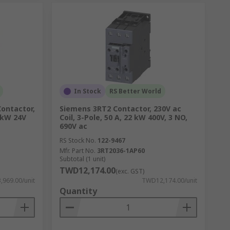
In Stock
RS Better World
Contactor,
Siemens 3RT2 Contactor, 230V ac
5 kW 24V
Coil, 3-Pole, 50 A, 22 kW 400V, 3 NO,
690V ac
RS Stock No.
122-9467
Mfr. Part No.
3RT2036-1AP60
Subtotal (1 unit)
TWD12,174.00
(exc. GST)
969.00/unit
TWD12,174.00/unit
Quantity