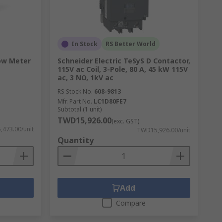
In Stock
RS Better World
low Meter
Schneider Electric TeSyS D Contactor,
115V ac Coil, 3-Pole, 80 A, 45 kW 115V
ac, 3 NO, 1kV ac
RS Stock No.
608-9813
Mfr. Part No.
LC1D80FE7
Subtotal (1 unit)
TWD15,926.00
(exc. GST)
473.00/unit
TWD15,926.00/unit
Quantity
Add
Compare