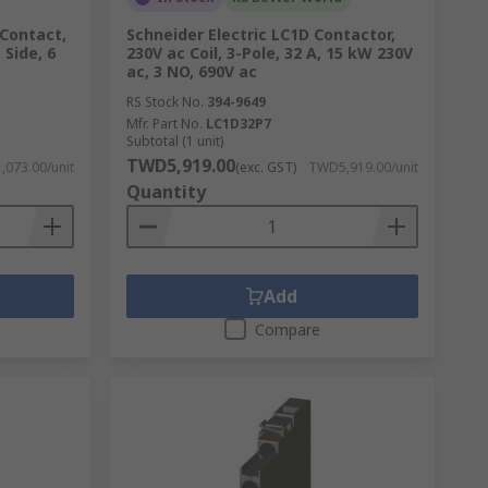
 Contact,
Schneider Electric LC1D Contactor,
 Side, 6
230V ac Coil, 3-Pole, 32 A, 15 kW 230V
ac, 3 NO, 690V ac
RS Stock No.
394-9649
Mfr. Part No.
LC1D32P7
Subtotal (1 unit)
TWD5,919.00
073.00/unit
(exc. GST)
TWD5,919.00/unit
Quantity
Add
Compare