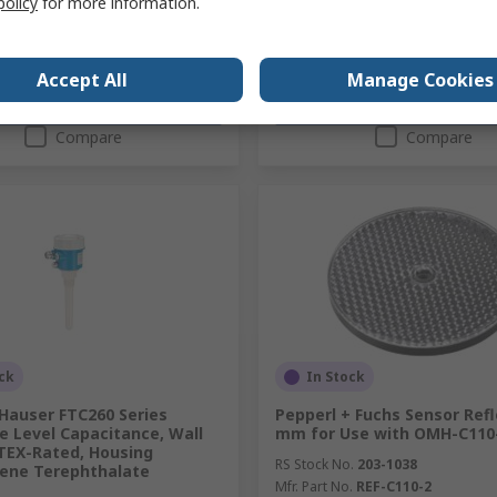
policy
for more information.
Accept All
Manage Cookies
Add
Add
Compare
Compare
ck
In Stock
Hauser FTC260 Series
Pepperl + Fuchs Sensor Refl
e Level Capacitance, Wall
mm for Use with OMH-C110
TEX-Rated, Housing
RS Stock No.
203-1038
lene Terephthalate
Mfr. Part No.
REF-C110-2