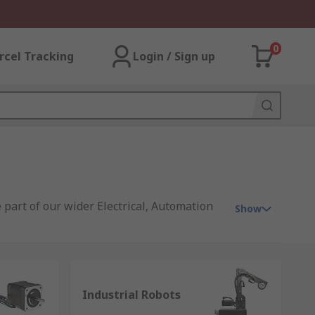
0
rcel Tracking
Login / Sign up
 part of our wider Electrical, Automation
Show
s, offering you products that range from
ion signalling equipment
;
electric
Industrial Robots