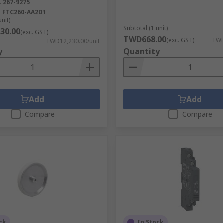
.
267-9275
.
FTC260-AA2D1
unit)
Subtotal (1 unit)
30.00
(exc. GST)
TWD668.00
(exc. GST)
TWD
TWD12,230.00/unit
y
Quantity
Add
Add
Compare
Compare
ck
In Stock