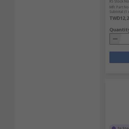
RS Stock No
Mfr. Part No
Subtotal (1 
TWD12,2
Quantit
In Sto