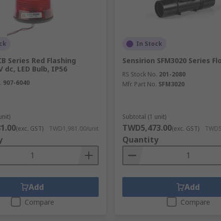
ck
In Stock
B Series Red Flashing
Sensirion SFM3020 Series F
 dc, LED Bulb, IP56
RS Stock No.
201-2080
.
907-6040
Mfr. Part No.
SFM3020
unit)
Subtotal (1 unit)
1.00
TWD5,473.00
(exc. GST)
TWD1,981.00/unit
(exc. GST)
TWD5,
y
Quantity
Add
Add
Compare
Compare