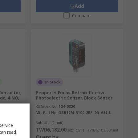
Add
Compare
In Stock
Contactor,
Pepperl + Fuchs Retroreflective
 dc, 4 NO,
Photoelectric Sensor, Block Sensor
RS Stock No.
124-0320
Mfr. Part No.
OBR12M-R100-2EP-IO-V31-L
Subtotal (1 unit)
service
TWD6,182.00
115.00/unit
(exc. GST)
TWD6,182.00/unit
can read
Quantity