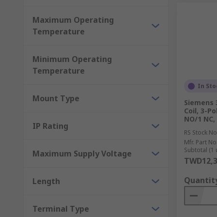
Maximum Operating
Temperature
Minimum Operating
Temperature
In Sto
Mount Type
Siemens 
Coil, 3-Po
NO/1 NC,
IP Rating
RS Stock No
Mfr. Part No
Subtotal (1 
Maximum Supply Voltage
TWD12,3
Quantit
Length
Terminal Type