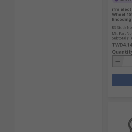
ifm elect
Wheel 15
Encoding
RS Stock No
Mfr. Part No
Subtotal (1 
TWD4,14
Quantit