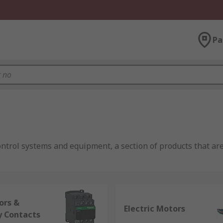
Pa
ontrol systems and equipment, a section of products that are
eadth of the industrial, infrastructure and building sector
mputing components
;
process control components
;
automat
ors &
Electric Motors
y Contacts