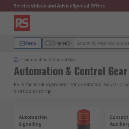
Services
Ideas and Advice
Special Offers
Menu
MPN
/
Automation & Control Gear
Automation & Control Gear
RS is the leading provider for automated industrial c
and Cables range.
Industrial control systems and equipment cover the br
contactors
;
sensors
;
PLCs, HMIs and industrial co
Automation
Contact
motors
;
industrial robots
; and
solenoids
.
Signalling
Auxiliar