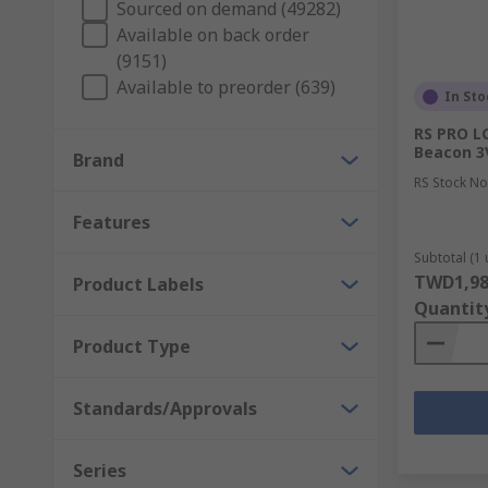
Sourced on demand (49282)
Available on back order
(9151)
Available to preorder (639)
In Sto
RS PRO LC
Beacon 3V
Brand
RS Stock No
Features
Subtotal (1 
TWD1,98
Product Labels
Quantit
Product Type
Standards/Approvals
Series