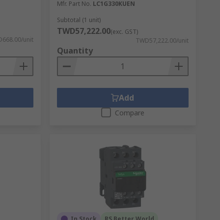
Mfr. Part No.
LC1G330KUEN
Subtotal (1 unit)
TWD57,222.00
(exc. GST)
668.00/unit
TWD57,222.00/unit
Quantity
Add
Compare
In Stock
RS Better World