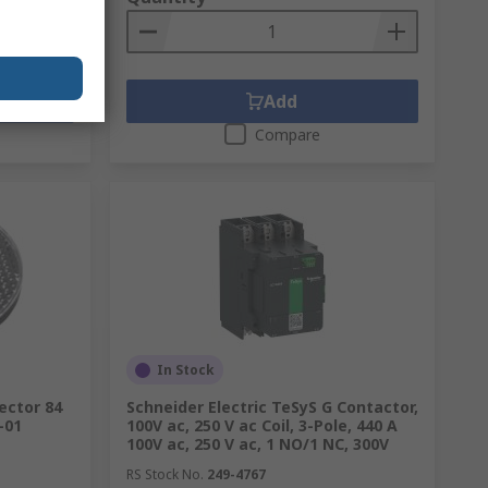
Add
Compare
In Stock
ector 84
Schneider Electric TeSyS G Contactor,
-01
100V ac, 250 V ac Coil, 3-Pole, 440 A
100V ac, 250 V ac, 1 NO/1 NC, 300V
RS Stock No.
249-4767