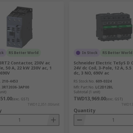
ck
RS Better World
In Stock
RS Better World
3RT2 Contactor, 230V ac
Schneider Electric TeSyS D 
le, 50 A, 22 kW 230V ac, 1
24V dc Coil, 3-Pole, 12 A, 5.
 690V
dc, 3 NO, 690V ac
.
210-4453
RS Stock No.
609-0324
.
3RT2036-3AP00
Mfr. Part No.
LC2D12BL
unit)
Subtotal (1 unit)
51.00
TWD13,969.00
(exc. GST)
(exc. GST)
TWD12,351.00/unit
TWD13,
y
Quantity