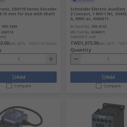
ronic, E60110 Series Encoder
Schneider Electric Auxiliary
9.15 mm for Use with Shaft
2 Contact, 1 NO/1 NC, GVAN,
A, 690V ac, GVAN11
.
909-3389
RS Stock No.
395-0122
.
E60110
Mfr. Part No.
GVAN11
unit)
Subtotal (1 unit)
3.00
TWD1,073.00
(exc. GST)
TWD4,143.00/unit
(exc. GST)
TWD1,
y
Quantity
Add
Add
Compare
Compare