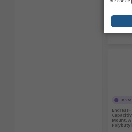
our
cookie 
In Sto
Endress+
Capacitiv
Mount, A
Polybuty