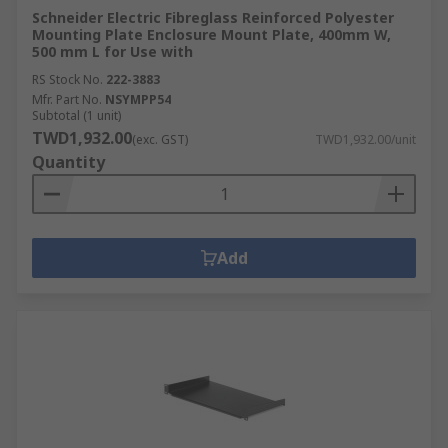
Schneider Electric Fibreglass Reinforced Polyester
Mounting Plate Enclosure Mount Plate, 400mm W,
500 mm L for Use with
RS Stock No.
222-3883
Mfr. Part No.
NSYMPP54
Subtotal (1 unit)
TWD1,932.00
(exc. GST)
TWD1,932.00/unit
Quantity
Add