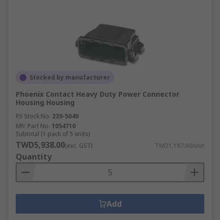
Stocked by manufacturer
Phoenix Contact Heavy Duty Power Connector
Housing Housing
RS Stock No.
239-5040
Mfr. Part No.
1054710
Subtotal (1 pack of 5 units)
TWD5,938.00
(exc. GST)
TWD1,187.60/unit
Quantity
Add