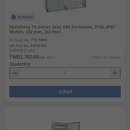
In Stock
Spelsberg TG Series Grey ABS Enclosure, IP66, IP67
90 mm, 302 mm, 232 mm
RS Stock No.
772-1004
Mfr. Part No.
10101301
Subtotal (1 unit)
TWD2,702.00
(exc. GST)
TWD2,702.00/unit
Quantity
Add