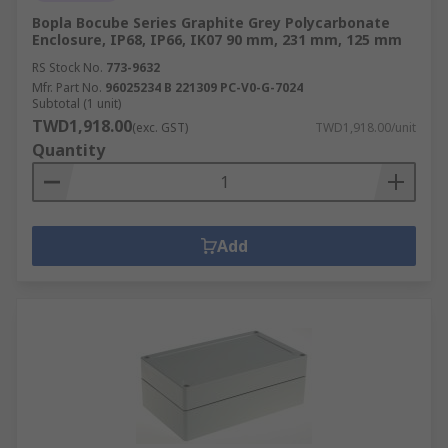
Bopla Bocube Series Graphite Grey Polycarbonate
Enclosure, IP68, IP66, IK07 90 mm, 231 mm, 125 mm
RS Stock No.
773-9632
Mfr. Part No.
96025234 B 221309 PC-V0-G-7024
Subtotal (1 unit)
TWD1,918.00
(exc. GST)
TWD1,918.00/unit
Quantity
Add