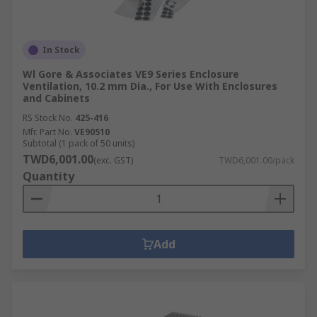
In Stock
Wl Gore & Associates VE9 Series Enclosure
Ventilation, 10.2 mm Dia., For Use With Enclosures
and Cabinets
RS Stock No.
425-416
Mfr. Part No.
VE90510
Subtotal (1 pack of 50 units)
TWD6,001.00
(exc. GST)
TWD6,001.00/pack
Quantity
Add