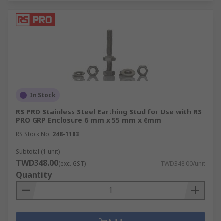
In Stock
RS PRO Stainless Steel Earthing Stud for Use with RS
PRO GRP Enclosure 6 mm x 55 mm x 6mm
RS Stock No.
248-1103
Subtotal (1 unit)
TWD348.00
(exc. GST)
TWD348.00/unit
Quantity