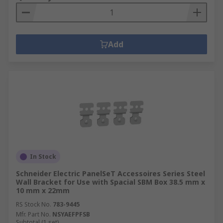
Add
In Stock
Schneider Electric PanelSeT Accessoires Series Steel
Wall Bracket for Use with Spacial SBM Box 38.5 mm x
10 mm x 22mm
RS Stock No.
783-9445
Mfr. Part No.
NSYAEFPFSB
Subtotal (1 set)