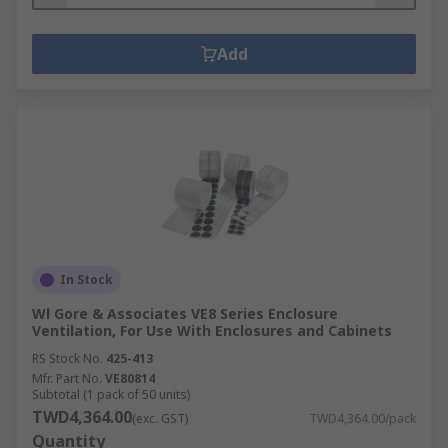
Add
In Stock
Wl Gore & Associates VE8 Series Enclosure
Ventilation, For Use With Enclosures and Cabinets
RS Stock No.
425-413
Mfr. Part No.
VE80814
Subtotal (1 pack of 50 units)
TWD4,364.00
(exc. GST)
TWD4,364.00/pack
Quantity