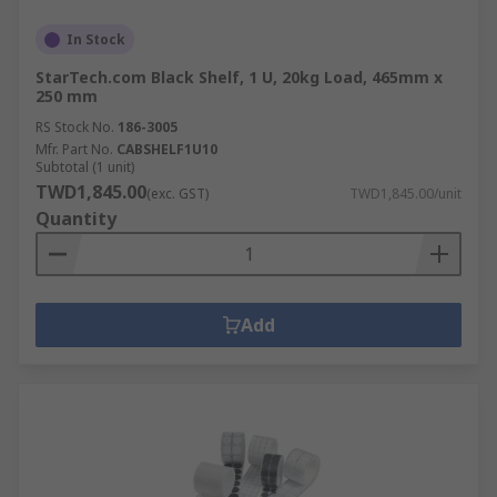
In Stock
StarTech.com Black Shelf, 1 U, 20kg Load, 465mm x
250 mm
RS Stock No.
186-3005
Mfr. Part No.
CABSHELF1U10
Subtotal (1 unit)
TWD1,845.00
(exc. GST)
TWD1,845.00/unit
Quantity
Add