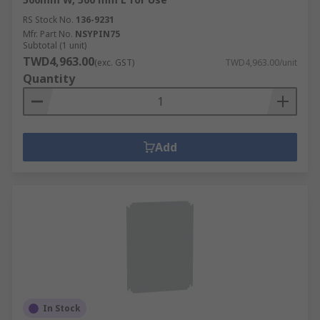
components with our enclosures and server
RS Stock No.
136-9231
racks.
Mfr. Part No.
NSYPIN75
Subtotal (1 unit)
TWD4,963.00
(exc. GST)
TWD4,963.00/unit
Quantity
Add
In Stock