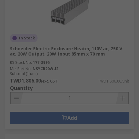
In Stock
Schneider Electric Enclosure Heater, 110V ac, 250 V
ac, 20W Output, 20W Input 85mm x 70 mm
RS Stock No.
177-8995
Mfr. Part No.
NSYCR20WU2
Subtotal (1 unit)
TWD1,806.00
(exc. GST)
TWD1,806.00/unit
Quantity
Add