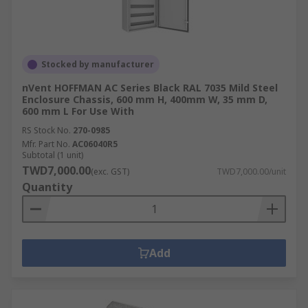
Stocked by manufacturer
nVent HOFFMAN AC Series Black RAL 7035 Mild Steel
Enclosure Chassis, 600 mm H, 400mm W, 35 mm D,
600 mm L For Use With
RS Stock No.
270-0985
Mfr. Part No.
AC06040R5
Subtotal (1 unit)
TWD7,000.00
(exc. GST)
TWD7,000.00/unit
Quantity
Add