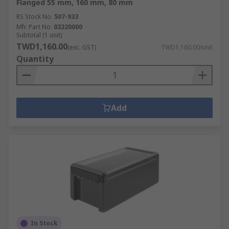
Flanged 55 mm, 160 mm, 80 mm
RS Stock No.
507-933
Mfr. Part No.
03220000
Subtotal (1 unit)
TWD1,160.00
(exc. GST)
TWD1,160.00/unit
Quantity
Add
In Stock