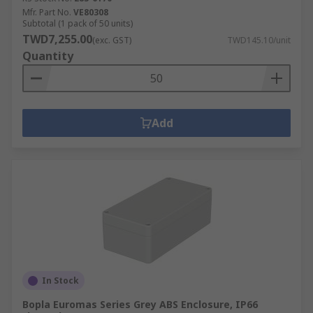
Mfr. Part No.
VE80308
Subtotal (1 pack of 50 units)
TWD7,255.00
(exc. GST)
TWD145.10/unit
Quantity
Add
In Stock
Bopla Euromas Series Grey ABS Enclosure, IP66