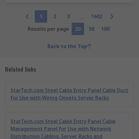
1
2
3
1602
Results per page
20
50
100
Back to the Top
Related links
StarTech.com Steel Cable Entry Panel Cable Duct
for Use with Wiring Closets Server Racks
StarTech.com Steel Cable Entry Panel Cable
Management Panel for Use with Network
Distribution Cabling, Server Racks and