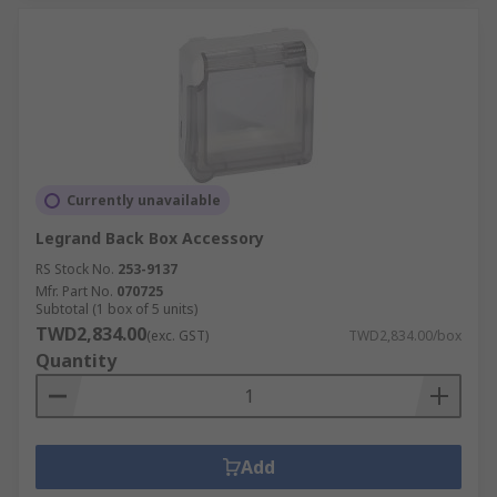
Currently unavailable
Legrand Back Box Accessory
RS Stock No.
253-9137
Mfr. Part No.
070725
Subtotal (1 box of 5 units)
TWD2,834.00
(exc. GST)
TWD2,834.00/box
Quantity
Add