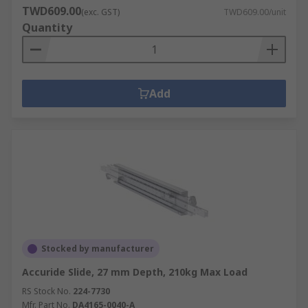
Desktop enclosures
TWD609.00
(exc. GST)
TWD609.00/unit
Development board enclosures
Quantity
DIN Rail enclosures
Floor standing enclosures
General purpose enclosures, hand held
Add
enclosures and wall boxes
Instrument cases
PCB Mounting enclosures
Powers supply cases and Potting boxes
With our enclosures and server racking we
provide a solution for installation from mounting
to locking.
Stocked by manufacturer
DIN Rails.
Accuride Slide, 27 mm Depth, 210kg Max Load
Accessories.
RS Stock No.
224-7730
Mfr. Part No.
DA4165-0040-A