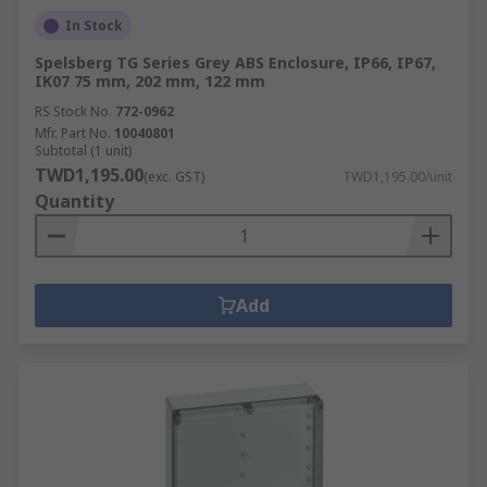
In Stock
Spelsberg TG Series Grey ABS Enclosure, IP66, IP67,
IK07 75 mm, 202 mm, 122 mm
RS Stock No.
772-0962
Mfr. Part No.
10040801
Subtotal (1 unit)
TWD1,195.00
(exc. GST)
TWD1,195.00/unit
Quantity
Add