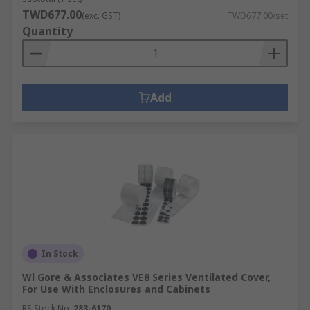
TWD677.00
(exc. GST)
TWD677.00/set
Quantity
Add
In Stock
Wl Gore & Associates VE8 Series Ventilated Cover,
For Use With Enclosures and Cabinets
RS Stock No.
283-6170