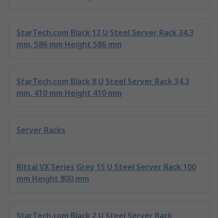
StarTech.com Black 12 U Steel Server Rack 34.3
mm, 586 mm Height 586 mm
StarTech.com Black 8 U Steel Server Rack 34.3
mm, 410 mm Height 410 mm
Server Racks
Rittal VX Series Grey 15 U Steel Server Rack 100
mm Height 800 mm
StarTech.com Black 2 U Steel Server Rack