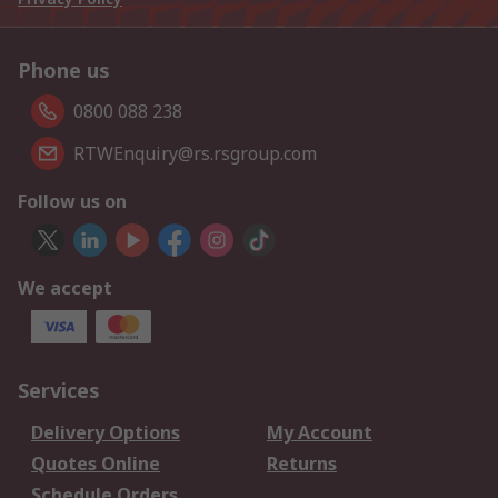
Phone us
0800 088 238
RTWEnquiry@rs.rsgroup.com
Follow us on
We accept
Services
Delivery Options
My Account
Quotes Online
Returns
Schedule Orders