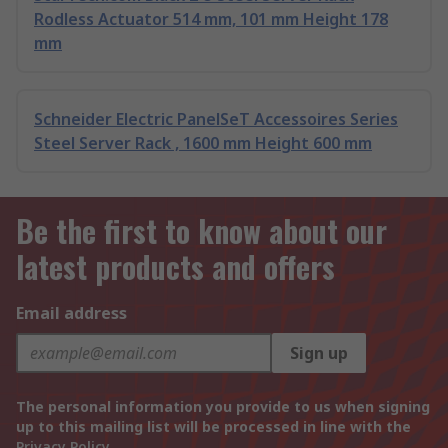
Rodless Actuator 514 mm, 101 mm Height 178
mm
Schneider Electric PanelSeT Accessoires Series
Steel Server Rack , 1600 mm Height 600 mm
Be the first to know about our
latest products and offers
Email address
Sign up
The personal information you provide to us when signing
up to this mailing list will be processed in line with the
Privacy Policy