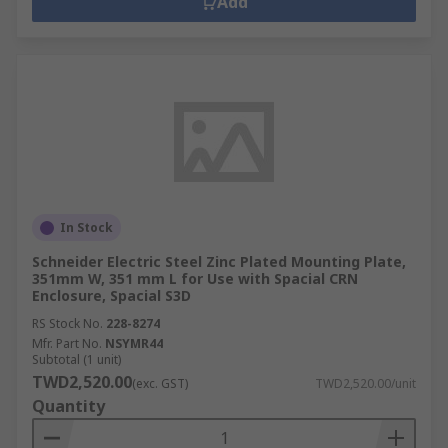
Add
In Stock
Schneider Electric Steel Zinc Plated Mounting Plate,
351mm W, 351 mm L for Use with Spacial CRN
Enclosure, Spacial S3D
RS Stock No.
228-8274
Mfr. Part No.
NSYMR44
Subtotal (1 unit)
TWD2,520.00
(exc. GST)
TWD2,520.00/unit
Quantity