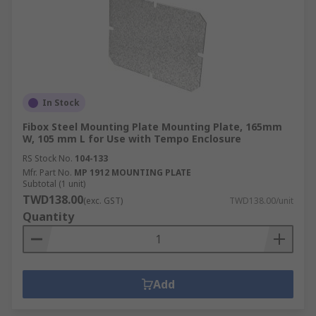
In Stock
Fibox Steel Mounting Plate Mounting Plate, 165mm
W, 105 mm L for Use with Tempo Enclosure
RS Stock No.
104-133
Mfr. Part No.
MP 1912 MOUNTING PLATE
Subtotal (1 unit)
TWD138.00
(exc. GST)
TWD138.00/unit
Quantity
Add