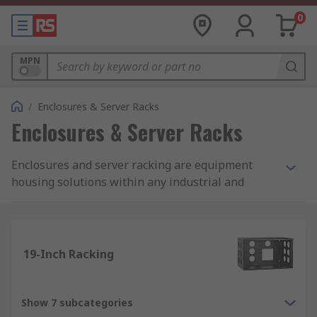
0
MPN
/
Enclosures & Server Racks
Enclosures & Server Racks
Enclosures and server racking are equipment
housing solutions within any industrial and
commercial work place. Products such as
enclosures, general purpose enclosures, server
racks and server cabinets protect technical and
electrical equipment.
19-Inch Racking
Enclosure and racking storage solutions we
offer?
Show 7 subcategories