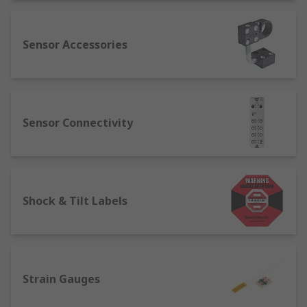
Sensor Accessories
Sensor Connectivity
Shock & Tilt Labels
Strain Gauges