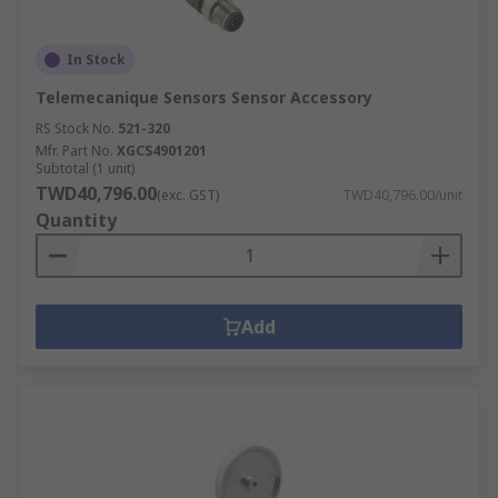
In Stock
Telemecanique Sensors Sensor Accessory
RS Stock No.
521-320
Mfr. Part No.
XGCS4901201
Subtotal (1 unit)
TWD40,796.00
(exc. GST)
TWD40,796.00/unit
Quantity
Add