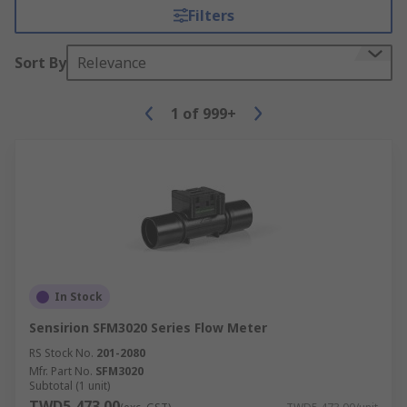
Filters
Sort By
Relevance
1
of
999+
In Stock
Sensirion SFM3020 Series Flow Meter
RS Stock No.
201-2080
Mfr. Part No.
SFM3020
Subtotal (1 unit)
TWD5,473.00