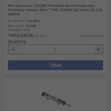
ifm electronic IE5288 Threaded Barrel Inductive
Proximity Sensor, M8 x 1 PNP IE5288 36V 4 mm 36 V dc
200mA
RS Stock No.
158-4919
Mfr. Part No.
IE5288
Subtotal (1 unit)
TWD2,646.00
(exc. GST)
TWD2,646.00/unit
Quantity
Add