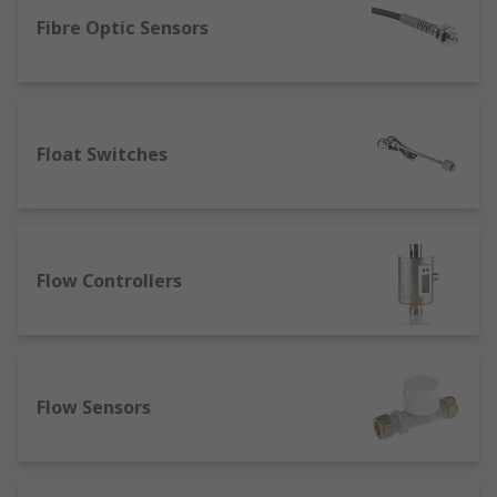
A sensor is able to detect and measure different
types of energy and transform it into a readable
Fibre Optic Sensors
output, and as such are available in distinctive
types for distinctive measurement purposes,
such as:
Float Switches
Thermal sensors – often known as
temperature sensors, these can be set to
measure a specific temperature or a range
of temperatures. They are often used for
environmental compliance, and can be a key
Flow Controllers
components of humidity sensor applications
such as automated AC units.
Proximity sensors – Motion sensors can
work as ultrasonic sensors, which use sonic
waves to determine proximity to objects.
Flow Sensors
Capacitive proximity sensors use
electromagnetic waves to determine the
proximity of metallic objects, and are