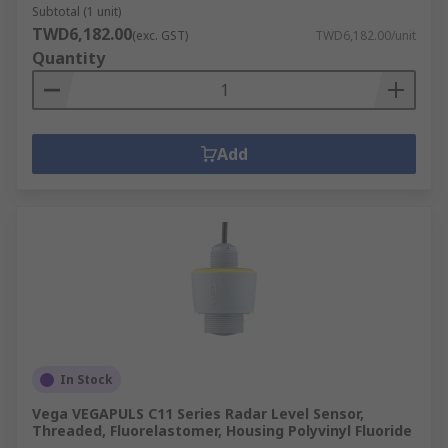
Subtotal (1 unit)
TWD6,182.00
(exc. GST)
TWD6,182.00/unit
Quantity
Add
In Stock
Vega VEGAPULS C11 Series Radar Level Sensor,
Threaded, Fluorelastomer, Housing Polyvinyl Fluoride