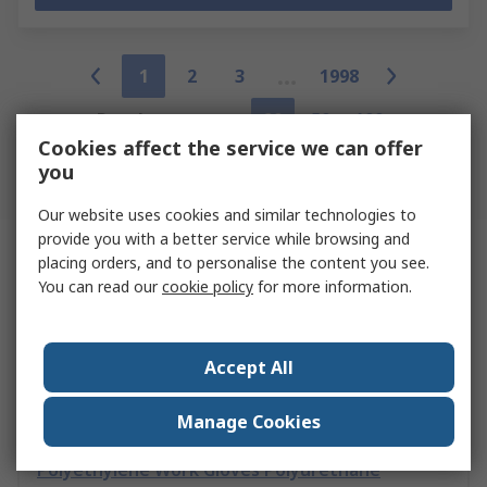
1
2
3
1998
Results per page
20
50
100
Cookies affect the service we can offer
you
Back to the Top
Our website uses cookies and similar technologies to
provide you with a better service while browsing and
Related links
placing orders, and to personalise the content you see.
You can read our
cookie policy
for more information.
Skytec SKY0012 Black 13 Gauge Engineered High
Performance Polyethylene Nylon
Accept All
Manage Cookies
Active Gear C8170 Grey High Performance
Polyethylene Work Gloves Polyurethane