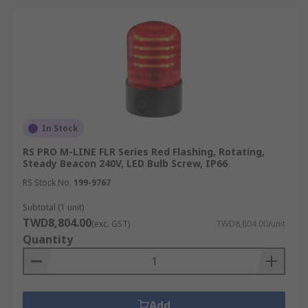
In Stock
RS PRO M-LINE FLR Series Red Flashing, Rotating,
Steady Beacon 240V, LED Bulb Screw, IP66
RS Stock No.
199-9767
Subtotal (1 unit)
TWD8,804.00
(exc. GST)
TWD8,804.00/unit
Quantity
Add