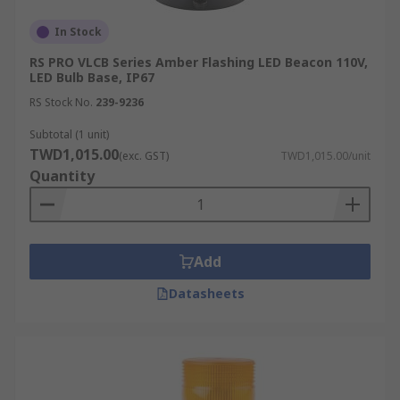
In Stock
RS PRO VLCB Series Amber Flashing LED Beacon 110V,
LED Bulb Base, IP67
RS Stock No.
239-9236
Subtotal (1 unit)
TWD1,015.00
(exc. GST)
TWD1,015.00/unit
Quantity
Add
Datasheets