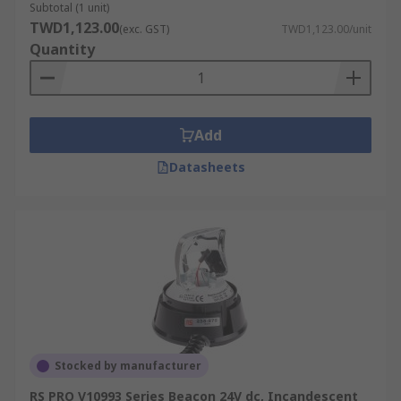
Subtotal (1 unit)
TWD1,123.00
(exc. GST)
TWD1,123.00/unit
Quantity
Add
Datasheets
Stocked by manufacturer
RS PRO V10993 Series Beacon 24V dc, Incandescent