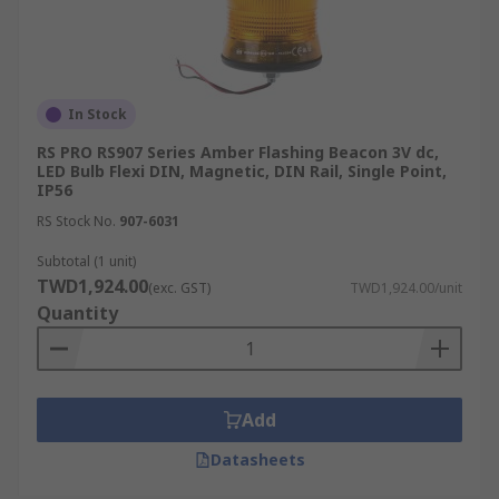
In Stock
RS PRO RS907 Series Amber Flashing Beacon 3V dc,
LED Bulb Flexi DIN, Magnetic, DIN Rail, Single Point,
IP56
RS Stock No.
907-6031
Subtotal (1 unit)
TWD1,924.00
(exc. GST)
TWD1,924.00/unit
Quantity
Add
Datasheets