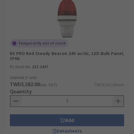
Temporarily out of stock
RS PRO Red Steady Beacon 24V ac/dc, LED Bulb Panel,
IP66
RS Stock No.
222-2437
Subtotal (1 unit)
TWD3,582.00
(exc. GST)
TWD3,582.00/unit
Quantity
Add
Datasheets