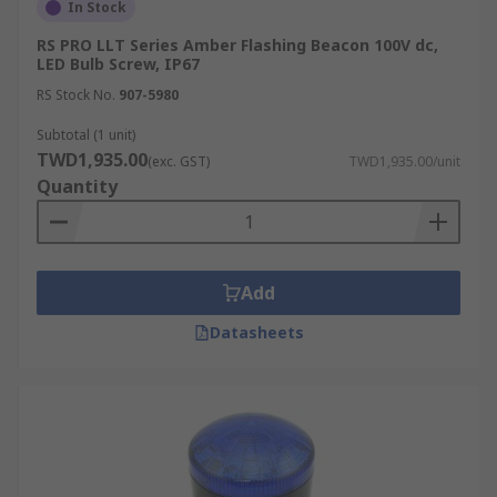
In Stock
RS PRO LLT Series Amber Flashing Beacon 100V dc,
LED Bulb Screw, IP67
RS Stock No.
907-5980
Subtotal (1 unit)
TWD1,935.00
(exc. GST)
TWD1,935.00/unit
Quantity
Add
Datasheets