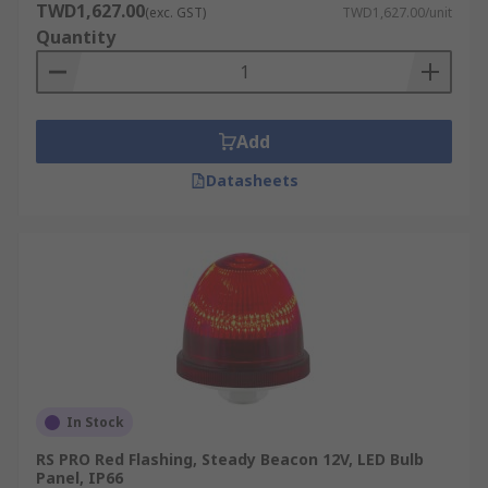
TWD1,627.00
(exc. GST)
TWD1,627.00/unit
Quantity
Add
Datasheets
In Stock
RS PRO Red Flashing, Steady Beacon 12V, LED Bulb
Panel, IP66