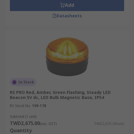
Add
Datasheets
In Stock
RS PRO Red, Amber, Green Flashing, Steady LED
Beacon 5V dc, LED Bulb Magnetic Base, IP54
RS Stock No.
199-178
Subtotal (1 unit)
TWD2,675.00
(exc. GST)
TWD2,675.00/unit
Quantity