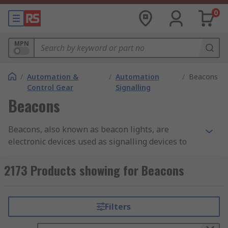
0
MPN
/
Automation &
/
Automation
/
Beacons
Control Gear
Signalling
Beacons
Beacons, also known as beacon lights, are
electronic devices used as signalling devices to
alert people of a hazardous area or potentially
dangerous situation e.g. for a fire alarm system.
2173 Products showing for Beacons
These visual alarm devices are extremely
important in industrial and automation
applications as they keep people informed of
Filters
what to expect and how to respond safely.There
are many different types of beacon lights and