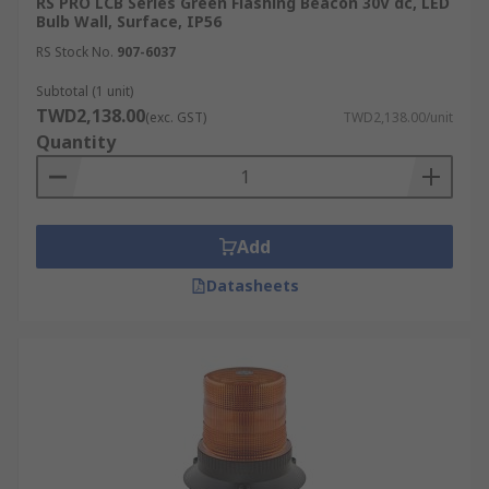
RS PRO LCB Series Green Flashing Beacon 30V dc, LED
Bulb Wall, Surface, IP56
RS Stock No.
907-6037
Subtotal (1 unit)
TWD2,138.00
(exc. GST)
TWD2,138.00/unit
Quantity
Add
Datasheets