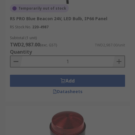
Temporarily out of stock
RS PRO Blue Beacon 24V, LED Bulb, IP66 Panel
RS Stock No.
220-4987
Subtotal (1 unit)
TWD2,987.00
(exc. GST)
TWD2,987.00/unit
Quantity
Add
Datasheets