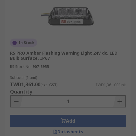
In Stock
RS PRO Amber Flashing Warning Light 24V dc, LED
Bulb Surface, IP67
RS Stock No.
907-5955
Subtotal (1 unit)
TWD1,361.00
(exc. GST)
TWD1,361.00/unit
Quantity
Add
Datasheets