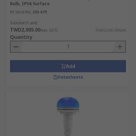
Bulb, IP56 Surface
RS Stock No.
235-679
Subtotal (1 unit)
TWD2,005.00
(exc. GST)
TWD2,005.00/unit
Quantity
Add
Datasheets