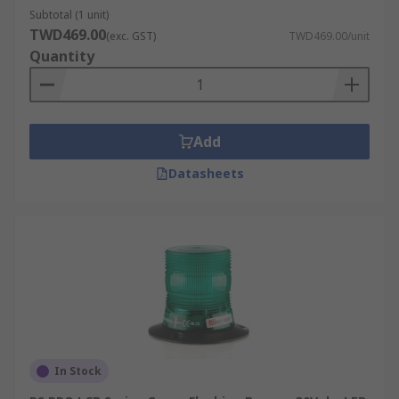
Subtotal (1 unit)
TWD469.00
(exc. GST)
TWD469.00/unit
Quantity
Add
Datasheets
In Stock