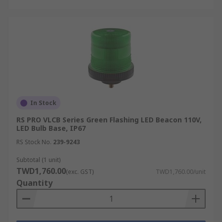
In Stock
RS PRO VLCB Series Green Flashing LED Beacon 110V,
LED Bulb Base, IP67
RS Stock No.
239-9243
Subtotal (1 unit)
TWD1,760.00
(exc. GST)
TWD1,760.00/unit
Quantity