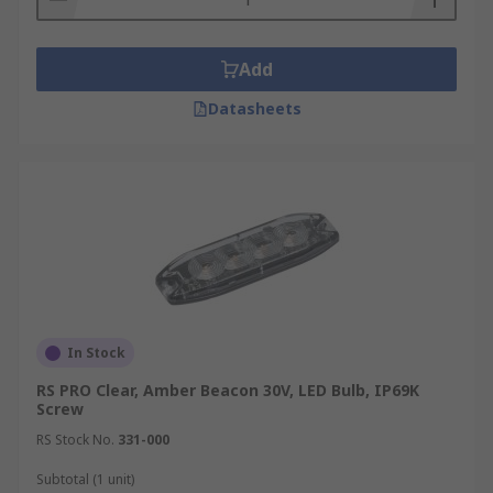
Add
Datasheets
In Stock
RS PRO Clear, Amber Beacon 30V, LED Bulb, IP69K
Screw
RS Stock No.
331-000
Subtotal (1 unit)