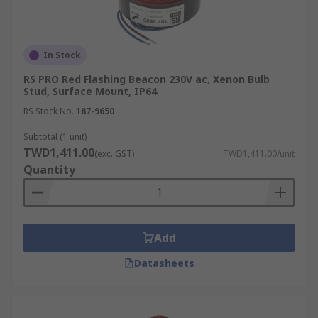
In Stock
RS PRO Red Flashing Beacon 230V ac, Xenon Bulb
Stud, Surface Mount, IP64
RS Stock No.
187-9650
Subtotal (1 unit)
TWD1,411.00
(exc. GST)
TWD1,411.00/unit
Quantity
Add
Datasheets