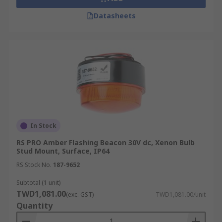
Datasheets
In Stock
RS PRO Amber Flashing Beacon 30V dc, Xenon Bulb
Stud Mount, Surface, IP64
RS Stock No.
187-9652
Subtotal (1 unit)
TWD1,081.00
(exc. GST)
TWD1,081.00/unit
Quantity