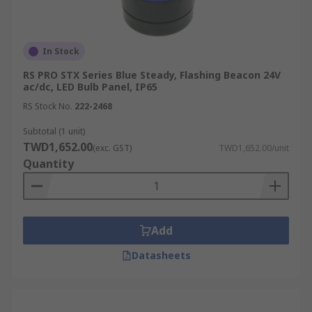
In Stock
RS PRO STX Series Blue Steady, Flashing Beacon 24V
ac/dc, LED Bulb Panel, IP65
RS Stock No.
222-2468
Subtotal (1 unit)
TWD1,652.00
(exc. GST)
TWD1,652.00/unit
Quantity
Add
Datasheets