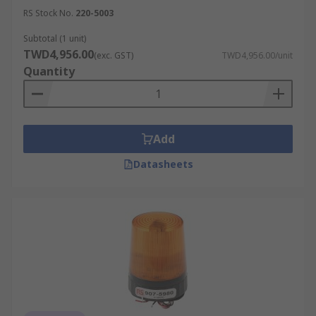
RS Stock No.
220-5003
Subtotal (1 unit)
TWD4,956.00
(exc. GST)
TWD4,956.00/unit
Quantity
Add
Datasheets