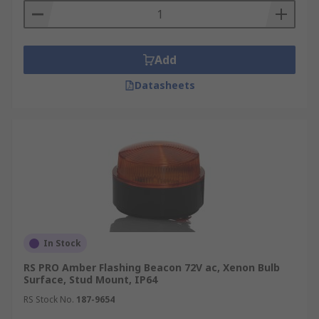
Add
Datasheets
In Stock
RS PRO Amber Flashing Beacon 72V ac, Xenon Bulb
Surface, Stud Mount, IP64
RS Stock No.
187-9654