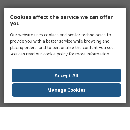
Cookies affect the service we can offer
you
Our website uses cookies and similar technologies to
provide you with a better service while browsing and
placing orders, and to personalise the content you see.
You can read our
cookie policy
for more information.
Accept All
Manage Cookies