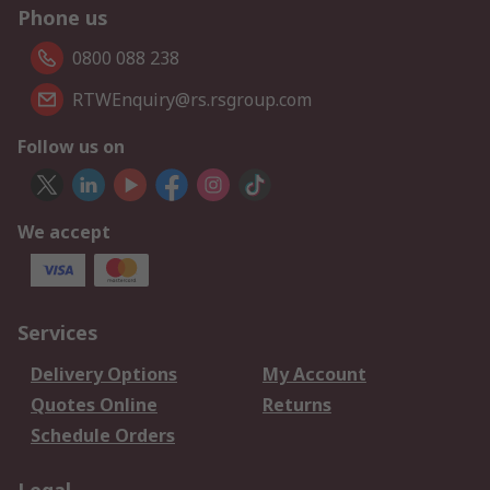
Phone us
0800 088 238
RTWEnquiry@rs.rsgroup.com
Follow us on
We accept
Services
Delivery Options
My Account
Quotes Online
Returns
Schedule Orders