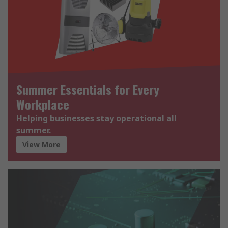
Summer Essentials for Every
Workplace
Helping businesses stay operational all
summer.
View More