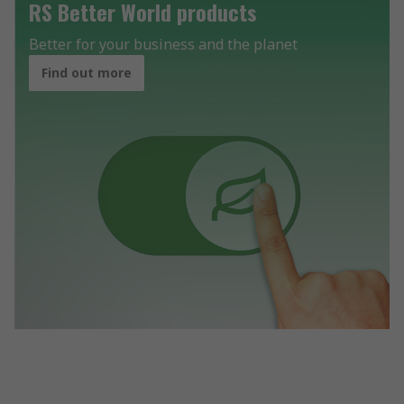
RS Better World products
Better for your business and the planet
Find out more