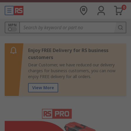
0
MPN
Enjoy FREE Delivery for RS business
customers
Dear Customer, we have reduced our delivery
charges for business customers, you can now
enjoy FREE delivery for all orders.
View More