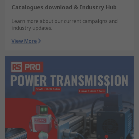
Catalogues download & Industry Hub
Learn more about our current campaigns and
industry updates.
View More