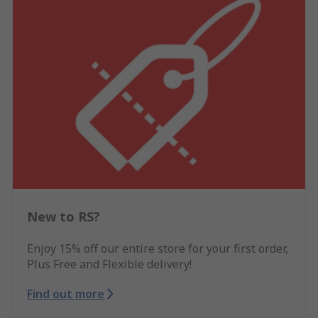
New to RS?
Enjoy 15% off our entire store for your first order,
Plus Free and Flexible delivery!
Find out more