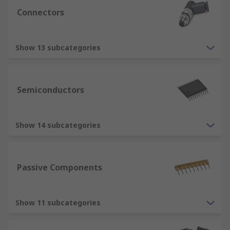
Connectors
Show 13 subcategories
Semiconductors
Show 14 subcategories
Passive Components
Show 11 subcategories