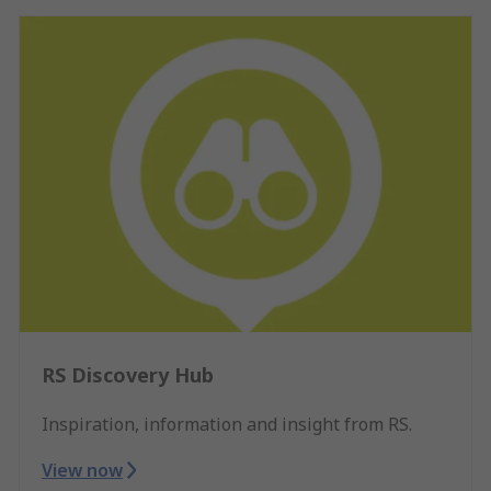
RS Discovery Hub
Inspiration, information and insight from RS.
View now