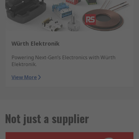
Würth Elektronik
Powering Next-Gen’s Electronics with Würth
Elektronik.
View More
Not just a supplier