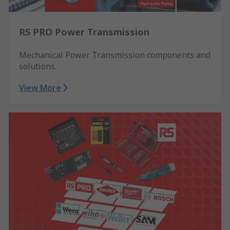
RS PRO Power Transmission
Mechanical Power Transmission components and
solutions.
View More