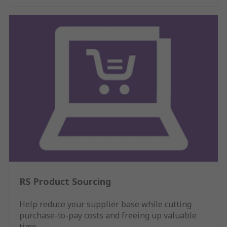
RS Product Sourcing
Help reduce your supplier base while cutting
purchase-to-pay costs and freeing up valuable
time.