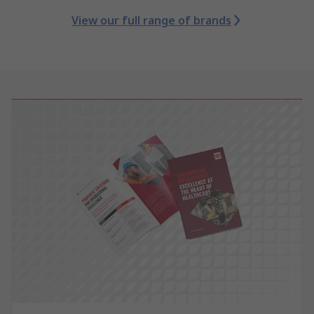
View our full range of brands