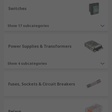
Switches
Show 17 subcategories
Power Supplies & Transformers
Show 4 subcategories
Fuses, Sockets & Circuit Breakers
Relays