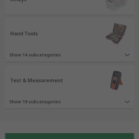
Hand Tools
Show 14 subcategories
Test & Measurement
Show 19 subcategories