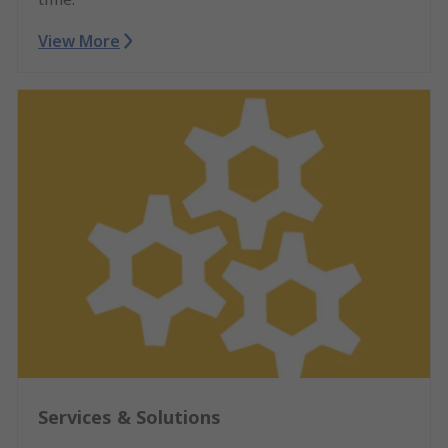
View More
Services & Solutions