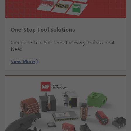
One-Stop Tool Solutions
Complete Tool Solutions for Every Professional
Need.
View More