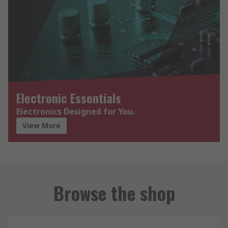
Electronic Essentials
Electronics Designed for You.
View More
Browse the shop