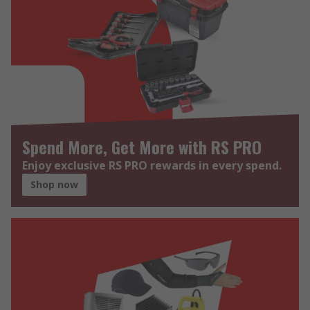
Spend More, Get More with RS PRO
Enjoy exclusive RS PRO rewards in every spend.
Shop now