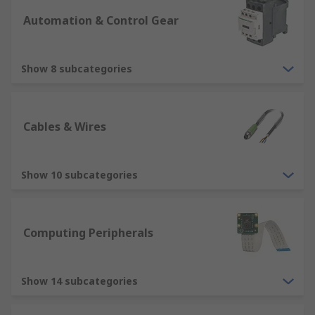
Automation & Control Gear
Show 8 subcategories
Cables & Wires
Show 10 subcategories
Computing Peripherals
Show 14 subcategories