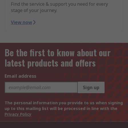
Find the service & support you need for every
stage of your journey.
View now
Be the first to know about our
latest products and offers
Email address
Sign up
The personal information you provide to us when signing
up to this mailing list will be processed in line with the
Privacy Policy