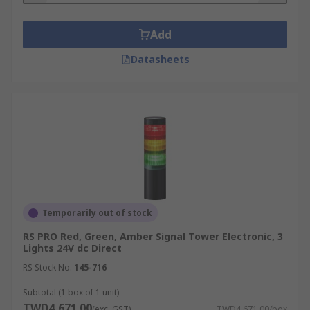
Add
Datasheets
Temporarily out of stock
RS PRO Red, Green, Amber Signal Tower Electronic, 3
Lights 24V dc Direct
RS Stock No.
145-716
Subtotal (1 box of 1 unit)
TWD4,671.00
(exc. GST)
TWD4,671.00/box