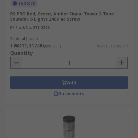
In Stock
RS PRO Red, Green, Amber Signal Tower 2-Tone
Sounder, 6 Lights 240V ac Screw
RS Stock No.
271-2225
Subtotal (1 unit)
TWD11,317.00
(exc. GST)
TWD11,317.00/unit
Quantity
Add
Datasheets