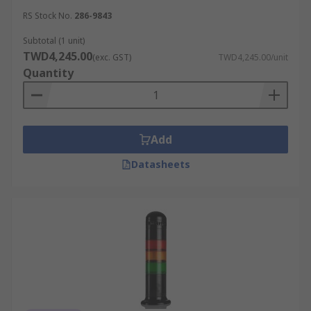
RS Stock No.
286-9843
Subtotal (1 unit)
TWD4,245.00
(exc. GST)
TWD4,245.00/unit
Quantity
Add
Datasheets