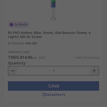
In Stock
RS PRO Amber, Blue, Green, Red Beacon Tower, 4
Lights 24V dc Screw
RS Stock No.
694-282
Subtotal (1 unit)
TWD5,814.00
(exc. GST)
TWD5,814.00/unit
Quantity
Add
Datasheets