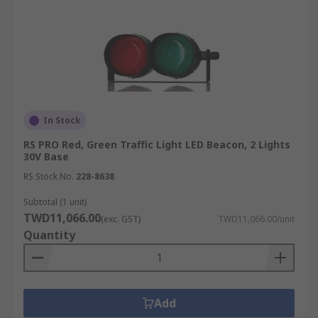
In Stock
RS PRO Red, Green Traffic Light LED Beacon, 2 Lights
30V Base
RS Stock No.
228-8638
Subtotal (1 unit)
TWD11,066.00
(exc. GST)
TWD11,066.00/unit
Quantity
Add