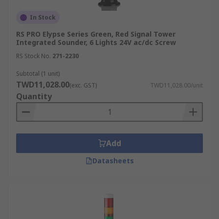
In Stock
RS PRO Elypse Series Green, Red Signal Tower
Integrated Sounder, 6 Lights 24V ac/dc Screw
RS Stock No.
271-2230
Subtotal (1 unit)
TWD11,028.00
(exc. GST)
TWD11,028.00/unit
Quantity
Add
Datasheets