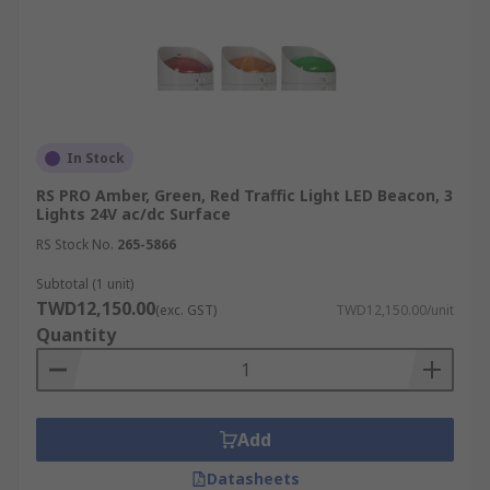
In Stock
RS PRO Amber, Green, Red Traffic Light LED Beacon, 3
Lights 24V ac/dc Surface
RS Stock No.
265-5866
Subtotal (1 unit)
TWD12,150.00
(exc. GST)
TWD12,150.00/unit
Quantity
Add
Datasheets