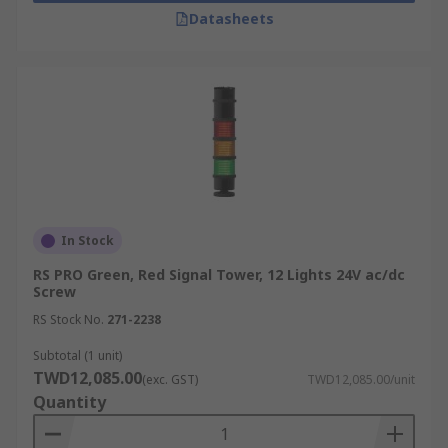
Datasheets
In Stock
RS PRO Green, Red Signal Tower, 12 Lights 24V ac/dc
Screw
RS Stock No.
271-2238
Subtotal (1 unit)
TWD12,085.00
(exc. GST)
TWD12,085.00/unit
Quantity