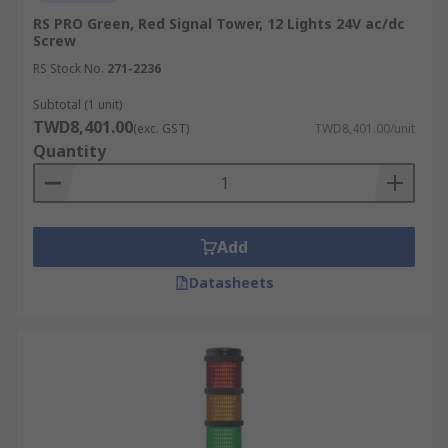
RS PRO Green, Red Signal Tower, 12 Lights 24V ac/dc
Screw
RS Stock No.
271-2236
Subtotal (1 unit)
TWD8,401.00
(exc. GST)
TWD8,401.00/unit
Quantity
Add
Datasheets