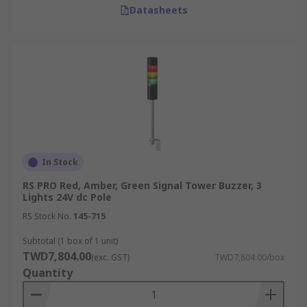
Datasheets
In Stock
RS PRO Red, Amber, Green Signal Tower Buzzer, 3
Lights 24V dc Pole
RS Stock No.
145-715
Subtotal (1 box of 1 unit)
TWD7,804.00
(exc. GST)
TWD7,804.00/box
Quantity