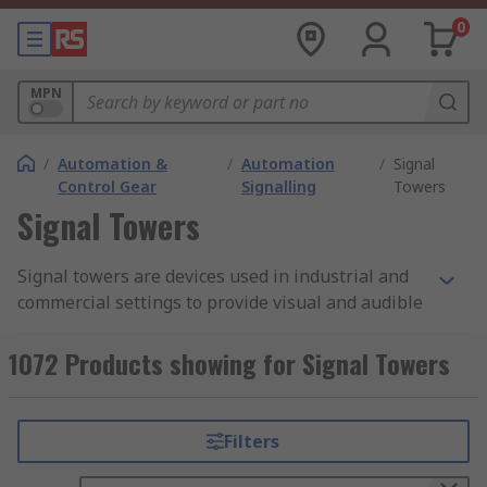
0
MPN
/
Automation &
/
Automation
/
Signal
Control Gear
Signalling
Towers
Signal Towers
Signal towers are devices used in industrial and
commercial settings to provide visual and audible
signals to communicate status, warnings, and
alarms. These towers typically consist of multiple
1072 Products showing for Signal Towers
lights or lamps of different colours, which are
stacked vertically in a tower-like structure. The
colours of the lights in a signal tower usually
Filters
correspond to specific meanings. For example,
green may indicate that a machine or process is