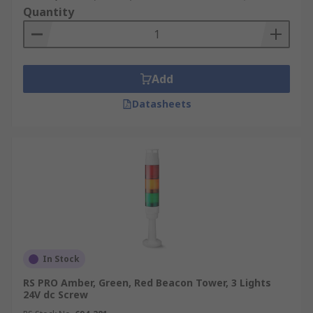
Quantity
Add
Datasheets
In Stock
RS PRO Amber, Green, Red Beacon Tower, 3 Lights
24V dc Screw