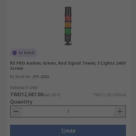
In Stock
RS PRO Amber, Green, Red Signal Tower, 3 Lights 240V
Screw
RS Stock No.
271-2232
Subtotal (1 unit)
TWD12,687.00
(exc. GST)
TWD12,687.00/unit
Quantity
Add