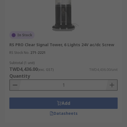
In Stock
RS PRO Clear Signal Tower, 6 Lights 24V ac/dc Screw
RS Stock No.
271-2221
Subtotal (1 unit)
TWD4,436.00
(exc. GST)
TWD4,436.00/unit
Quantity
Add
Datasheets