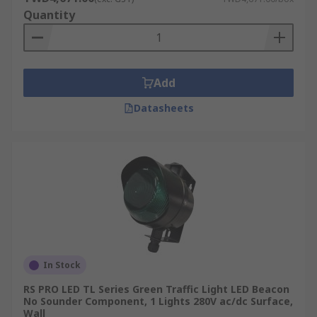
Quantity
Add
Datasheets
In Stock
RS PRO LED TL Series Green Traffic Light LED Beacon
No Sounder Component, 1 Lights 280V ac/dc Surface,
Wall