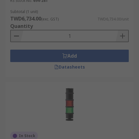
RS Stock No.
694-281
Subtotal (1 unit)
TWD6,734.00
(exc. GST)
TWD6,734.00/unit
Quantity
Add
Datasheets
In Stock