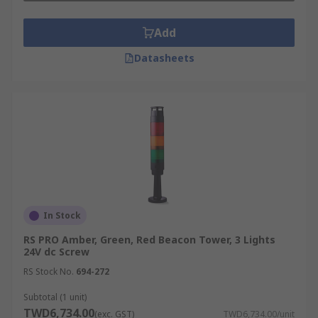
Add
Datasheets
In Stock
RS PRO Amber, Green, Red Beacon Tower, 3 Lights
24V dc Screw
RS Stock No.
694-272
Subtotal (1 unit)
TWD6,734.00
(exc. GST)
TWD6,734.00/unit