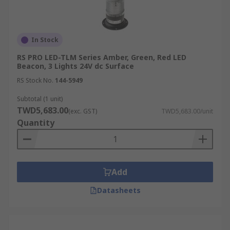
In Stock
RS PRO LED-TLM Series Amber, Green, Red LED
Beacon, 3 Lights 24V dc Surface
RS Stock No.
144-5949
Subtotal (1 unit)
TWD5,683.00
(exc. GST)
TWD5,683.00/unit
Quantity
Add
Datasheets