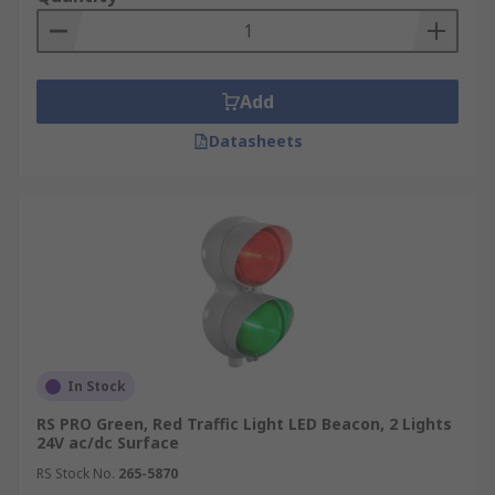
or an X-ray machine.
What type of light effects do signal
towers have?
Add
Datasheets
Steady illumination:
This is the most basic light
effect, in which the LED lights remain steadily
illuminated without any flashing or other effects.
This is often used as a basic warning or
indication signal.
Flashing:
The LED lights can be set to flash at
regular intervals to create a warning or alert
signal. This is commonly used in emergency
situations or to draw attention to potential
In Stock
hazards**.**
RS PRO Green, Red Traffic Light LED Beacon, 2 Lights
24V ac/dc Surface
Strobe:
Strobe lighting involves rapidly flashing
RS Stock No.
265-5870
the LED lights, creating a pulsing effect that can