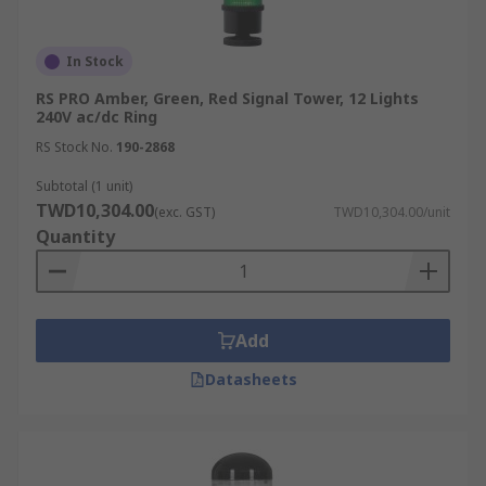
In Stock
RS PRO Amber, Green, Red Signal Tower, 12 Lights
240V ac/dc Ring
RS Stock No.
190-2868
Subtotal (1 unit)
TWD10,304.00
(exc. GST)
TWD10,304.00/unit
Quantity
Add
Datasheets