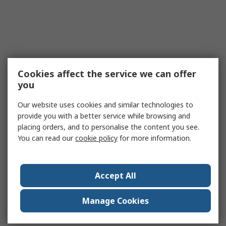
Cookies affect the service we can offer
you
Our website uses cookies and similar technologies to
provide you with a better service while browsing and
placing orders, and to personalise the content you see.
You can read our
cookie policy
for more information.
Accept All
Manage Cookies