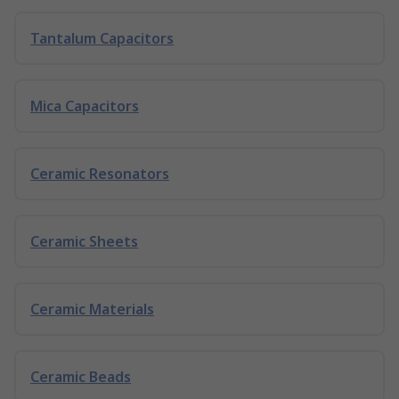
Tantalum Capacitors
Mica Capacitors
Ceramic Resonators
Ceramic Sheets
Ceramic Materials
Ceramic Beads