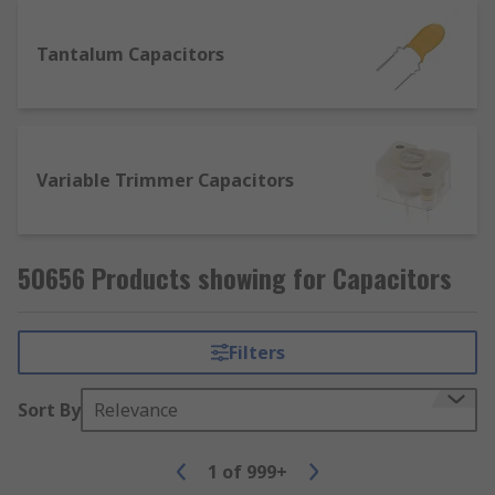
Tantalum Capacitors
Variable Trimmer Capacitors
50656 Products showing for Capacitors
Filters
Sort By
Relevance
1
of
999+