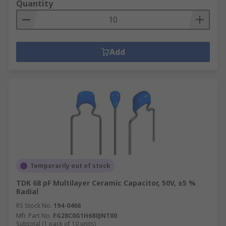
Quantity
Add
Temporarily out of stock
TDK 68 pF Multilayer Ceramic Capacitor, 50V, ±5 %
Radial
RS Stock No.
194-0466
Mfr. Part No.
FG28C0G1H680JNT00
Subtotal (1 pack of 10 units)