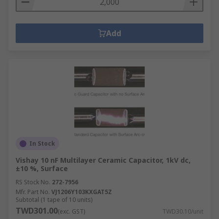
Add
In Stock
Vishay 10 nF Multilayer Ceramic Capacitor, 1kV dc,
±10 %, Surface
RS Stock No.
272-7956
Mfr. Part No.
VJ1206Y103KXGAT5Z
Subtotal (1 tape of 10 units)
TWD301.00
(exc. GST)
TWD30.10/unit