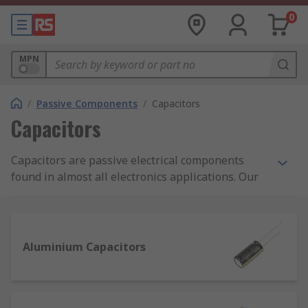
0
MPN
/
Passive Components
/
Capacitors
Capacitors
Capacitors are passive electrical components
found in almost all electronics applications. Our
range includes over 60,000 different capacitors
including aluminium, tantalum, polymer,
polyester film and ceramic capacitors. We source
from globally renowned manufacturers AVX,
Aluminium Capacitors
Murata, KEMET, Panasonic, TDK and many more,
so that you can rely on performance.