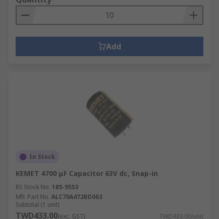
Add
In Stock
KEMET 4700 μF Capacitor 63V dc, Snap-in
RS Stock No.
185-9553
Mfr. Part No.
ALC70A472BD063
Subtotal (1 unit)
TWD433.00
(exc. GST)
TWD433.00/unit