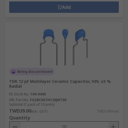
Add
Being discontinued
TDK 12 pF Multilayer Ceramic Capacitor, 50V, ±5 %
Radial
RS Stock No.
194-0445
Mfr. Part No.
FG28C0G1H120JNT00
Subtotal (1 pack of 10 units)
TWD39.00
(exc. GST)
TWD3.90/unit
Quantity