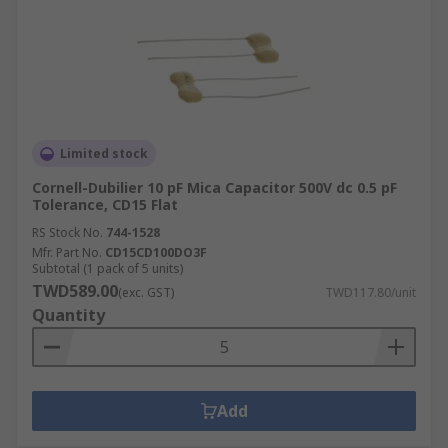
Limited stock
Cornell-Dubilier 10 pF Mica Capacitor 500V dc 0.5 pF
Tolerance, CD15 Flat
RS Stock No.
744-1528
Mfr. Part No.
CD15CD100DO3F
Subtotal (1 pack of 5 units)
TWD589.00
(exc. GST)
TWD117.80/unit
Quantity
Add