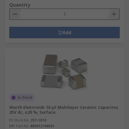
Quantity
Add
In Stock
Wurth Elektronik 10 μF Multilayer Ceramic Capacitor,
25V dc, ±20 %, Surface
RS Stock No.
257-1074
Mfr. Part No.
885012106031