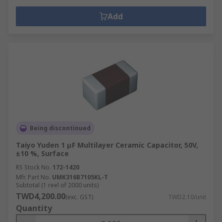
Add
Being discontinued
Taiyo Yuden 1 μF Multilayer Ceramic Capacitor, 50V,
±10 %, Surface
RS Stock No.
172-1420
Mfr. Part No.
UMK316B7105KL-T
Subtotal (1 reel of 2000 units)
TWD4,200.00
(exc. GST)
TWD2.10/unit
Quantity