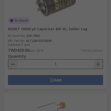
In Stock
KEMET 10000 μF Capacitor 40V dc, Solder Lug
RS Stock No.
339-7903
Mfr. Part No.
ALT22A103CB040
Subtotal (1 unit)
TWD420.00
(exc. GST)
TWD420.00/unit
Quantity
Add