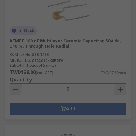
In Stock
KEMET 100 nF Multilayer Ceramic Capacitor, 50V dc,
±10 %, Through Hole Radial
RS Stock No.
538-1433
Mfr. Part No.
C322C104K5R5TA
Subtotal (1 pack of 5 units)
TWD138.00
(exc. GST)
TWD27.60/unit
Quantity
Add