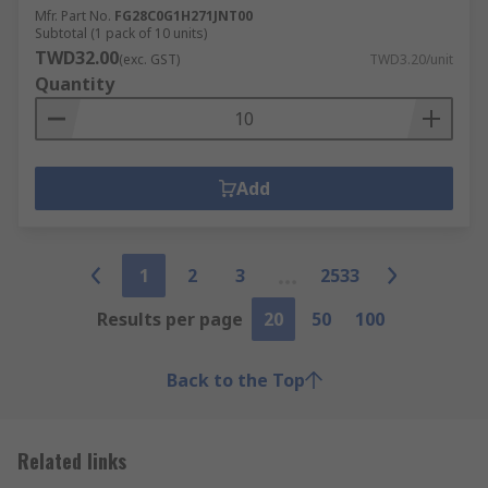
Mfr. Part No.
FG28C0G1H271JNT00
Subtotal (1 pack of 10 units)
TWD32.00
(exc. GST)
TWD3.20/unit
Quantity
Add
1
2
3
2533
Results per page
20
50
100
Back to the Top
Related links