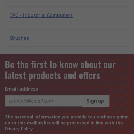
IPC - Industrial Computers
Brushes
Be the first to know about our
latest products and offers
Email address
Sign up
The personal information you provide to us when signing
up to this mailing list will be processed in line with the
Privacy Policy