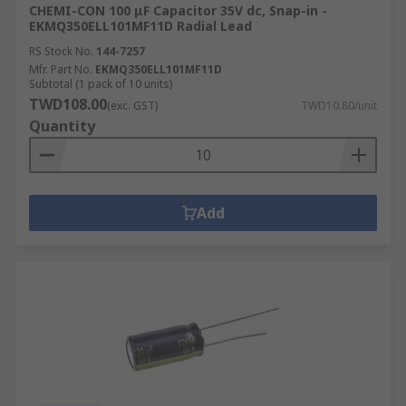
CHEMI-CON 100 μF Capacitor 35V dc, Snap-in -
EKMQ350ELL101MF11D Radial Lead
RS Stock No.
144-7257
Mfr. Part No.
EKMQ350ELL101MF11D
Subtotal (1 pack of 10 units)
TWD108.00
(exc. GST)
TWD10.80/unit
Quantity
Add