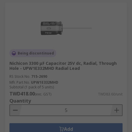
Being discontinued
Nichicon 3300 μF Capacitor 25V dc, Radial, Through
Hole - UPW1E332MHD Radial Lead
RS Stock No.
715-2690
Mfr. Part No.
UPW1E332MHD
Subtotal (1 pack of 5 units)
TWD418.00
(exc. GST)
TWD83.60/unit
Quantity
Add