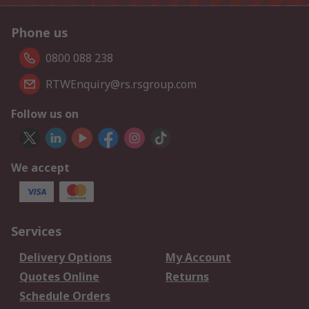
Phone us
0800 088 238
RTWEnquiry@rs.rsgroup.com
Follow us on
We accept
Services
Delivery Options
My Account
Quotes Online
Returns
Schedule Orders