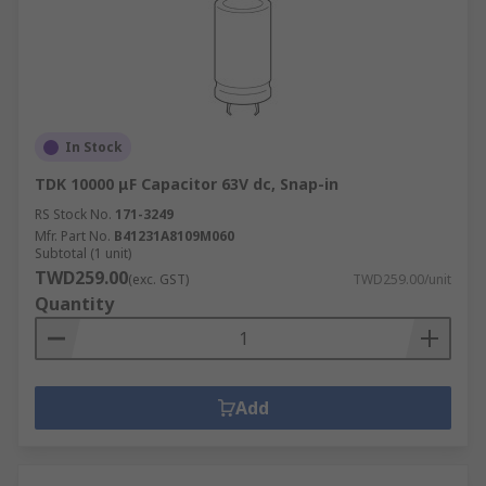
In Stock
TDK 10000 μF Capacitor 63V dc, Snap-in
RS Stock No.
171-3249
Mfr. Part No.
B41231A8109M060
Subtotal (1 unit)
TWD259.00
(exc. GST)
TWD259.00/unit
Quantity
Add