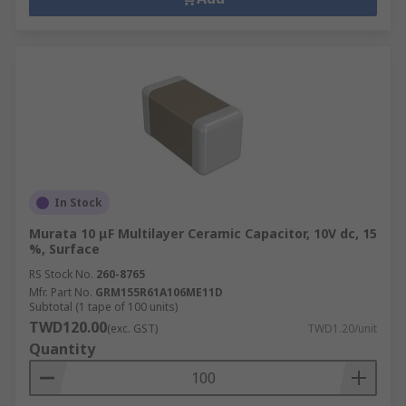
In Stock
Murata 10 μF Multilayer Ceramic Capacitor, 10V dc, 15
%, Surface
RS Stock No.
260-8765
Mfr. Part No.
GRM155R61A106ME11D
Subtotal (1 tape of 100 units)
TWD120.00
(exc. GST)
TWD1.20/unit
Quantity