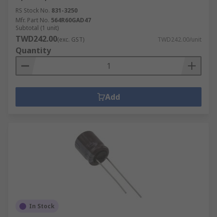
RS Stock No.
831-3250
Mfr. Part No.
564R60GAD47
Subtotal (1 unit)
TWD242.00
(exc. GST)
TWD242.00/unit
Quantity
Add
In Stock