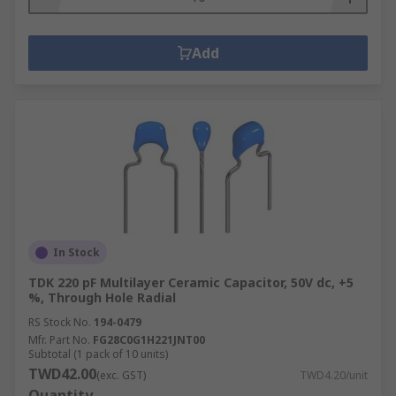
Add
In Stock
TDK 220 pF Multilayer Ceramic Capacitor, 50V dc, +5
%, Through Hole Radial
RS Stock No.
194-0479
Mfr. Part No.
FG28C0G1H221JNT00
Subtotal (1 pack of 10 units)
TWD42.00
(exc. GST)
TWD4.20/unit
Quantity