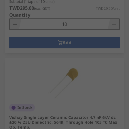
Subtotal (1 tape of 10 units)
TWD295.00
(exc. GST)
TWD29.50/unit
Quantity
Add
In Stock
Vishay Single Layer Ceramic Capacitor 4.7 nF 6kV dc
±20 % Z5U Dielectric, 564R, Through Hole 105 °C Max
Op. Temp.