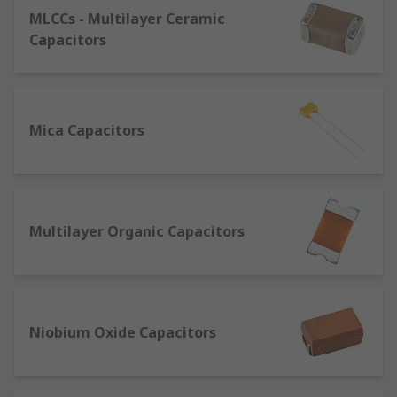
aluminium
MLCCs - Multilayer Ceramic
Dielectric plate material - paper, film,
Capacitors
ceramic, glass
Max voltage - cannot be exceeded or the
device will break
Mica Capacitors
Size - capacitance and dimensions
Tolerance - variance on the capacitance
value
Mounting type - how it is fixed to the circuit
Multilayer Organic Capacitors
ESR (Equivalent series resistance) -
resistance of the terminals
Applications of capacitors
Niobium Oxide Capacitors
Capacitors are found all around us, they are used
in most electronics from fans to hybrid electric
cars - there are over 500 just in a typical