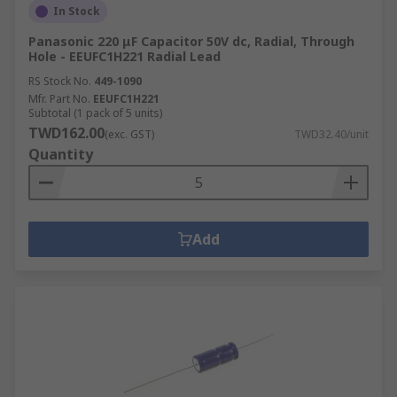
In Stock
Panasonic 220 μF Capacitor 50V dc, Radial, Through
Hole - EEUFC1H221 Radial Lead
RS Stock No.
449-1090
Mfr. Part No.
EEUFC1H221
Subtotal (1 pack of 5 units)
TWD162.00
(exc. GST)
TWD32.40/unit
Quantity
Add