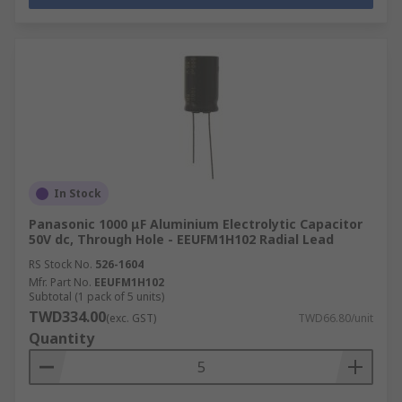
In Stock
Panasonic 1000 μF Aluminium Electrolytic Capacitor
50V dc, Through Hole - EEUFM1H102 Radial Lead
RS Stock No.
526-1604
Mfr. Part No.
EEUFM1H102
Subtotal (1 pack of 5 units)
TWD334.00
(exc. GST)
TWD66.80/unit
Quantity