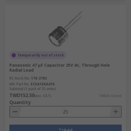
Temporarily out of stock
Panasonic 47 μF Capacitor 25V dc, Through Hole
Radial Lead
RS Stock No.
176-3782
Mfr. Part No.
ECEA1EKA470
Subtotal (1 pack of 25 units)
TWD152.50
(exc. GST)
TWD6.10/unit
Quantity
Add