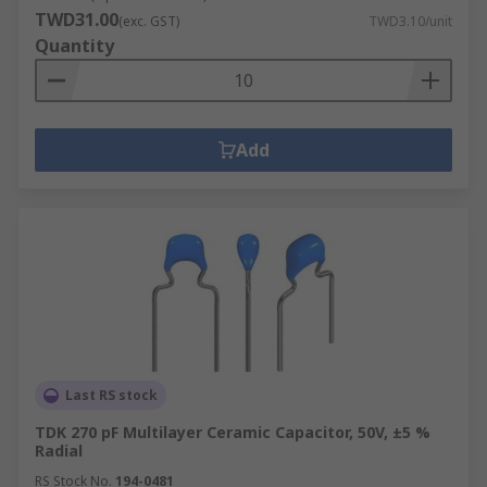
TWD31.00
(exc. GST)
TWD3.10/unit
Quantity
Add
Last RS stock
TDK 270 pF Multilayer Ceramic Capacitor, 50V, ±5 %
Radial
RS Stock No.
194-0481