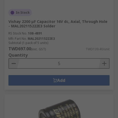
In Stock
Vishay 2200 μF Capacitor 16V dc, Axial, Through Hole
- MAL202115222E3 Solder
RS Stock No.
108-4891
Mfr. Part No.
MAL202115222E3
Subtotal (1 pack of 5 units)
TWD697.00
(exc. GST)
TWD139.40/unit
Quantity
Add