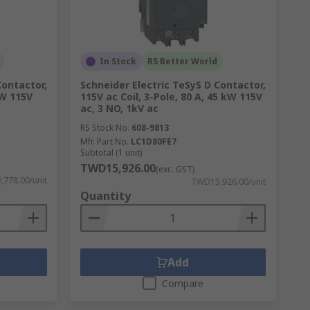
In Stock
RS Better World
Contactor,
Schneider Electric TeSyS D Contactor,
kW 115V
115V ac Coil, 3-Pole, 80 A, 45 kW 115V
ac, 3 NO, 1kV ac
RS Stock No.
608-9813
Mfr. Part No.
LC1D80FE7
Subtotal (1 unit)
TWD15,926.00
(exc. GST)
778.00/unit
TWD15,926.00/unit
Quantity
Add
Compare