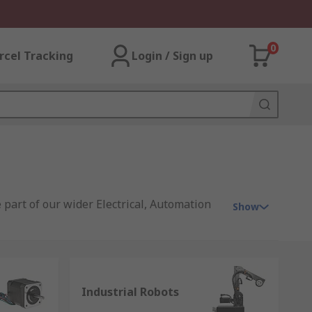
0
rcel Tracking
Login / Sign up
 part of our wider Electrical, Automation
Show
s, offering you products that range from
ion signalling equipment
;
electric
Industrial Robots