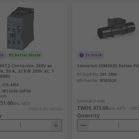
ck
RS Better World
In Stock
3RT2 Contactor, 230V ac
Sensirion SFM3020 Series F
le, 50 A, 22 kW 230V ac, 1
RS Stock No.
201-2080
 690V
Mfr. Part No.
SFM3020
.
210-4453
.
3RT2036-3AP00
unit)
Subtotal (1 unit)
51.00
(exc. GST)
TWD5,473.00
(exc. GST)
TWD5,
TWD12,351.00/unit
y
Quantity