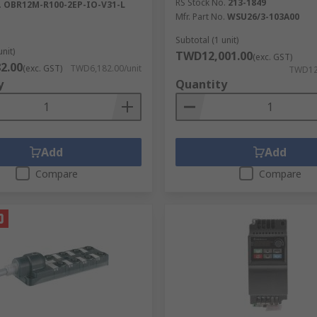
RS Stock No.
213-1849
.
OBR12M-R100-2EP-IO-V31-L
Mfr. Part No.
WSU26/3-103A00
Subtotal (1 unit)
unit)
TWD12,001.00
(exc. GST)
2.00
(exc. GST)
TWD6,182.00/unit
TWD12,
y
Quantity
Add
Add
Compare
Compare