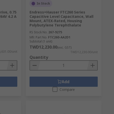
In Stock
rive, 0.75
Endress+Hauser FTC260 Series
264V 4.2 A
Capacitive Level Capacitance, Wall
Mount, ATEX-Rated, Housing
Polybutylene Terephthalate
RS Stock No.
267-9275
Mfr. Part No.
FTC260-AA2D1
Subtotal (1 unit)
TWD12,230.00
(exc. GST)
631.00/unit
TWD12,230.00/unit
Quantity
Add
Compare