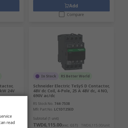
Add
Compare
In Stock
RS Better World
tactor,
Schneider Electric TeSyS D Contactor,
5 kW 24V
48V dc Coil, 4-Pole, 25 A 48V dc, 4 NO,
690V ac/dc
RS Stock No.
744-7538
Mfr. Part No.
LC1DT25ED
service
Subtotal (1 unit)
can read
TWD6,115.00
068.00/unit
(exc. GST)
TWD6,115.00/unit