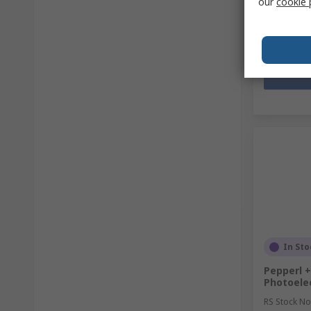
our
cookie 
Quantit
In Sto
Pepperl +
Photoelec
RS Stock No