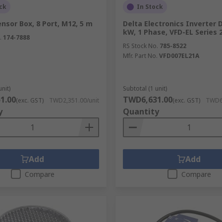
ck
In Stock
nsor Box, 8 Port, M12, 5 m
Delta Electronics Inverter D
kW, 1 Phase, VFD-EL Series 
.
174-7888
RS Stock No.
785-8522
Mfr. Part No.
VFD007EL21A
unit)
Subtotal (1 unit)
1.00
TWD6,631.00
(exc. GST)
TWD2,351.00/unit
(exc. GST)
TWD6,
y
Quantity
Add
Add
Compare
Compare