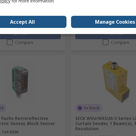
policy
for more information.
y
Quantity
Accept All
Manage Cookies
Add
Add
Compare
Compare
ck
In Stock
 Fuchs Retroreflective
SICK WSU/WEU26-3 Series L
tric Sensor, Block Sensor
Curtain Sender, 1 Beam(s),
Resolution
.
124-0320