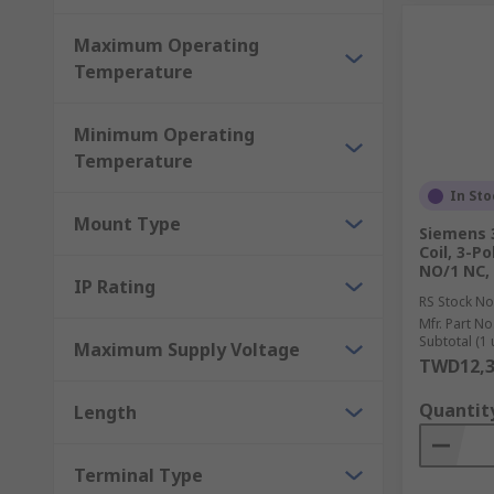
Maximum Operating
Temperature
Minimum Operating
Temperature
In Sto
Mount Type
Siemens 
Coil, 3-Po
NO/1 NC,
IP Rating
RS Stock No
Mfr. Part No
Subtotal (1 
Maximum Supply Voltage
TWD12,3
Quantit
Length
Terminal Type