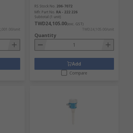
RS Stock No.
206-7072
Mfr. Part No.
RA - 222 226
Subtotal (1 unit)
TWD24,105.00
(exc. GST)
001.00/unit
TWD24,105.00/unit
Quantity
Add
Compare