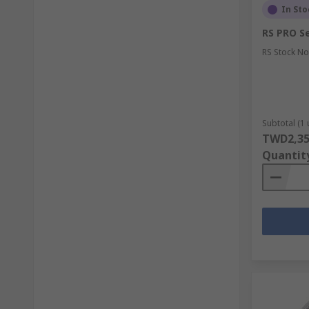
In Sto
RS PRO Se
RS Stock No
Subtotal (1 
TWD2,35
Quantit