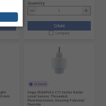
Quantity
Add
Compare
In Stock
ight
Vega VEGAPULS C11 Series Radar
 30 mm
Level Sensor, Threaded,
Fluorelastomer, Housing Polyvinyl
Fluoride