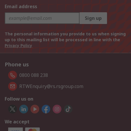
Email address
Sign up
The personal information you provide to us when signing
up to this mailing list will be processed in line with the
Privacy Policy
Phone us
0800 088 238
RTWEnquiry@rs.rsgroup.com
Follow us on
We accept