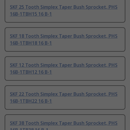
SKF 25 Tooth Simplex Taper Bush Sprocket, PHS
16B-1TBH15 16 B-1
SKF 18 Tooth Simplex Taper Bush Sprocket, PHS
16B-1TBH18 16 B-1
SKF 12 Tooth Simplex Taper Bush Sprocket, PHS
16B-1TBH12 16 B-1
SKF 22 Tooth Simplex Taper Bush Sprocket, PHS
16B-1TBH22 16 B-1
SKF 38 Tooth Simplex Taper Bush Sprocket, PHS