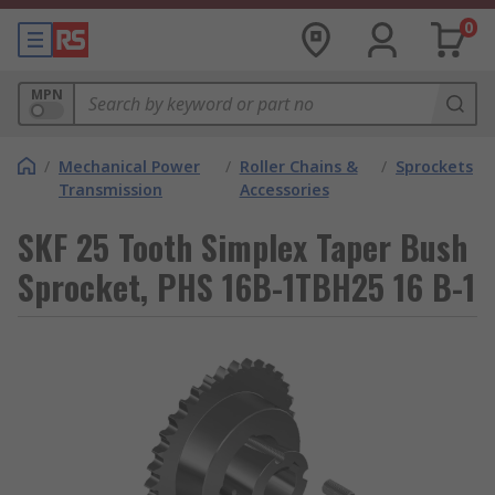
0
MPN
/
Mechanical Power
/
Roller Chains &
/
Sprockets
Transmission
Accessories
SKF 25 Tooth Simplex Taper Bush
Sprocket, PHS 16B-1TBH25 16 B-1