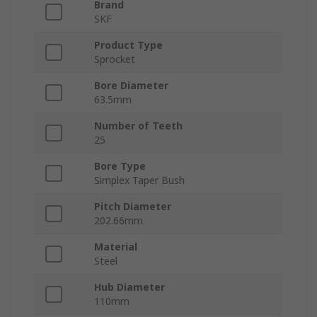
Brand
SKF
Product Type
Sprocket
Bore Diameter
63.5mm
Number of Teeth
25
Bore Type
Simplex Taper Bush
Pitch Diameter
202.66mm
Material
Steel
Hub Diameter
110mm