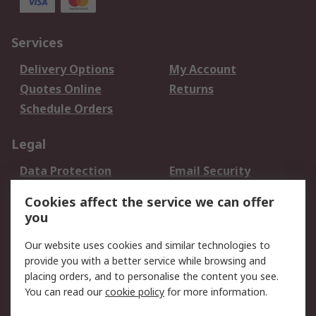
Services
Delivery Options
My Account
Quotes Online
Returns
Schedule Orders
Legal
Data Protection
Email Security
Privacy Policy
Website Terms
Cookies affect the service we can offer
Terms and Conditions
you
of Sale
Our website uses cookies and similar technologies to
provide you with a better service while browsing and
About RS
placing orders, and to personalise the content you see.
About RS
Careers
You can read our
cookie policy
for more information.
Corporate Group
History of RS