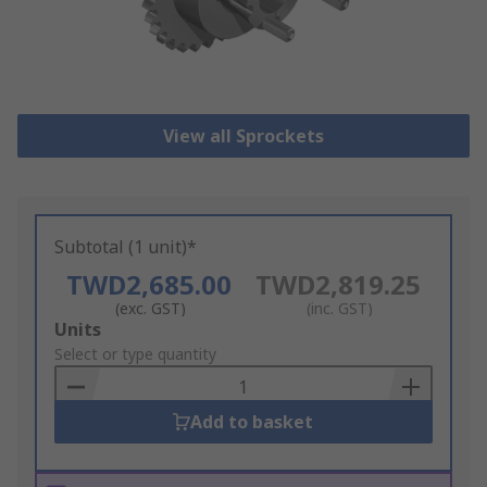
View all Sprockets
Subtotal (1 unit)*
TWD2,685.00
TWD2,819.25
(exc. GST)
(inc. GST)
Add
Units
to
Select or type quantity
Basket
Add to basket