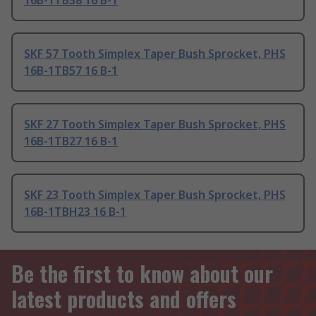
16B-1TB38 16 B-1
SKF 57 Tooth Simplex Taper Bush Sprocket, PHS
16B-1TB57 16 B-1
SKF 27 Tooth Simplex Taper Bush Sprocket, PHS
16B-1TB27 16 B-1
SKF 23 Tooth Simplex Taper Bush Sprocket, PHS
16B-1TBH23 16 B-1
Be the first to know about our
latest products and offers