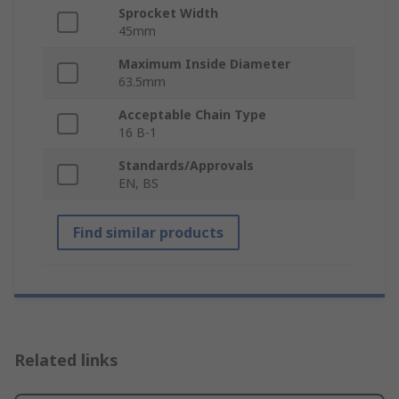
Sprocket Width
45mm
Maximum Inside Diameter
63.5mm
Acceptable Chain Type
16 B-1
Standards/Approvals
EN, BS
Find similar products
Related links