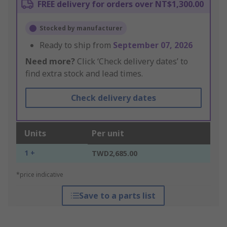
FREE delivery for orders over NT$1,300.00
Stocked by manufacturer
Ready to ship from
September 07, 2026
Need more?
Click ‘Check delivery dates’ to
find extra stock and lead times.
Check delivery dates
Units
Per unit
1 +
TWD2,685.00
*price indicative
Save to a parts list