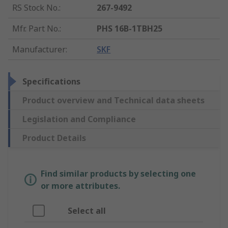
RS Stock No.
:
267-9492
Mfr. Part No.
:
PHS 16B-1TBH25
Manufacturer
:
SKF
Specifications
Product overview and Technical data sheets
Legislation and Compliance
Product Details
Find similar products by selecting one
or more attributes.
Select all