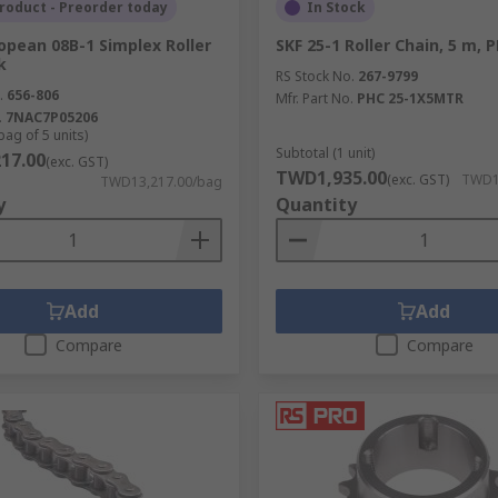
roduct - Preorder today
In Stock
e and nil moisture absorption. A range of sizes are available
opean 08B-1 Simplex Roller
SKF 25-1 Roller Chain, 5 m, 
pin on the roller chain so that it can be repaired or adjusted
k
h.
RS Stock No.
267-9799
.
656-806
Mfr. Part No.
PHC 25-1X5MTR
ny slackness in either a chain or belt, helping to avoid dama
.
7NAC7P05206
bag of 5 units)
of the chain and ensure smooth operation.
Subtotal (1 unit)
17.00
(exc. GST)
t make up a roller chain including roller links, pin links, co
TWD1,935.00
(exc. GST)
TWD1,
TWD13,217.00/bag
ands Renold, Sedis, Tsubaki, TYC and Witra.
y
Quantity
Add
Add
Compare
Compare