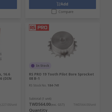
Add
Compare
In Stock
, 16.6
RS PRO 19 Tooth Pilot Bore Sprocket
6 (DIN
08 B-1
RS Stock No.
184-741
Subtotal (1 unit)
TWD564.00
227.00/unit
(exc. GST)
TWD564.00/unit
Quantity