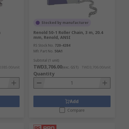
Stocked by manufacturer
h
Renold 50-1 Roller Chain, 3 m, 20.4
mm, Renold, ANSI
RS Stock No.
720-4284
Mfr. Part No.
50A1
Subtotal (1 unit)
TWD3,706.00
385.00/unit
(exc. GST)
TWD3,706.00/unit
Quantity
Add
Compare