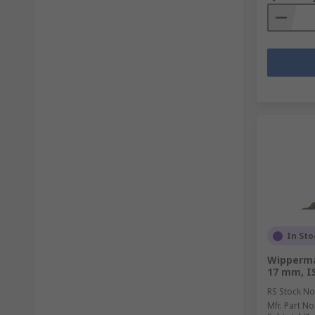
In Sto
Wipperman
17 mm, I
RS Stock No
Mfr. Part No