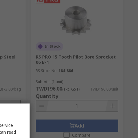
In Stock
p Steel
RS PRO 15 Tooth Pilot Bore Sprocket
06 B-1
RS Stock No.
184-886
Subtotal (1 unit)
TWD196.00
873.00/bag
(exc. GST)
TWD196.00/unit
Quantity
service
Add
can read
Compare