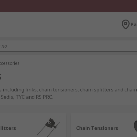
Pa
ccessories
s
s including links, chain tensioners, chain splitters and chai
 Sedis, TYC and RS PRO.
anical energy using a typical chain link structure. This cons
litters
Chain Tensioners
 connected to a motor. They tend to be more accurate than bel