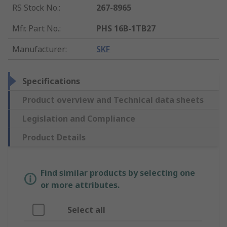
RS Stock No.
:
267-8965
Mfr. Part No.
:
PHS 16B-1TB27
Manufacturer
:
SKF
Specifications
Product overview and Technical data sheets
Legislation and Compliance
Product Details
Find similar products by selecting one
or more attributes.
Select all