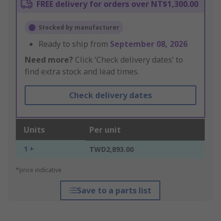
FREE delivery for orders over NT$1,300.00
Stocked by manufacturer
Ready to ship from
September 08, 2026
Need more?
Click ‘Check delivery dates’ to
find extra stock and lead times.
Check delivery dates
Units
Per unit
1 +
TWD2,893.00
*price indicative
Save to a parts list