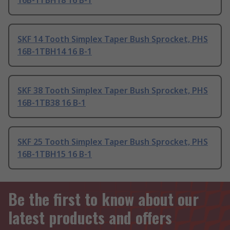
16B-1TBH18 16 B-1
SKF 14 Tooth Simplex Taper Bush Sprocket, PHS
16B-1TBH14 16 B-1
SKF 38 Tooth Simplex Taper Bush Sprocket, PHS
16B-1TB38 16 B-1
SKF 25 Tooth Simplex Taper Bush Sprocket, PHS
16B-1TBH15 16 B-1
Be the first to know about our
latest products and offers