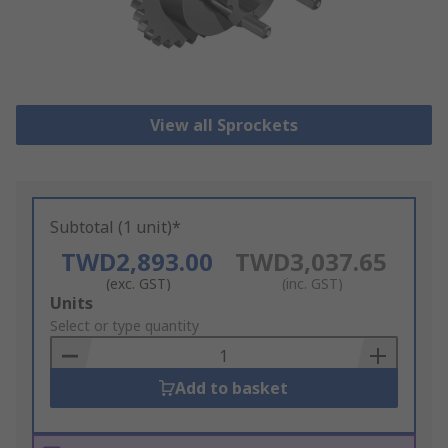
View all Sprockets
Subtotal (1 unit)*
TWD2,893.00
TWD3,037.65
(exc. GST)
(inc. GST)
Add
Units
to
Select or type quantity
Basket
Add to basket