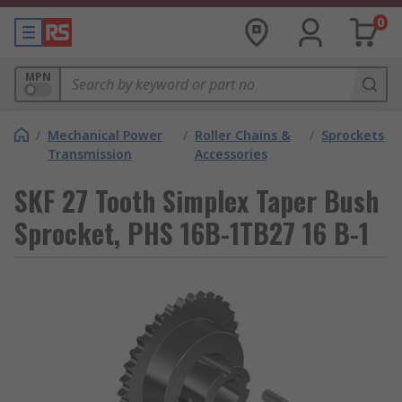
0
MPN
/
Mechanical Power
/
Roller Chains &
/
Sprockets
Transmission
Accessories
SKF 27 Tooth Simplex Taper Bush
Sprocket, PHS 16B-1TB27 16 B-1