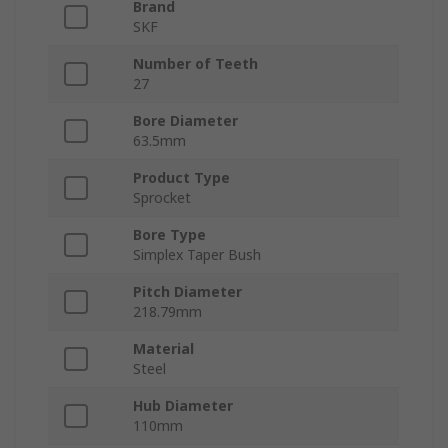
Brand
SKF
Number of Teeth
27
Bore Diameter
63.5mm
Product Type
Sprocket
Bore Type
Simplex Taper Bush
Pitch Diameter
218.79mm
Material
Steel
Hub Diameter
110mm