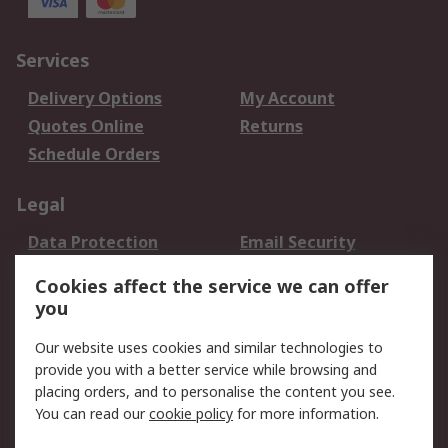
Services
Delivery Options
My Account
Quotes Online
Returns
Schedule Orders
Legal
Data Protection
Email Security
Privacy Policy
Website Terms
Cookies affect the service we can offer
Terms and Conditions
you
of Sale
Our website uses cookies and similar technologies to
provide you with a better service while browsing and
About RS
placing orders, and to personalise the content you see.
About RS
Careers
You can read our
cookie policy
for more information.
Corporate Group
History of RS