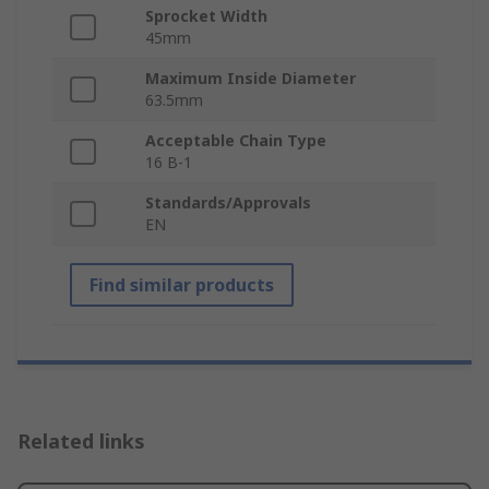
Sprocket Width
45mm
Maximum Inside Diameter
63.5mm
Acceptable Chain Type
16 B-1
Standards/Approvals
EN
Find similar products
Related links