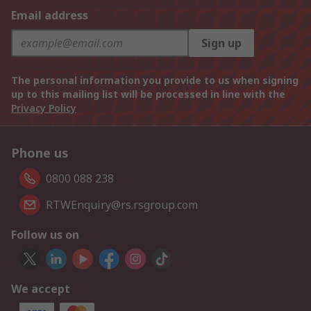
Email address
Sign up
The personal information you provide to us when signing
up to this mailing list will be processed in line with the
Privacy Policy
Phone us
0800 088 238
RTWEnquiry@rs.rsgroup.com
Follow us on
We accept