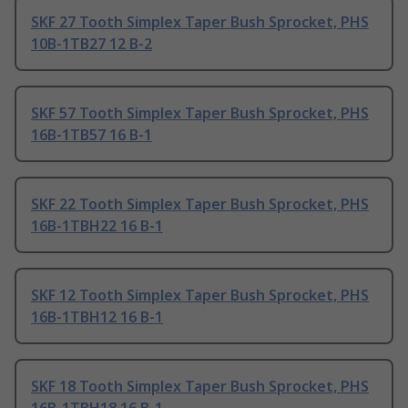
SKF 27 Tooth Simplex Taper Bush Sprocket, PHS
10B-1TB27 12 B-2
SKF 57 Tooth Simplex Taper Bush Sprocket, PHS
16B-1TB57 16 B-1
SKF 22 Tooth Simplex Taper Bush Sprocket, PHS
16B-1TBH22 16 B-1
SKF 12 Tooth Simplex Taper Bush Sprocket, PHS
16B-1TBH12 16 B-1
SKF 18 Tooth Simplex Taper Bush Sprocket, PHS