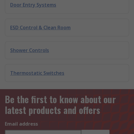
Door Entry Systems
ESD Control & Clean Room
Shower Controls
Thermostatic Switches
Be the first to know about our
latest products and offers
Email address