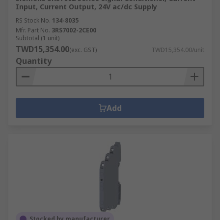
Input, Current Output, 24V ac/dc Supply
RS Stock No.
134-8035
Mfr. Part No.
3RS7002-2CE00
Subtotal (1 unit)
TWD15,354.00
(exc. GST)
TWD15,354.00/unit
Quantity
Add
Stocked by manufacturer