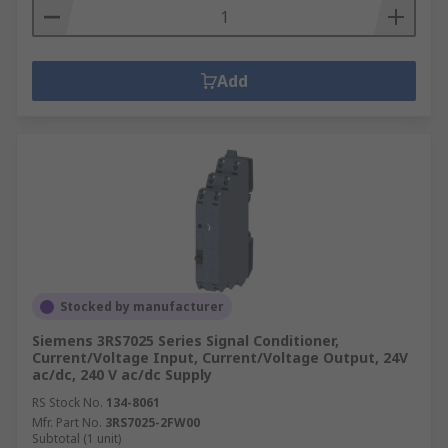
Add
Stocked by manufacturer
Siemens 3RS7025 Series Signal Conditioner,
Current/Voltage Input, Current/Voltage Output, 24V
ac/dc, 240 V ac/dc Supply
RS Stock No.
134-8061
Mfr. Part No.
3RS7025-2FW00
Subtotal (1 unit)