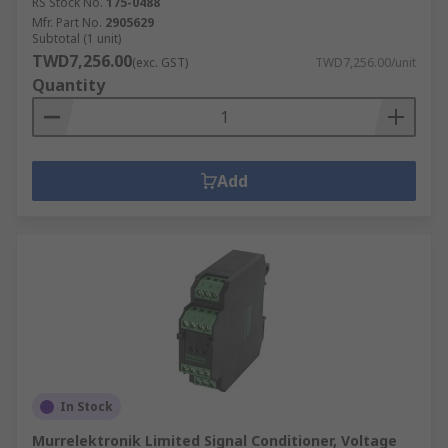
RS Stock No.
175-0488
Mfr. Part No.
2905629
Subtotal (1 unit)
TWD7,256.00
(exc. GST)
TWD7,256.00/unit
Quantity
Add
In Stock
Murrelektronik Limited Signal Conditioner, Voltage