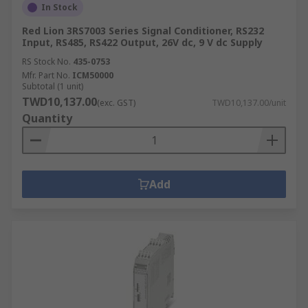
In Stock
Red Lion 3RS7003 Series Signal Conditioner, RS232
Input, RS485, RS422 Output, 26V dc, 9 V dc Supply
RS Stock No.
435-0753
Mfr. Part No.
ICM50000
Subtotal (1 unit)
TWD10,137.00
(exc. GST)
TWD10,137.00/unit
Quantity
Add