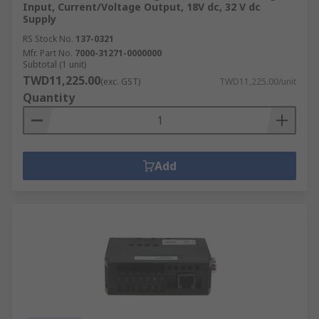
Input, Current/Voltage Output, 18V dc, 32 V dc
Supply
RS Stock No.
137-0321
Mfr. Part No.
7000-31271-0000000
Subtotal (1 unit)
TWD11,225.00
(exc. GST)
TWD11,225.00/unit
Quantity
Add