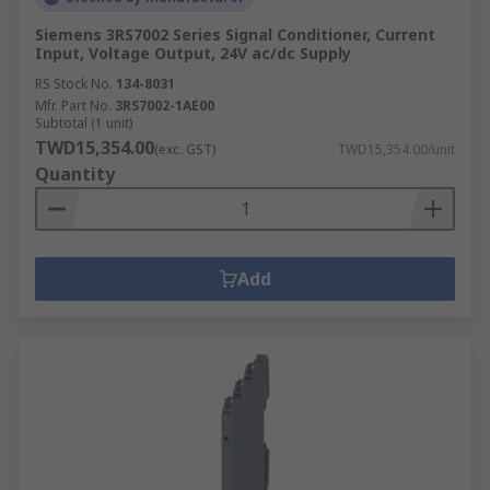
Siemens 3RS7002 Series Signal Conditioner, Current
Input, Voltage Output, 24V ac/dc Supply
RS Stock No.
134-8031
Mfr. Part No.
3RS7002-1AE00
Subtotal (1 unit)
TWD15,354.00
(exc. GST)
TWD15,354.00/unit
Quantity
Add