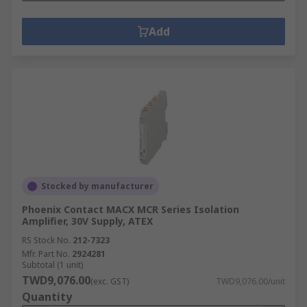
Add
Stocked by manufacturer
Phoenix Contact MACX MCR Series Isolation
Amplifier, 30V Supply, ATEX
RS Stock No.
212-7323
Mfr. Part No.
2924281
Subtotal (1 unit)
TWD9,076.00
(exc. GST)
TWD9,076.00/unit
Quantity