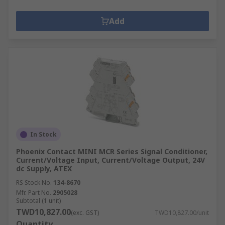
Add
In Stock
Phoenix Contact MINI MCR Series Signal Conditioner,
Current/Voltage Input, Current/Voltage Output, 24V
dc Supply, ATEX
RS Stock No.
134-8670
Mfr. Part No.
2905028
Subtotal (1 unit)
TWD10,827.00
(exc. GST)
TWD10,827.00/unit
Quantity