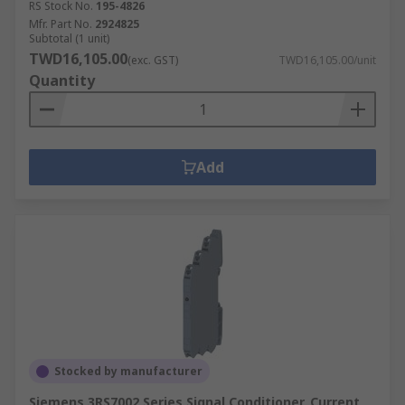
RS Stock No.
195-4826
Mfr. Part No.
2924825
Subtotal (1 unit)
TWD16,105.00
(exc. GST)
TWD16,105.00/unit
Quantity
Add
Stocked by manufacturer
Siemens 3RS7002 Series Signal Conditioner, Current