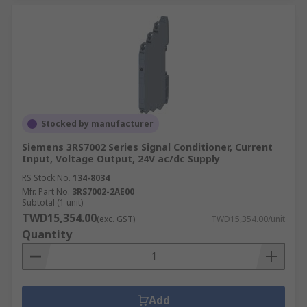
Stocked by manufacturer
Siemens 3RS7002 Series Signal Conditioner, Current
Input, Voltage Output, 24V ac/dc Supply
RS Stock No.
134-8034
Mfr. Part No.
3RS7002-2AE00
Subtotal (1 unit)
TWD15,354.00
(exc. GST)
TWD15,354.00/unit
Quantity
Add