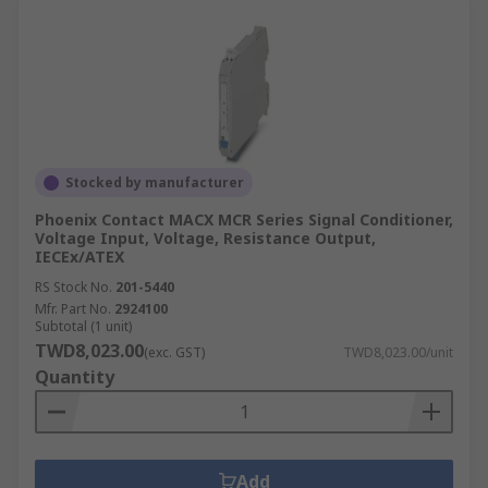
Stocked by manufacturer
Phoenix Contact MACX MCR Series Signal Conditioner,
Voltage Input, Voltage, Resistance Output,
IECEx/ATEX
RS Stock No.
201-5440
Mfr. Part No.
2924100
Subtotal (1 unit)
TWD8,023.00
(exc. GST)
TWD8,023.00/unit
Quantity
Add