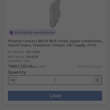
Stocked by manufacturer
Phoenix Contact MACX MCR Series Signal Conditioner,
Switch Input, Transistor Output, 30V Supply, ATEX
RS Stock No.
201-5768
Mfr. Part No.
2924278
Subtotal (1 unit)
TWD7,525.00
(exc. GST)
TWD7,525.00/unit
Quantity
Add