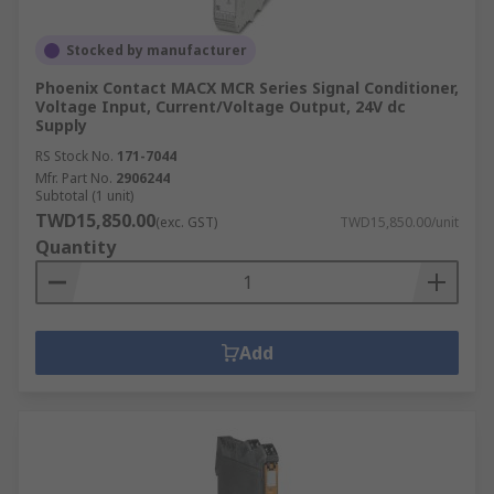
Stocked by manufacturer
Phoenix Contact MACX MCR Series Signal Conditioner,
Voltage Input, Current/Voltage Output, 24V dc
Supply
RS Stock No.
171-7044
Mfr. Part No.
2906244
Subtotal (1 unit)
TWD15,850.00
(exc. GST)
TWD15,850.00/unit
Quantity
Add