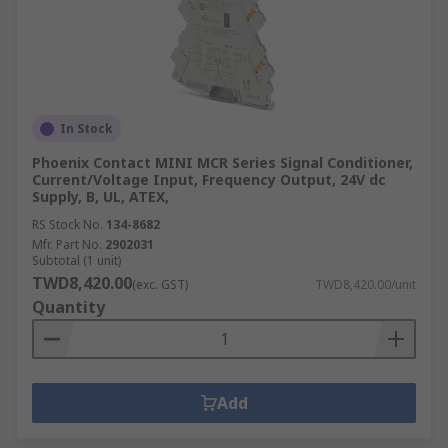
What is the function of an undervoltage
control relay?
A relay will trip the breaker circuit if it detects an
abnormality. An undervoltage (UV) relay will
In Stock
activate if the voltage is lower than a prescribed
Phoenix Contact MINI MCR Series Signal Conditioner,
value, and stay like that until it reaches the
Current/Voltage Input, Frequency Output, 24V dc
necessary voltage.
Supply, B, UL, ATEX,
RS Stock No.
134-8682
Mfr. Part No.
2902031
Subtotal (1 unit)
TWD8,420.00
(exc. GST)
TWD8,420.00/unit
Quantity
Add