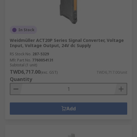
In Stock
Weidmüller ACT20P Series Signal Converter, Voltage
Input, Voltage Output, 24V dc Supply
RS Stock No.
287-5329
Mfr. Part No.
7760054131
Subtotal (1 unit)
TWD6,717.00
(exc. GST)
TWD6,717.00/unit
Quantity
Add