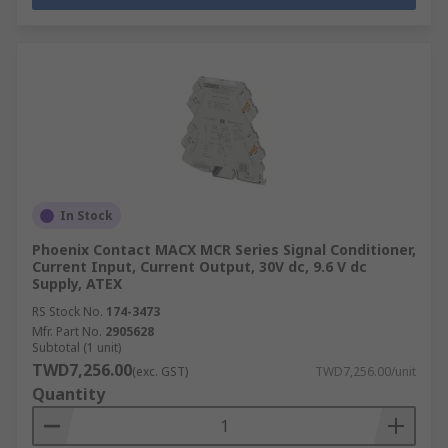
In Stock
Phoenix Contact MACX MCR Series Signal Conditioner,
Current Input, Current Output, 30V dc, 9.6 V dc
Supply, ATEX
RS Stock No.
174-3473
Mfr. Part No.
2905628
Subtotal (1 unit)
TWD7,256.00
(exc. GST)
TWD7,256.00/unit
Quantity