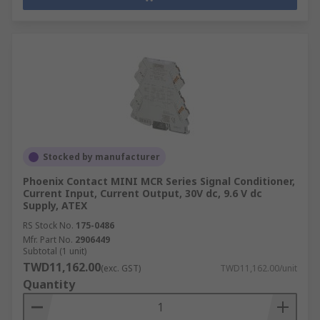
Stocked by manufacturer
Phoenix Contact MINI MCR Series Signal Conditioner,
Current Input, Current Output, 30V dc, 9.6 V dc
Supply, ATEX
RS Stock No.
175-0486
Mfr. Part No.
2906449
Subtotal (1 unit)
TWD11,162.00
(exc. GST)
TWD11,162.00/unit
Quantity