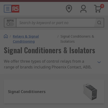
0
MPN
/
Relays & Signal
/
Signal Conditioners &
Conditioning
Isolators
Signal Conditioners & Isolators
We offer three types of control relays from a
range of brands including Phoenix Contact, ABB,
Siemens and Omron.
If you're looking to control temperature, voltage,
current or frequency, you'll find the products
Signal Conditioners
within monitoring relays. For all of your signal
conditioning and conversion requirements, visit
our signal conditioning range.