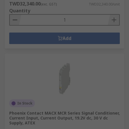
TWD32,340.00
(exc. GST)
TWD32,340.00/unit
Quantity
Add
In Stock
Phoenix Contact MACX MCR Series Signal Conditioner,
Current Input, Current Output, 19.2V dc, 30 V dc
Supply, ATEX