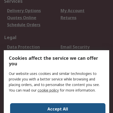
Services
Delivery Options
My Account
Quotes Online
Returns
Schedule Orders
Legal
Data Protection
Email Security
Privacy Policy
Website Terms
Cookies affect the service we can offer
Terms and Conditions
you
of Sale
Our website uses cookies and similar technologies to
About RS
provide you with a better service while browsing and
placing orders, and to personalise the content you see.
About RS
Careers
You can read our
cookie policy
for more information.
Corporate Group
History of RS
Press Centre
RS Conditions of Sale
Accept All
World Wide