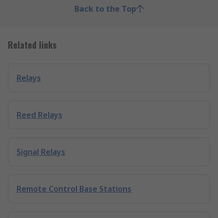
Back to the Top
Related links
Relays
Reed Relays
Signal Relays
Remote Control Base Stations