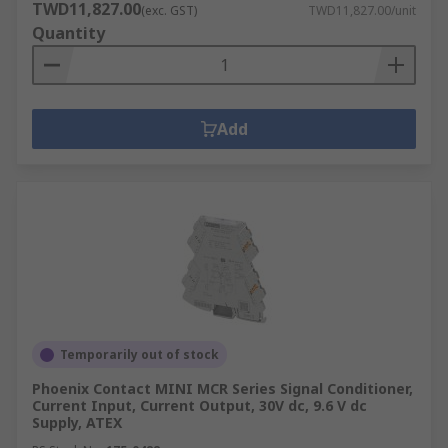
TWD11,827.00
(exc. GST)
TWD11,827.00/unit
Quantity
Add
Temporarily out of stock
Phoenix Contact MINI MCR Series Signal Conditioner,
Current Input, Current Output, 30V dc, 9.6 V dc
Supply, ATEX