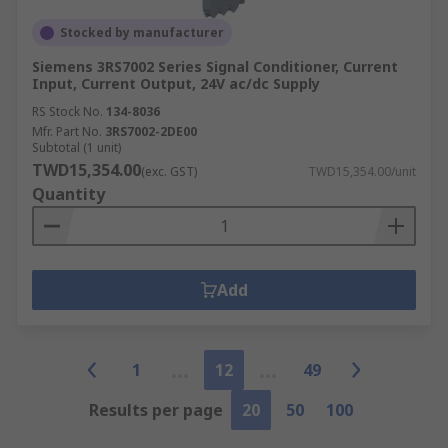
Stocked by manufacturer
Siemens 3RS7002 Series Signal Conditioner, Current
Input, Current Output, 24V ac/dc Supply
RS Stock No.
134-8036
Mfr. Part No.
3RS7002-2DE00
Subtotal (1 unit)
TWD15,354.00
(exc. GST)
TWD15,354.00/unit
Quantity
Add
1
12
49
Results per page
20
50
100