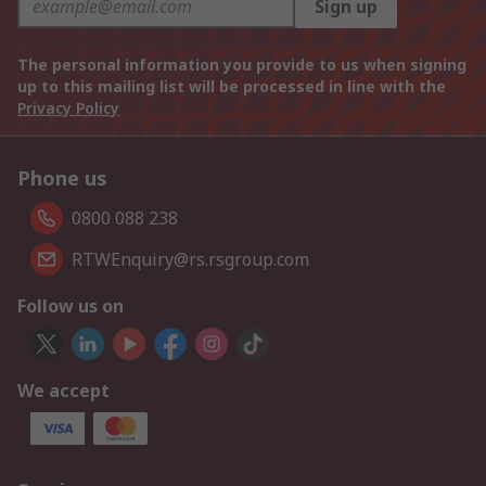
Sign up
The personal information you provide to us when signing
up to this mailing list will be processed in line with the
Privacy Policy
Phone us
0800 088 238
RTWEnquiry@rs.rsgroup.com
Follow us on
We accept