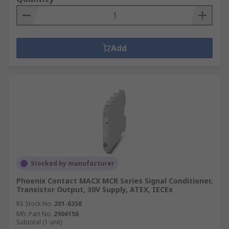
Add
Stocked by manufacturer
Phoenix Contact MACX MCR Series Signal Conditioner,
Transistor Output, 30V Supply, ATEX, IECEx
RS Stock No.
201-6358
Mfr. Part No.
2906156
Subtotal (1 unit)