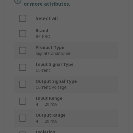
or more attributes.
Select all
Brand
RS PRO
Product Type
Signal Conditioner
Input Signal Type
Current
Output Signal Type
Current/Voltage
Input Range
4 → 20 mA
Output Range
4 → 20 mA
Isolation