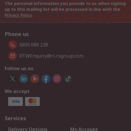
The personal information you provide to us when signing
up to this mailing list will be processed in line with the
Privacy Policy
Phone us
0800 088 238
RTWEnquiry@rs.rsgroup.com
Follow us on
We accept
Services
Delivery Options
My Account