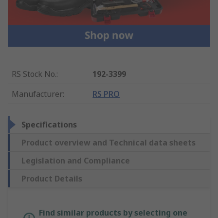
RS Stock No.
:
192-3399
Manufacturer
:
RS PRO
Specifications
Product overview and Technical data sheets
Legislation and Compliance
Product Details
Find similar products by selecting one