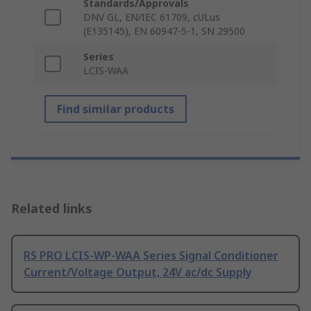
Standards/Approvals
DNV GL, EN/IEC 61709, cULus
(E135145), EN 60947-5-1, SN 29500
Series
LCIS-WAA
Find similar products
Related links
RS PRO LCIS-WP-WAA Series Signal Conditioner
Current/Voltage Output, 24V ac/dc Supply