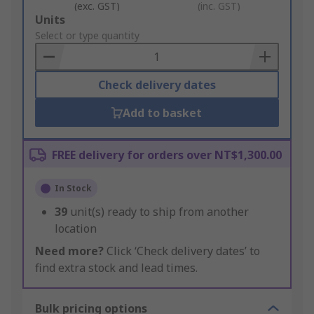
(exc. GST)
(inc. GST)
Add
Units
to
Select or type quantity
Basket
Check delivery dates
Add to basket
FREE delivery for orders over NT$1,300.00
In Stock
39
unit(s) ready to ship from another
location
Need more?
Click ‘Check delivery dates’ to
find extra stock and lead times.
Bulk pricing options