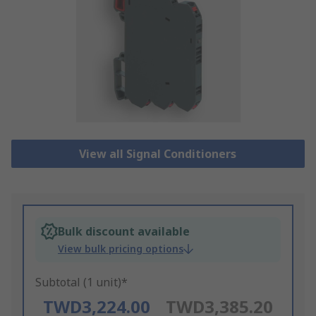
View all Signal Conditioners
Bulk discount available
View bulk pricing options
Subtotal (1 unit)*
TWD3,224.00
TWD3,385.20