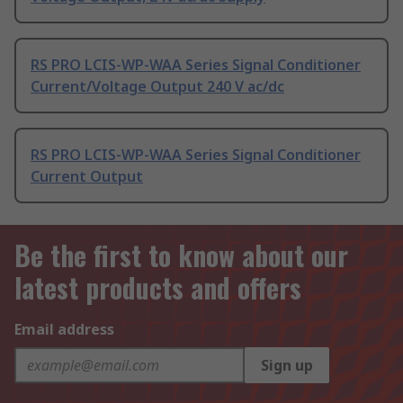
RS PRO LCIS-WP-WAA Series Signal Conditioner
Current/Voltage Output 240 V ac/dc
RS PRO LCIS-WP-WAA Series Signal Conditioner
Current Output
Be the first to know about our
latest products and offers
Email address
Sign up