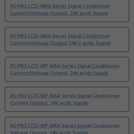
RS PRO LCIS-WAA Series Signal Conditioner
Current/Voltage Output, 24V ac/dc Supply
RS PRO LCIS-WAA Series Signal Conditioner
Current/Voltage Output 240 V ac/dc Supply
RS PRO LCIS-WP-WAA Series Signal Conditioner
Current/Voltage Output, 24V ac/dc Supply
RS PRO LCIS-WP-WAA Series Signal Conditioner
Current Output, 24V ac/dc Supply
RS PRO LCIS-WP-WAA Series Signal Conditioner
Voltage Output, 24V ac/dc Supply