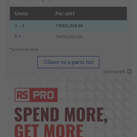
Units
Per unit
1 - 4
TWD3,224.00
5 +
TWD2,653.00
*price indicative
Save to a parts list
Sponsored