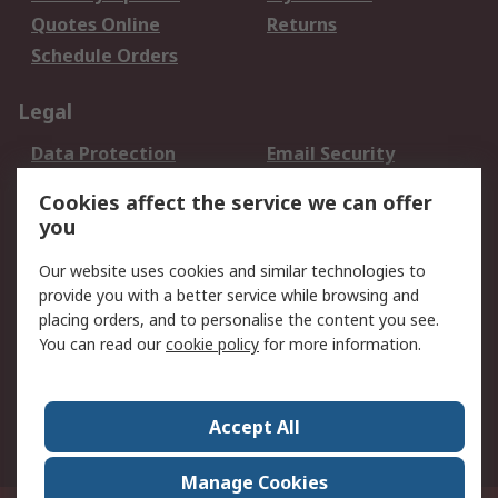
Quotes Online
Returns
Schedule Orders
Legal
Data Protection
Email Security
Privacy Policy
Website Terms
Cookies affect the service we can offer
Terms and Conditions
you
of Sale
Our website uses cookies and similar technologies to
About RS
provide you with a better service while browsing and
placing orders, and to personalise the content you see.
About RS
Careers
You can read our
cookie policy
for more information.
Corporate Group
History of RS
Press Centre
RS Conditions of Sale
Accept All
World Wide
Manage Cookies