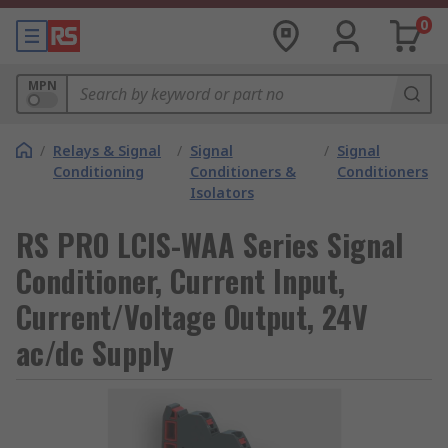
0
MPN
/
Relays & Signal
/
Signal
/
Signal
Conditioning
Conditioners &
Conditioners
Isolators
RS PRO LCIS-WAA Series Signal
Conditioner, Current Input,
Current/Voltage Output, 24V
ac/dc Supply