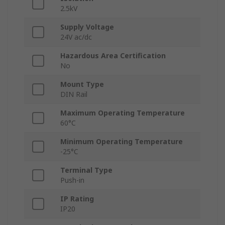
2.5kV
Supply Voltage
24V ac/dc
Hazardous Area Certification
No
Mount Type
DIN Rail
Maximum Operating Temperature
60°C
Minimum Operating Temperature
-25°C
Terminal Type
Push-in
IP Rating
IP20