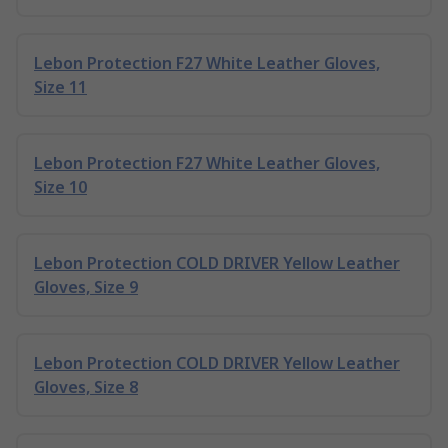
Lebon Protection F27 White Leather Gloves,
Size 11
Lebon Protection F27 White Leather Gloves,
Size 10
Lebon Protection COLD DRIVER Yellow Leather
Gloves, Size 9
Lebon Protection COLD DRIVER Yellow Leather
Gloves, Size 8