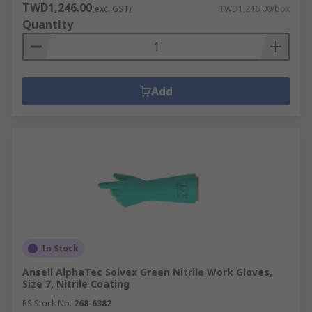
light and flexible, offering protection
TWD1,246.00
(exc. GST)
TWD1,246.00/box
against hazardous and harmful substances.
Quantity
These gloves are typically disposable and
don't offer any puncture protection, but do
provide limited abrasive resistance.
Add
Kevlar gloves combine durability and
lightweightness for a number of industrial
applications. Kevlar gloves can be used
under insulating gloves for hand protection
in colder conditions to prevent punctures
and keep the hands warm.
Butyl Rubber gloves are the best choice
when handling hazardous chemicals as
rubber effectively resists harmful
In Stock
substances such as acids, peroxides, rocket
fuel etc. They are very resistant to changes
Ansell AlphaTec Solvex Green Nitrile Work Gloves,
Size 7, Nitrile Coating
in temperature from hot to cold and can
withstand several levels of abrasion.
RS Stock No.
268-6382