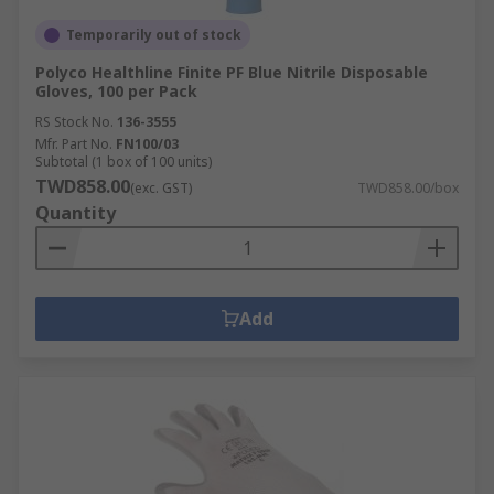
Temporarily out of stock
Polyco Healthline Finite PF Blue Nitrile Disposable
Gloves, 100 per Pack
RS Stock No.
136-3555
Mfr. Part No.
FN100/03
Subtotal (1 box of 100 units)
TWD858.00
(exc. GST)
TWD858.00/box
Quantity
Add