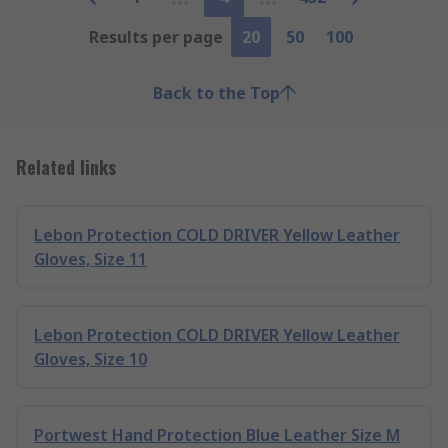
Results per page
20
50
100
Back to the Top
Related links
Lebon Protection COLD DRIVER Yellow Leather
Gloves, Size 11
Lebon Protection COLD DRIVER Yellow Leather
Gloves, Size 10
Portwest Hand Protection Blue Leather Size M