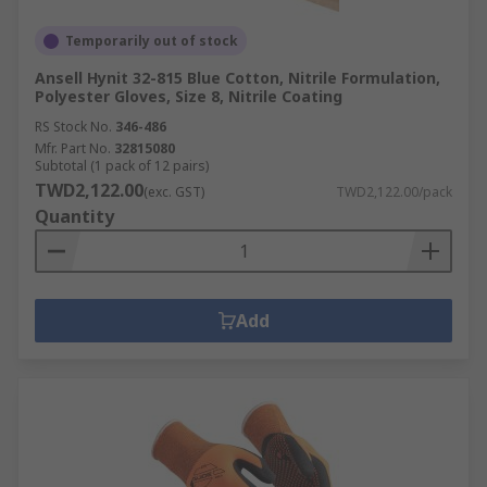
Temporarily out of stock
Ansell Hynit 32-815 Blue Cotton, Nitrile Formulation,
Polyester Gloves, Size 8, Nitrile Coating
RS Stock No.
346-486
Mfr. Part No.
32815080
Subtotal (1 pack of 12 pairs)
TWD2,122.00
(exc. GST)
TWD2,122.00/pack
Quantity
Add