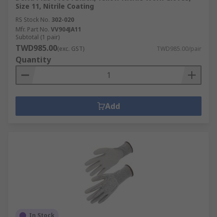
Size 11, Nitrile Coating
RS Stock No.
302-020
Mfr. Part No.
VV904JA11
Subtotal (1 pair)
TWD985.00
(exc. GST)
TWD985.00/pair
Quantity
Add
In Stock