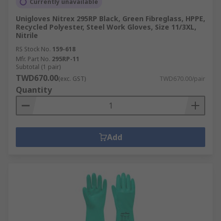
Currently unavailable
Unigloves Nitrex 295RP Black, Green Fibreglass, HPPE,
Recycled Polyester, Steel Work Gloves, Size 11/3XL,
Nitrile
RS Stock No.
159-618
Mfr. Part No.
295RP-11
Subtotal (1 pair)
TWD670.00
(exc. GST)
TWD670.00/pair
Quantity
Add