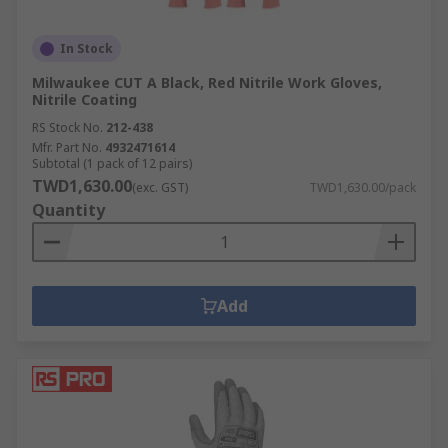
In Stock
Milwaukee CUT A Black, Red Nitrile Work Gloves,
Nitrile Coating
RS Stock No.
212-438
Mfr. Part No.
4932471614
Subtotal (1 pack of 12 pairs)
TWD1,630.00
(exc. GST)
TWD1,630.00/pack
Quantity
Add