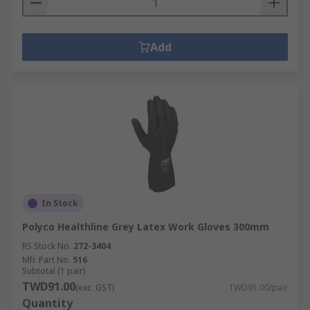
Add
In Stock
Polyco Healthline Grey Latex Work Gloves 300mm
RS Stock No.
272-3404
Mfr. Part No.
516
Subtotal (1 pair)
TWD91.00
(exc. GST)
TWD91.00/pair
Quantity