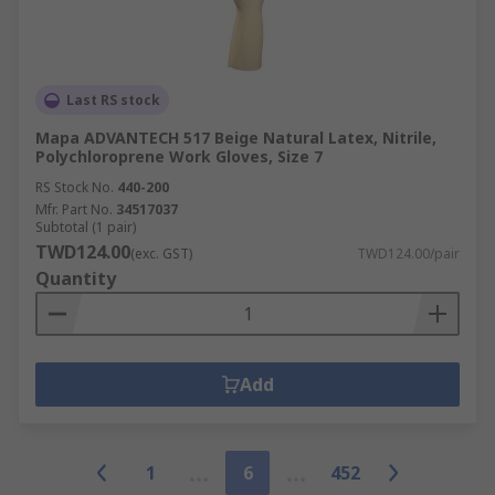
Last RS stock
Mapa ADVANTECH 517 Beige Natural Latex, Nitrile,
Polychloroprene Work Gloves, Size 7
RS Stock No.
440-200
Mfr. Part No.
34517037
Subtotal (1 pair)
TWD124.00
(exc. GST)
TWD124.00/pair
Quantity
Add
1
6
452