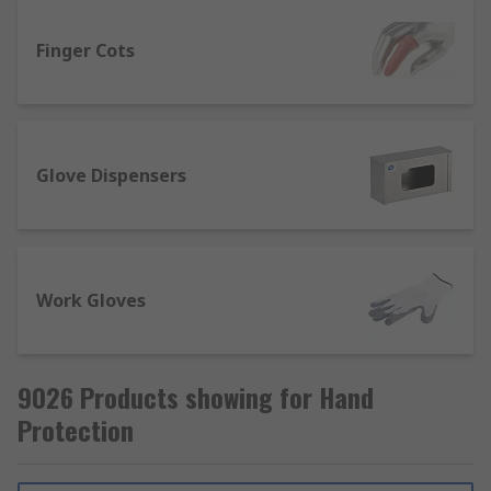
protection?
Finger Cots
Hand protection products exist to prevent injury
and/or harm to all parts of the hands, sometimes
also covering wrists and forearms either partially
or fully. There are different types of hand
Glove Dispensers
protection available depending on the tasks or
hazards the wearer will be exposed to, such as
high temperatures, chemically hazardous
materials or sharp equipment.
Work Gloves
Our range of hand protection products offers a
variety of disposable gloves and reusable work
gloves in different materials, pack sizes and glove
9026 Products showing for Hand
sizes. With all of our products sourced from
Protection
trusted brands such as BM Polyco, Ansell, Mapa
Spontex and our own quality brand RS Pro, you
can be confident your safety will be ensured.