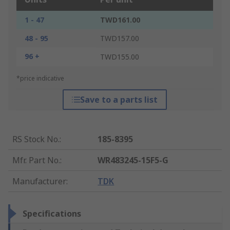
1 - 47
TWD161.00
48 - 95
TWD157.00
96 +
TWD155.00
*price indicative
Save to a parts list
RS Stock No.
:
185-8395
Mfr. Part No.
:
WR483245-15F5-G
Manufacturer
:
TDK
Specifications