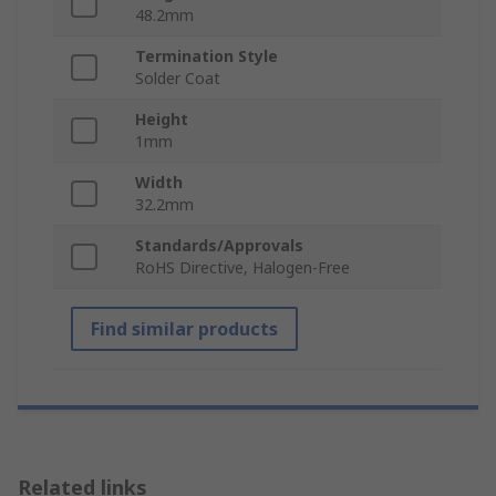
48.2mm
Termination Style
Solder Coat
Height
1mm
Width
32.2mm
Standards/Approvals
RoHS Directive, Halogen-Free
Find similar products
Related links