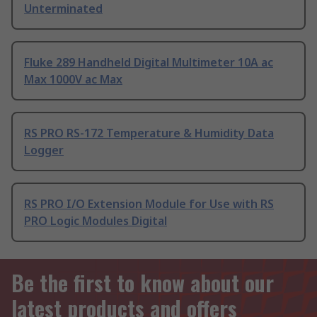
Unterminated
Fluke 289 Handheld Digital Multimeter 10A ac
Max 1000V ac Max
RS PRO RS-172 Temperature & Humidity Data
Logger
RS PRO I/O Extension Module for Use with RS
PRO Logic Modules Digital
Be the first to know about our
latest products and offers