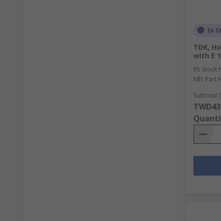
In S
TDK, Ho
with E 
RS Stock 
Mfr. Part 
Subtotal (
TWD43
Quanti