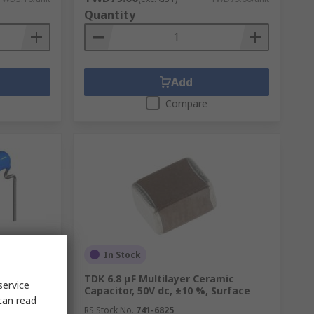
Quantity
Add
Compare
In Stock
mic
TDK 6.8 μF Multilayer Ceramic
service
Capacitor, 50V dc, ±10 %, Surface
can read
RS Stock No.
741-6825