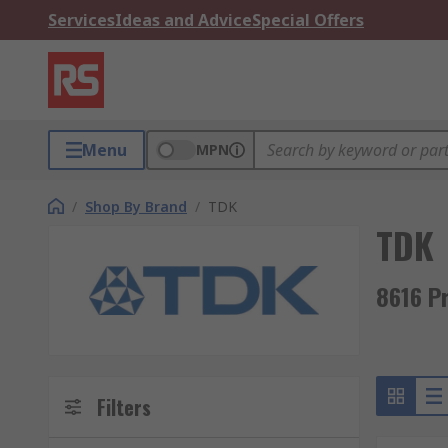
Services
Ideas and Advice
Special Offers
Menu
MPN
/
Shop By Brand
/
TDK
TDK
8616 P
Filters