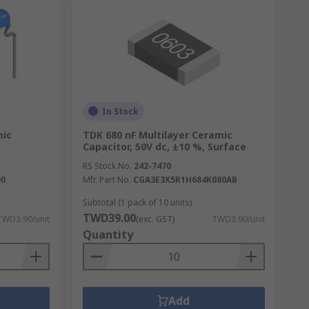
In Stock
mic
TDK 680 nF Multilayer Ceramic
Capacitor, 50V dc, ±10 %, Surface
RS Stock No.
242-7470
00
Mfr. Part No.
CGA3E3X5R1H684K080AB
Subtotal (1 pack of 10 units)
TWD39.00
TWD3.90/unit
(exc. GST)
TWD3.90/unit
Quantity
Add