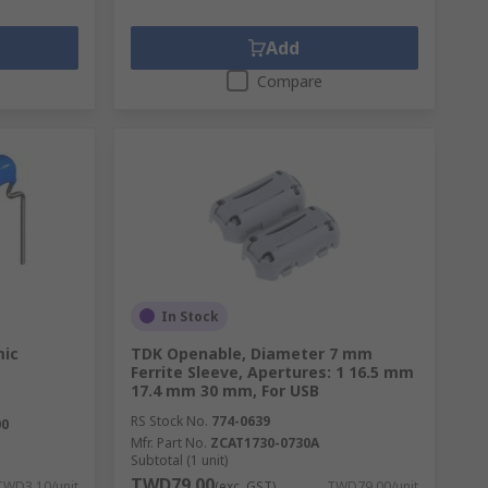
Add
Compare
In Stock
mic
TDK Openable, Diameter 7 mm
Ferrite Sleeve, Apertures: 1 16.5 mm
17.4 mm 30 mm, For USB
RS Stock No.
774-0639
00
Mfr. Part No.
ZCAT1730-0730A
Subtotal (1 unit)
TWD79.00
TWD3.10/unit
(exc. GST)
TWD79.00/unit