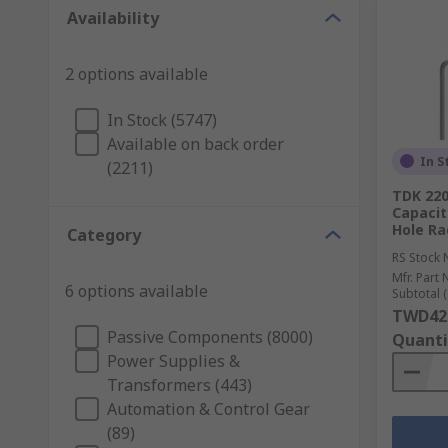
Availability
2 options available
In Stock (5747)
Available on back order
In S
(2211)
TDK 220
Capacit
Hole Ra
Category
RS Stock 
Mfr. Part 
6 options available
Subtotal (
TWD42
Passive Components (8000)
Quanti
Power Supplies &
Transformers (443)
Automation & Control Gear
(89)