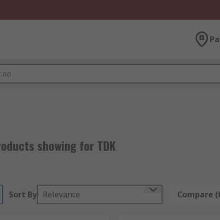
Pa
roducts showing for TDK
Sort By
Relevance
Compare (