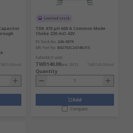
Limited stock
Capacitor
TDK 470 μH 600 A Common Mode
Through
Choke 220 mΩ 42V
RS Stock No.
246-9879
Mfr. Part No.
B82792C2474N315
NA
Subtotal (1 unit)
TWD140.00
TWD5.60/unit
(exc. GST)
TWD140.00/unit
Quantity
Add
Compare