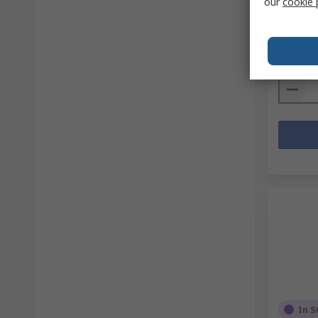
our
cookie 
RS Stock 
Mfr. Part 
Subtotal (
TWD11
Quanti
In S