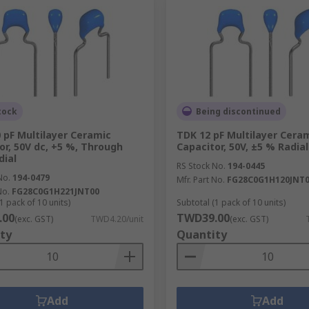
tock
Being discontinued
 pF Multilayer Ceramic
TDK 12 pF Multilayer Cera
or, 50V dc, +5 %, Through
Capacitor, 50V, ±5 % Radial
dial
RS Stock No.
194-0445
No.
194-0479
Mfr. Part No.
FG28C0G1H120JNT
No.
FG28C0G1H221JNT00
1 pack of 10 units)
Subtotal (1 pack of 10 units)
.00
TWD39.00
(exc. GST)
TWD4.20/unit
(exc. GST)
ty
Quantity
Add
Add