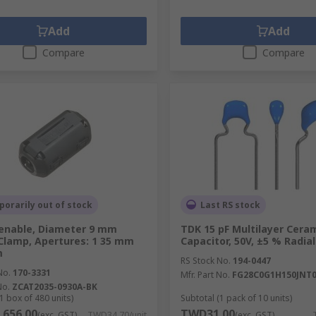
Add
Add
Compare
Compare
orarily out of stock
Last RS stock
enable, Diameter 9 mm
TDK 15 pF Multilayer Cera
 Clamp, Apertures: 1 35 mm
Capacitor, 50V, ±5 % Radial
m
RS Stock No.
194-0447
No.
170-3331
Mfr. Part No.
FG28C0G1H150JNT
No.
ZCAT2035-0930A-BK
1 box of 480 units)
Subtotal (1 pack of 10 units)
656.00
TWD31.00
(exc. GST)
TWD34.70/unit
(exc. GST)