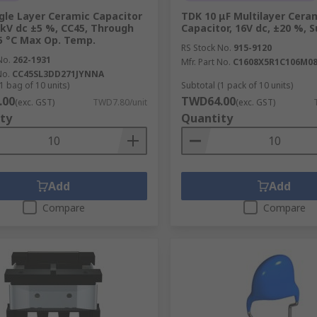
gle Layer Ceramic Capacitor
TDK 10 μF Multilayer Cera
2kV dc ±5 %, CC45, Through
Capacitor, 16V dc, ±20 %, 
5 °C Max Op. Temp.
RS Stock No.
915-9120
No.
262-1931
Mfr. Part No.
C1608X5R1C106M0
No.
CC45SL3DD271JYNNA
1 bag of 10 units)
Subtotal (1 pack of 10 units)
.00
TWD64.00
(exc. GST)
TWD7.80/unit
(exc. GST)
ty
Quantity
Add
Add
Compare
Compare