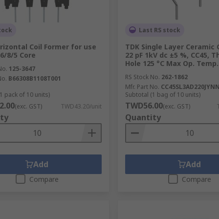
tock
Last RS stock
rizontal Coil Former for use
TDK Single Layer Ceramic 
16/8/5 Core
22 pF 1kV dc ±5 %, CC45, 
Hole 125 °C Max Op. Temp.
No.
125-3647
RS Stock No.
262-1862
No.
B66308B1108T001
Mfr. Part No.
CC45SL3AD220JYN
1 pack of 10 units)
Subtotal (1 bag of 10 units)
2.00
TWD56.00
(exc. GST)
TWD43.20/unit
(exc. GST)
ty
Quantity
Add
Add
Compare
Compare