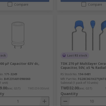
Compare
Compare
tock
Last RS stock
00 μF Capacitor 63V dc,
TDK 270 pF Multilayer Cer
Capacitor, 50V, ±5 % Radial
No.
171-3249
RS Stock No.
194-0481
No.
B41231A8109M060
Mfr. Part No.
FG28C0G1H271JNT
1 unit)
Subtotal (1 pack of 10 units)
9.00
TWD32.00
(exc. GST)
TWD259.00/unit
(exc. GST)
ty
Quantity