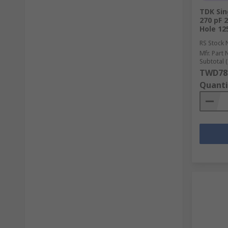
TDK Sin
270 pF 
Hole 12
RS Stock 
Mfr. Part 
Subtotal (
TWD78
Quanti