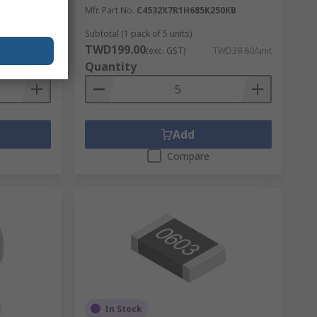
00
Mfr. Part No.
C4532X7R1H685K250KB
Subtotal (1 pack of 5 units)
TWD199.00
TWD3.20/unit
(exc. GST)
TWD39.80/unit
Quantity
Add
Compare
In Stock