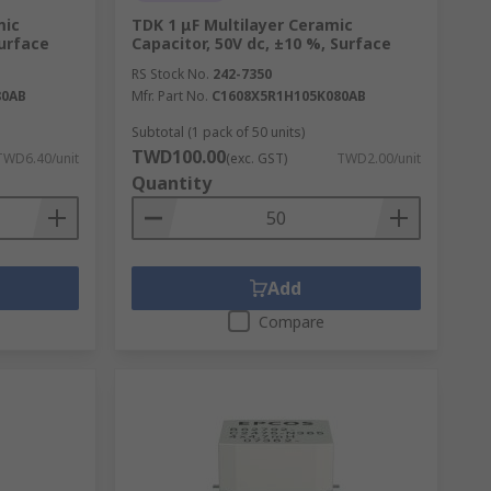
mic
TDK 1 μF Multilayer Ceramic
Surface
Capacitor, 50V dc, ±10 %, Surface
RS Stock No.
242-7350
80AB
Mfr. Part No.
C1608X5R1H105K080AB
Subtotal (1 pack of 50 units)
TWD100.00
TWD6.40/unit
(exc. GST)
TWD2.00/unit
Quantity
Add
Compare