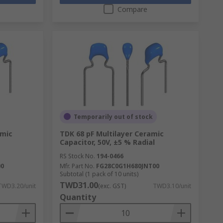
Compare
Temporarily out of stock
amic
TDK 68 pF Multilayer Ceramic
Capacitor, 50V, ±5 % Radial
RS Stock No.
194-0466
00
Mfr. Part No.
FG28C0G1H680JNT00
Subtotal (1 pack of 10 units)
TWD31.00
TWD3.20/unit
(exc. GST)
TWD3.10/unit
Quantity