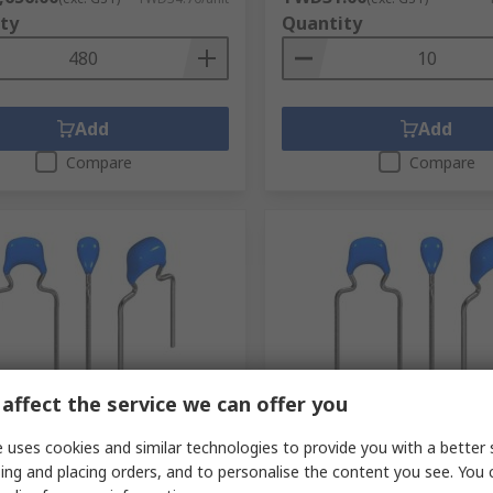
ty
Quantity
Add
Add
Compare
Compare
tock
Being discontinued
affect the service we can offer you
 nF Multilayer Ceramic
TDK 82 pF Multilayer Cera
 uses cookies and similar technologies to provide you with a better 
or, 100V dc, +10 %, Through
Capacitor, 50V, ±5 % Radial
ing and placing orders, and to personalise the content you see. You 
dial
RS Stock No.
194-0468