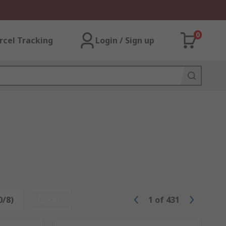
0
rcel Tracking
Login / Sign up
0/8)
Reset
1
of
431