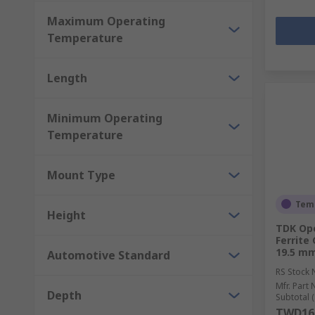
Maximum Operating
Temperature
Length
Minimum Operating
Temperature
Mount Type
Temp
Height
TDK Op
Ferrite
19.5 m
Automotive Standard
RS Stock 
Mfr. Part 
Depth
Subtotal (
TWD16,