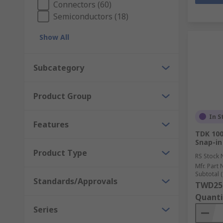
Connectors (60)
Semiconductors (18)
Show All
Subcategory
Product Group
In S
Features
TDK 100
Snap-in
Product Type
RS Stock 
Mfr. Part 
Subtotal (
Standards/Approvals
TWD25
Quanti
Series