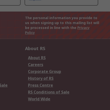
The personal information you provide to
us when signing up to this mailing list will
be processed in line with the
Privacy
Policy
About RS
About RS
Careers
Corporate Group
History of RS
Sale
Press Centre
RS Conditions of Sale
World Wide