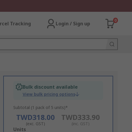
0
rcel Tracking
Login / Sign up
Bulk discount available
View bulk pricing options
Subtotal (1 pack of 5 units)*
TWD318.00
TWD333.90
(exc. GST)
(inc. GST)
Add
Units