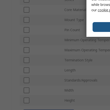
while brows
Core Material
our
cookie 
Mount Type
Pin Count
Minimum Operating Temper
Maximum Operating Temper
Termination Style
Length
Standards/Approvals
Width
Height