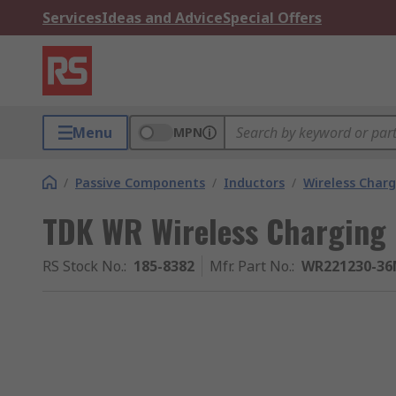
Services
Ideas and Advice
Special Offers
Menu
MPN
/
Passive Components
/
Inductors
/
Wireless Charg
TDK WR Wireless Charging C
RS Stock No.
:
185-8382
Mfr. Part No.
:
WR221230-36