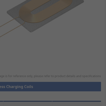
ge is for reference only, please refer to product details and specifications
ess Charging Coils