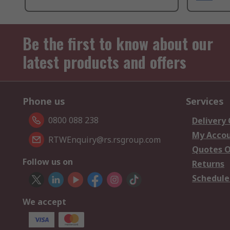
Be the first to know about our
latest products and offers
Phone us
Services
0800 088 238
Delivery
My Acco
RTWEnquiry@rs.rsgroup.com
Quotes O
Follow us on
Returns
Schedule
We accept