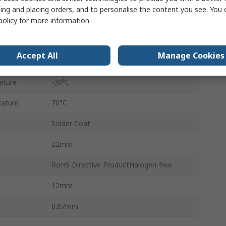
ing and placing orders, and to personalise the content you see. You 
Ferrite
policy
for more information.
Through Hole
Accept All
Manage Cookies
2
ature
-30°C
ature
70°C
Solder Coat
22mm
RoHS Directive ProductHalogen-free
12mm
0.87mm