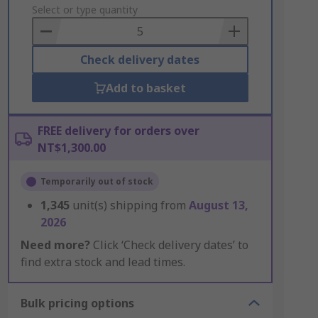
to
Select or type quantity
Basket
Check delivery dates
Add to basket
FREE delivery for orders over
NT$1,300.00
Temporarily out of stock
1,345
unit(s) shipping from
August 13,
2026
Need more?
Click ‘Check delivery dates’ to
find extra stock and lead times.
Bulk pricing options