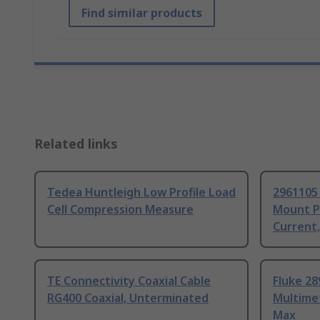
Find similar products
Related links
Tedea Huntleigh Low Profile Load
2961105
Cell Compression Measure
Mount P
Current
TE Connectivity Coaxial Cable
Fluke 28
RG400 Coaxial, Unterminated
Multime
Max