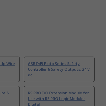
 Up Wire
ABB D45 Pluto Series Safety
Controller 6 Safety Outputs, 24 V
dc
ure &
RS PRO I/O Extension Module for
Use with RS PRO Logic Modules
Digital