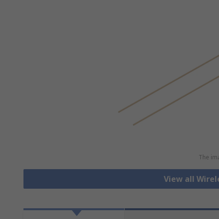
The ima
View all Wirel