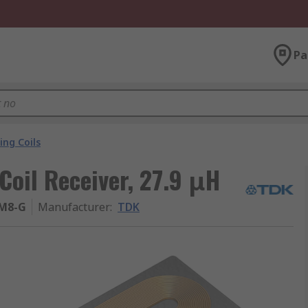
Pa
ing Coils
oil Receiver, 27.9 μH
M8-G
Manufacturer
:
TDK