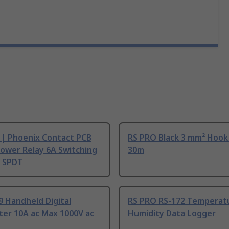
 | Phoenix Contact PCB
RS PRO Black 3 mm² Hook
ower Relay 6A Switching
30m
, SPDT
9 Handheld Digital
RS PRO RS-172 Temperat
ter 10A ac Max 1000V ac
Humidity Data Logger