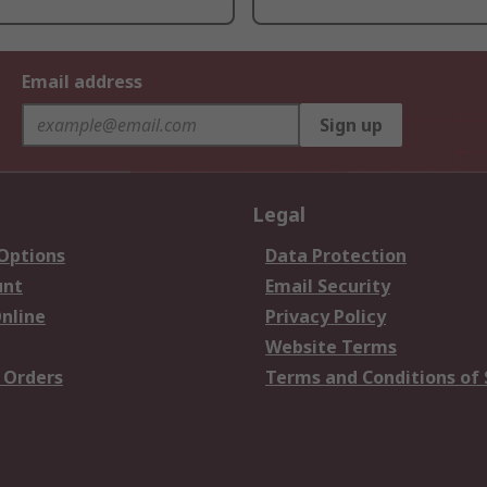
Email address
Sign up
Legal
 Options
Data Protection
unt
Email Security
nline
Privacy Policy
Website Terms
 Orders
Terms and Conditions of 