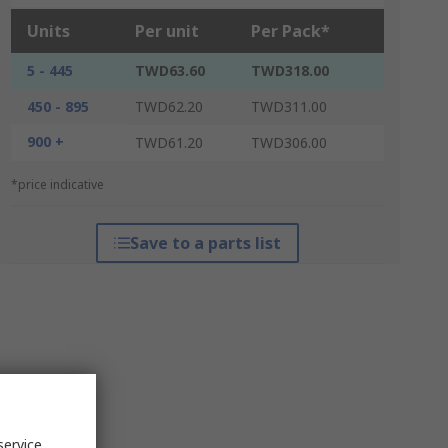
Units
Per unit
Per Pack*
5 - 445
TWD63.60
TWD318.00
450 - 895
TWD62.20
TWD311.00
900 +
TWD61.20
TWD306.00
*price indicative
Save to a parts list
service