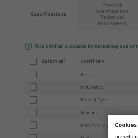
Product
overview and
Specifications
Technical
data sheets
Find similar products by selecting one or
Select all
Attribute
Brand
Inductance
Product Type
Function
Cookies 
Maximum DC Resistance
Our website
Series