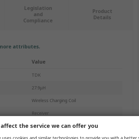
Legislation
Product
and
Details
Compliance
 more attributes.
Value
TDK
27.9μH
Wireless Charging Coil
Receiver
affect the service we can offer you
1.21Ω
 uses cookies and similar technologies to provide you with a better 
WR