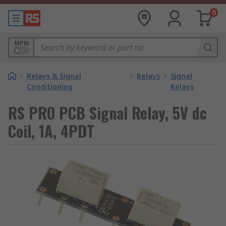
0
MPN
/
Relays & Signal
/
Relays
/
Signal
Conditioning
Relays
RS PRO PCB Signal Relay, 5V dc
Coil, 1A, 4PDT