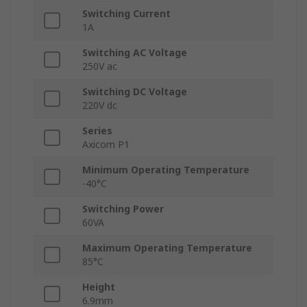
Switching Current
1A
Switching AC Voltage
250V ac
Switching DC Voltage
220V dc
Series
Axicom P1
Minimum Operating Temperature
-40°C
Switching Power
60VA
Maximum Operating Temperature
85°C
Height
6.9mm