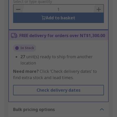
to
Select or type quantity
Basket
Add to basket
FREE delivery for orders over NT$1,300.00
In Stock
27
unit(s) ready to ship from another
location
Need more?
Click ‘Check delivery dates’ to
find extra stock and lead times.
Check delivery dates
Bulk pricing options