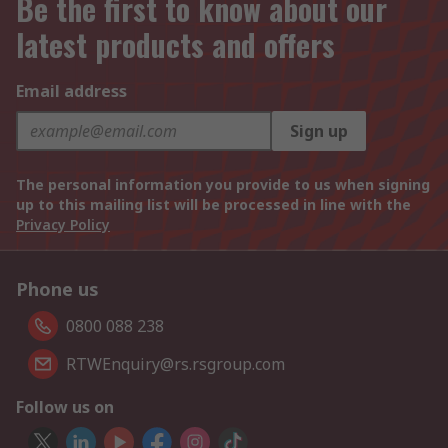
Be the first to know about our
latest products and offers
Email address
Sign up
The personal information you provide to us when signing
up to this mailing list will be processed in line with the
Privacy Policy
Phone us
0800 088 238
RTWEnquiry@rs.rsgroup.com
Follow us on