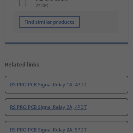
2250Ω
Find similar products
Related links
RS PRO PCB Signal Relay 1A, 4PDT
RS PRO PCB Signal Relay 2A, 4PDT
RS PRO PCB Signal Relay 2A, SPDT