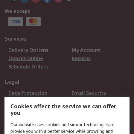
We accept
Services
Delivery Options
My Account
Quotes Online
Returns
Schedule Orders
Legal
Data Protection
Email Security
Privacy Policy
Website Terms
Cookies affect the service we can offer
Terms and Conditions
you
of Sale
Our website uses cookies and similar technologies to
About RS
provide you with a better service while browsing and