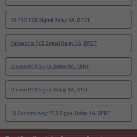
RS PRO PCB Signal Relay 3A, DPDT
Panasonic PCB Signal Relay 1A, DPDT
Omron PCB Signal Relay 1A, DPDT
Omron PCB Signal Relay 1A, SPST
TE Connectivity PCB Signal Relay 1A, DPDT