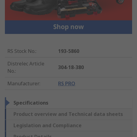
RS Stock No.
:
193-5860
Distrelec Article
304-18-380
No.
:
Manufacturer
:
RS PRO
Specifications
Product overview and Technical data sheets
Legislation and Compliance
Product Details