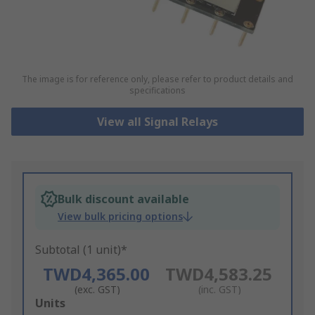
The image is for reference only, please refer to product details and
specifications
View all Signal Relays
Bulk discount available
View bulk pricing options
Subtotal (1 unit)*
TWD4,365.00
TWD4,583.25
(exc. GST)
(inc. GST)
Add
Units