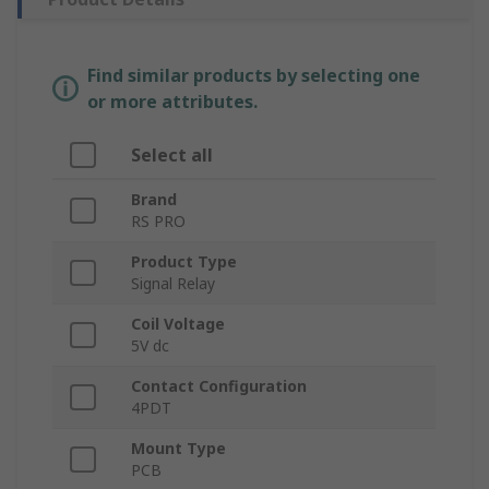
Find similar products by selecting one
or more attributes.
Select all
Brand
RS PRO
Product Type
Signal Relay
Coil Voltage
5V dc
Contact Configuration
4PDT
Mount Type
PCB