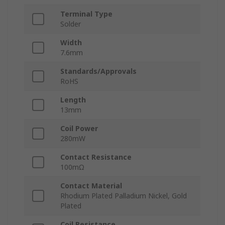
Terminal Type
Solder
Width
7.6mm
Standards/Approvals
RoHS
Length
13mm
Coil Power
280mW
Contact Resistance
100mΩ
Contact Material
Rhodium Plated Palladium Nickel, Gold
Plated
Coil Resistance