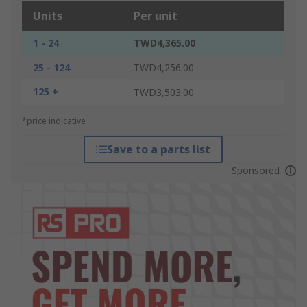
Units
Per unit
1 - 24
TWD4,365.00
25 - 124
TWD4,256.00
125 +
TWD3,503.00
*price indicative
Save to a parts list
Sponsored