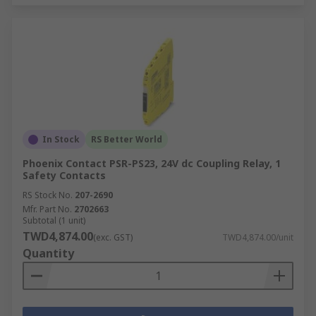
In Stock
RS Better World
Phoenix Contact PSR-PS23, 24V dc Coupling Relay, 1
Safety Contacts
RS Stock No.
207-2690
Mfr. Part No.
2702663
Subtotal (1 unit)
TWD4,874.00
(exc. GST)
TWD4,874.00/unit
Quantity