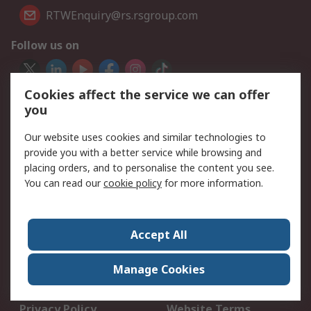
RTWEnquiry@rs.rsgroup.com
Follow us on
Cookies affect the service we can offer
We accept
you
Our website uses cookies and similar technologies to
provide you with a better service while browsing and
Services
placing orders, and to personalise the content you see.
You can read our
cookie policy
for more information.
Delivery Options
My Account
Quotes Online
Returns
Schedule Orders
Accept All
Legal
Manage Cookies
Data Protection
Email Security
Privacy Policy
Website Terms