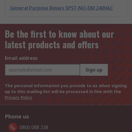
General Purpose Relays SPST-NO-DM 240VAC
Be the first to know about our
latest products and offers
Email address
Sign up
The personal information you provide to us when signing
up to this mailing list will be processed in line with the
Privacy Policy
Phone us
0800 088 238