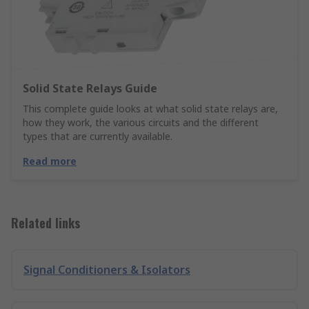
Solid State Relays Guide
This complete guide looks at what solid state relays are,
how they work, the various circuits and the different
types that are currently available.
Read more
Related links
Signal Conditioners & Isolators