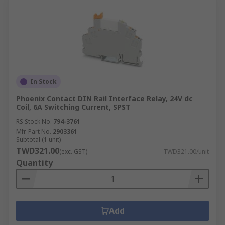
In Stock
Phoenix Contact DIN Rail Interface Relay, 24V dc
Coil, 6A Switching Current, SPST
RS Stock No.
794-3761
Mfr. Part No.
2903361
Subtotal (1 unit)
TWD321.00
(exc. GST)
TWD321.00/unit
Quantity
Add