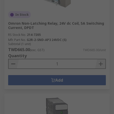
In Stock
Omron Non-Latching Relay, 24V dc Coil, 5A Switching
Current, DPDT
RS Stock No.
214-7205
Mfr. Part No.
G2R-2-SND-AP3 24VDC (S)
Subtotal (1 unit)
TWD665.00
(exc. GST)
TWD665.00/unit
Quantity
Add