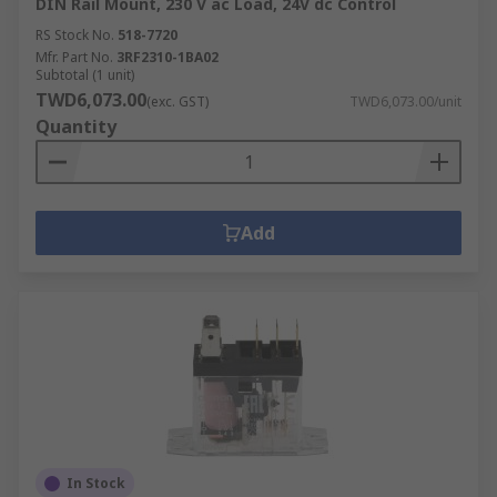
DIN Rail Mount, 230 V ac Load, 24V dc Control
RS Stock No.
518-7720
Mfr. Part No.
3RF2310-1BA02
Subtotal (1 unit)
TWD6,073.00
(exc. GST)
TWD6,073.00/unit
Quantity
Add
In Stock