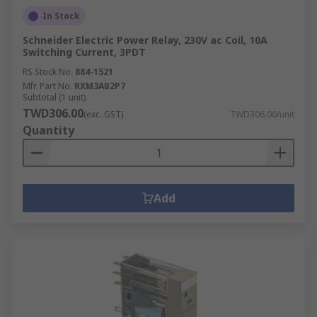
In Stock
Schneider Electric Power Relay, 230V ac Coil, 10A
Switching Current, 3PDT
RS Stock No.
884-1521
Mfr. Part No.
RXM3AB2P7
Subtotal (1 unit)
TWD306.00
(exc. GST)
TWD306.00/unit
Quantity
Add