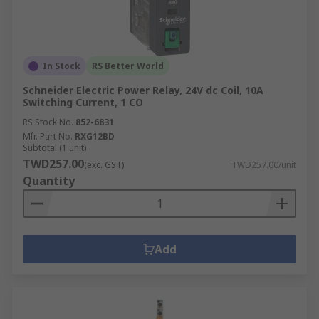
In Stock
RS Better World
Schneider Electric Power Relay, 24V dc Coil, 10A
Switching Current, 1 CO
RS Stock No.
852-6831
Mfr. Part No.
RXG12BD
Subtotal (1 unit)
TWD257.00
(exc. GST)
TWD257.00/unit
Quantity
Add