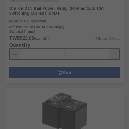
Omron DIN Rail Power Relay, 240V ac Coil, 10A
Switching Current, DPDT
RS Stock No.
488-1948
Mfr. Part No.
MY2N AC220/240(S)
Subtotal (1 unit)
TWD523.00
(exc. GST)
TWD523.00/unit
Quantity
Add