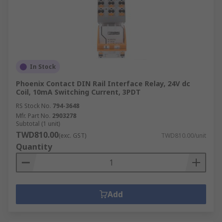
In Stock
Phoenix Contact DIN Rail Interface Relay, 24V dc
Coil, 10mA Switching Current, 3PDT
RS Stock No.
794-3648
Mfr. Part No.
2903278
Subtotal (1 unit)
TWD810.00
(exc. GST)
TWD810.00/unit
Quantity
Add