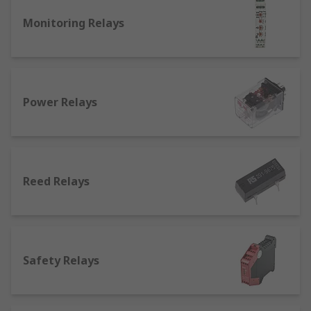
What is a general purpose relay used for?
Monitoring Relays
There are different kinds of relays suited for
different applications:
Latching relays
: they can be operated by a
magnetic or mechanical system, and can
Power Relays
feature a single or a double-winding coil.
Their position stays where it was when the
circuit was last powered. They're commonly
used to operate automatic doors and gates,
Reed Relays
as well as in lighting.
Non latching relays
: differ from how
latching relays work as non-latching relays
go back to their initial position when the
power is removed from the circuit. Normally
Safety Relays
found in push-button applications such as
keyboards.