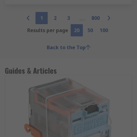
1
2
3
800
Results per page
20
50
100
Back to the Top
Guides & Articles