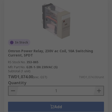
In Stock
Omron Power Relay, 230V ac Coil, 10A Switching
Current, SPDT
RS Stock No.
353-865
Mfr. Part No.
G2R-1-SN 230VAC (S)
Subtotal (1 unit)
TWD1,074.00
(exc. GST)
TWD1,074.00/unit
Quantity
Add