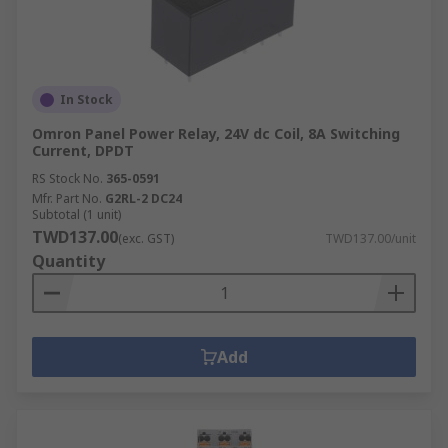
In Stock
Omron Panel Power Relay, 24V dc Coil, 8A Switching
Current, DPDT
RS Stock No.
365-0591
Mfr. Part No.
G2RL-2 DC24
Subtotal (1 unit)
TWD137.00
(exc. GST)
TWD137.00/unit
Quantity
Add