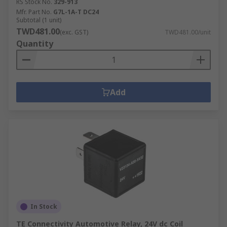
RS Stock No.
329-913
Mfr. Part No.
G7L-1A-T DC24
Subtotal (1 unit)
TWD481.00
(exc. GST)
TWD481.00/unit
Quantity
Add
In Stock
TE Connectivity Automotive Relay, 24V dc Coil