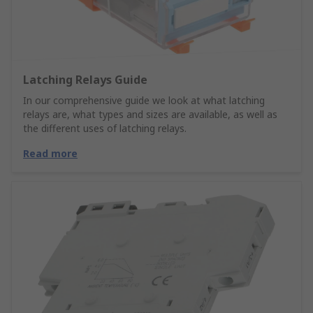
Latching Relays Guide
In our comprehensive guide we look at what latching
relays are, what types and sizes are available, as well as
the different uses of latching relays.
Read more