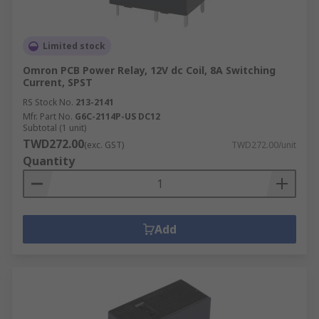
Limited stock
Omron PCB Power Relay, 12V dc Coil, 8A Switching
Current, SPST
RS Stock No.
213-2141
Mfr. Part No.
G6C-2114P-US DC12
Subtotal (1 unit)
TWD272.00
(exc. GST)
TWD272.00/unit
Quantity
Add