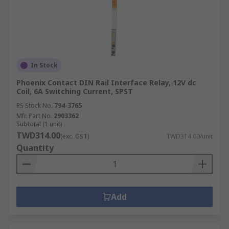
In Stock
Phoenix Contact DIN Rail Interface Relay, 12V dc
Coil, 6A Switching Current, SPST
RS Stock No.
794-3765
Mfr. Part No.
2903362
Subtotal (1 unit)
TWD314.00
(exc. GST)
TWD314.00/unit
Quantity
Add