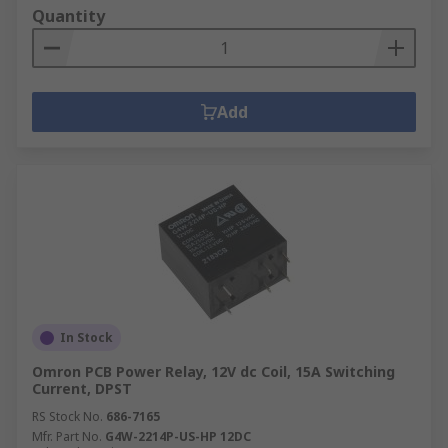
Quantity
Add
In Stock
Omron PCB Power Relay, 12V dc Coil, 15A Switching
Current, DPST
RS Stock No.
686-7165
Mfr. Part No.
G4W-2214P-US-HP 12DC