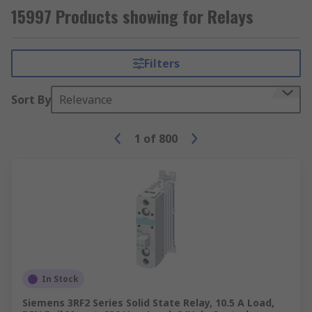
15997 Products showing for Relays
Filters
Sort By
Relevance
1
of
800
In Stock
Siemens 3RF2 Series Solid State Relay, 10.5 A Load,