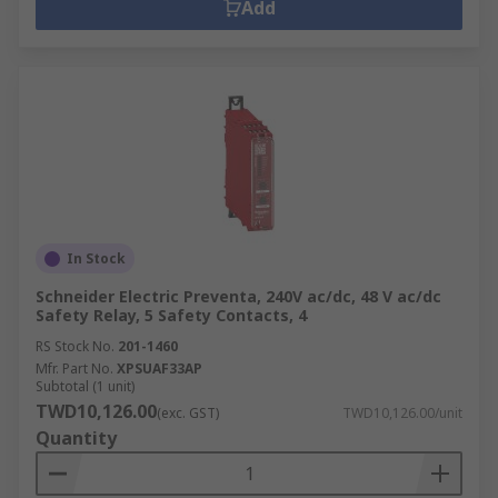
Add
In Stock
Schneider Electric Preventa, 240V ac/dc, 48 V ac/dc
Safety Relay, 5 Safety Contacts, 4
RS Stock No.
201-1460
Mfr. Part No.
XPSUAF33AP
Subtotal (1 unit)
TWD10,126.00
(exc. GST)
TWD10,126.00/unit
Quantity