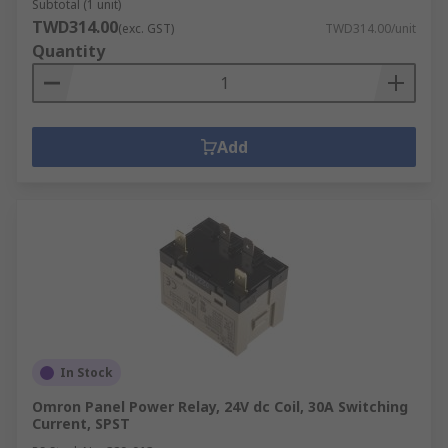
Subtotal (1 unit)
TWD314.00
(exc. GST)
TWD314.00/unit
Quantity
Add
In Stock
Omron Panel Power Relay, 24V dc Coil, 30A Switching
Current, SPST