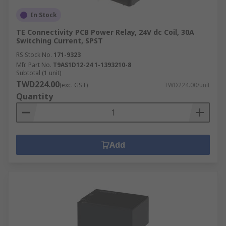
In Stock
TE Connectivity PCB Power Relay, 24V dc Coil, 30A
Switching Current, SPST
RS Stock No.
171-9323
Mfr. Part No.
T9AS1D12-24 1-1393210-8
Subtotal (1 unit)
TWD224.00
(exc. GST)
TWD224.00/unit
Quantity
Add