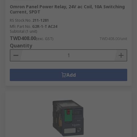
Omron Panel Power Relay, 24V ac Coil, 10A Switching
Current, SPDT
RS Stock No.
211-1281
Mfr. Part No.
G2R-1-T AC24
Subtotal (1 unit)
TWD408.00
(exc. GST)
TWD408.00/unit
Quantity
Add