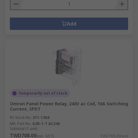
Add
Temporarily out of stock
Omron Panel Power Relay, 240V ac Coil, 10A Switching
Current, SPDT
RS Stock No.
211-1304
Mfr. Part No.
G2R-1-T AC240
Subtotal (1 unit)
TWD708.00
(exc. GST)
TWD708.00/unit