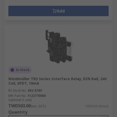
Add
In Stock
Weidmüller TRS Series Interface Relay, DIN Rail, 24V
Coil, SPDT, 10mA
RS Stock No.
892-8789
Mfr. Part No.
1122770000
Subtotal (1 unit)
TWD503.00
(exc. GST)
TWD503.00/unit
Quantity