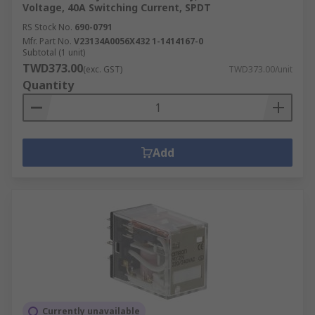
Voltage, 40A Switching Current, SPDT
RS Stock No.
690-0791
Mfr. Part No.
V23134A0056X432 1-1414167-0
Subtotal (1 unit)
TWD373.00
(exc. GST)
TWD373.00/unit
Quantity
Add
Currently unavailable