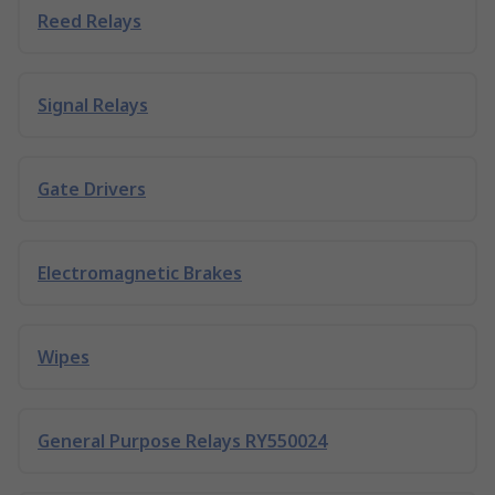
Reed Relays
Signal Relays
Gate Drivers
Electromagnetic Brakes
Wipes
General Purpose Relays RY550024