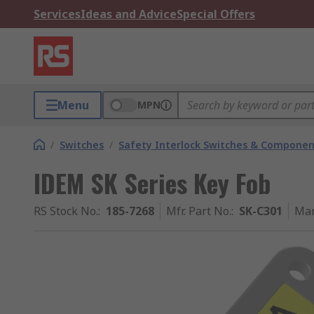
Services
Ideas and Advice
Special Offers
Menu
MPN
/
Switches
/
Safety Interlock Switches & Componen
IDEM SK Series Key Fob
RS Stock No.
:
185-7268
Mfr. Part No.
:
SK-C301
Man