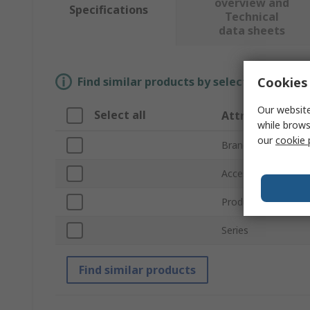
overview and
Specifications
Technical
data sheets
Cookies 
Find similar products by selecting one or
Our website
Select all
Attribute
while brows
our
cookie 
Brand
Accessory Type
Product Type
Series
Find similar products