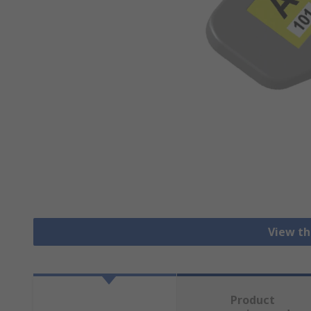
View th
Product