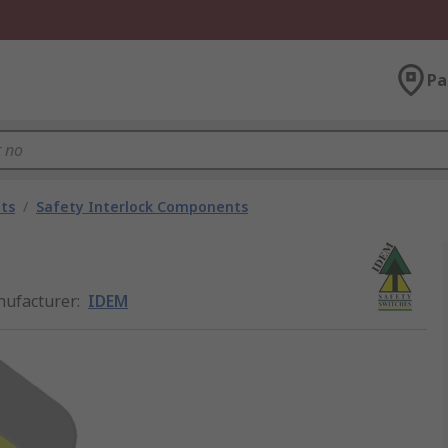
Pa
ts
/
Safety Interlock Components
ufacturer
:
IDEM