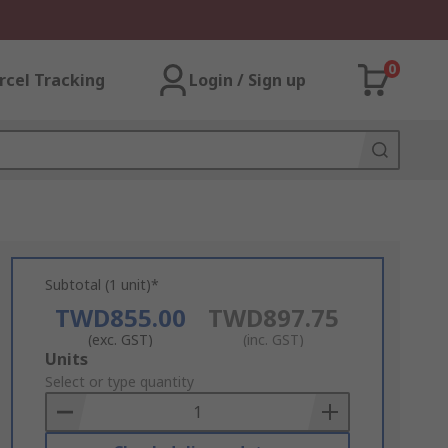
0
rcel Tracking
Login / Sign up
Subtotal (1 unit)*
TWD855.00
TWD897.75
(exc. GST)
(inc. GST)
Add
Units
to
Select or type quantity
Basket