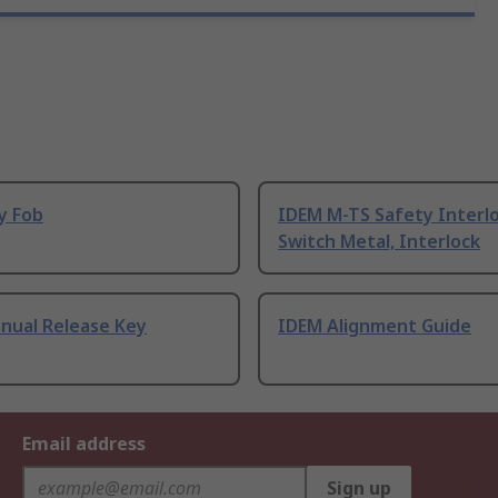
y Fob
IDEM M-TS Safety Interl
Switch Metal, Interlock
nual Release Key
IDEM Alignment Guide
Email address
Sign up