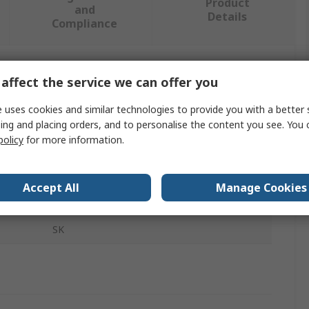
Product
and
Details
Compliance
affect the service we can offer you
 more attributes.
 uses cookies and similar technologies to provide you with a better 
Value
ing and placing orders, and to personalise the content you see. You 
policy
for more information.
IDEM
Key Fob
Accept All
Manage Cookies
Safety Interlock Component
SK