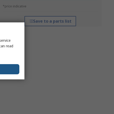
*price indicative
Save to a parts list
service
can read