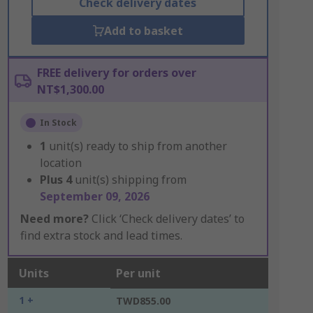
Check delivery dates
Add to basket
FREE delivery for orders over
NT$1,300.00
In Stock
1
unit(s) ready to ship from another
location
Plus
4
unit(s) shipping from
September 09, 2026
Need more?
Click ‘Check delivery dates’ to
find extra stock and lead times.
Units
Per unit
1 +
TWD855.00