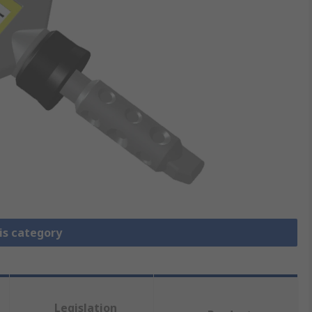
is category
Legislation