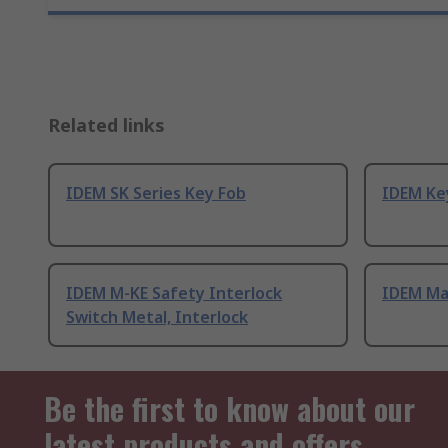
Related links
IDEM SK Series Key Fob
IDEM Ke
IDEM M-KE Safety Interlock
IDEM Ma
Switch Metal, Interlock
Be the first to know about our
latest products and offers