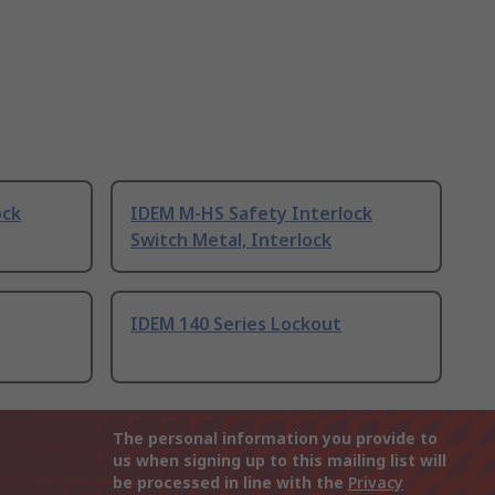
ock
IDEM M-HS Safety Interlock
Switch Metal, Interlock
IDEM 140 Series Lockout
The personal information you provide to
us when signing up to this mailing list will
be processed in line with the
Privacy