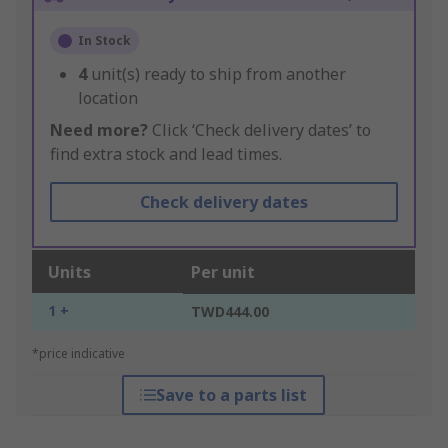
In Stock
4
unit(s) ready to ship from another
location
Need more?
Click ‘Check delivery dates’ to
find extra stock and lead times.
Check delivery dates
Units
Per unit
1 +
TWD444.00
*price indicative
Save to a parts list