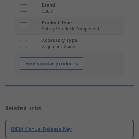
Brand
IDEM
Product Type
Safety Interlock Component
Accessory Type
Alignment Guide
Find similar products
Related links
IDEM Manual Release Key