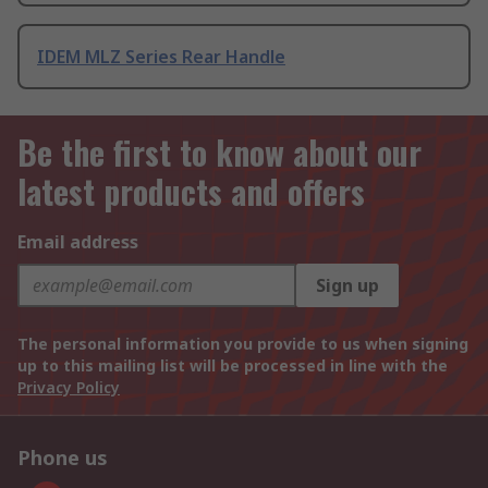
IDEM MLZ Series Rear Handle
Be the first to know about our
latest products and offers
Email address
Sign up
The personal information you provide to us when signing
up to this mailing list will be processed in line with the
Privacy Policy
Phone us