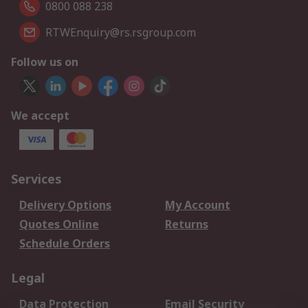
0800 088 238
RTWEnquiry@rs.rsgroup.com
Follow us on
We accept
Services
Delivery Options
My Account
Quotes Online
Returns
Schedule Orders
Legal
Data Protection
Email Security