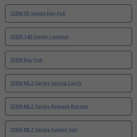
IDEM SK Series Key Fob
IDEM 140 Series Lockout
IDEM Key Fob
IDEM MLZ Series Spring Catch
IDEM MLZ Series Release Button
IDEM MLZ Series Gasket Set