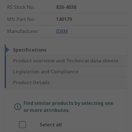
RS Stock No.
:
826-4038
Mfr. Part No.
:
140179
Manufacturer
:
IDEM
Specifications
Product overview and Technical data sheets
Legislation and Compliance
Product Details
Find similar products by selecting one
or more attributes.
Select all