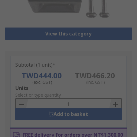
View this category
Subtotal (1 unit)*
TWD444.00
TWD466.20
(exc. GST)
(inc. GST)
Add
Units
to
Select or type quantity
Basket
Add to basket
FREE delivery for orders over NT$1,300.00