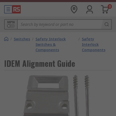
0
MPN
/
Switches
/
Safety Interlock
/
Safety
Switches &
Interlock
Components
Components
IDEM Alignment Guide