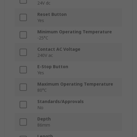
24V dc
Reset Button
Yes
Minimum Operating Temperature
-25°C
Contact AC Voltage
240V ac
E-Stop Button
Yes
Maximum Operating Temperature
80°C
Standards/Approvals
No
Depth
86mm
Length