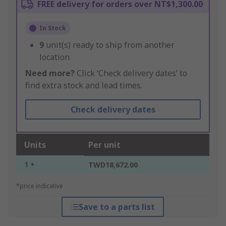
FREE delivery for orders over NT$1,300.00
In Stock
9
unit(s) ready to ship from another
location
Need more?
Click ‘Check delivery dates’ to
find extra stock and lead times.
Check delivery dates
Units
Per unit
1 +
TWD18,672.00
*price indicative
Save to a parts list