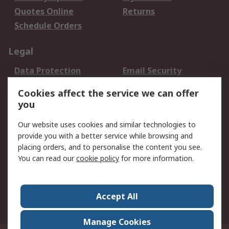
Quotes Online
Returns
Schedule Orders
Legal
Data Protection
Email Security
Privacy Policy
Website Terms
Cookies affect the service we can offer
Terms and Conditions
you
of Sale
Our website uses cookies and similar technologies to
provide you with a better service while browsing and
About RS
placing orders, and to personalise the content you see.
About RS
Careers
You can read our
cookie policy
for more information.
Corporate Group
History of RS
Press Centre
RS Conditions of Sale
Accept All
World Wide
Manage Cookies