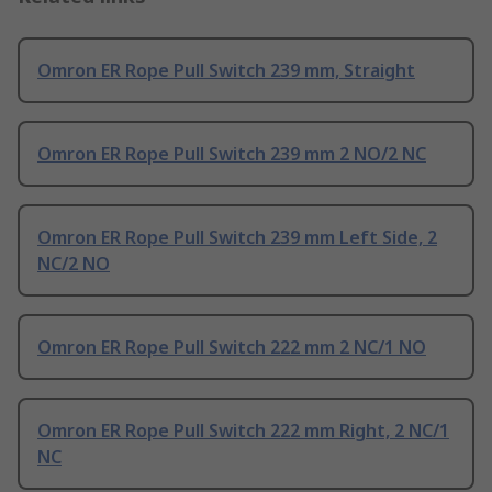
Omron ER Rope Pull Switch 239 mm, Straight
Omron ER Rope Pull Switch 239 mm 2 NO/2 NC
Omron ER Rope Pull Switch 239 mm Left Side, 2
NC/2 NO
Omron ER Rope Pull Switch 222 mm 2 NC/1 NO
Omron ER Rope Pull Switch 222 mm Right, 2 NC/1
NC