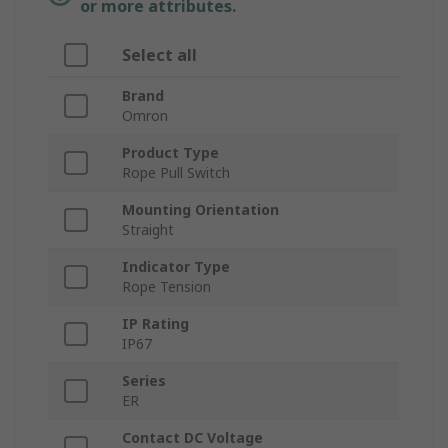
or more attributes.
Select all
Brand
Omron
Product Type
Rope Pull Switch
Mounting Orientation
Straight
Indicator Type
Rope Tension
IP Rating
IP67
Series
ER
Contact DC Voltage