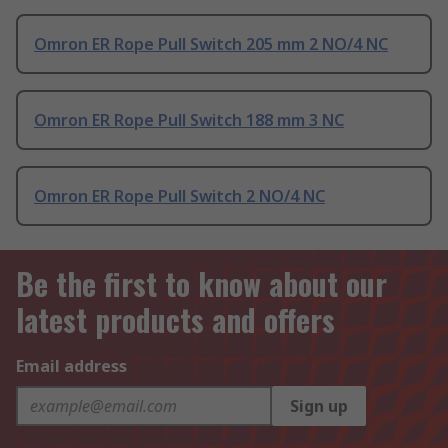
Omron ER Rope Pull Switch 205 mm 2 NO/4 NC
Omron ER Rope Pull Switch 188 mm 3 NC
Omron ER Rope Pull Switch 2 NO/4 NC
Be the first to know about our
latest products and offers
Email address
Sign up