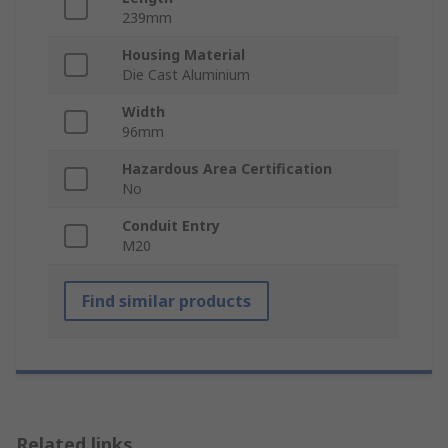
239mm
Housing Material
Die Cast Aluminium
Width
96mm
Hazardous Area Certification
No
Conduit Entry
M20
Find similar products
Related links