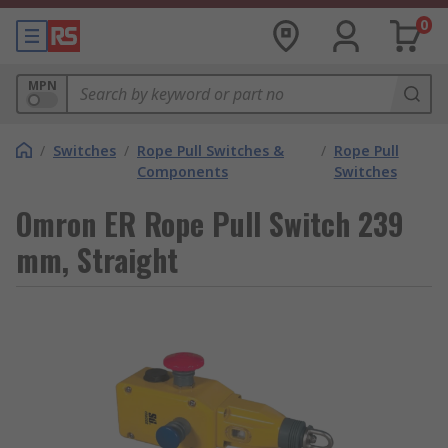
0
MPN
/
Switches
/
Rope Pull Switches &
/
Rope Pull
Components
Switches
Omron ER Rope Pull Switch 239
mm, Straight