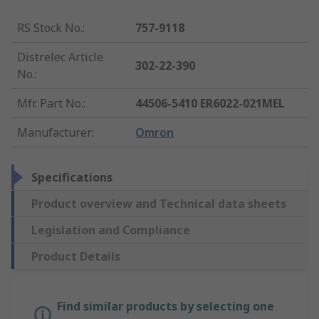
RS Stock No.
:
757-9118
Distrelec Article
302-22-390
No.
:
Mfr. Part No.
:
44506-5410 ER6022-021MEL
Manufacturer
:
Omron
Specifications
Product overview and Technical data sheets
Legislation and Compliance
Product Details
Find similar products by selecting one