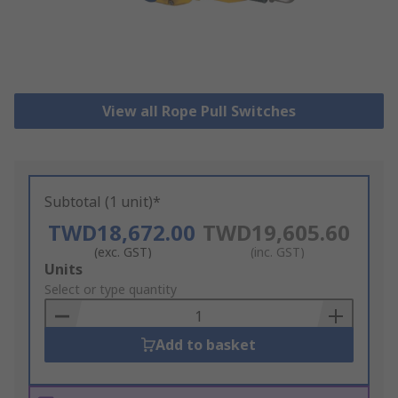
View all Rope Pull Switches
Subtotal (1 unit)*
TWD18,672.00
TWD19,605.60
(exc. GST)
(inc. GST)
Add
Units
to
Select or type quantity
Basket
Add to basket