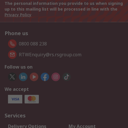
The personal information you provide to us when signing
up to this mailing list will be processed in line with the
Privacy Policy
Phone us
0800 088 238
RTWEnquiry@rs.rsgroup.com
Follow us on
We accept
Services
Delivery Options
My Account