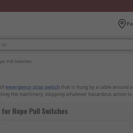
Pa
pe Pull Switches
 of
emergency stop switch
that is hung by a cable around a
necting the machinery, stopping whatever hazardous action is
rted deliberately.
for Rope Pull Switches
mergency stop function is needed for an awkwardly-shaped p
t