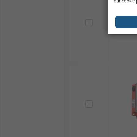
our
cookie 