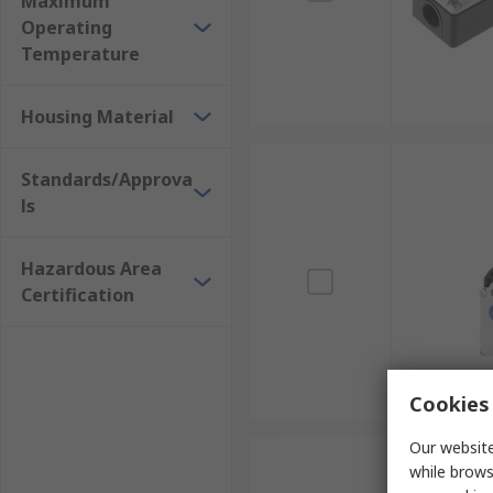
Maximum
Operating
Temperature
Housing Material
Standards/Approva
ls
Hazardous Area
Certification
Cookies 
Our website
while brows