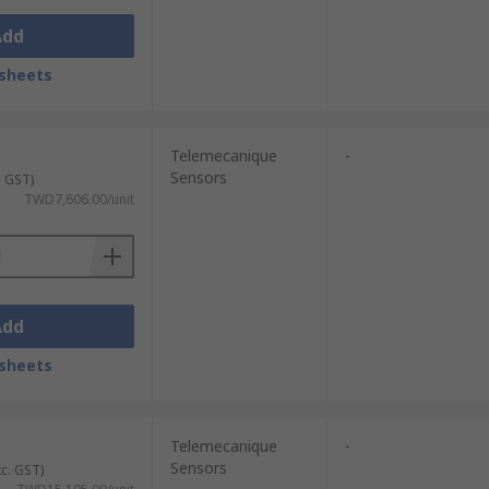
Add
sheets
Telemecanique
-
Sensors
. GST)
TWD7,606.00/unit
Add
sheets
Telemecanique
-
Sensors
xc. GST)