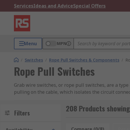
Services
Ideas and Advice
Special Offers
Menu
MPN
/
Switches
/
Rope Pull Switches & Components
/
Ro
Rope Pull Switches
Grab wire switches, or rope pull switches, are a type
pulling on the cable, which isolates the circuit con
a reset knob, so that the equipment can only be resta
208 Products showing 
What are grab wire switches used for?
Filters
Grab wire switches are especially helpful when an e
Compare (0/8)
Rese