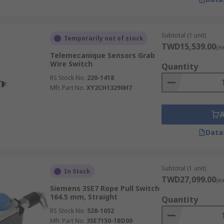
Subtotal (1 unit)
Temporarily out of stock
TWD15,539.00
(e
Telemecanique Sensors Grab
Wire Switch
Quantity
RS Stock No.
220-1418
Mfr. Part No.
XY2CH13290H7
Data
Subtotal (1 unit)
In Stock
TWD27,099.00
(e
Siemens 3SE7 Rope Pull Switch
164.5 mm, Straight
Quantity
RS Stock No.
528-1052
Mfr. Part No.
3SE7150-1BD00