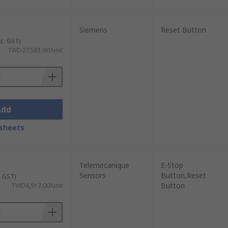
Siemens
Reset Button
xc. GST)
TWD27,581.00/unit
Add
sheets
Telemecanique
E-Stop
Sensors
Button,Reset
. GST)
Button
TWD4,917.00/unit