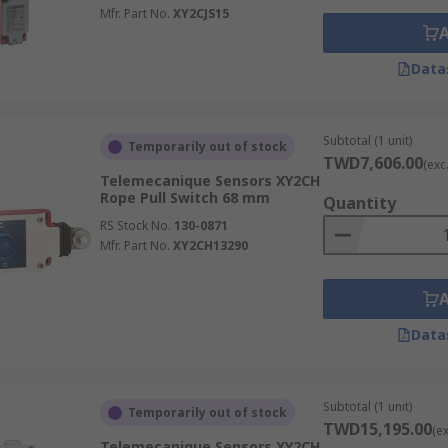
Mfr. Part No.
XY2CJS15
Data
Subtotal (1 unit)
Temporarily out of stock
TWD7,606.00
(exc
Telemecanique Sensors XY2CH
Rope Pull Switch 68 mm
Quantity
RS Stock No.
130-0871
Mfr. Part No.
XY2CH13290
Data
Subtotal (1 unit)
Temporarily out of stock
TWD15,195.00
(e
Telemecanique Sensors XY2CH