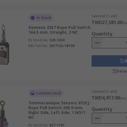
Subtotal (1 unit)
In Stock
TWD27,581.00
(e
Siemens 3SE7 Rope Pull Switch
164.5 mm, Straight, 2 NC
Quantity
RS Stock No.
528-1030
Mfr. Part No.
3SE7150-1BF00
Data
Subtotal (1 unit)
Limited stock
TWD4,917.00
(exc
Telemecanique Sensors XY2CJ
Rope Pull Switch 200.9 mm,
Quantity
Right Side, Left Side, 1 NO/1
NC
RS Stock No.
837-1101