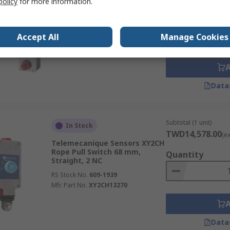
policy
for more information.
Siemens 3SE7 Cable Switch 171
mm, Screw, 1 NO/1 NC
Quantity
RS Stock No.
271-9519
Accept All
Manage Cookies
Mfr. Part No.
3SE71502DD04
Data
Subtotal (1 unit)
In Stock
TWD14,578.00
(e
Telemecanique Sensors XY2CH
Rope Pull Switch 68 mm,
Quantity
Straight, 2 NC
RS Stock No.
609-1939
Mfr. Part No.
XY2CH13270
Data