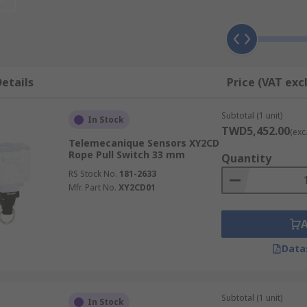
be used over a long distance, so any worker along the line m
hich provides another method of stopping the machinery.
etails
Price (VAT exc
e same way, they differ in the length of cable they can acc
tainless steel switches, for example, may be used in areas
Subtotal (1 unit)
In Stock
TWD5,452.00
(exc
Telemecanique Sensors XY2CD
Rope Pull Switch 33 mm
Quantity
RS Stock No.
181-2633
Mfr. Part No.
XY2CD01
Data
Subtotal (1 unit)
In Stock