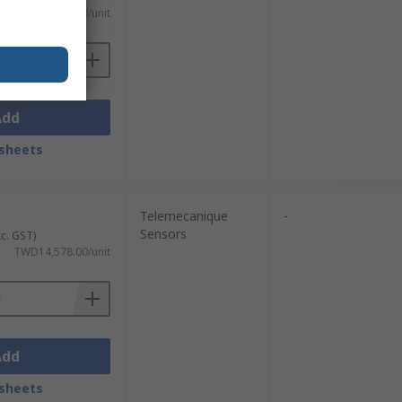
TWD43,097.00/unit
Add
sheets
Telemecanique
-
Sensors
xc. GST)
TWD14,578.00/unit
Add
sheets