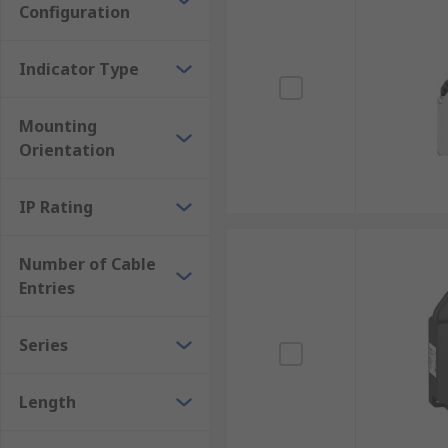
Configuration
Indicator Type
Mounting
Orientation
IP Rating
Number of Cable
Entries
Series
Length