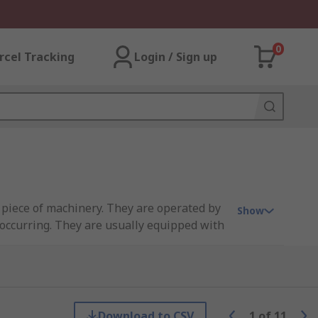
0
rcel Tracking
Login / Sign up
 piece of machinery. They are operated by
Show
 occurring. They are usually equipped with
iece of equipment, such as a conveyor.
Download to CSV
1
of
11