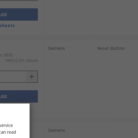
Add
sheets
Siemens
Reset Button
xc. GST)
TWD32,031.00/unit
Add
sheets
service
Siemens
-
can read
xc. GST)