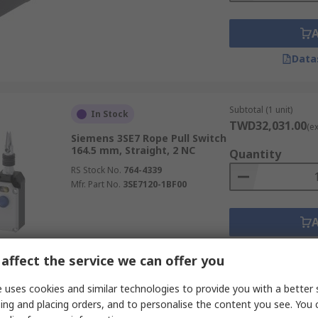
Data
Subtotal (1 unit)
In Stock
TWD32,031.00
(e
Siemens 3SE7 Rope Pull Switch
164.5 mm, Straight, 2 NC
Quantity
RS Stock No.
764-4339
Mfr. Part No.
3SE7120-1BF00
Data
affect the service we can offer you
 uses cookies and similar technologies to provide you with a better 
Subtotal (1 unit)
Stocked by manufacturer
ing and placing orders, and to personalise the content you see. You 
TWD43,097.00
(e