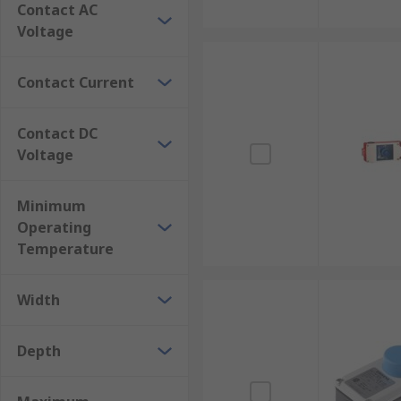
Contact AC
Voltage
Contact Current
Contact DC
Voltage
Minimum
Operating
Temperature
Width
Depth