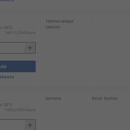
Telemecanique
-
Sensors
xc. GST)
TWD15,539.00/unit
Add
sheets
Siemens
Reset Button
xc. GST)
TWD27,099.00/unit