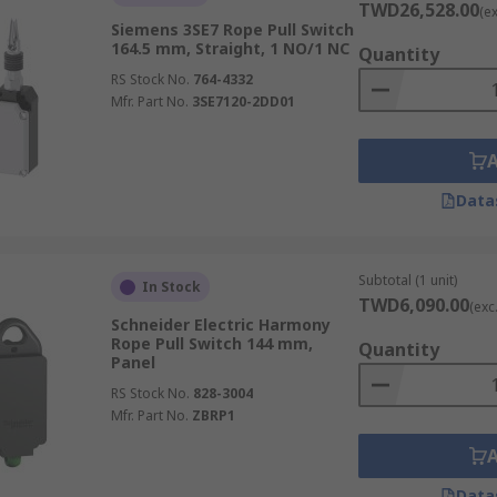
TWD26,528.00
(e
Siemens 3SE7 Rope Pull Switch
164.5 mm, Straight, 1 NO/1 NC
Quantity
RS Stock No.
764-4332
Mfr. Part No.
3SE7120-2DD01
Data
Subtotal (1 unit)
In Stock
TWD6,090.00
(exc
Schneider Electric Harmony
Rope Pull Switch 144 mm,
Quantity
Panel
RS Stock No.
828-3004
Mfr. Part No.
ZBRP1
Data