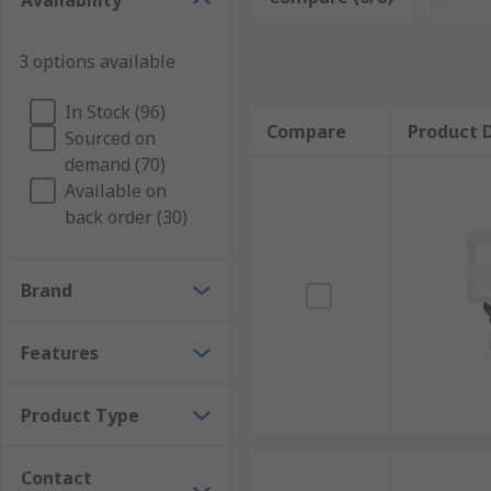
Availability
Because they are attached via a cable, they can also 
can also equipped with an emergency stop button, w
3 options available
Types of grab wire switches
In Stock (96)
Compare
Product D
Sourced on
Though all grab wire switches operate in broadly th
demand (70)
voltage, and the material they are made from. Some s
Available on
back order (30)
Brand
Features
Product Type
Contact