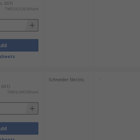
xc. GST)
TWD26,528.00/unit
Add
sheets
Schneider Electric
-
. GST)
TWD6,090.00/unit
Add
sheets