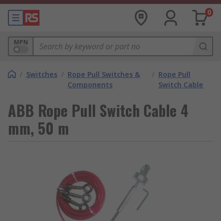
0
MPN
/
Switches
/
Rope Pull Switches &
/
Rope Pull
Components
Switch Cable
ABB Rope Pull Switch Cable 4
mm, 50 m