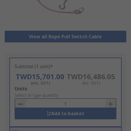
View all Rope Pull Switch Cable
Subtotal (1 unit)*
TWD15,701.00
TWD16,486.05
(exc. GST)
(inc. GST)
Add
Units
to
Select or type quantity
Basket
Add to basket