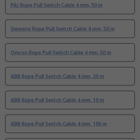
Pilz Rope Pull Switch Cable 4 mm, 50 m
Siemens Rope Pull Switch Cable 4 mm, 50 m
Omron Rope Pull Switch Cable 4 mm, 50 m
ABB Rope Pull Switch Cable 4 mm, 20 m
ABB Rope Pull Switch Cable 4 mm, 10 m
ABB Rope Pull Switch Cable 4 mm, 100 m