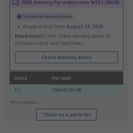
FREE delivery for orders over NT$1,300.00
Stocked by manufacturer
Ready to ship from
August 24, 2026
Need more?
Click ‘Check delivery dates’ to
find extra stock and lead times.
Check delivery dates
Units
Per unit
1 +
TWD15,701.00
*price indicative
Save to a parts list