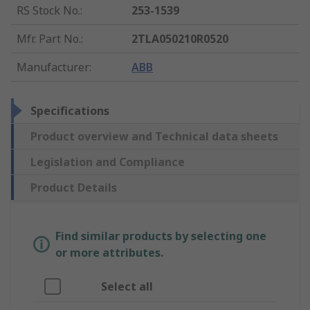
RS Stock No.
:
253-1539
Mfr. Part No.
:
2TLA050210R0520
Manufacturer
:
ABB
Specifications
Product overview and Technical data sheets
Legislation and Compliance
Product Details
Find similar products by selecting one
or more attributes.
Select all