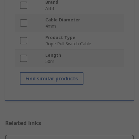
Brand
ABB
Cable Diameter
4mm
Product Type
Rope Pull Switch Cable
Length
50m
Find similar products
Related links