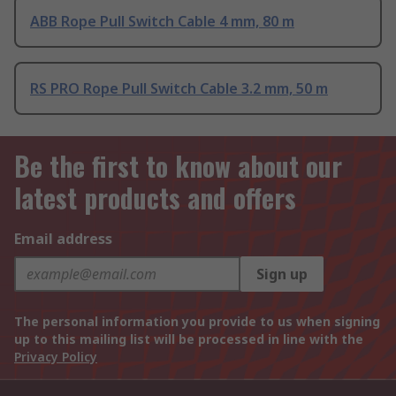
ABB Rope Pull Switch Cable 4 mm, 80 m
RS PRO Rope Pull Switch Cable 3.2 mm, 50 m
Be the first to know about our
latest products and offers
Email address
Sign up
The personal information you provide to us when signing
up to this mailing list will be processed in line with the
Privacy Policy