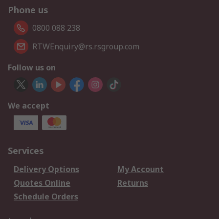
Phone us
0800 088 238
RTWEnquiry@rs.rsgroup.com
Follow us on
We accept
Services
Delivery Options
My Account
Quotes Online
Returns
Schedule Orders