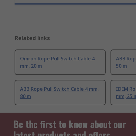
Related links
Omron Rope Pull Switch Cable 4
ABB Rope
mm, 20 m
50 m
ABB Rope Pull Switch Cable 4 mm,
IDEM Rop
80 m
mm, 25 
Be the first to know about our
latest products and offers