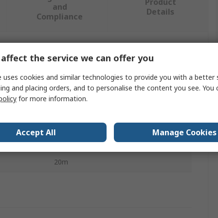
Product
and
Details
Compliance
affect the service we can offer you
 more attributes.
 uses cookies and similar technologies to provide you with a better 
Value
ing and placing orders, and to personalise the content you see. You 
policy
for more information.
ABB
4mm
Accept All
Manage Cookies
Rope Pull Switch Cable
20m