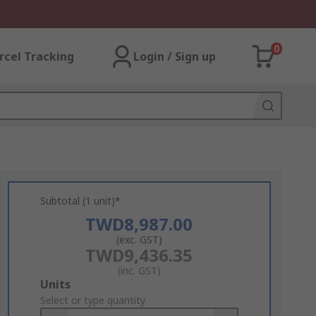
0
rcel Tracking
Login / Sign up
Subtotal (1 unit)*
TWD8,987.00
(exc. GST)
TWD9,436.35
(inc. GST)
Add
Units
to
Select or type quantity