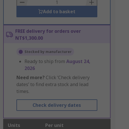
Basket
Add to basket
FREE delivery for orders over
NT$1,300.00
Stocked by manufacturer
Ready to ship from
August 24,
2026
Need more?
Click ‘Check delivery
dates’ to find extra stock and lead
times.
Check delivery dates
Units
Per unit