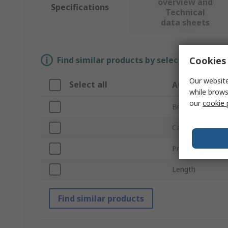
overview and
Specifications
Technical
data sheets
Cookies 
Find similar products by selecting one or
Our website
Select all
Attribute
while brows
our
cookie 
Brand
Cable Diameter
Product Type
Length
Find similar products