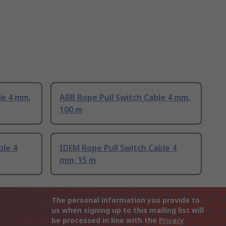
le 4 mm,
ABB Rope Pull Switch Cable 4 mm,
100 m
ble 4
IDEM Rope Pull Switch Cable 4
mm, 15 m
The personal information you provide to
us when signing up to this mailing list will
be processed in line with the
Privacy