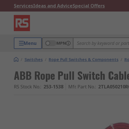
Services
Ideas and Advice
Special Offers
Menu
MPN
/
Switches
/
Rope Pull Switches & Components
/
Ro
ABB Rope Pull Switch Cabl
RS Stock No.
:
253-1538
Mfr. Part No.
:
2TLA050210R