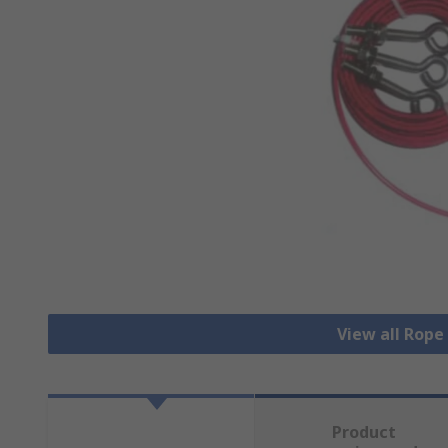
View all Rope
Product