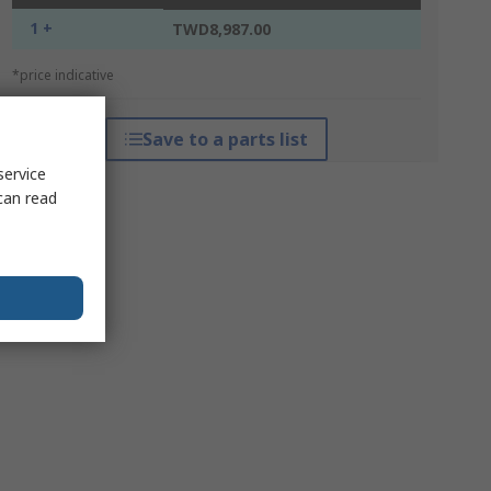
1 +
TWD8,987.00
*price indicative
Save to a parts list
service
can read