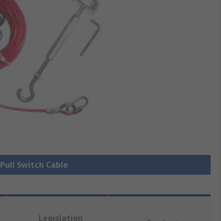
 Pull Switch Cable
Legislation