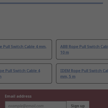
 Pull Switch Cable 4 mm,
ABB Rope Pull Switch Cab
10 m
e Pull Switch Cable 4
IDEM Rope Pull Switch Ca
m
mm, 5 m
Email address
Sign up