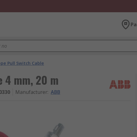
Pa
pe Pull Switch Cable
e 4 mm, 20 m
0330
Manufacturer
:
ABB