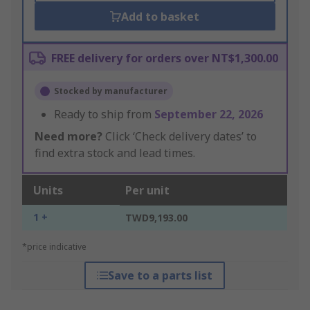
Add to basket
FREE delivery for orders over NT$1,300.00
Stocked by manufacturer
Ready to ship from
September 22, 2026
Need more?
Click ‘Check delivery dates’ to
find extra stock and lead times.
Units
Per unit
1 +
TWD9,193.00
*price indicative
Save to a parts list