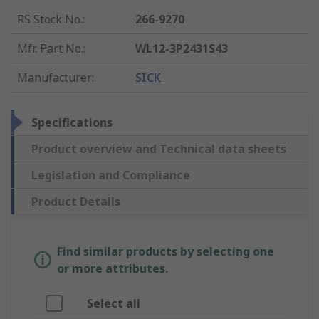
RS Stock No.
:
266-9270
Mfr. Part No.
:
WL12-3P2431S43
Manufacturer
:
SICK
Specifications
Product overview and Technical data sheets
Legislation and Compliance
Product Details
Find similar products by selecting one
or more attributes.
Select all