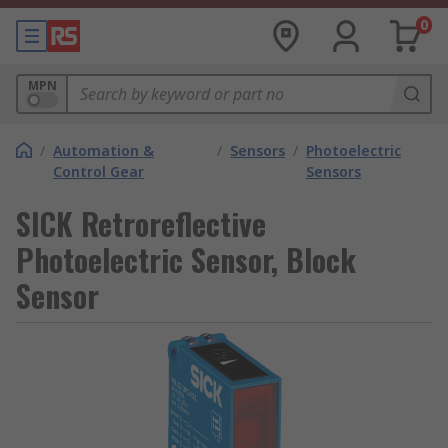
0
MPN
/
Automation &
/
Sensors
/
Photoelectric
Control Gear
Sensors
SICK Retroreflective
Photoelectric Sensor, Block
Sensor