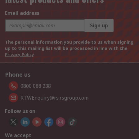
Email address
Sign up
The personal information you provide to us when signing
up to this mailing list will be processed in line with the
Privacy Policy
Phone us
0800 088 238
RTWEnquiry@rs.rsgroup.com
Follow us on
We accept