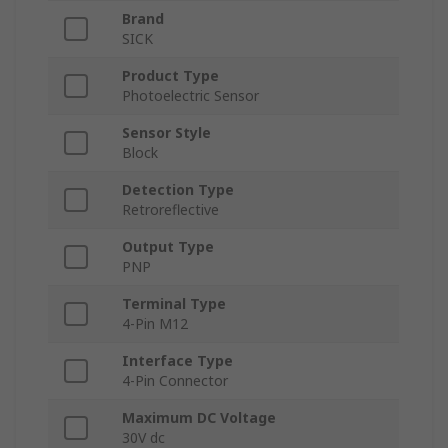
Brand
SICK
Product Type
Photoelectric Sensor
Sensor Style
Block
Detection Type
Retroreflective
Output Type
PNP
Terminal Type
4-Pin M12
Interface Type
4-Pin Connector
Maximum DC Voltage
30V dc