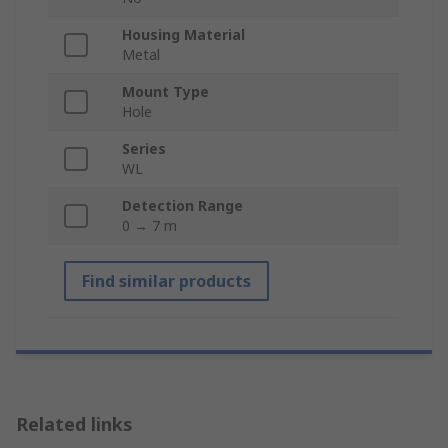
Housing Material
Metal
Mount Type
Hole
Series
WL
Detection Range
0 → 7 m
Find similar products
Related links