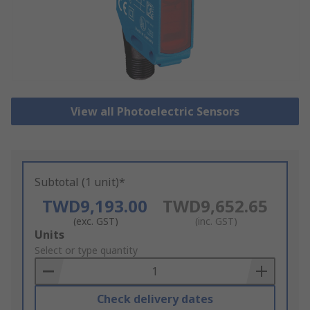
View all Photoelectric Sensors
Subtotal (1 unit)*
TWD9,193.00
TWD9,652.65
(exc. GST)
(inc. GST)
Add
Units
to
Select or type quantity
Basket
Check delivery dates