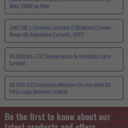
Max 1000V ac Max
2961105 | Phoenix Contact PCB Mount Power
Relay 6A Switching Current, SPDT
RS PRO RS-172 Temperature & Humidity Data
Logger
RS PRO I/O Extension Module for Use with RS
PRO Logic Modules Digital
Be the first to know about our
latest products and offers