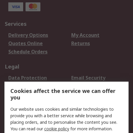
Services
Delivery Options
My Account
Quotes Online
Returns
Schedule Orders
Legal
Data Protection
Email Security
Privacy Policy
Website Terms
Cookies affect the service we can offer
Terms and Conditions
you
of Sale
Our website uses cookies and similar technologies to
provide you with a better service while browsing and
About RS
placing orders, and to personalise the content you see.
About RS
Careers
You can read our
cookie policy
for more information.