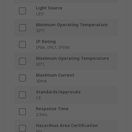
Light Source
LED
Minimum Operating Temperature
30°C
IP Rating
IP66, IP67, IP69K
Maximum Operating Temperature
60°C
Maximum Current
30mA
Standards/Approvals
CE
Response Time
2.5ms
Hazardous Area Certification
No