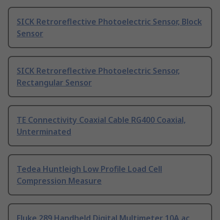
SICK Retroreflective Photoelectric Sensor, Block
Sensor
SICK Retroreflective Photoelectric Sensor,
Rectangular Sensor
TE Connectivity Coaxial Cable RG400 Coaxial,
Unterminated
Tedea Huntleigh Low Profile Load Cell
Compression Measure
Fluke 289 Handheld Digital Multimeter 10A ac