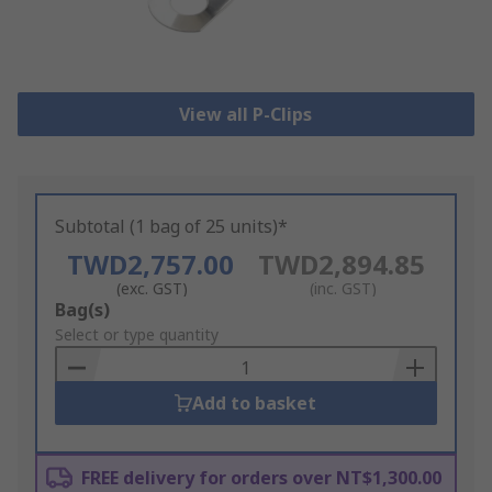
View all P-Clips
Subtotal (1 bag of 25 units)*
TWD2,757.00
TWD2,894.85
(exc. GST)
(inc. GST)
Add
Bag(s)
to
Select or type quantity
Basket
Add to basket
FREE delivery for orders over NT$1,300.00