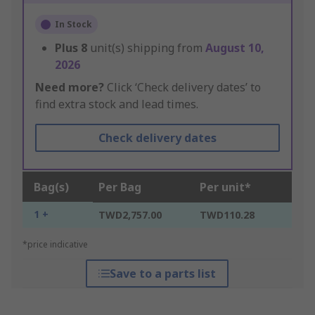
In Stock
Plus
8
unit(s) shipping from
August 10,
2026
Need more?
Click ‘Check delivery dates’ to
find extra stock and lead times.
Check delivery dates
Bag(s)
Per Bag
Per unit*
1 +
TWD2,757.00
TWD110.28
*price indicative
Save to a parts list