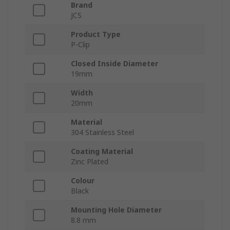
Brand
JCS
Product Type
P-Clip
Closed Inside Diameter
19mm
Width
20mm
Material
304 Stainless Steel
Coating Material
Zinc Plated
Colour
Black
Mounting Hole Diameter
8.8 mm