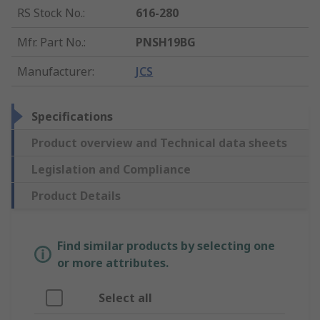
RS Stock No.
:
616-280
Mfr. Part No.
:
PNSH19BG
Manufacturer
:
JCS
Specifications
Product overview and Technical data sheets
Legislation and Compliance
Product Details
Find similar products by selecting one
or more attributes.
Select all