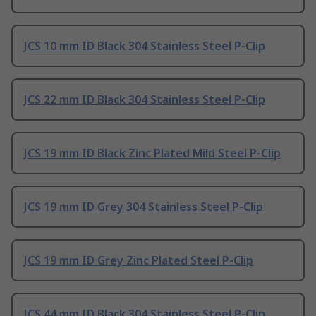
JCS 10 mm ID Black 304 Stainless Steel P-Clip
JCS 22 mm ID Black 304 Stainless Steel P-Clip
JCS 19 mm ID Black Zinc Plated Mild Steel P-Clip
JCS 19 mm ID Grey 304 Stainless Steel P-Clip
JCS 19 mm ID Grey Zinc Plated Steel P-Clip
JCS 44 mm ID Black 304 Stainless Steel P-Clip