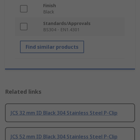
Finish
Black
Standards/Approvals
BS304 - EN1.4301
Find similar products
Related links
JCS 32 mm ID Black 304 Stainless Steel P-Clip
JCS 52 mm ID Black 304 Stainless Steel P-Clip