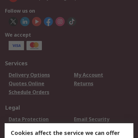
Follow us on
We accept
Services
Delivery Options
My Account
Quotes Online
Returns
Schedule Orders
Legal
Data Protection
Email Security
Privacy Policy
Website Terms
Cookies affect the service we can offer
Terms and Conditions