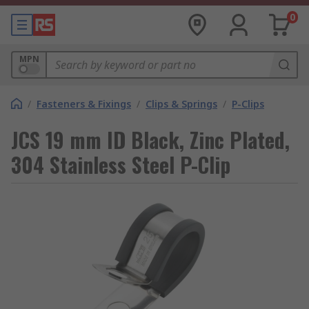
0
MPN
/
Fasteners & Fixings
/
Clips & Springs
/
P-Clips
JCS 19 mm ID Black, Zinc Plated,
304 Stainless Steel P-Clip