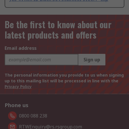
Be the first to know about our
latest products and offers
Email address
Sign up
The personal information you provide to us when signing
up to this mailing list will be processed in line with the
Privacy Policy
Phone us
0800 088 238
RTWEnquiry@rs.rsgroup.com