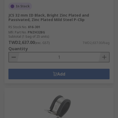
In Stock
JCS 32 mm ID Black, Bright Zinc Plated and
Passivated, Zinc Plated Mild Steel P-Clip
RS Stock No.
616-301
Mfr. Part No.
PNZH32BG
Subtotal (1 bag of 25 units)
TWD2,637.00
(exc. GST)
TWD2,637.00/bag
Quantity
Add