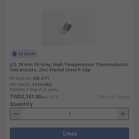
In Stock
JCS 28 mm ID Grey, High Temperature Thermoplastic
Vulcanizate, Zinc Plated Steel P-Clip
RS Stock No.
268-2771
Mfr. Part No.
PEZH28RS
Subtotal (1 bag of 25 units)
TWD2,161.00
(exc. GST)
TWD2,161.00/bag
Quantity
Add