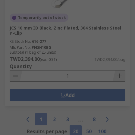
Temporarily out of stock
JCS 10 mm ID Black, Zinc Plated, 304 Stainless Steel
P-Clip
RS Stock No.
616-277
Mfr. Part No.
PNSH10BG
Subtotal (1 bag of 25 units)
TWD2,394.00
(exc. GST)
TWD2,394.00/bag
Quantity
Add
1
2
3
8
Results per page
20
50
100