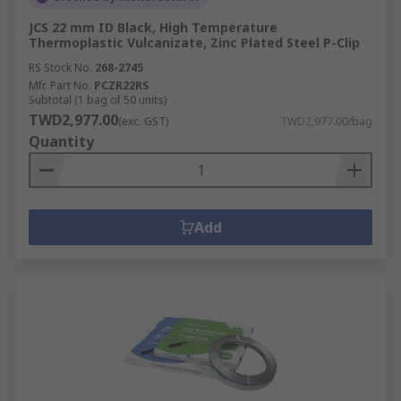
JCS 22 mm ID Black, High Temperature
Thermoplastic Vulcanizate, Zinc Plated Steel P-Clip
RS Stock No.
268-2745
Mfr. Part No.
PCZR22RS
Subtotal (1 bag of 50 units)
TWD2,977.00
(exc. GST)
TWD2,977.00/bag
Quantity
Add