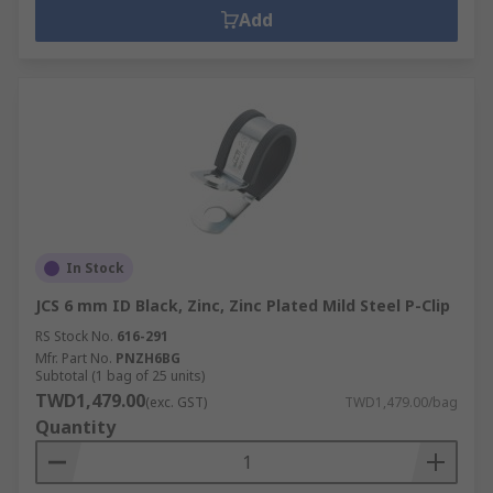
Add
In Stock
JCS 6 mm ID Black, Zinc, Zinc Plated Mild Steel P-Clip
RS Stock No.
616-291
Mfr. Part No.
PNZH6BG
Subtotal (1 bag of 25 units)
TWD1,479.00
(exc. GST)
TWD1,479.00/bag
Quantity