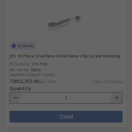
In Stock
JCS 10 Piece Stainless Steel Hose Clip Screw Housing
RS Stock No.
179-7193
Mfr. Part No.
NBCS
Subtotal (1 bag of 10 units)
TWD2,357.00
(exc. GST)
TWD2,357.00/bag
Quantity
Add