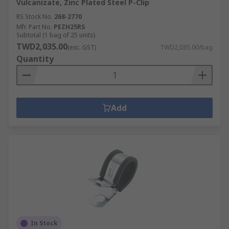
Vulcanizate, Zinc Plated Steel P-Clip
RS Stock No.
268-2770
Mfr. Part No.
PEZH25RS
Subtotal (1 bag of 25 units)
TWD2,035.00
(exc. GST)
TWD2,035.00/bag
Quantity
Add
In Stock