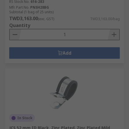
RS Stock No.
616-283
Mfr. Part No.
PNSH28BG
Subtotal (1 bag of 25 units)
TWD3,163.00
(exc. GST)
TWD3,163.00/bag
Quantity
Add
In Stock
JCS 52 mm ID Black, Zinc Plated, Zinc Plated Mild