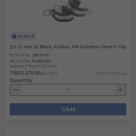
In Stock
JCS 21 mm ID Black, Rubber, 304 Stainless Steel P-Clip
RS Stock No.
298-8110
Mfr. Part No.
PCSR21RS
Subtotal (1 bag of 25 units)
TWD2,079.00
(exc. GST)
TWD2,079.00/bag
Quantity
Add