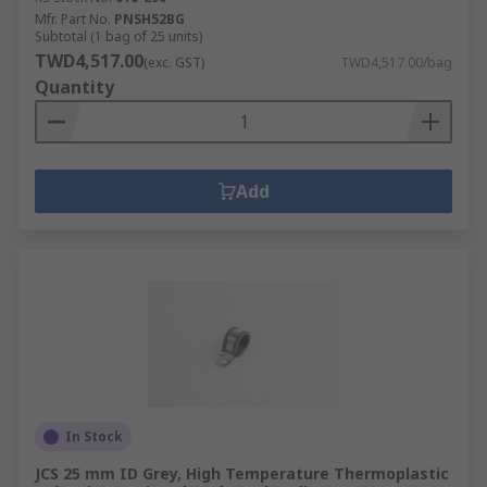
Mfr. Part No.
PNSH52BG
Subtotal (1 bag of 25 units)
TWD4,517.00
(exc. GST)
TWD4,517.00/bag
Quantity
Add
In Stock
JCS 25 mm ID Grey, High Temperature Thermoplastic