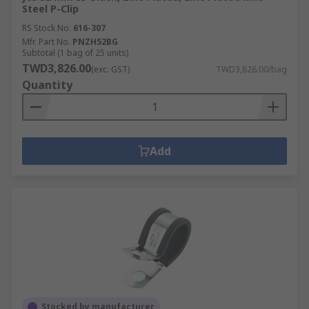
Steel P-Clip
RS Stock No.
616-307
Mfr. Part No.
PNZH52BG
Subtotal (1 bag of 25 units)
TWD3,826.00
(exc. GST)
TWD3,826.00/bag
Quantity
Add
Stocked by manufacturer