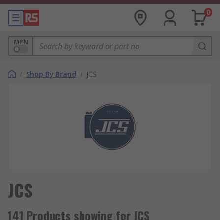
0
MPN
/
Shop By Brand
/
JCS
JCS
141 Products showing for JCS