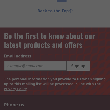
Back to the Top
Be the first to know about our
latest products and offers
Email address
Sign up
The personal information you provide to us when signing
up to this mailing list will be processed in line with the
Privacy Policy
Phone us