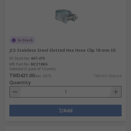
In Stock
JCS Stainless Steel Slotted Hex Hose Clip 18 mm ID
RS Stock No.
667-470
Mfr. Part No.
MCZ18BG
Subtotal (1 pack of 10 units)
TWD421.00
(exc. GST)
TWD421.00/pack
Quantity
Add