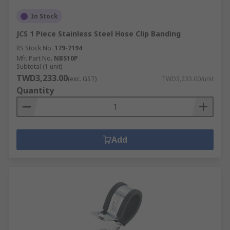
In Stock
JCS 1 Piece Stainless Steel Hose Clip Banding
RS Stock No.
179-7194
Mfr. Part No.
NBS10P
Subtotal (1 unit)
TWD3,233.00
(exc. GST)
TWD3,233.00/unit
Quantity
Add