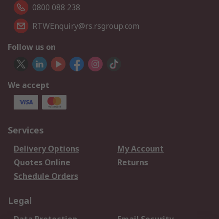
0800 088 238
RTWEnquiry@rs.rsgroup.com
Follow us on
We accept
Services
Delivery Options
My Account
Quotes Online
Returns
Schedule Orders
Legal