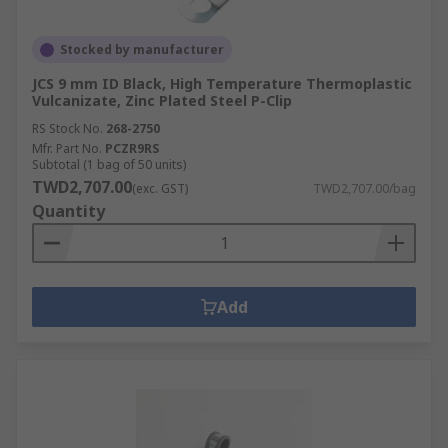
Stocked by manufacturer
JCS 9 mm ID Black, High Temperature Thermoplastic
Vulcanizate, Zinc Plated Steel P-Clip
RS Stock No.
268-2750
Mfr. Part No.
PCZR9RS
Subtotal (1 bag of 50 units)
TWD2,707.00
(exc. GST)
TWD2,707.00/bag
Quantity
Add