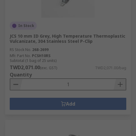
In Stock
JCS 10 mm ID Grey, High Temperature Thermoplastic
Vulcanizate, 304 Stainless Steel P-Clip
RS Stock No.
268-2699
Mfr. Part No.
PCSH10RS
Subtotal (1 bag of 25 units)
TWD2,071.00
(exc. GST)
TWD2,071.00/bag
Quantity
Add