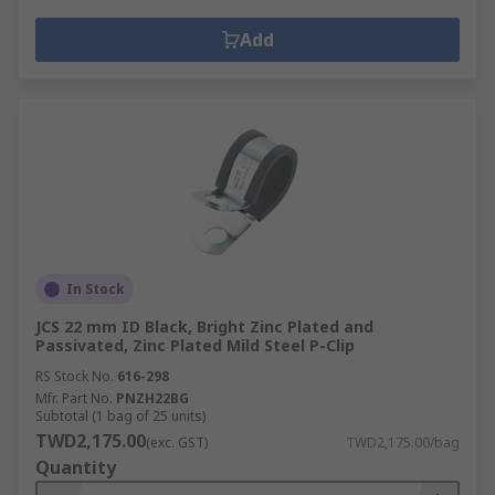
Add
In Stock
JCS 22 mm ID Black, Bright Zinc Plated and
Passivated, Zinc Plated Mild Steel P-Clip
RS Stock No.
616-298
Mfr. Part No.
PNZH22BG
Subtotal (1 bag of 25 units)
TWD2,175.00
(exc. GST)
TWD2,175.00/bag
Quantity