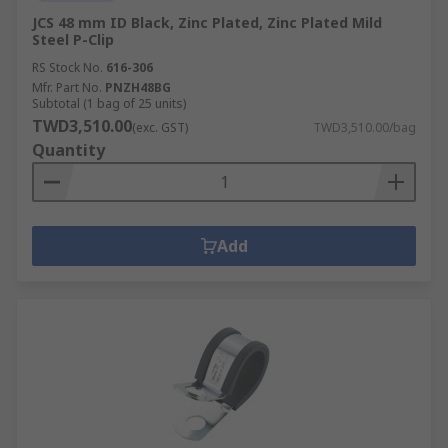
JCS 48 mm ID Black, Zinc Plated, Zinc Plated Mild
Steel P-Clip
RS Stock No.
616-306
Mfr. Part No.
PNZH48BG
Subtotal (1 bag of 25 units)
TWD3,510.00
(exc. GST)
TWD3,510.00/bag
Quantity
Add