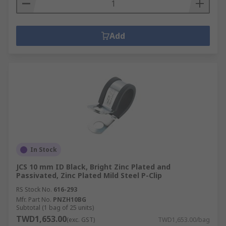
Add
In Stock
JCS 10 mm ID Black, Bright Zinc Plated and
Passivated, Zinc Plated Mild Steel P-Clip
RS Stock No.
616-293
Mfr. Part No.
PNZH10BG
Subtotal (1 bag of 25 units)
TWD1,653.00
(exc. GST)
TWD1,653.00/bag