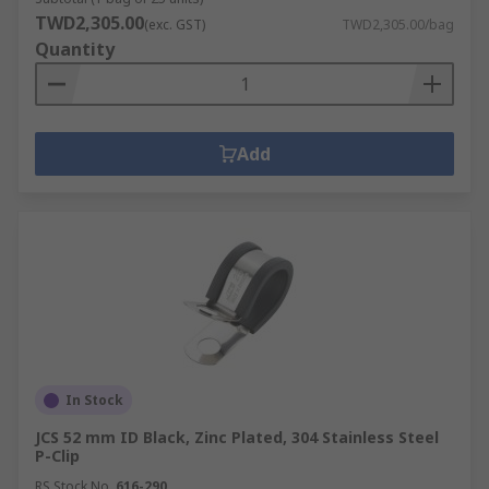
TWD2,305.00
(exc. GST)
TWD2,305.00/bag
Quantity
Add
In Stock
JCS 52 mm ID Black, Zinc Plated, 304 Stainless Steel
P-Clip
RS Stock No.
616-290