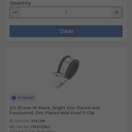
Quantity
Add
In Stock
JCS 25 mm ID Black, Bright Zinc Plated and
Passivated, Zinc Plated Mild Steel P-Clip
RS Stock No.
616-299
Mfr. Part No.
PNZH25BG
Subtotal (1 bag of 25 units)