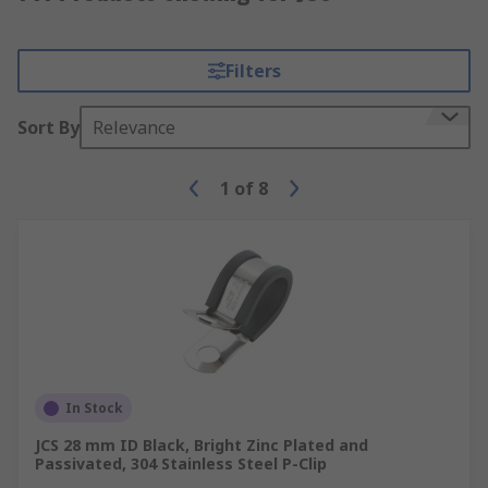
Filters
Sort By
Relevance
1
of
8
In Stock
JCS 28 mm ID Black, Bright Zinc Plated and
Passivated, 304 Stainless Steel P-Clip