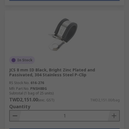
In Stock
JCS 8 mm ID Black, Bright Zinc Plated and
Passivated, 304 Stainless Steel P-Clip
RS Stock No.
616-276
Mfr. Part No.
PNSH8BG
Subtotal (1 bag of 25 units)
TWD2,151.00
(exc. GST)
TWD2,151.00/bag
Quantity