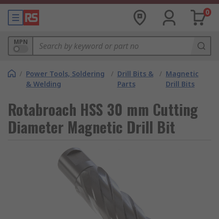
0
MPN
/
Power Tools, Soldering
/
Drill Bits &
/
Magnetic
& Welding
Parts
Drill Bits
Rotabroach HSS 30 mm Cutting
Diameter Magnetic Drill Bit