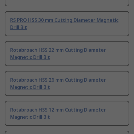
RS PRO HSS 30 mm Cutting Diameter Magnetic
Drill Bit
Rotabroach HSS 22 mm Cutting Diameter
Magnetic Drill Bit
Rotabroach HSS 26 mm Cutting Diameter
Magnetic Drill Bit
Rotabroach HSS 12 mm Cutting Diameter
Magnetic Drill Bit