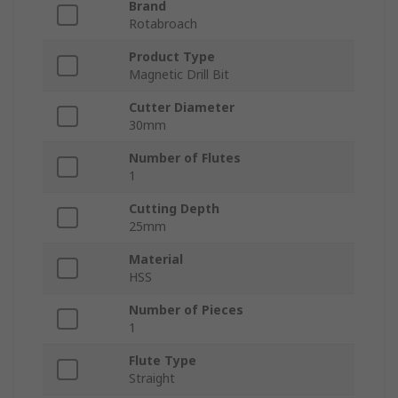
Brand
Rotabroach
Product Type
Magnetic Drill Bit
Cutter Diameter
30mm
Number of Flutes
1
Cutting Depth
25mm
Material
HSS
Number of Pieces
1
Flute Type
Straight