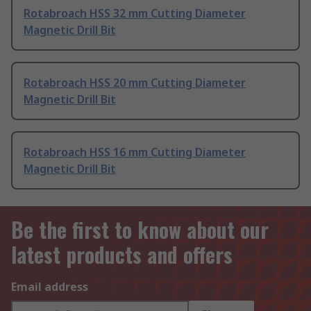
Rotabroach HSS 32 mm Cutting Diameter
Magnetic Drill Bit
Rotabroach HSS 20 mm Cutting Diameter
Magnetic Drill Bit
Rotabroach HSS 16 mm Cutting Diameter
Magnetic Drill Bit
Be the first to know about our
latest products and offers
Email address