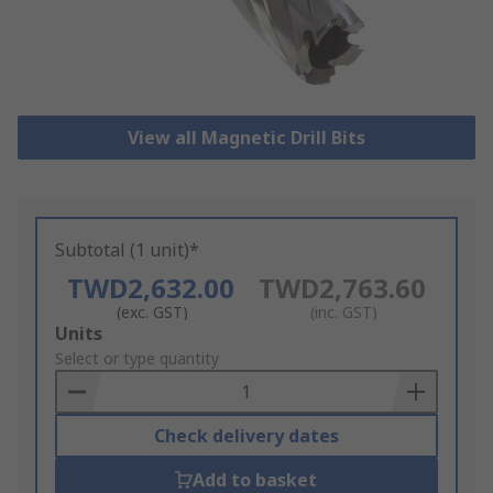
View all Magnetic Drill Bits
Subtotal (1 unit)*
TWD2,632.00
TWD2,763.60
(exc. GST)
(inc. GST)
Add
Units
to
Select or type quantity
Basket
Check delivery dates
Add to basket