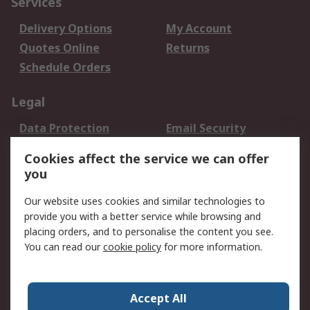
Services
Delivery Options
My Account
Quotes Online
Returns
Schedule Orders
Legal
Data Protection
Email Security
Privacy Policy
Website Terms
Cookies affect the service we can offer
Terms and Conditions
you
of Sale
Our website uses cookies and similar technologies to
provide you with a better service while browsing and
About RS
placing orders, and to personalise the content you see.
About RS
Careers
You can read our
cookie policy
for more information.
Corporate Group
History of RS
Press Centre
RS Conditions of Sale
Accept All
World Wide