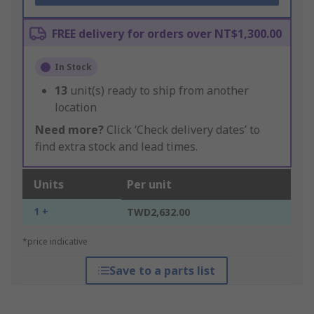
FREE delivery for orders over NT$1,300.00
In Stock
13
unit(s) ready to ship from another
location
Need more?
Click ‘Check delivery dates’ to
find extra stock and lead times.
Units
Per unit
1 +
TWD2,632.00
*price indicative
Save to a parts list