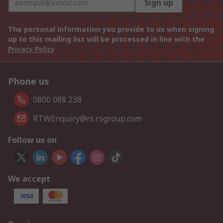
Sign up
The personal information you provide to us when signing
up to this mailing list will be processed in line with the
Privacy Policy
Phone us
0800 088 238
RTWEnquiry@rs.rsgroup.com
Follow us on
We accept