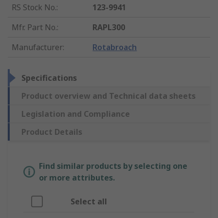
RS Stock No.
:
123-9941
Mfr. Part No.
:
RAPL300
Manufacturer
:
Rotabroach
Specifications
Product overview and Technical data sheets
Legislation and Compliance
Product Details
Find similar products by selecting one
or more attributes.
Select all