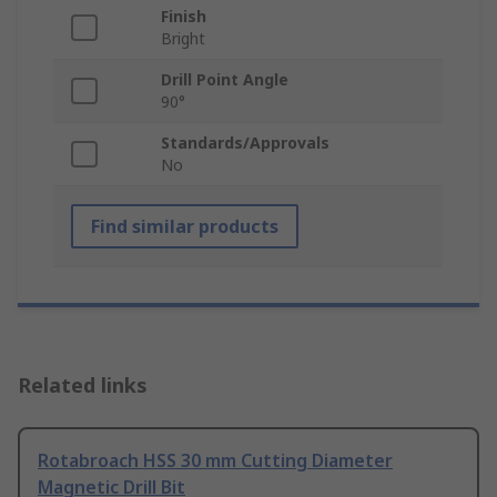
Finish
Bright
Drill Point Angle
90°
Standards/Approvals
No
Find similar products
Related links
Rotabroach HSS 30 mm Cutting Diameter
Magnetic Drill Bit