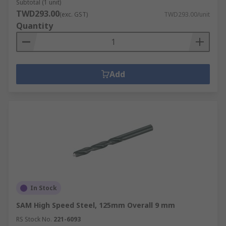
Subtotal (1 unit)
TWD293.00
(exc. GST)
TWD293.00/unit
Quantity
Add
In Stock
SAM High Speed Steel, 125mm Overall 9 mm
RS Stock No.
221-6093