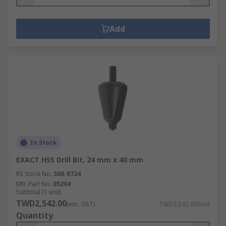
Add
In Stock
EXACT HSS Drill Bit, 24 mm x 40 mm
RS Stock No.
508-8724
Mfr. Part No.
05204
Subtotal (1 unit)
TWD2,542.00
(exc. GST)
TWD2,542.00/unit
Quantity