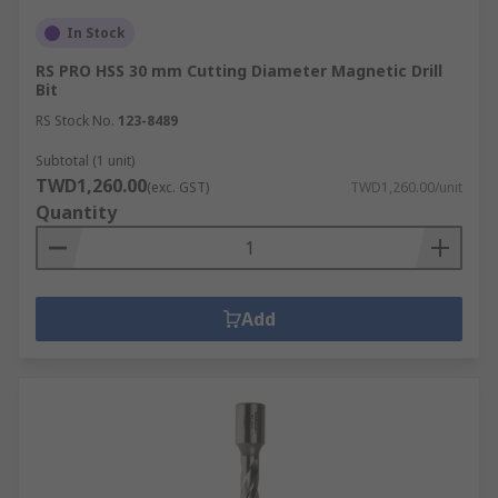
In Stock
RS PRO HSS 30 mm Cutting Diameter Magnetic Drill
Bit
RS Stock No.
123-8489
Subtotal (1 unit)
TWD1,260.00
(exc. GST)
TWD1,260.00/unit
Quantity
Add