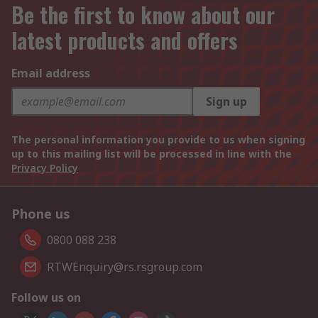
Be the first to know about our
latest products and offers
Email address
Sign up
The personal information you provide to us when signing
up to this mailing list will be processed in line with the
Privacy Policy
Phone us
0800 088 238
RTWEnquiry@rs.rsgroup.com
Follow us on