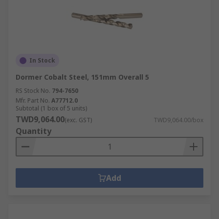
In Stock
Dormer Cobalt Steel, 151mm Overall 5
RS Stock No.
794-7650
Mfr. Part No.
A77712.0
Subtotal (1 box of 5 units)
TWD9,064.00
(exc. GST)
TWD9,064.00/box
Quantity
Add