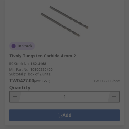
In Stock
Tivoly Tungsten Carbide 4 mm 2
RS Stock No.
162-4168
Mfr. Part No.
10900220400
Subtotal (1 box of 2 units)
TWD427.00
(exc. GST)
TWD427.00/box
Quantity
Add