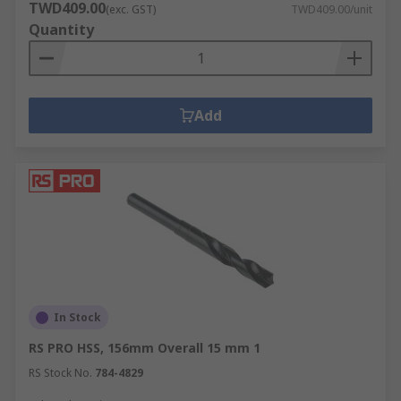
TWD409.00
(exc. GST)
TWD409.00/unit
Quantity
Add
In Stock
RS PRO HSS, 156mm Overall 15 mm 1
RS Stock No.
784-4829