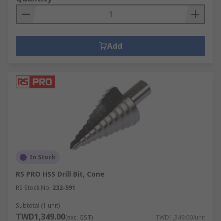
Add
In Stock
RS PRO HSS Drill Bit, Cone
RS Stock No.
232-591
Subtotal (1 unit)
TWD1,349.00
(exc. GST)
TWD1,349.00/unit