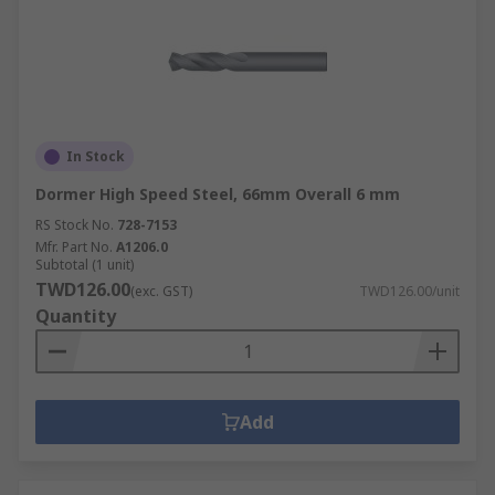
In Stock
Dormer High Speed Steel, 66mm Overall 6 mm
RS Stock No.
728-7153
Mfr. Part No.
A1206.0
Subtotal (1 unit)
TWD126.00
(exc. GST)
TWD126.00/unit
Quantity
Add