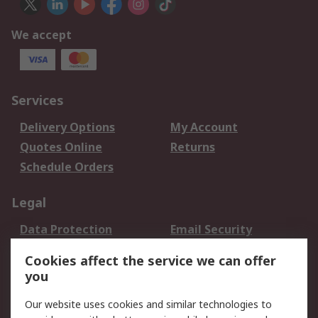
We accept
Services
Delivery Options
My Account
Quotes Online
Returns
Schedule Orders
Legal
Data Protection
Email Security
Privacy Policy
Website Terms
Cookies affect the service we can offer
Terms and Conditions
you
of Sale
Our website uses cookies and similar technologies to