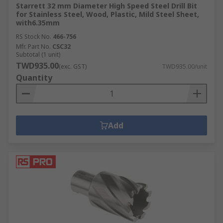
Starrett 32 mm Diameter High Speed Steel Drill Bit
for Stainless Steel, Wood, Plastic, Mild Steel Sheet,
with6.35mm
RS Stock No.
466-756
Mfr. Part No.
CSC32
Subtotal (1 unit)
TWD935.00
(exc. GST)
TWD935.00/unit
Quantity
Add