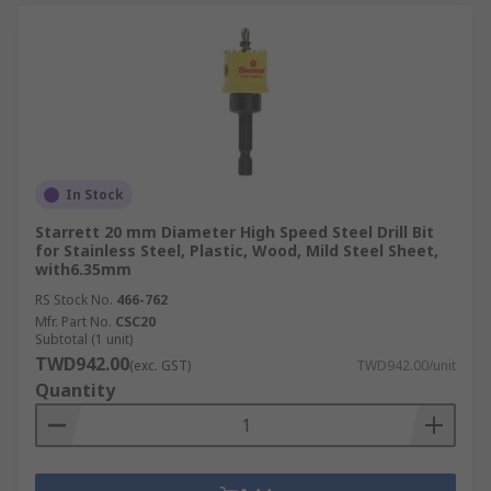
In Stock
Starrett 20 mm Diameter High Speed Steel Drill Bit
for Stainless Steel, Plastic, Wood, Mild Steel Sheet,
with6.35mm
RS Stock No.
466-762
Mfr. Part No.
CSC20
Subtotal (1 unit)
TWD942.00
(exc. GST)
TWD942.00/unit
Quantity