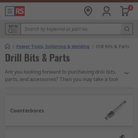
0
MPN
/
Power Tools, Soldering & Welding
/
Drill Bits & Parts
Drill Bits & Parts
Are you looking forward to purchasing drill bits,
parts, and accessories? Then you may take a look
at the different options available and stick to the
right ones out of them.
What are the different types of drill bits?
Counterbores
It might be a little frightening the number of drill
bits available. Here is a list of the many kinds of