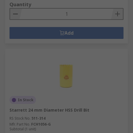
Quantity
Add
In Stock
Starrett 24 mm Diameter HSS Drill Bit
RS Stock No.
511-314
Mfr. Part No.
FCH1056-G
Subtotal (1 unit)