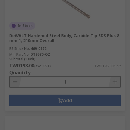
a drill bit.If you are looking forward to
purchasing a drill bit set, you may take a look at
the products we have. Along with the countersink
drill bit, you can also buy a hole saw, drill stands,
In Stock
counterbore, drill accessories, and even specialist
drill bits.
DeWALT Hardened Steel Body, Carbide Tip SDS Plus 8
mm 1, 210mm Overall
RS Stock No.
469-0972
Mfr. Part No.
DT9530-QZ
Subtotal (1 unit)
TWD198.00
(exc. GST)
TWD198.00/unit
Quantity
Add