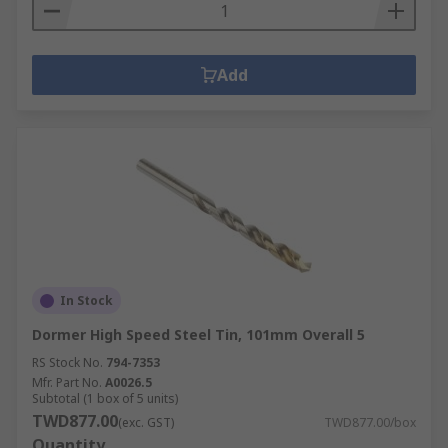
Add
In Stock
Dormer High Speed Steel Tin, 101mm Overall 5
RS Stock No.
794-7353
Mfr. Part No.
A0026.5
Subtotal (1 box of 5 units)
TWD877.00
(exc. GST)
TWD877.00/box
Quantity