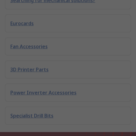
Searching for mechanical solutions?
Eurocards
Fan Accessories
3D Printer Parts
Power Inverter Accessories
Specialist Drill Bits