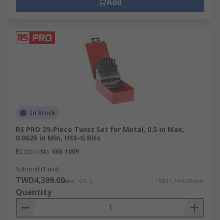
Add
In Stock
RS PRO 29-Piece Twist Set for Metal, 0.5 in Max,
0.0625 in Min, HSS-G Bits
RS Stock No.
668-1009
Subtotal (1 unit)
TWD4,399.00
(exc. GST)
TWD4,399.00/unit
Quantity