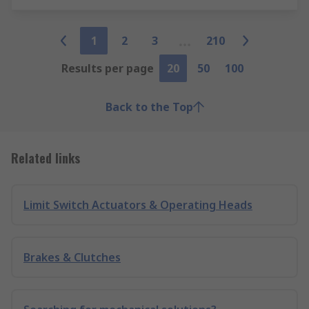
1
2
3
210
Results per page
20
50
100
Back to the Top
Related links
Limit Switch Actuators & Operating Heads
Brakes & Clutches