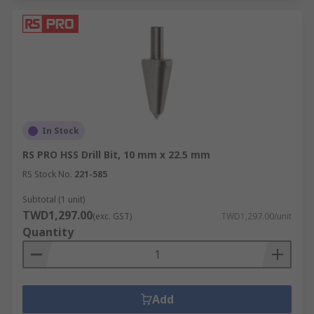
In Stock
RS PRO HSS Drill Bit, 10 mm x 22.5 mm
RS Stock No.
221-585
Subtotal (1 unit)
TWD1,297.00
(exc. GST)
TWD1,297.00/unit
Quantity
Add