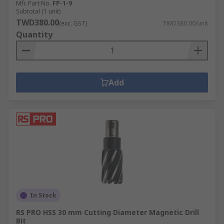
Mfr. Part No.
FP-1-9
Subtotal (1 unit)
TWD380.00
(exc. GST)
TWD380.00/unit
Quantity
Add
In Stock
RS PRO HSS 30 mm Cutting Diameter Magnetic Drill
Bit