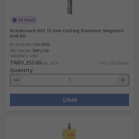
In Stock
Rotabroach HSS 12 mm Cutting Diameter Magnetic
Drill Bit
RS Stock No.
123-9932
Mfr. Part No.
RAPL120
Subtotal (1 unit)
TWD1,253.00
(exc. GST)
TWD1,253.00/unit
Quantity
Add