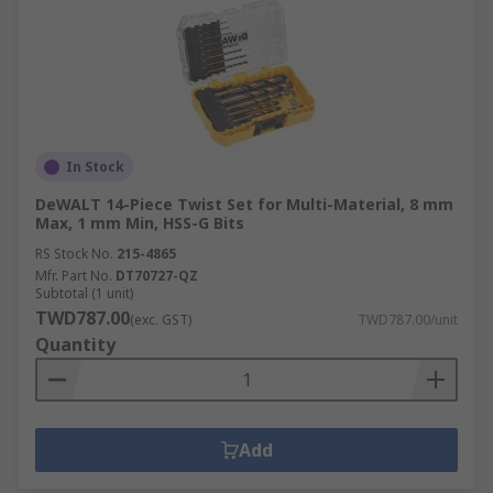
In Stock
DeWALT 14-Piece Twist Set for Multi-Material, 8 mm
Max, 1 mm Min, HSS-G Bits
RS Stock No.
215-4865
Mfr. Part No.
DT70727-QZ
Subtotal (1 unit)
TWD787.00
(exc. GST)
TWD787.00/unit
Quantity
Add