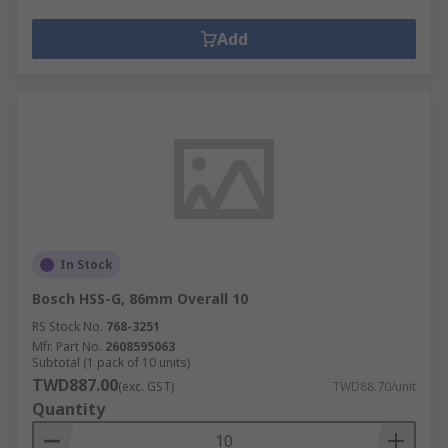
Add
In Stock
Bosch HSS-G, 86mm Overall 10
RS Stock No.
768-3251
Mfr. Part No.
2608595063
Subtotal (1 pack of 10 units)
TWD887.00
(exc. GST)
TWD88.70/unit
Quantity