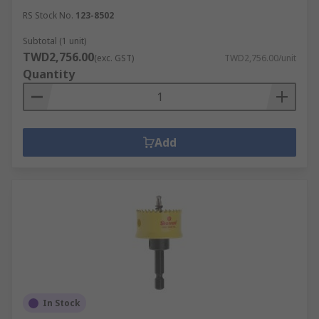
RS Stock No.
123-8502
Subtotal (1 unit)
TWD2,756.00
(exc. GST)
TWD2,756.00/unit
Quantity
Add
In Stock