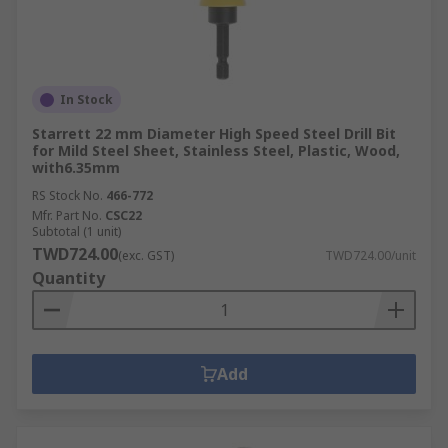
In Stock
Starrett 22 mm Diameter High Speed Steel Drill Bit
for Mild Steel Sheet, Stainless Steel, Plastic, Wood,
with6.35mm
RS Stock No.
466-772
Mfr. Part No.
CSC22
Subtotal (1 unit)
TWD724.00
(exc. GST)
TWD724.00/unit
Quantity
Add