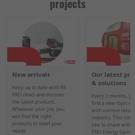
projects
New arrivals
Our latest pr
& solutions
Keep up to date with RS
PRO news and discover
Every 3 months, yo
the latest products.
find a new topic de
Whatever your job, you
with current issues
will find the right
industry. This time
products to meet your
like to share with 
needs.
PRO Energy Saving