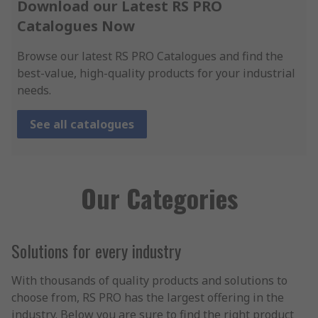
Download our Latest RS PRO
Catalogues Now
Browse our latest RS PRO Catalogues and find the
best-value, high-quality products for your industrial
needs.
See all catalogues
Our Categories
Solutions for every industry
With thousands of quality products and solutions to
choose from, RS PRO has the largest offering in the
industry. Below you are sure to find the right product