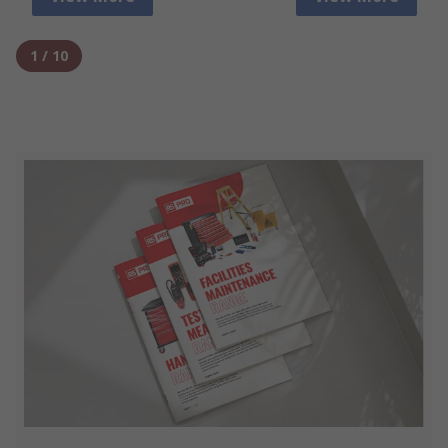
1
/
10