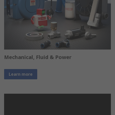
Mechanical, Fluid & Power
Learn more