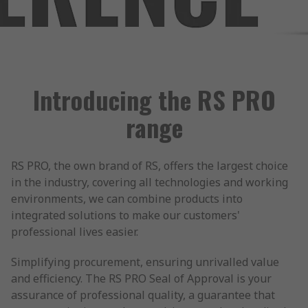
Introducing the RS PRO
range
RS PRO, the own brand of RS, offers the largest choice
in the industry, covering all technologies and working
environments, we can combine products into
integrated solutions to make our customers'
professional lives easier.
Simplifying procurement, ensuring unrivalled value
and efficiency. The RS PRO Seal of Approval is your
assurance of professional quality, a guarantee that