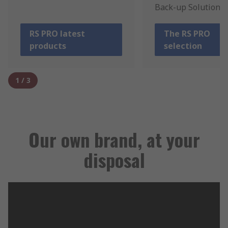
Back-up Solutions.
RS PRO latest
The RS PRO
products
selection
1
/
3
Our own brand, at your
disposal