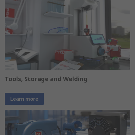
Tools, Storage and Welding
Learn more