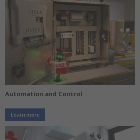
Automation and Control
Learn more