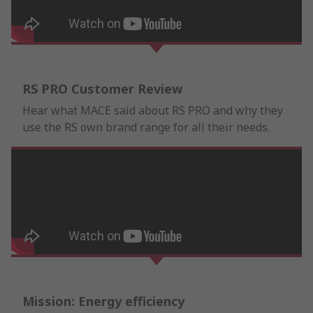
RS PRO Customer Review
Hear what MACE said about RS PRO and why they
use the RS own brand range for all their needs.
Mission: Energy efficiency