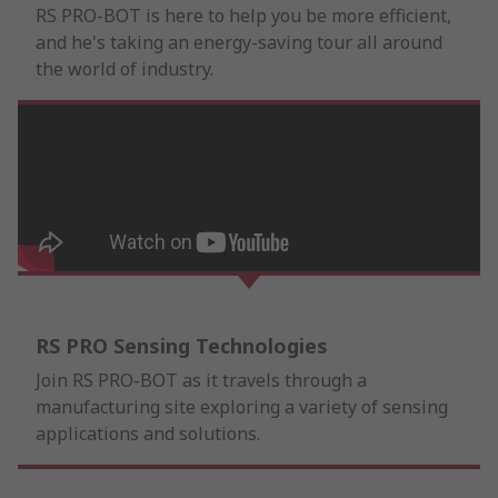
RS PRO-BOT is here to help you be more efficient,
and he's taking an energy-saving tour all around
the world of industry.
RS PRO Sensing Technologies
Join RS PRO-BOT as it travels through a
manufacturing site exploring a variety of sensing
applications and solutions.