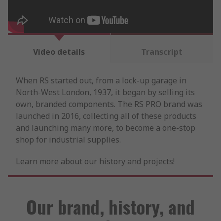
Video details
Transcript
When RS started out, from a lock-up garage in
North-West London, 1937, it began by selling its
own, branded components. The RS PRO brand was
launched in 2016, collecting all of these products
and launching many more, to become a one-stop
shop for industrial supplies.
Learn more about our history and projects!
Our brand, history, and