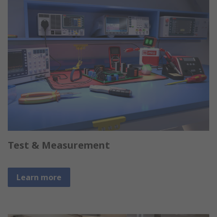
Test & Measurement
Learn more