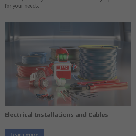
for your needs.
Electrical Installations and Cables
Learn more