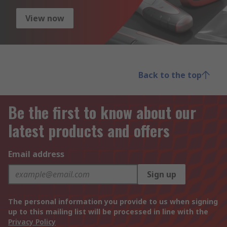
View now
Back to the top
Be the first to know about our
latest products and offers
Email address
Sign up
The personal information you provide to us when signing
up to this mailing list will be processed in line with the
Privacy Policy