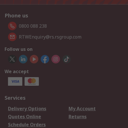
Phone us
0800 088 238
RTWEnquiry@rs.rsgroup.com
Follow us on
We accept
Services
Delivery Options
My Account
Quotes Online
Returns
Schedule Orders