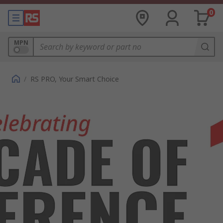
0
MPN
/
RS PRO, Your Smart Choice