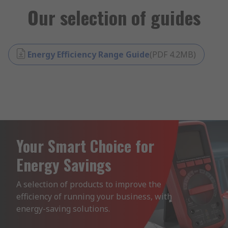
Our selection of guides
Energy Efficiency Range Guide
(
PDF
4.2MB
)
Your Smart Choice for
Energy Savings
A selection of products to improve the 
efficiency of running your business, with 
energy-saving solutions.