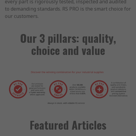
every part is rigorously tested, inspected and audited
to demanding standards. RS PRO is the smart choice for
our customers.
Our 3 pillars: quality,
choice and value
Featured Articles