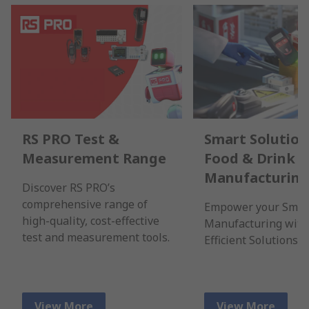
RS PRO Test &
Smart Solution
Measurement Range
Food & Drink
Manufacturing
Discover RS PRO’s
comprehensive range of
Empower your Smar
high-quality, cost-effective
Manufacturing with
test and measurement tools.
Efficient Solutions.
View More
View More