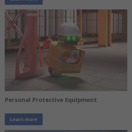
Personal Protective Equipment
Learn more