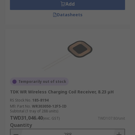
Add
Datasheets
Temporarily out of stock
TDK WR Wireless Charging Coil Receiver, 8.23 μH
RS Stock No.
185-8194
Mfr. Part No.
WR303050-12F5-ID
Subtotal (1 tray of 288 units)
TWD31,046.40
(exc. GST)
TWD107.80/unit
Quantity