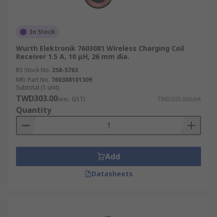
In Stock
Wurth Elektronik 7603081 Wireless Charging Coil
Receiver 1.5 A, 10 μH, 26 mm dia.
RS Stock No.
258-5763
Mfr. Part No.
760308101309
Subtotal (1 unit)
TWD303.00
(exc. GST)
TWD303.00/unit
Quantity
Add
Datasheets