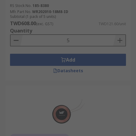
RS Stock No.
185-8380
Mfr. Part No.
WR202010-18M8-ID
Subtotal (1 pack of 5 units)
TWD608.00
(exc. GST)
TWD121.60/unit
Quantity
Add
Datasheets