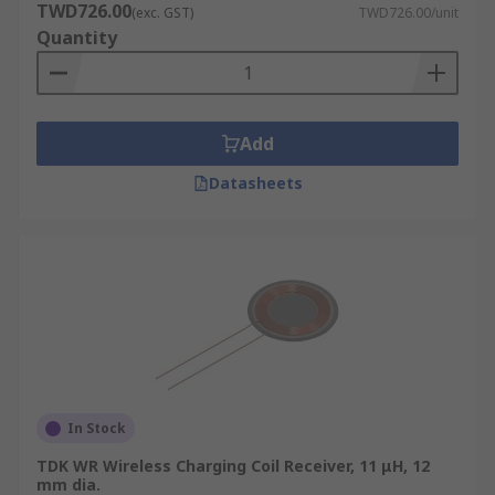
TWD726.00
(exc. GST)
TWD726.00/unit
Quantity
Add
Datasheets
In Stock
TDK WR Wireless Charging Coil Receiver, 11 μH, 12
mm dia.