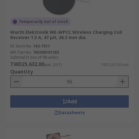
Temporarily out of stock
Wurth Elektronik WE-WPCC Wireless Charging Coil
Receiver 1.5 A, 47 μH, 26.3 mm dia.
RS Stock No.
163-7511
Mfr. Part No.
760308101303
Subtotal (1 box of 96 units)
TWD25,632.00
(exc. GST)
TWD267.00/unit
Quantity
Add
Datasheets