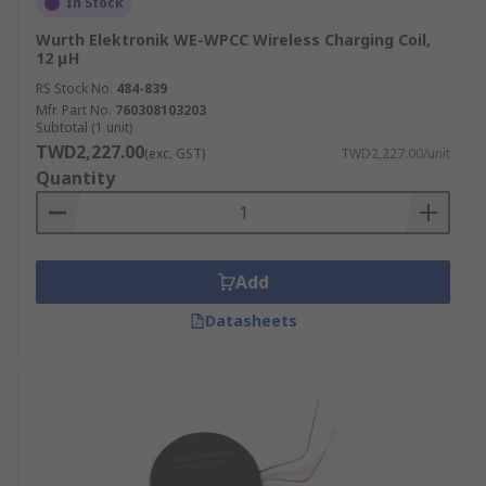
In Stock
Wurth Elektronik WE-WPCC Wireless Charging Coil,
12 μH
RS Stock No.
484-839
Mfr. Part No.
760308103203
Subtotal (1 unit)
TWD2,227.00
(exc. GST)
TWD2,227.00/unit
Quantity
Add
Datasheets