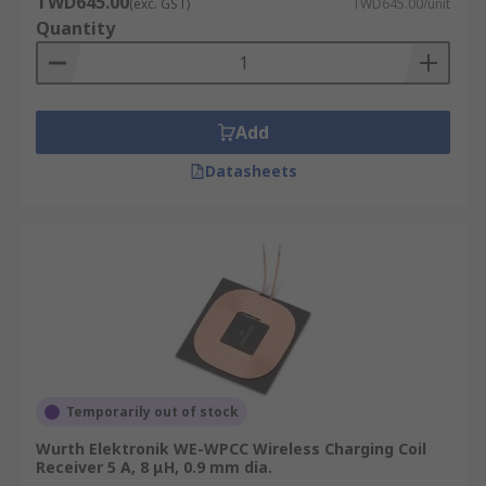
TWD645.00
(exc. GST)
TWD645.00/unit
Quantity
Add
Datasheets
Temporarily out of stock
Wurth Elektronik WE-WPCC Wireless Charging Coil
Receiver 5 A, 8 μH, 0.9 mm dia.