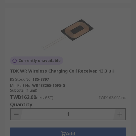
Currently unavailable
TDK WR Wireless Charging Coil Receiver, 13.3 μH
RS Stock No.
185-8397
Mfr. Part No.
WR483265-15F5-G
Subtotal (1 unit)
TWD162.00
(exc. GST)
TWD162.00/unit
Quantity
Add