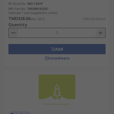
RS Stock No.
863-1261P
Mfr. Part No.
760308102207
Subtotal 1 unit (supplied in a box)
TWD338.00
(exc. GST)
TWD338.00/unit
Quantity
Add
Datasheets