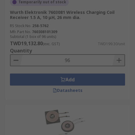
Temporarily out of stock
Wurth Elektronik 7603081 Wireless Charging Coil
Receiver 1.5 A, 10 μH, 26 mm dia.
RS Stock No.
258-5762
Mfr. Part No.
760308101309
Subtotal (1 box of 96 units)
TWD19,132.80
(exc. GST)
TWD199.30/unit
Quantity
Add
Datasheets