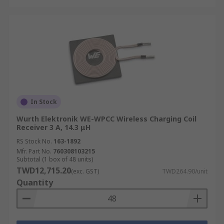
In Stock
Wurth Elektronik WE-WPCC Wireless Charging Coil
Receiver 3 A, 14.3 μH
RS Stock No.
163-1892
Mfr. Part No.
760308103215
Subtotal (1 box of 48 units)
TWD12,715.20
(exc. GST)
TWD264.90/unit
Quantity