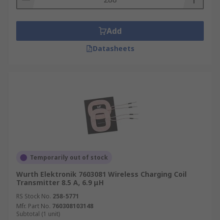
Add
Datasheets
Temporarily out of stock
Wurth Elektronik 7603081 Wireless Charging Coil
Transmitter 8.5 A, 6.9 μH
RS Stock No.
258-5771
Mfr. Part No.
760308103148
Subtotal (1 unit)