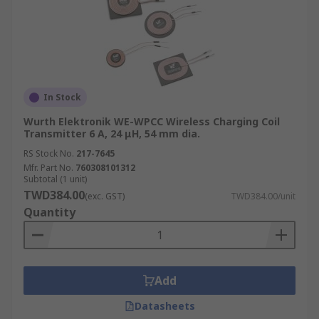
In Stock
Wurth Elektronik WE-WPCC Wireless Charging Coil
Transmitter 6 A, 24 μH, 54 mm dia.
RS Stock No.
217-7645
Mfr. Part No.
760308101312
Subtotal (1 unit)
TWD384.00
(exc. GST)
TWD384.00/unit
Quantity
Add
Datasheets