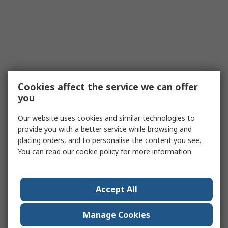
Cookies affect the service we can offer
you
Our website uses cookies and similar technologies to
provide you with a better service while browsing and
placing orders, and to personalise the content you see.
You can read our
cookie policy
for more information.
Accept All
Manage Cookies