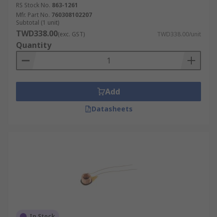
RS Stock No.
863-1261
Mfr. Part No.
760308102207
Subtotal (1 unit)
TWD338.00
(exc. GST)
TWD338.00/unit
Quantity
Add
Datasheets
In Stock