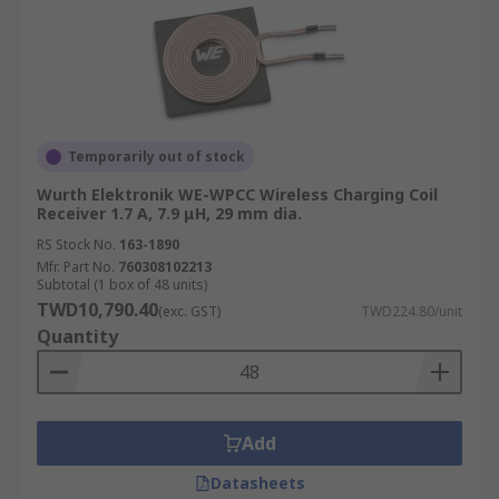
Temporarily out of stock
Wurth Elektronik WE-WPCC Wireless Charging Coil
Receiver 1.7 A, 7.9 μH, 29 mm dia.
RS Stock No.
163-1890
Mfr. Part No.
760308102213
Subtotal (1 box of 48 units)
TWD10,790.40
(exc. GST)
TWD224.80/unit
Quantity
Add
Datasheets