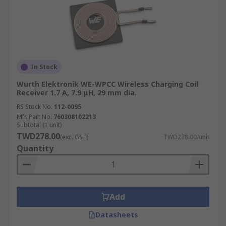
In Stock
Wurth Elektronik WE-WPCC Wireless Charging Coil
Receiver 1.7 A, 7.9 μH, 29 mm dia.
RS Stock No.
112-0095
Mfr. Part No.
760308102213
Subtotal (1 unit)
TWD278.00
(exc. GST)
TWD278.00/unit
Quantity
Add
Datasheets