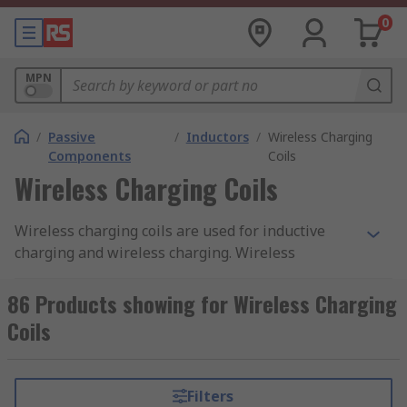
0
MPN
/
Passive
/
Inductors
/
Wireless Charging
Components
Coils
Wireless Charging Coils
Wireless charging coils are used for inductive
charging and wireless charging. Wireless
charging coils are installed into a device for the
purpose of receiving a wireless signal that will
86 Products showing for Wireless Charging
be used to charge and power another device.
Coils
They are a popular method for charging smart
phones and tablets as they are not required to be
plugged in, like a traditional charger.
Filters