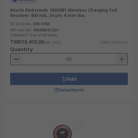
Wurth Elektronik 7603081 Wireless Charging Coil
Receiver 400 mA, 24 μH, 6 mm dia.
RS Stock No.
258-5760
Mfr. Part No.
760308101221
Subtotal (1 tray of 60 units)
TWD10,410.00
(exc. GST)
TWD173.50/unit
Quantity
Add
Datasheets