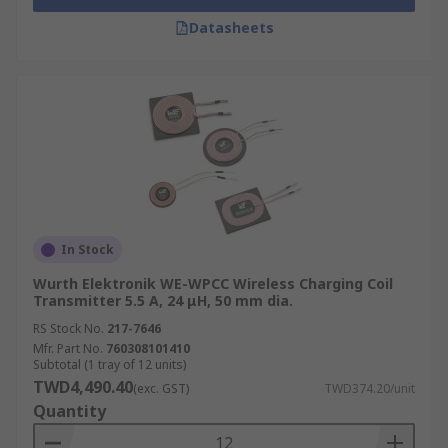
Datasheets
In Stock
Wurth Elektronik WE-WPCC Wireless Charging Coil
Transmitter 5.5 A, 24 μH, 50 mm dia.
RS Stock No.
217-7646
Mfr. Part No.
760308101410
Subtotal (1 tray of 12 units)
TWD4,490.40
(exc. GST)
TWD374.20/unit
Quantity