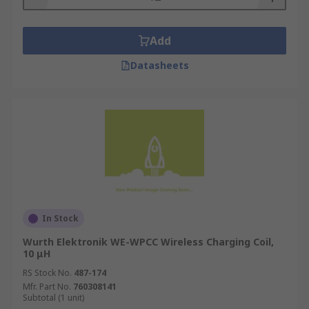
Add
Datasheets
In Stock
Wurth Elektronik WE-WPCC Wireless Charging Coil,
10 μH
RS Stock No.
487-174
Mfr. Part No.
760308141
Subtotal (1 unit)