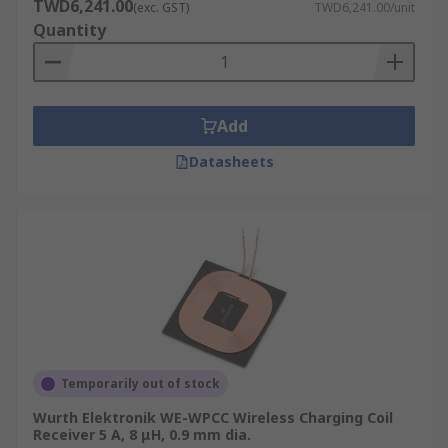
TWD6,241.00
(exc. GST)
TWD6,241.00/unit
Quantity
Add
Datasheets
Temporarily out of stock
Wurth Elektronik WE-WPCC Wireless Charging Coil
Receiver 5 A, 8 μH, 0.9 mm dia.