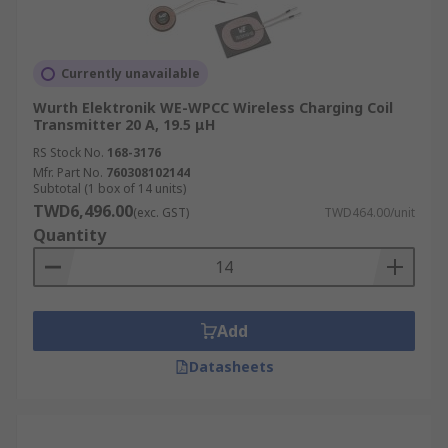
Currently unavailable
Wurth Elektronik WE-WPCC Wireless Charging Coil
Transmitter 20 A, 19.5 μH
RS Stock No.
168-3176
Mfr. Part No.
760308102144
Subtotal (1 box of 14 units)
TWD6,496.00
(exc. GST)
TWD464.00/unit
Quantity
Add
Datasheets