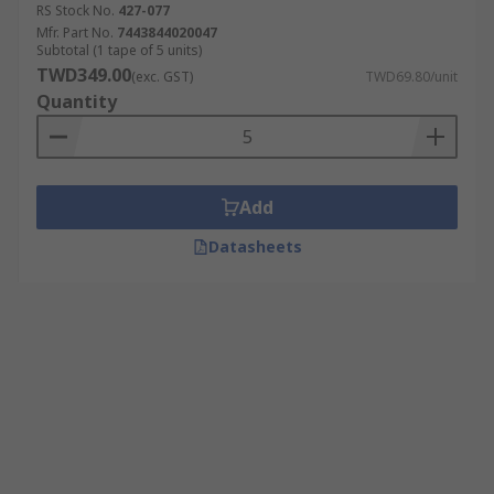
RS Stock No.
427-077
Mfr. Part No.
7443844020047
Subtotal (1 tape of 5 units)
TWD349.00
(exc. GST)
TWD69.80/unit
Quantity
Add
Datasheets