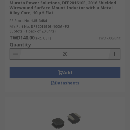
Murata Power Solutions, DFE201610E, 2016 Shielded
Wirewound Surface Mount Inductor with a Metal
Alloy Core, 10 μH Flat
RS Stock No.
145-3484
Mfr. Part No.
DFE201610E-100M=P2
Subtotal (1 pack of 20 units)
TWD140.00
(exc. GST)
TWD7.00/unit
Quantity
Add
Datasheets