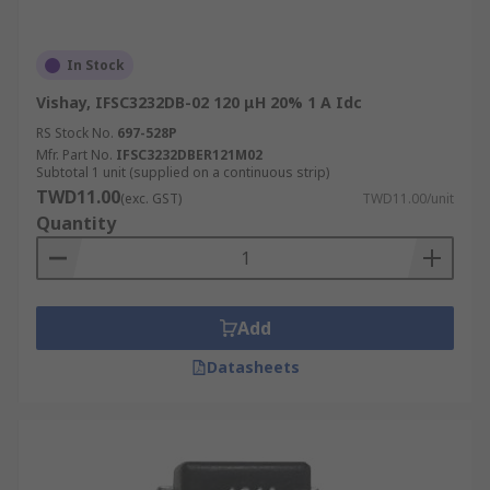
In Stock
Vishay, IFSC3232DB-02 120 μH 20% 1 A Idc
RS Stock No.
697-528P
Mfr. Part No.
IFSC3232DBER121M02
Subtotal 1 unit (supplied on a continuous strip)
TWD11.00
(exc. GST)
TWD11.00/unit
Quantity
Add
Datasheets