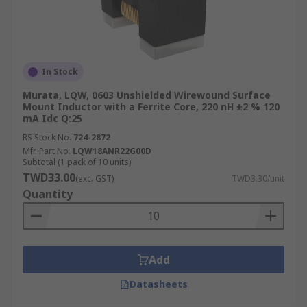
In Stock
Murata, LQW, 0603 Unshielded Wirewound Surface
Mount Inductor with a Ferrite Core, 220 nH ±2 % 120
mA Idc Q:25
RS Stock No.
724-2872
Mfr. Part No.
LQW18ANR22G00D
Subtotal (1 pack of 10 units)
TWD33.00
(exc. GST)
TWD3.30/unit
Quantity
Add
Datasheets