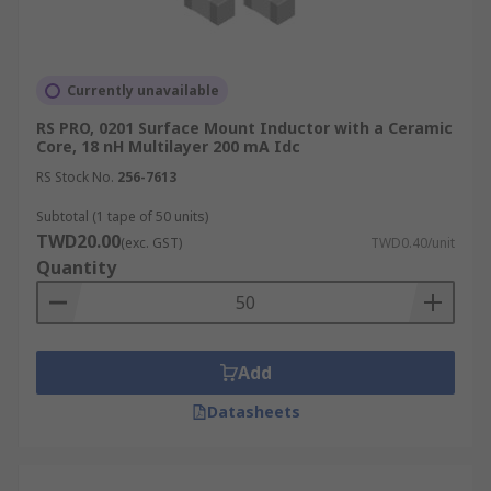
Currently unavailable
RS PRO, 0201 Surface Mount Inductor with a Ceramic
Core, 18 nH Multilayer 200 mA Idc
RS Stock No.
256-7613
Subtotal (1 tape of 50 units)
TWD20.00
(exc. GST)
TWD0.40/unit
Quantity
Add
Datasheets