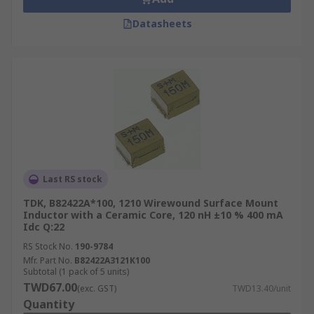
Datasheets
Last RS stock
TDK, B82422A*100, 1210 Wirewound Surface Mount
Inductor with a Ceramic Core, 120 nH ±10 % 400 mA
Idc Q:22
RS Stock No.
190-9784
Mfr. Part No.
B82422A3121K100
Subtotal (1 pack of 5 units)
TWD67.00
(exc. GST)
TWD13.40/unit
Quantity