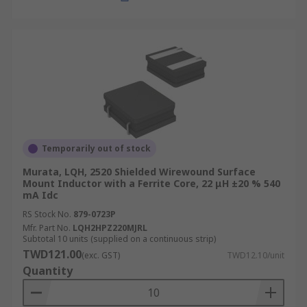
Temporarily out of stock
Murata, LQH, 2520 Shielded Wirewound Surface
Mount Inductor with a Ferrite Core, 22 μH ±20 % 540
mA Idc
RS Stock No.
879-0723P
Mfr. Part No.
LQH2HPZ220MJRL
Subtotal 10 units (supplied on a continuous strip)
TWD121.00
(exc. GST)
TWD12.10/unit
Quantity