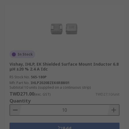
In Stock
Vishay, IHLP, EK Shielded Surface Mount Inductor 6.8
μH ±20 % 2.4 A Idc
RS Stock No.
565-180P
Mfr. Part No.
IHLP2020BZEK6R8M01
Subtotal 10 units (supplied on a continuous strip)
TWD271.00
(exc. GST)
TWD27.10/unit
Quantity
Add