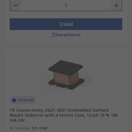
Add
Datasheets
In Stock
TE Connectivity, 3627, 3627 Unshielded Surface
Mount Inductor with a Ferrite Core, 12 μH 10 % 180
mA Idc
RS Stock No.
171-120P