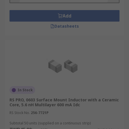
for?
Surface mount inductors are used in power
Add
circuits to control the voltage or current. They are
Datasheets
often used to prevent changes in the voltage or
current from passing through to other
components within the circuit, which could cause
damage. Surface mount inductors are used in
devices which operate at high frequencies such
as mobile communication systems, cell phones,
Bluetooth devices and tuners.
Types of surface mount inductors
In Stock
These products are available in many different
RS PRO, 0603 Surface Mount Inductor with a Ceramic
Core, 5.6 nH Multilayer 600 mA Idc
forms. When choosing surface mount inductors
you should consider the requirements of your
RS Stock No.
256-7721P
circuit and choose a model which corresponds to
Subtotal 50 units (supplied on a continuous strip)
the required current flow, pressure tolerance and