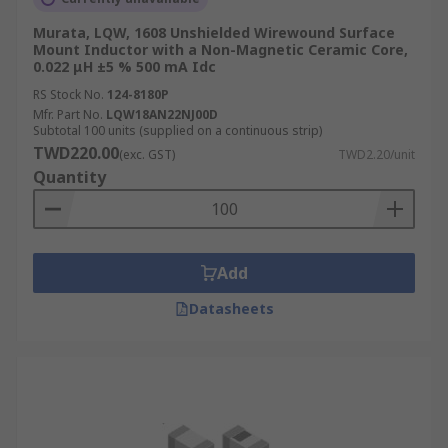
Murata, LQW, 1608 Unshielded Wirewound Surface
Mount Inductor with a Non-Magnetic Ceramic Core,
0.022 μH ±5 % 500 mA Idc
RS Stock No.
124-8180P
Mfr. Part No.
LQW18AN22NJ00D
Subtotal 100 units (supplied on a continuous strip)
TWD220.00
(exc. GST)
TWD2.20/unit
Quantity
Add
Datasheets