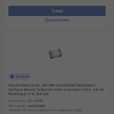
Add
Datasheets
In Stock
Wurth Elektronik, WE-MK Unshielded Multilayer
Surface Mount Inductor with a Ceramic Core, 6.8 nH
Multilayer 5 % 250 mA
RS Stock No.
217-7477P
Mfr. Part No.
7447820068
Subtotal 100 units (supplied on a continuous strip)