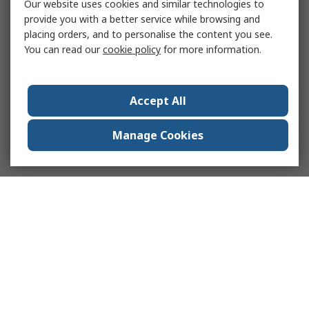
Our website uses cookies and similar technologies to
provide you with a better service while browsing and
placing orders, and to personalise the content you see.
You can read our
cookie policy
for more information.
Accept All
Manage Cookies