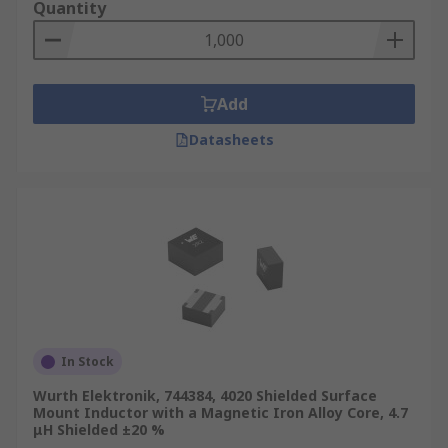
Quantity
Add
Datasheets
In Stock
Wurth Elektronik, 744384, 4020 Shielded Surface
Mount Inductor with a Magnetic Iron Alloy Core, 4.7
μH Shielded ±20 %