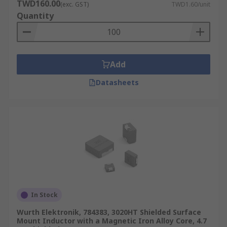
TWD160.00
(exc. GST)
TWD1.60/unit
Quantity
Add
Datasheets
In Stock
Wurth Elektronik, 784383, 3020HT Shielded Surface
Mount Inductor with a Magnetic Iron Alloy Core, 4.7