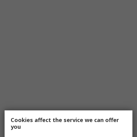
Cookies affect the service we can offer
you