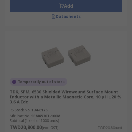
Add
Datasheets
Temporarily out of stock
TDK, SPM, 6530 Shielded Wirewound Surface Mount
Inductor with a Metallic Magnetic Core, 10 μH ±20 %
3.6 A Idc
RS Stock No.
134-6176
Mfr. Part No.
SPM6530T-100M
Subtotal (1 reel of 1000 units)
TWD20,800.00
(exc. GST)
TWD20.80/unit