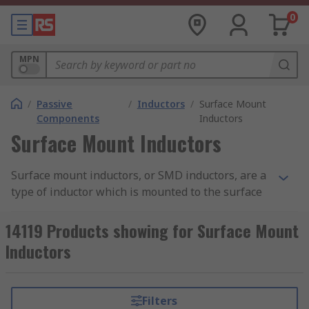
0
MPN
/
Passive
/
Inductors
/
Surface Mount
Components
Inductors
Surface Mount Inductors
Surface mount inductors, or SMD inductors, are a
type of inductor which is mounted to the surface
of the PCB, instead of the traditional through-
hole technology. They feature pads which are
14119 Products showing for Surface Mount
soldered onto the PCB to create an electric circuit.
Inductors
Surface mount inductors are passive components
(i.e. requiring an external power source) that
Filters
uses an electromagnetic field to control current.