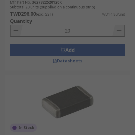
Mfr. Part No.
3627322520120K
Subtotal 20 units (supplied on a continuous strip)
TWD296.00
(exc. GST)
TWD14.80/unit
Quantity
Add
Datasheets
In Stock