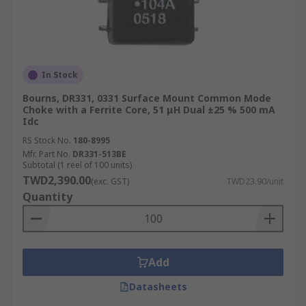
In Stock
Bourns, DR331, 0331 Surface Mount Common Mode
Choke with a Ferrite Core, 51 μH Dual ±25 % 500 mA
Idc
RS Stock No.
180-8995
Mfr. Part No.
DR331-513BE
Subtotal (1 reel of 100 units)
TWD2,390.00
(exc. GST)
TWD23.90/unit
Quantity
Add
Datasheets