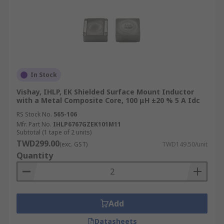
In Stock
Vishay, IHLP, EK Shielded Surface Mount Inductor
with a Metal Composite Core, 100 μH ±20 % 5 A Idc
RS Stock No.
565-106
Mfr. Part No.
IHLP6767GZEK101M11
Subtotal (1 tape of 2 units)
TWD299.00
(exc. GST)
TWD149.50/unit
Quantity
Add
Datasheets