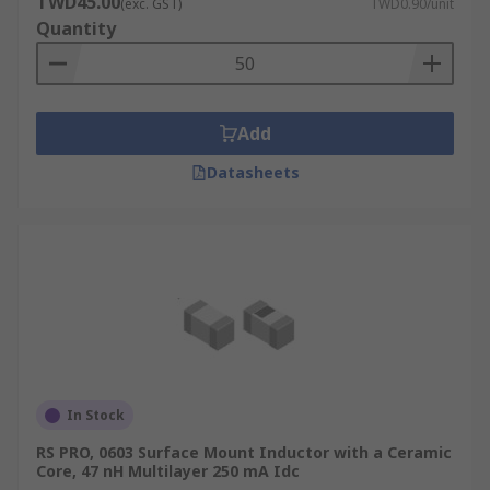
TWD45.00
(exc. GST)
TWD0.90/unit
temperature that the inductor can handle. This
Quantity
will help you to pair the inductor with the right
circuit.
Add
Datasheets
In Stock
RS PRO, 0603 Surface Mount Inductor with a Ceramic
Core, 47 nH Multilayer 250 mA Idc