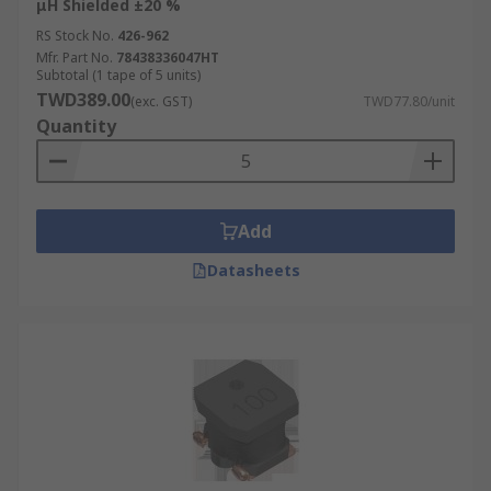
μH Shielded ±20 %
RS Stock No.
426-962
Mfr. Part No.
78438336047HT
Subtotal (1 tape of 5 units)
TWD389.00
(exc. GST)
TWD77.80/unit
Quantity
Add
Datasheets