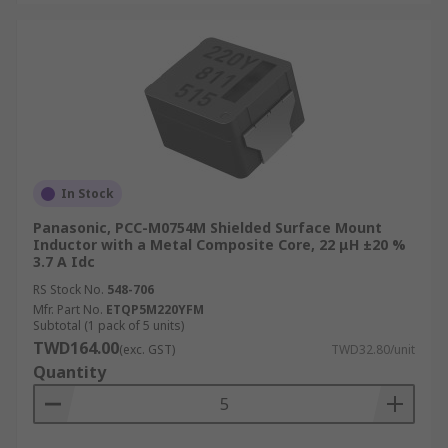
In Stock
Panasonic, PCC-M0754M Shielded Surface Mount
Inductor with a Metal Composite Core, 22 μH ±20 %
3.7 A Idc
RS Stock No.
548-706
Mfr. Part No.
ETQP5M220YFM
Subtotal (1 pack of 5 units)
TWD164.00
(exc. GST)
TWD32.80/unit
Quantity