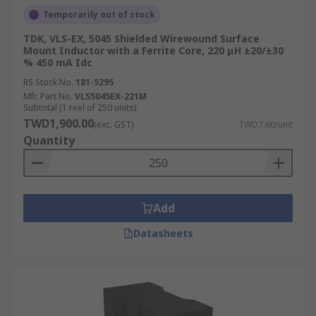
Temporarily out of stock
TDK, VLS-EX, 5045 Shielded Wirewound Surface
Mount Inductor with a Ferrite Core, 220 μH ±20/±30
% 450 mA Idc
RS Stock No.
181-5295
Mfr. Part No.
VLS5045EX-221M
Subtotal (1 reel of 250 units)
TWD1,900.00
(exc. GST)
TWD7.60/unit
Quantity
Add
Datasheets