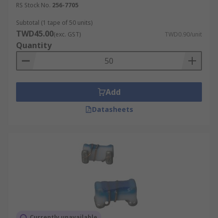
RS Stock No.
256-7705
Subtotal (1 tape of 50 units)
TWD45.00
(exc. GST)
TWD0.90/unit
Quantity
Add
Datasheets
Currently unavailable