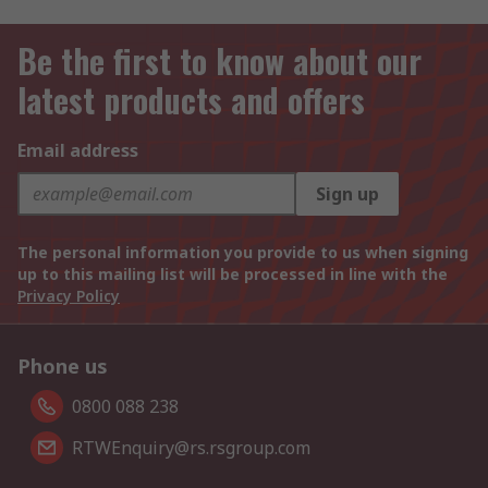
Be the first to know about our
latest products and offers
Email address
Sign up
The personal information you provide to us when signing
up to this mailing list will be processed in line with the
Privacy Policy
Phone us
0800 088 238
RTWEnquiry@rs.rsgroup.com