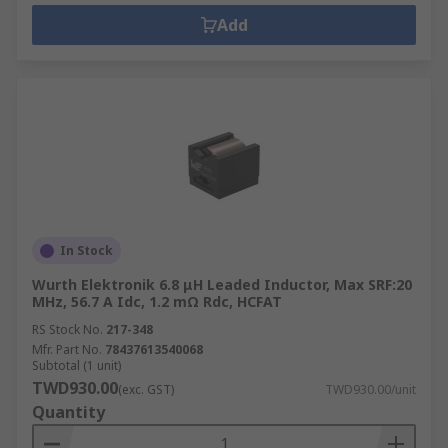
Add
In Stock
Wurth Elektronik 6.8 μH Leaded Inductor, Max SRF:20
MHz, 56.7 A Idc, 1.2 mΩ Rdc, HCFAT
RS Stock No.
217-348
Mfr. Part No.
78437613540068
Subtotal (1 unit)
TWD930.00
(exc. GST)
TWD930.00/unit
Quantity