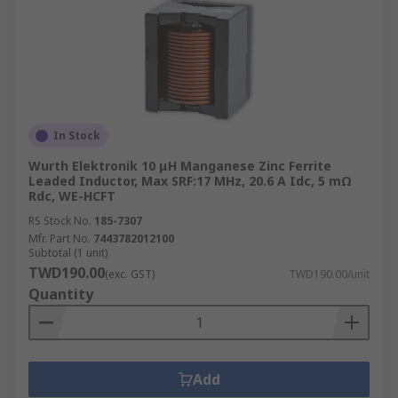
In Stock
Wurth Elektronik 10 μH Manganese Zinc Ferrite
Leaded Inductor, Max SRF:17 MHz, 20.6 A Idc, 5 mΩ
Rdc, WE-HCFT
RS Stock No.
185-7307
Mfr. Part No.
7443782012100
Subtotal (1 unit)
TWD190.00
(exc. GST)
TWD190.00/unit
Quantity
Add