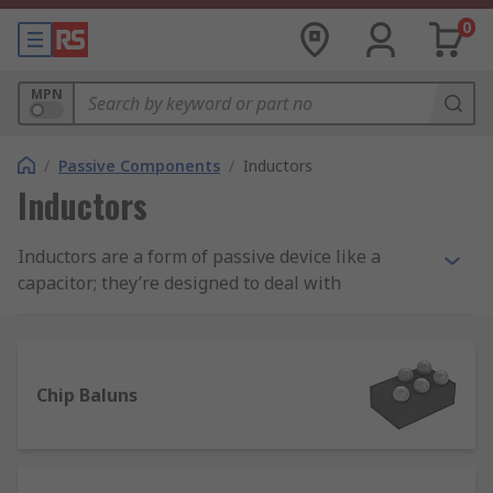
0
MPN
/
Passive Components
/
Inductors
Inductors
Inductors are a form of passive device like a
capacitor; they’re designed to deal with
magnetism and control magnetic flux. They are
very effective in slowing down current surges or
spikes and releasing the stored energy back into
the circuit.
Chip Baluns
Inductors, also known as coils, chokes or
reactors, are characterised by inductance, which
is the ratio of the voltage to the rate of change of