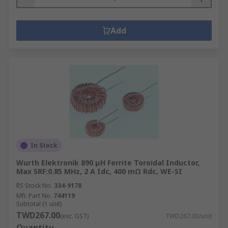
Add
In Stock
Wurth Elektronik 890 μH Ferrite Toroidal Inductor,
Max SRF:0.85 MHz, 2 A Idc, 400 mΩ Rdc, WE-SI
RS Stock No.
334-9178
Mfr. Part No.
744119
Subtotal (1 unit)
TWD267.00
(exc. GST)
TWD267.00/unit
Quantity