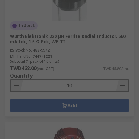
In Stock
Wurth Elektronik 220 μH Ferrite Radial Inductor, 660
mA Idc, 1.5 Ω Rdc, WE-TI
RS Stock No.
488-9942
Mfr. Part No.
744741221
Subtotal (1 pack of 10 units)
TWD468.00
(exc. GST)
TWD46.80/unit
Quantity
Add