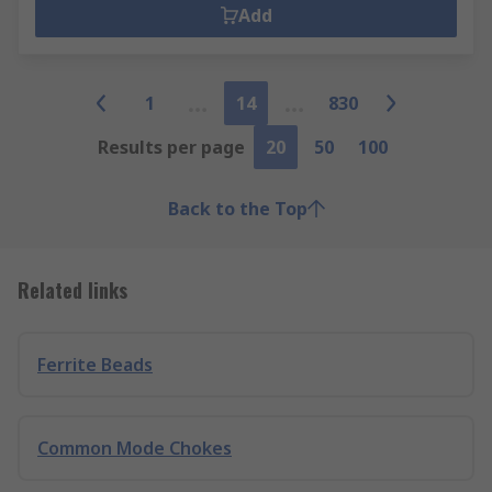
Add
1
14
830
Results per page
20
50
100
Back to the Top
Related links
Ferrite Beads
Common Mode Chokes