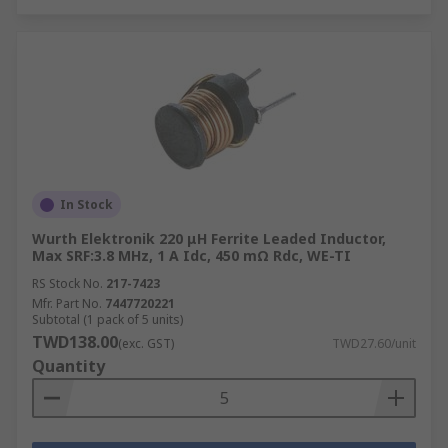
In Stock
Wurth Elektronik 220 μH Ferrite Leaded Inductor,
Max SRF:3.8 MHz, 1 A Idc, 450 mΩ Rdc, WE-TI
RS Stock No.
217-7423
Mfr. Part No.
7447720221
Subtotal (1 pack of 5 units)
TWD138.00
(exc. GST)
TWD27.60/unit
Quantity