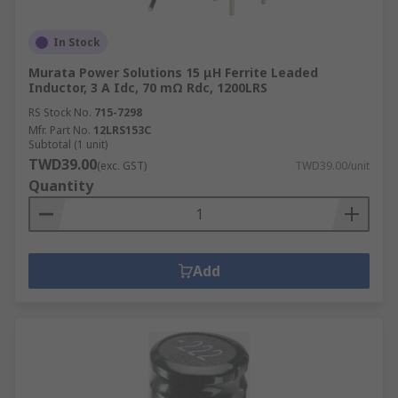
In Stock
Murata Power Solutions 15 μH Ferrite Leaded
Inductor, 3 A Idc, 70 mΩ Rdc, 1200LRS
RS Stock No.
715-7298
Mfr. Part No.
12LRS153C
Subtotal (1 unit)
TWD39.00
(exc. GST)
TWD39.00/unit
Quantity
Add