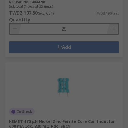
Mfr. Part No.
1468420C
Subtotal (1 box of 25 units)
TWD2,197.50
(exc. GST)
TWD87.90/unit
Quantity
Add
In Stock
KEMET 470 μH Nickel Zinc Ferrite Core Coil Inductor,
600 mA Idc, 820 mΩ Rdc, SBC9