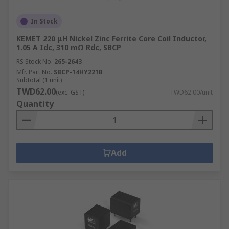
In Stock
KEMET 220 μH Nickel Zinc Ferrite Core Coil Inductor,
1.05 A Idc, 310 mΩ Rdc, SBCP
RS Stock No.
265-2643
Mfr. Part No.
SBCP-14HY221B
Subtotal (1 unit)
TWD62.00
(exc. GST)
TWD62.00/unit
Quantity
Add