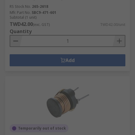
RS Stock No.
265-2618
Mfr. Part No.
SBC9-471-601
Subtotal (1 unit)
TWD42.00
(exc. GST)
TWD42.00/unit
Quantity
Add
Temporarily out of stock