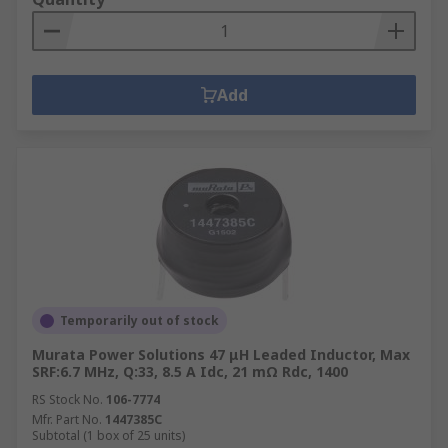
Add
Temporarily out of stock
Murata Power Solutions 47 μH Leaded Inductor, Max
SRF:6.7 MHz, Q:33, 8.5 A Idc, 21 mΩ Rdc, 1400
RS Stock No.
106-7774
Mfr. Part No.
1447385C
Subtotal (1 box of 25 units)