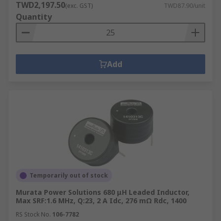
TWD2,197.50
(exc. GST)
TWD87.90/unit
Quantity
Add
Temporarily out of stock
Murata Power Solutions 680 μH Leaded Inductor,
Max SRF:1.6 MHz, Q:23, 2 A Idc, 276 mΩ Rdc, 1400
RS Stock No.
106-7782