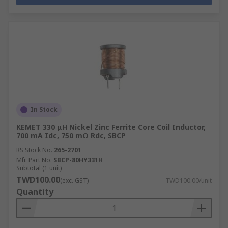
In Stock
KEMET 330 μH Nickel Zinc Ferrite Core Coil Inductor,
700 mA Idc, 750 mΩ Rdc, SBCP
RS Stock No.
265-2701
Mfr. Part No.
SBCP-80HY331H
Subtotal (1 unit)
TWD100.00
(exc. GST)
TWD100.00/unit
Quantity