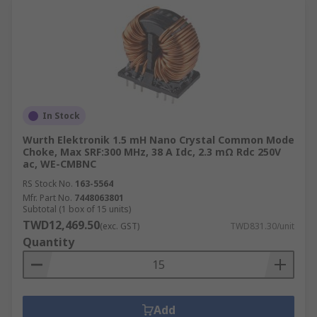
In Stock
Wurth Elektronik 1.5 mH Nano Crystal Common Mode
Choke, Max SRF:300 MHz, 38 A Idc, 2.3 mΩ Rdc 250V
ac, WE-CMBNC
RS Stock No.
163-5564
Mfr. Part No.
7448063801
Subtotal (1 box of 15 units)
TWD12,469.50
(exc. GST)
TWD831.30/unit
Quantity
Add