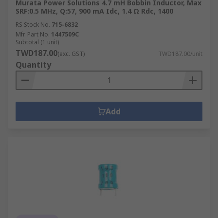
Murata Power Solutions 4.7 mH Bobbin Inductor, Max
SRF:0.5 MHz, Q:57, 900 mA Idc, 1.4 Ω Rdc, 1400
RS Stock No.
715-6832
Mfr. Part No.
1447509C
Subtotal (1 unit)
TWD187.00
(exc. GST)
TWD187.00/unit
Quantity
Add