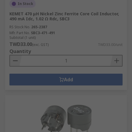
In Stock
KEMET 470 μH Nickel Zinc Ferrite Core Coil Inductor,
490 mA Idc, 1.02 Ω Rdc, SBC3
RS Stock No.
265-2387
Mfr. Part No.
SBC3-471-491
Subtotal (1 unit)
TWD33.00
(exc. GST)
TWD33.00/unit
Quantity
Add