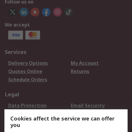
Follow us on
We accept
Services
Delivery Options
My Account
Quotes Online
Returns
Schedule Orders
Legal
Data Protection
Email Security
Privacy Policy
Website Terms
Cookies affect the service we can offer
Terms and Conditions
you
of Sale