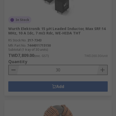
In Stock
Wurth Elektronik 15 μH Leaded Inductor, Max SRF:14
MHz, 10 A Idc, 7 mΩ Rdc, WE-HIDA THT
RS Stock No.
217-7343
Mfr. Part No.
7444011715150
Subtotal (1 tray of 30 units)
TWD7,809.00
(exc. GST)
TWD260.30/unit
Quantity
Add