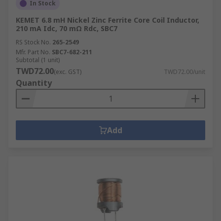
In Stock
KEMET 6.8 mH Nickel Zinc Ferrite Core Coil Inductor,
210 mA Idc, 70 mΩ Rdc, SBC7
RS Stock No.
265-2549
Mfr. Part No.
SBC7-682-211
Subtotal (1 unit)
TWD72.00
(exc. GST)
TWD72.00/unit
Quantity
Add