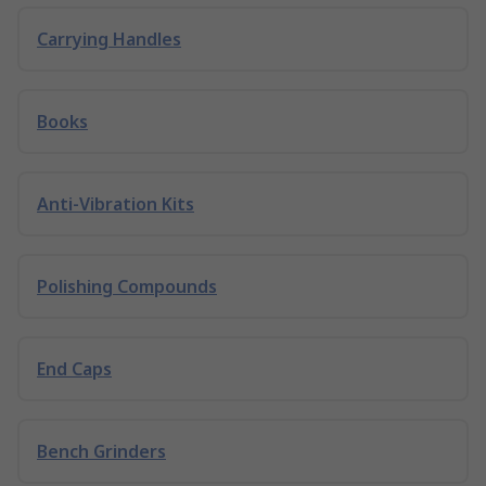
Carrying Handles
Books
Anti-Vibration Kits
Polishing Compounds
End Caps
Bench Grinders