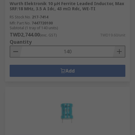
Wurth Elektronik 10 μH Ferrite Leaded Inductor, Max
SRF:18 MHz, 3.5 A Idc, 43 mΩ Rdc, WE-TI
RS Stock No.
217-7414
Mfr. Part No.
7447720100
Subtotal (1 tray of 140 units)
TWD2,744.00
(exc. GST)
TWD19.60/unit
Quantity
Add