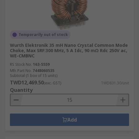
Temporarily out of stock
Wurth Elektronik 35 mH Nano Crystal Common Mode
Choke, Max SRF:300 MHz, 5 A Idc, 90 mΩ Rdc 250V ac,
WE-CMBNC
RS Stock No.
163-5559
Mfr. Part No.
7448060535
Subtotal (1 box of 15 units)
TWD12,469.50
(exc. GST)
TWD831.30/unit
Quantity
Add