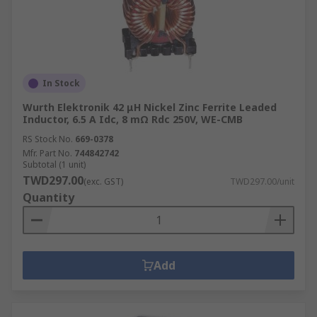
In Stock
Wurth Elektronik 42 μH Nickel Zinc Ferrite Leaded
Inductor, 6.5 A Idc, 8 mΩ Rdc 250V, WE-CMB
RS Stock No.
669-0378
Mfr. Part No.
744842742
Subtotal (1 unit)
TWD297.00
(exc. GST)
TWD297.00/unit
Quantity
Add