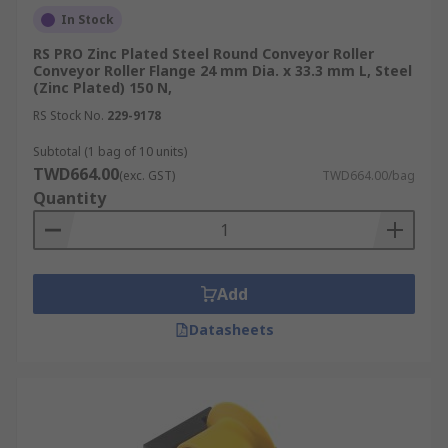
In Stock
RS PRO Zinc Plated Steel Round Conveyor Roller
Conveyor Roller Flange 24 mm Dia. x 33.3 mm L, Steel
(Zinc Plated) 150 N,
RS Stock No.
229-9178
Subtotal (1 bag of 10 units)
TWD664.00
(exc. GST)
TWD664.00/bag
Quantity
Add
Datasheets