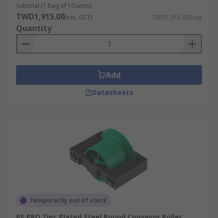
Subtotal (1 bag of 10 units)
TWD1,915.00
(exc. GST)
TWD1,915.00/bag
Quantity
Add
Datasheets
Temporarily out of stock
RS PRO Zinc Plated Steel Round Conveyor Roller