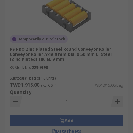
Temporarily out of stock
RS PRO Zinc Plated Steel Round Conveyor Roller
Conveyor Roller Axle 9 mm Dia. x 50 mm L, Steel
(Zinc Plated) 100 N, 9 mm
RS Stock No.
229-9190
Subtotal (1 bag of 10 units)
TWD1,915.00
(exc. GST)
TWD1,915.00/bag
Quantity
Add
Datasheets