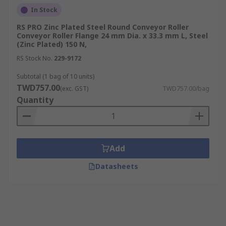
In Stock
RS PRO Zinc Plated Steel Round Conveyor Roller
Conveyor Roller Flange 24 mm Dia. x 33.3 mm L, Steel
(Zinc Plated) 150 N,
RS Stock No.
229-9172
Subtotal (1 bag of 10 units)
TWD757.00
(exc. GST)
TWD757.00/bag
Quantity
Add
Datasheets