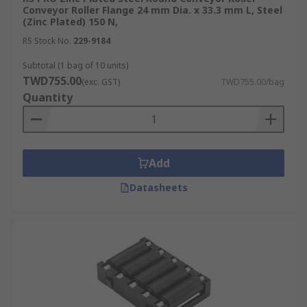
Conveyor Roller Flange 24 mm Dia. x 33.3 mm L, Steel
(Zinc Plated) 150 N,
RS Stock No.
229-9184
Subtotal (1 bag of 10 units)
TWD755.00
(exc. GST)
TWD755.00/bag
Quantity
Add
Datasheets