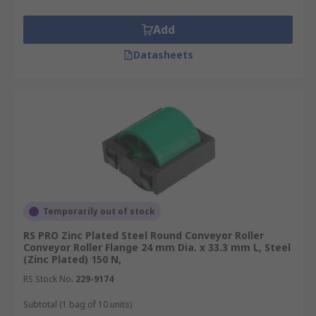
Add
Datasheets
Temporarily out of stock
RS PRO Zinc Plated Steel Round Conveyor Roller
Conveyor Roller Flange 24 mm Dia. x 33.3 mm L, Steel
(Zinc Plated) 150 N,
RS Stock No.
229-9174
Subtotal (1 bag of 10 units)