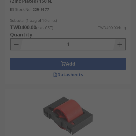
(Zinc Plated) 150 N,
RS Stock No.
229-9177
Subtotal (1 bag of 10 units)
TWD400.00
(exc. GST)
TWD400.00/bag
Quantity
Add
Datasheets