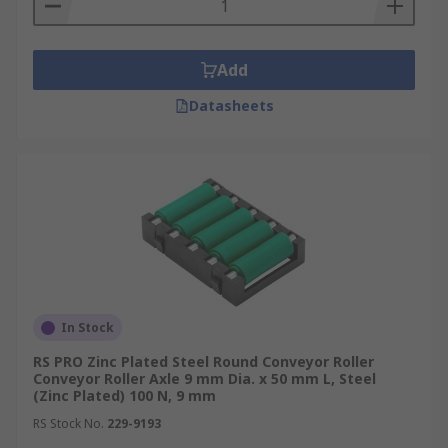
Add
Datasheets
In Stock
RS PRO Zinc Plated Steel Round Conveyor Roller
Conveyor Roller Axle 9 mm Dia. x 50 mm L, Steel
(Zinc Plated) 100 N, 9 mm
RS Stock No.
229-9193