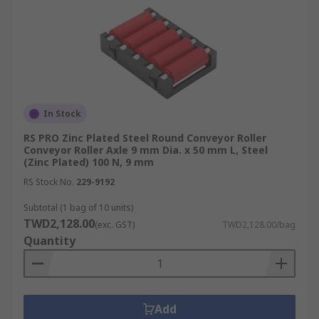
In Stock
RS PRO Zinc Plated Steel Round Conveyor Roller
Conveyor Roller Axle 9 mm Dia. x 50 mm L, Steel
(Zinc Plated) 100 N, 9 mm
RS Stock No.
229-9192
Subtotal (1 bag of 10 units)
TWD2,128.00
(exc. GST)
TWD2,128.00/bag
Quantity
Add