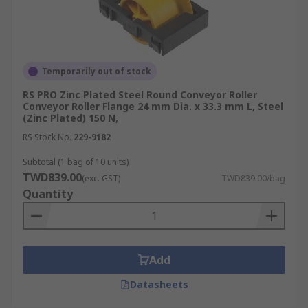
Temporarily out of stock
RS PRO Zinc Plated Steel Round Conveyor Roller
Conveyor Roller Flange 24 mm Dia. x 33.3 mm L, Steel
(Zinc Plated) 150 N,
RS Stock No.
229-9182
Subtotal (1 bag of 10 units)
TWD839.00
(exc. GST)
TWD839.00/bag
Quantity
Add
Datasheets