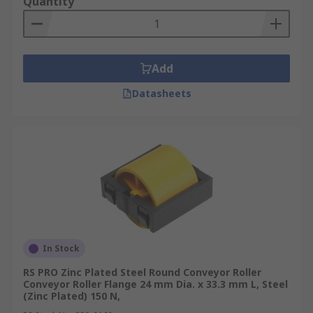
Quantity
Add
Datasheets
In Stock
RS PRO Zinc Plated Steel Round Conveyor Roller
Conveyor Roller Flange 24 mm Dia. x 33.3 mm L, Steel
(Zinc Plated) 150 N,