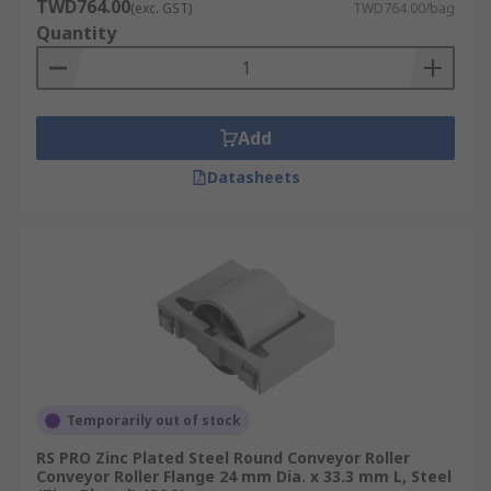
TWD764.00
(exc. GST)
TWD764.00/bag
Quantity
Add
Datasheets
Temporarily out of stock
RS PRO Zinc Plated Steel Round Conveyor Roller
Conveyor Roller Flange 24 mm Dia. x 33.3 mm L, Steel