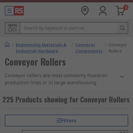
0
MPN
/
Engineering Materials &
/
Conveyor
/
Conveyor
Industrial Hardware
Components
Rollers
Conveyor Rollers
Conveyor rollers are most commonly found on
production lines or in large warehousing
situations. Roller units allow users and machines
to move objects both large and small with ease.
225 Products showing for Conveyor Rollers
Using rollers allows the user to work with
minimal risk when working with heavier objects
or awkward loads as a conveyors roller
Filters
distributes the weight of an object across
multiple rollers allowing for even and safe travel,