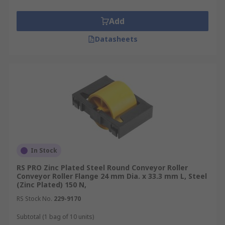
suitable strength over time without failure is
assured.
Add
Datasheets
In Stock
RS PRO Zinc Plated Steel Round Conveyor Roller
Conveyor Roller Flange 24 mm Dia. x 33.3 mm L, Steel
(Zinc Plated) 150 N,
RS Stock No.
229-9170
Subtotal (1 bag of 10 units)