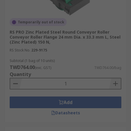
Temporarily out of stock
RS PRO Zinc Plated Steel Round Conveyor Roller
Conveyor Roller Flange 24 mm Dia. x 33.3 mm L, Steel
(Zinc Plated) 150 N,
RS Stock No.
229-9175
Subtotal (1 bag of 10 units)
TWD764.00
(exc. GST)
TWD764.00/bag
Quantity
Add
Datasheets