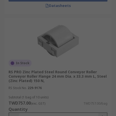
Datasheets
In Stock
RS PRO Zinc Plated Steel Round Conveyor Roller
Conveyor Roller Flange 24 mm Dia. x 33.3 mm L, Steel
(Zinc Plated) 150 N,
RS Stock No.
229-9176
Subtotal (1 bag of 10 units)
TWD757.00
(exc. GST)
TWD757.00/bag
Quantity