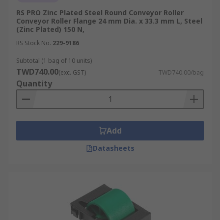
RS PRO Zinc Plated Steel Round Conveyor Roller
Conveyor Roller Flange 24 mm Dia. x 33.3 mm L, Steel
(Zinc Plated) 150 N,
RS Stock No.
229-9186
Subtotal (1 bag of 10 units)
TWD740.00
(exc. GST)
TWD740.00/bag
Quantity
Add
Datasheets