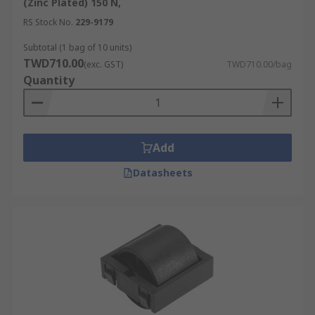
(Zinc Plated) 150 N,
RS Stock No.
229-9179
Subtotal (1 bag of 10 units)
TWD710.00
(exc. GST)
TWD710.00/bag
Quantity
Add
Datasheets