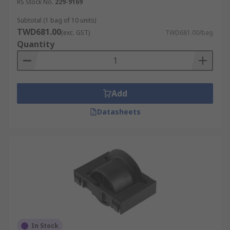
RS Stock No.
229-9169
Subtotal (1 bag of 10 units)
TWD681.00
(exc. GST)
TWD681.00/bag
Quantity
Add
Datasheets
In Stock