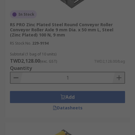
In Stock
RS PRO Zinc Plated Steel Round Conveyor Roller
Conveyor Roller Axle 9 mm Dia. x 50 mm L, Steel
(Zinc Plated) 100 N, 9 mm
RS Stock No.
229-9194
Subtotal (1 bag of 10 units)
TWD2,128.00
(exc. GST)
TWD2,128.00/bag
Quantity
Add
Datasheets