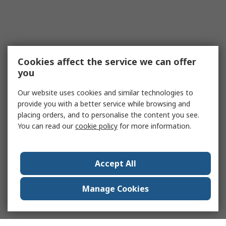
Cookies affect the service we can offer
you
Our website uses cookies and similar technologies to
provide you with a better service while browsing and
placing orders, and to personalise the content you see.
You can read our
cookie policy
for more information.
Accept All
Manage Cookies