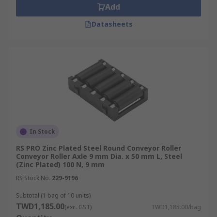
Add
Datasheets
In Stock
RS PRO Zinc Plated Steel Round Conveyor Roller
Conveyor Roller Axle 9 mm Dia. x 50 mm L, Steel
(Zinc Plated) 100 N, 9 mm
RS Stock No.
229-9196
Subtotal (1 bag of 10 units)
TWD1,185.00
(exc. GST)
TWD1,185.00/bag