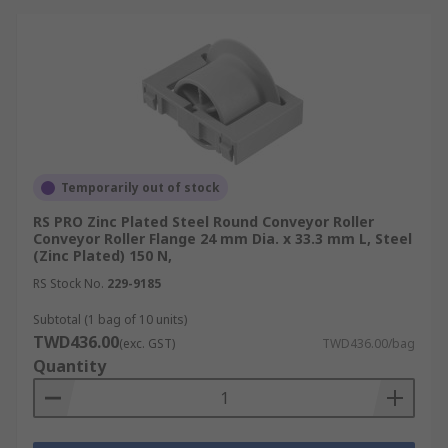
Temporarily out of stock
RS PRO Zinc Plated Steel Round Conveyor Roller
Conveyor Roller Flange 24 mm Dia. x 33.3 mm L, Steel
(Zinc Plated) 150 N,
RS Stock No.
229-9185
Subtotal (1 bag of 10 units)
TWD436.00
(exc. GST)
TWD436.00/bag
Quantity