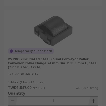
Temporarily out of stock
RS PRO Zinc Plated Steel Round Conveyor Roller
Conveyor Roller Flange 24 mm Dia. x 33.3 mm L, Steel
(Zinc Plated) 125 N,
RS Stock No.
229-9180
Subtotal (1 bag of 10 units)
TWD1,047.00
(exc. GST)
TWD1,047.00/bag
Quantity