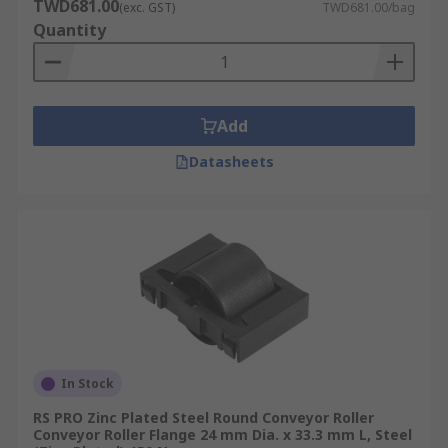
TWD681.00
(exc. GST)
TWD681.00/bag
Quantity
Add
Datasheets
In Stock
RS PRO Zinc Plated Steel Round Conveyor Roller
Conveyor Roller Flange 24 mm Dia. x 33.3 mm L, Steel