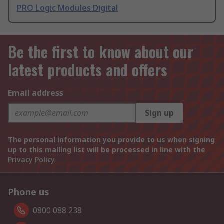
PRO Logic Modules Digital
Be the first to know about our
latest products and offers
Email address
Sign up
The personal information you provide to us when signing
up to this mailing list will be processed in line with the
Privacy Policy
Phone us
0800 088 238