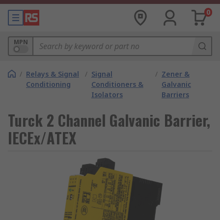
0
MPN
/
Relays & Signal
/
Signal
/
Zener &
Conditioning
Conditioners &
Galvanic
Isolators
Barriers
Turck 2 Channel Galvanic Barrier,
IECEx/ATEX