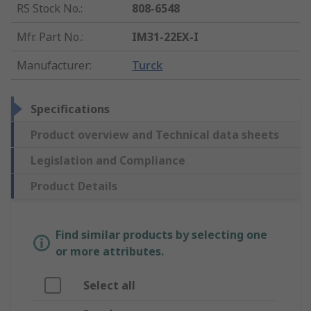
RS Stock No.
:
808-6548
Mfr. Part No.
:
IM31-22EX-I
Manufacturer
:
Turck
Specifications
Product overview and Technical data sheets
Legislation and Compliance
Product Details
Find similar products by selecting one
or more attributes.
Select all