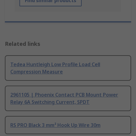
Find similar products
Related links
Tedea Huntleigh Low Profile Load Cell
Compression Measure
2961105 | Phoenix Contact PCB Mount Power
Relay 6A Switching Current, SPDT
RS PRO Black 3 mm² Hook Up Wire 30m