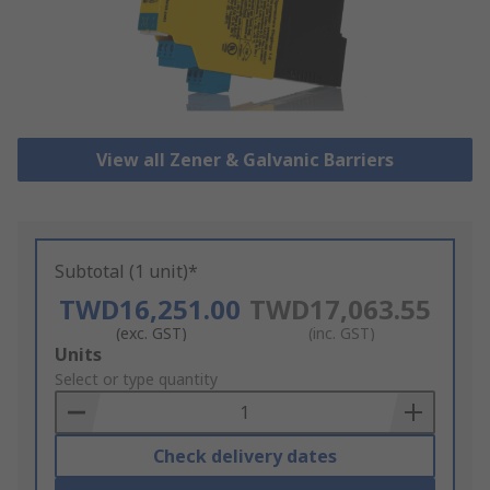
View all Zener & Galvanic Barriers
Subtotal (1 unit)*
TWD16,251.00
TWD17,063.55
(exc. GST)
(inc. GST)
Add
Units
to
Select or type quantity
Basket
Check delivery dates