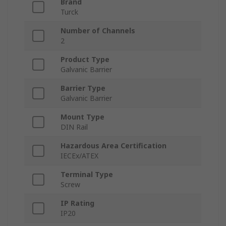
Brand
Turck
Number of Channels
2
Product Type
Galvanic Barrier
Barrier Type
Galvanic Barrier
Mount Type
DIN Rail
Hazardous Area Certification
IECEx/ATEX
Terminal Type
Screw
IP Rating
IP20