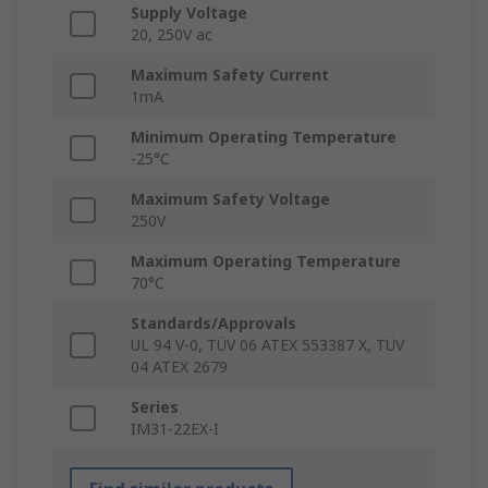
Supply Voltage
20, 250V ac
Maximum Safety Current
1mA
Minimum Operating Temperature
-25°C
Maximum Safety Voltage
250V
Maximum Operating Temperature
70°C
Standards/Approvals
UL 94 V-0, TÜV 06 ATEX 553387 X, TÜV
04 ATEX 2679
Series
IM31-22EX-I