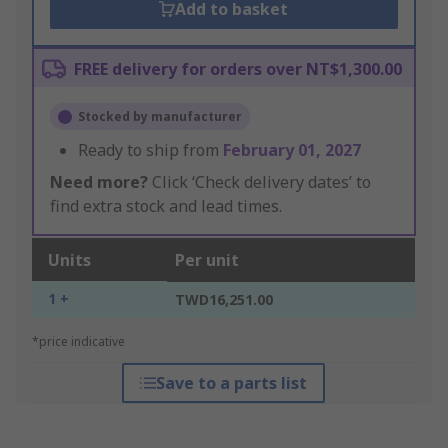
Add to basket
FREE delivery for orders over NT$1,300.00
Stocked by manufacturer
Ready to ship from
February 01, 2027
Need more?
Click ‘Check delivery dates’ to
find extra stock and lead times.
Units
Per unit
1 +
TWD16,251.00
*price indicative
Save to a parts list