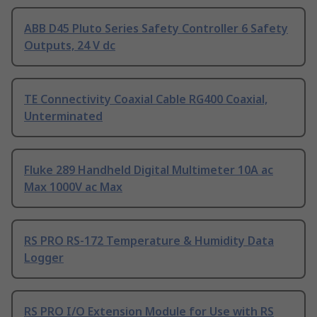
ABB D45 Pluto Series Safety Controller 6 Safety
Outputs, 24 V dc
TE Connectivity Coaxial Cable RG400 Coaxial,
Unterminated
Fluke 289 Handheld Digital Multimeter 10A ac
Max 1000V ac Max
RS PRO RS-172 Temperature & Humidity Data
Logger
RS PRO I/O Extension Module for Use with RS