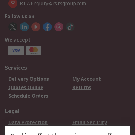
RTWEnquiry@rs.rsgroup.com
Follow us on
We accept
Services
Delivery Options
My Account
Quotes Online
Returns
Schedule Orders
Legal
Data Protection
Email Security
Privacy Policy
Website Terms