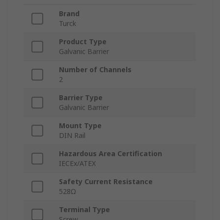
Brand
Turck
Product Type
Galvanic Barrier
Number of Channels
2
Barrier Type
Galvanic Barrier
Mount Type
DIN Rail
Hazardous Area Certification
IECEx/ATEX
Safety Current Resistance
528Ω
Terminal Type
Screw