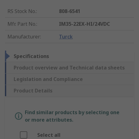
RS Stock No.
:
808-6541
Mfr. Part No.
:
IM35-22EX-HI/24VDC
Manufacturer
:
Turck
Specifications
Product overview and Technical data sheets
Legislation and Compliance
Product Details
Find similar products by selecting one
or more attributes.
Select all