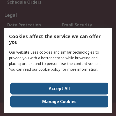
Schedule Orders
Legal
Data Protection
Email Security
Privacy Policy
Website Terms
Cookies affect the service we can offer
Terms and Conditions
you
of Sale
Our website uses cookies and similar technologies to
provide you with a better service while browsing and
About RS
placing orders, and to personalise the content you see.
About RS
Careers
You can read our
cookie policy
for more information.
Corporate Group
History of RS
Press Centre
RS Conditions of Sale
Accept All
World Wide
Manage Cookies
8F.-2, No.1, Zhongzheng Rd., Tucheng Dist., New Taipei City 23670, Taiwan
© RS Components Ltd