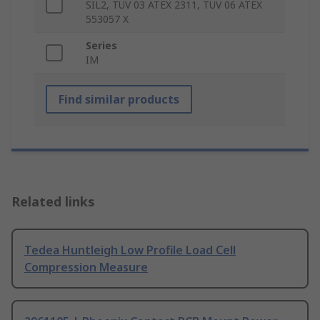
SIL2, TÜV 03 ATEX 2311, TÜV 06 ATEX
553057 X
Series
IM
Find similar products
Related links
Tedea Huntleigh Low Profile Load Cell
Compression Measure