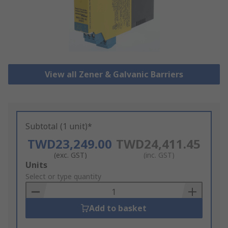
View all Zener & Galvanic Barriers
Subtotal (1 unit)*
TWD23,249.00
TWD24,411.45
(exc. GST)
(inc. GST)
Add
Units
to
Select or type quantity
Basket
Add to basket