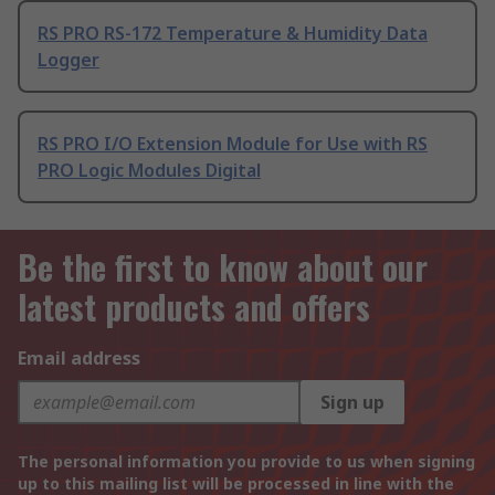
RS PRO RS-172 Temperature & Humidity Data
Logger
RS PRO I/O Extension Module for Use with RS
PRO Logic Modules Digital
Be the first to know about our
latest products and offers
Email address
Sign up
The personal information you provide to us when signing
up to this mailing list will be processed in line with the