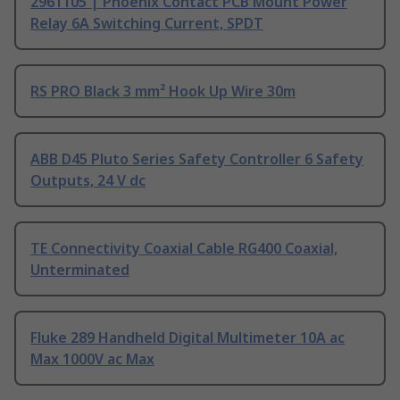
2961105 | Phoenix Contact PCB Mount Power
Relay 6A Switching Current, SPDT
RS PRO Black 3 mm² Hook Up Wire 30m
ABB D45 Pluto Series Safety Controller 6 Safety
Outputs, 24 V dc
TE Connectivity Coaxial Cable RG400 Coaxial,
Unterminated
Fluke 289 Handheld Digital Multimeter 10A ac
Max 1000V ac Max