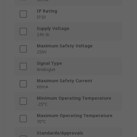
IP Rating
IP20
Supply Voltage
24V dc
Maximum Safety Voltage
250V
Signal Type
Analogue
Maximum Safety Current
60mA
Minimum Operating Temperature
-25°C
Maximum Operating Temperature
70°C
Standards/Approvals