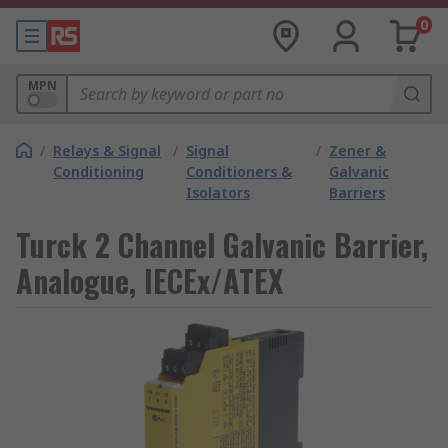
0
MPN
/
Relays & Signal
/
Signal
/
Zener &
Conditioning
Conditioners &
Galvanic
Isolators
Barriers
Turck 2 Channel Galvanic Barrier,
Analogue, IECEx/ATEX