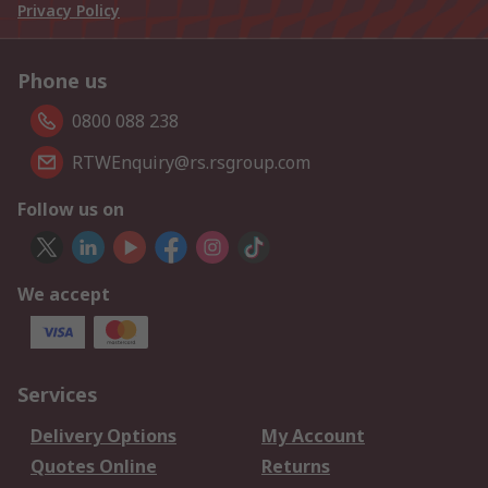
Privacy Policy
Phone us
0800 088 238
RTWEnquiry@rs.rsgroup.com
Follow us on
We accept
Services
Delivery Options
My Account
Quotes Online
Returns