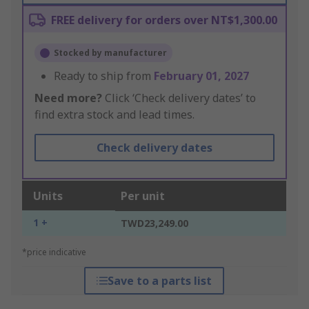
FREE delivery for orders over NT$1,300.00
Stocked by manufacturer
Ready to ship from
February 01, 2027
Need more?
Click ‘Check delivery dates’ to
find extra stock and lead times.
Check delivery dates
Units
Per unit
1 +
TWD23,249.00
*price indicative
Save to a parts list