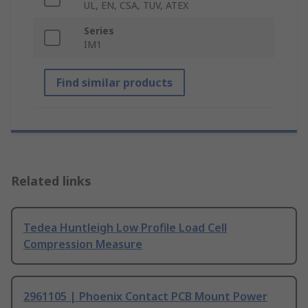
UL, EN, CSA, TUV, ATEX
Series
IM1
Find similar products
Related links
Tedea Huntleigh Low Profile Load Cell
Compression Measure
2961105 | Phoenix Contact PCB Mount Power