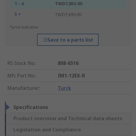
1 - 4
TWD7,853.00
5 +
TWD7,695.00
*price indicative
Save to a parts list
RS Stock No.
:
808-6516
Mfr. Part No.
:
IM1-12EX-R
Manufacturer
:
Turck
Specifications
Product overview and Technical data sheets
Legislation and Compliance