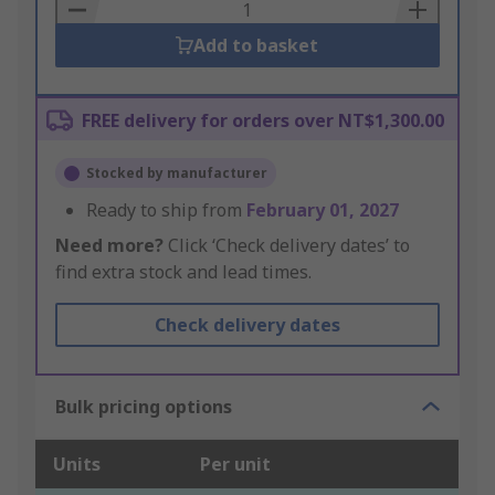
Basket
Add to basket
FREE delivery for orders over NT$1,300.00
Stocked by manufacturer
Ready to ship from
February 01, 2027
Need more?
Click ‘Check delivery dates’ to
find extra stock and lead times.
Check delivery dates
Bulk pricing options
Units
Per unit