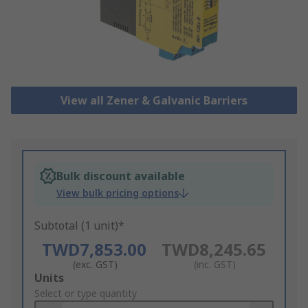
View all Zener & Galvanic Barriers
Bulk discount available
View bulk pricing options
Subtotal (1 unit)*
TWD7,853.00
TWD8,245.65
(exc. GST)
(inc. GST)
Add
Units
to
Select or type quantity