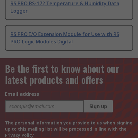
RS PRO RS-172 Temperature & Humidity Data
Logger
RS PRO I/O Extension Module for Use with RS
PRO Logic Modules Digital
Be the first to know about our
latest products and offers
Email address
Sign up
The personal information you provide to us when signing
up to this mailing list will be processed in line with the
Privacy Policy