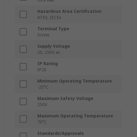
Hazardous Area Certification
ATEX, IECEx
Terminal Type
Screw
Supply Voltage
20, 250V ac
IP Rating
IP20
Minimum Operating Temperature
-25°C
Maximum Safety Voltage
250V
Maximum Operating Temperature
70°C
Standards/Approvals