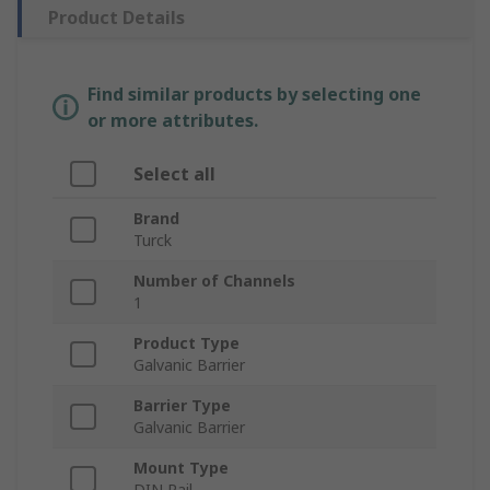
Product Details
Find similar products by selecting one
or more attributes.
Select all
Brand
Turck
Number of Channels
1
Product Type
Galvanic Barrier
Barrier Type
Galvanic Barrier
Mount Type
DIN Rail