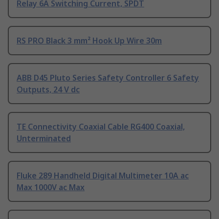
Relay 6A Switching Current, SPDT
RS PRO Black 3 mm² Hook Up Wire 30m
ABB D45 Pluto Series Safety Controller 6 Safety
Outputs, 24 V dc
TE Connectivity Coaxial Cable RG400 Coaxial,
Unterminated
Fluke 289 Handheld Digital Multimeter 10A ac
Max 1000V ac Max