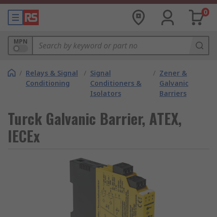
0
MPN
/
Relays & Signal
/
Signal
/
Zener &
Conditioning
Conditioners &
Galvanic
Isolators
Barriers
Turck Galvanic Barrier, ATEX,
IECEx