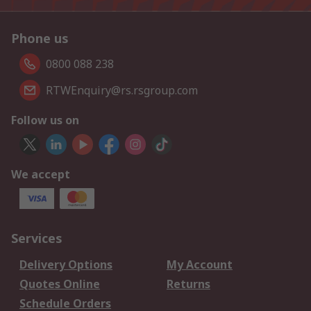
Phone us
0800 088 238
RTWEnquiry@rs.rsgroup.com
Follow us on
We accept
Services
Delivery Options
My Account
Quotes Online
Returns
Schedule Orders