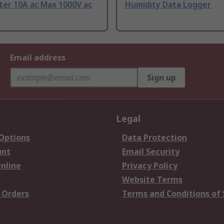
ter 10A ac Max 1000V ac
Humidity Data Logger
Email address
Sign up
Legal
 Options
Data Protection
unt
Email Security
nline
Privacy Policy
Website Terms
 Orders
Terms and Conditions of 