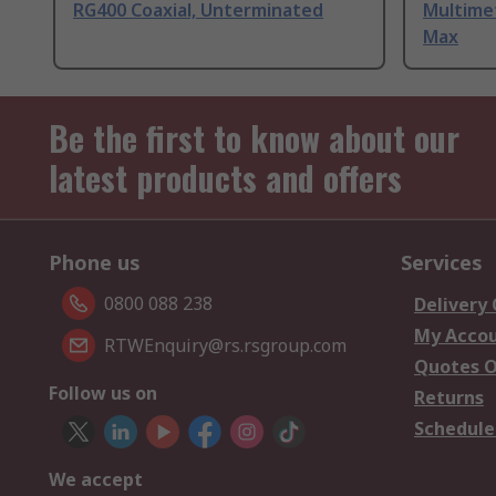
RG400 Coaxial, Unterminated
Multime
Max
Be the first to know about our
latest products and offers
Phone us
Services
0800 088 238
Delivery
My Acco
RTWEnquiry@rs.rsgroup.com
Quotes O
Follow us on
Returns
Schedule
We accept