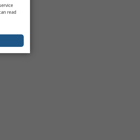
service
can read