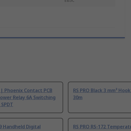
EB3C
 | Phoenix Contact PCB
RS PRO Black 3 mm² Hook
ower Relay 6A Switching
30m
, SPDT
9 Handheld Digital
RS PRO RS-172 Temperat