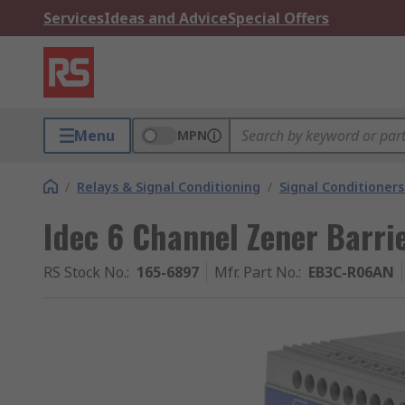
Services
Ideas and Advice
Special Offers
Menu
MPN
/
Relays & Signal Conditioning
/
Signal Conditioners
Idec 6 Channel Zener Barri
RS Stock No.
:
165-6897
Mfr. Part No.
:
EB3C-R06AN