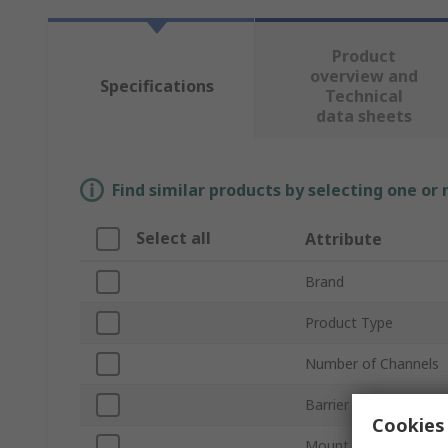
Product
overview and
Specifications
Technical
data sheets
Find similar products by selecting one or
Select all
Attribute
Brand
Product Type
Number of Channels
Barrier Type
Cookies 
Mount Type