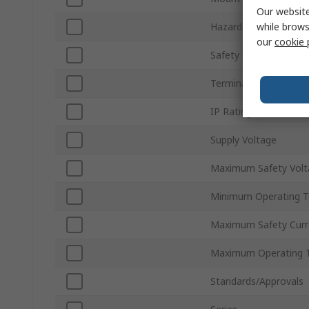
Our website
while brows
Hazardous Area Certif
our
cookie 
Safety Current Resist
Terminal Type
IP Rating
Supply Voltage
Maximum Safety Volt
Minimum Operating 
Maximum Safety Curr
Maximum Operating 
Standards/Approvals