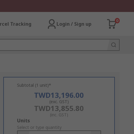
0
rcel Tracking
Login / Sign up
Subtotal (1 unit)*
TWD13,196.00
(exc. GST)
TWD13,855.80
(inc. GST)
Add
Units
to
Select or type quantity