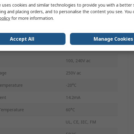
 uses cookies and similar technologies to provide you with a better 
ing and placing orders, and to personalise the content you see. You 
ication
ATEX
policy
for more information.
ance
300Ω
Screw
Accept All
Manage Cookies
IP20
100, 240V ac
age
250V ac
Temperature
-20°C
ent
14.2mA
Temperature
60°C
UL, CE, IEC, FM