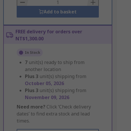
Basket
Add to basket
FREE delivery for orders over
NT$1,300.00
In Stock
7
unit(s) ready to ship from
another location
Plus
3
unit(s) shipping from
October 05, 2026
Plus
3
unit(s) shipping from
November 09, 2026
Need more?
Click ‘Check delivery
dates’ to find extra stock and lead
times.