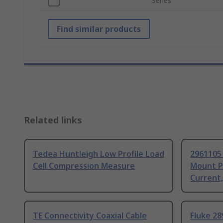
Series
Find similar products
Related links
Tedea Huntleigh Low Profile Load
2961105
Cell Compression Measure
Mount P
Current
TE Connectivity Coaxial Cable
Fluke 28