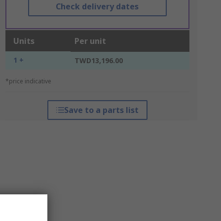
Check delivery dates
Units
Per unit
1 +
TWD13,196.00
*price indicative
Save to a parts list