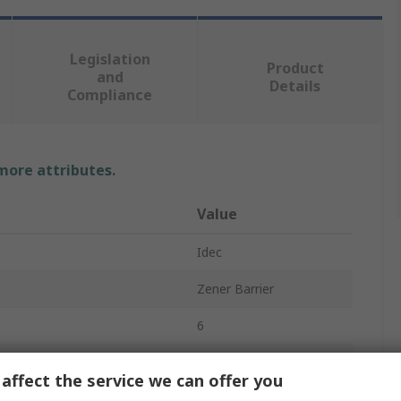
Legislation
Product
and
Details
Compliance
 more attributes.
Value
Idec
Zener Barrier
6
Relay Barrier
affect the service we can offer you
DIN Rail