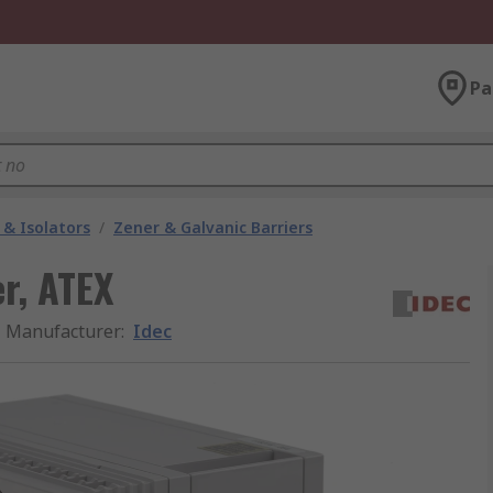
Pa
 & Isolators
/
Zener & Galvanic Barriers
er, ATEX
Manufacturer
:
Idec