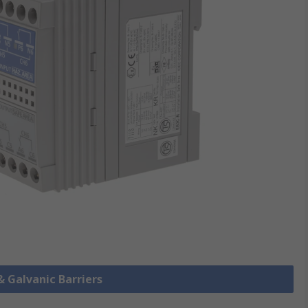
& Galvanic Barriers