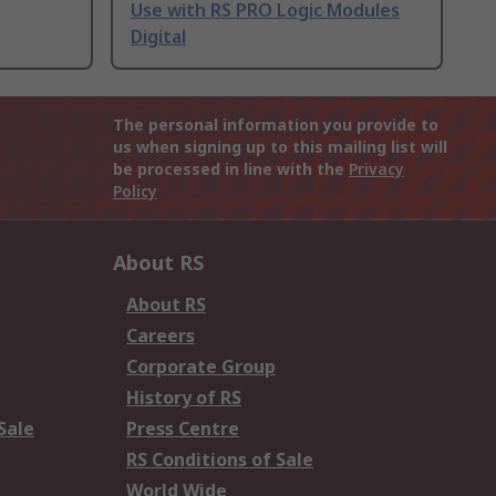
Use with RS PRO Logic Modules
Digital
The personal information you provide to
us when signing up to this mailing list will
be processed in line with the
Privacy
Policy
About RS
About RS
Careers
Corporate Group
History of RS
Sale
Press Centre
RS Conditions of Sale
World Wide