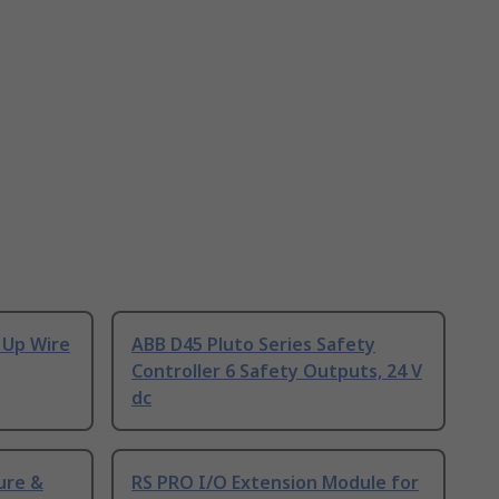
 Up Wire
ABB D45 Pluto Series Safety
Controller 6 Safety Outputs, 24 V
dc
ure &
RS PRO I/O Extension Module for