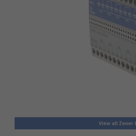
View all Zener 