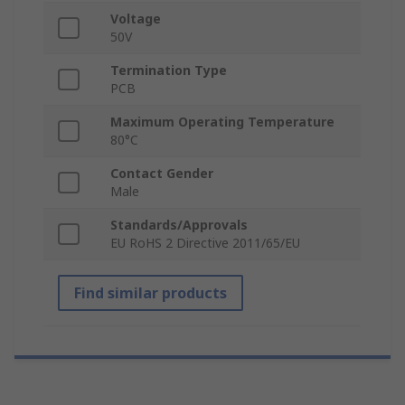
Voltage
50V
Termination Type
PCB
Maximum Operating Temperature
80°C
Contact Gender
Male
Standards/Approvals
EU RoHS 2 Directive 2011/65/EU
Find similar products