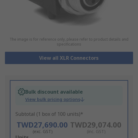
The image is for reference only, please refer to product details and
specifications
View all XLR Connectors
Bulk discount available
View bulk pricing options
Subtotal (1 box of 100 units)*
TWD27,690.00
TWD29,074.00
(exc. GST)
(inc. GST)
Add
Units