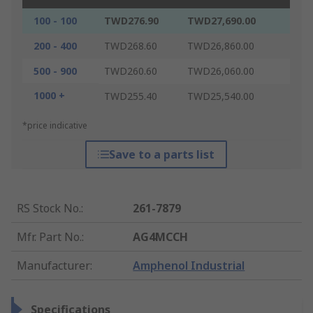
100 - 100
TWD276.90
TWD27,690.00
200 - 400
TWD268.60
TWD26,860.00
500 - 900
TWD260.60
TWD26,060.00
1000 +
TWD255.40
TWD25,540.00
*price indicative
Save to a parts list
RS Stock No.
:
261-7879
Mfr. Part No.
:
AG4MCCH
Manufacturer
:
Amphenol Industrial
Specifications