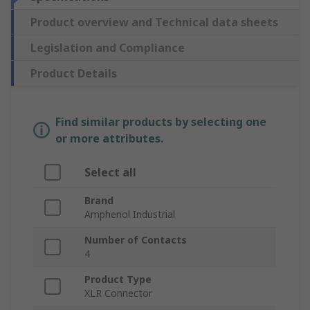
Product overview and Technical data sheets
Legislation and Compliance
Product Details
Find similar products by selecting one
or more attributes.
Select all
Brand
Amphenol Industrial
Number of Contacts
4
Product Type
XLR Connector