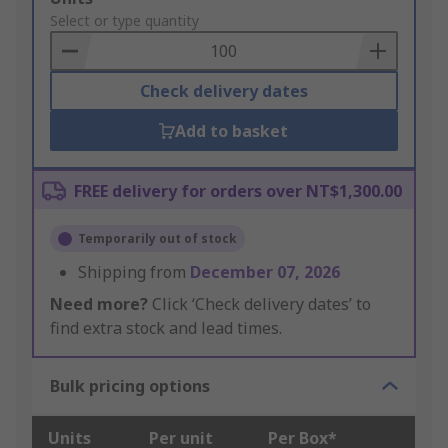
to
Select or type quantity
Basket
Check delivery dates
Add to basket
FREE delivery for orders over NT$1,300.00
Temporarily out of stock
Shipping from
December 07, 2026
Need more?
Click ‘Check delivery dates’ to
find extra stock and lead times.
Bulk pricing options
Units
Per unit
Per Box*