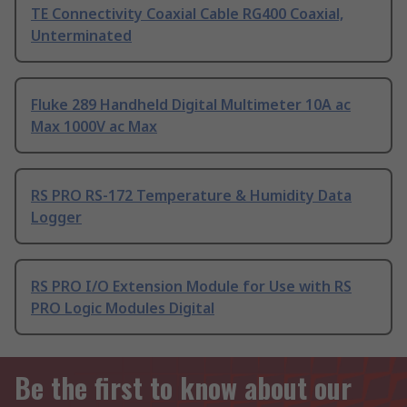
TE Connectivity Coaxial Cable RG400 Coaxial,
Unterminated
Fluke 289 Handheld Digital Multimeter 10A ac
Max 1000V ac Max
RS PRO RS-172 Temperature & Humidity Data
Logger
RS PRO I/O Extension Module for Use with RS
PRO Logic Modules Digital
Be the first to know about our