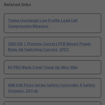
Related links
Tedea Huntleigh Low Profile Load Cell
Compression Measure
2961105 | Phoenix Contact PCB Mount Power
Relay 6A Switching Current, SPDT
RS PRO Black 3 mm² Hook Up Wire 30m
ABB D45 Pluto Series Safety Controller 6 Safety
Outputs, 24 V dc