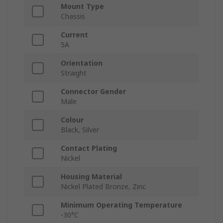
Mount Type
Chassis
Current
5A
Orientation
Straight
Connector Gender
Male
Colour
Black, Silver
Contact Plating
Nickel
Housing Material
Nickel Plated Bronze, Zinc
Minimum Operating Temperature
-30°C