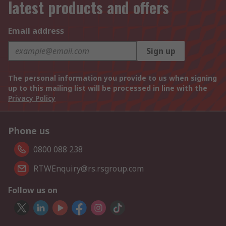
latest products and offers
Email address
Sign up
The personal information you provide to us when signing
up to this mailing list will be processed in line with the
Privacy Policy
Phone us
0800 088 238
RTWEnquiry@rs.rsgroup.com
Follow us on