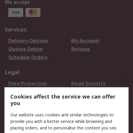
We accept
Services
Delivery Options
My Account
Quotes Online
Returns
Schedule Orders
Legal
Data Protection
Email Security
Privacy Policy
Website Terms
Cookies affect the service we can offer
Terms and Conditions
you
of Sale
Our website uses cookies and similar technologies to
provide you with a better service while browsing and
About RS
placing orders, and to personalise the content you see.