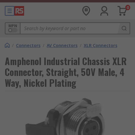
0
MPN
/
Connectors
/
AV Connectors
/
XLR Connectors
Amphenol Industrial Chassis XLR
Connector, Straight, 50V Male, 4
Way, Nickel Plating