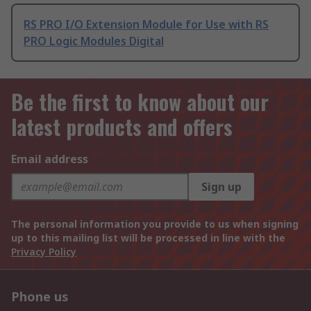
RS PRO I/O Extension Module for Use with RS
PRO Logic Modules Digital
Be the first to know about our
latest products and offers
Email address
Sign up
The personal information you provide to us when signing
up to this mailing list will be processed in line with the
Privacy Policy
Phone us