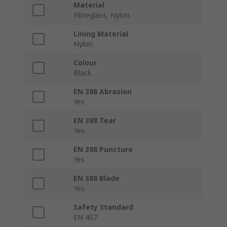
Material
Fibreglass, Nylon
Lining Material
Nylon
Colour
Black
EN 388 Abrasion
Yes
EN 388 Tear
Yes
EN 388 Puncture
Yes
EN 388 Blade
Yes
Safety Standard
EN 407