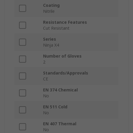
Coating
Nitrile
Resistance Features
Cut Resistant
Series
Ninja X4
Number of Gloves
2
Standards/Approvals
CE
EN 374 Chemical
No
EN 511 Cold
No
EN 407 Thermal
No