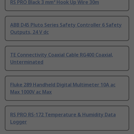
RS PRO Black 3 mm² Hook Up Wire 30m
ABB D45 Pluto Series Safety Controller 6 Safety
Outputs, 24 V dc
TE Connectivity Coaxial Cable RG400 Coaxial,
Unterminated
Fluke 289 Handheld Digital Multimeter 10A ac
Max 1000V ac Max
RS PRO RS-172 Temperature & Humidity Data
Logger