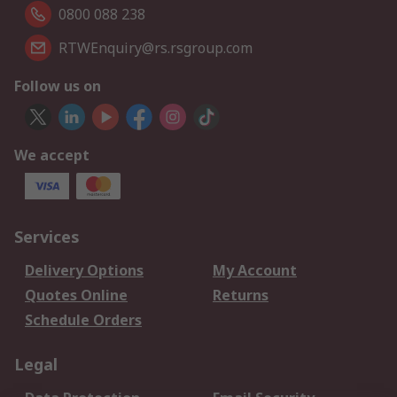
0800 088 238
RTWEnquiry@rs.rsgroup.com
Follow us on
We accept
Services
Delivery Options
My Account
Quotes Online
Returns
Schedule Orders
Legal