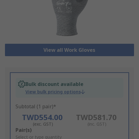
View all Work Gloves
Bulk discount available
View bulk pricing options
Subtotal (1 pair)*
TWD554.00
TWD581.70
(exc. GST)
(inc. GST)
Add
Pair(s)
to
Select or type quantity