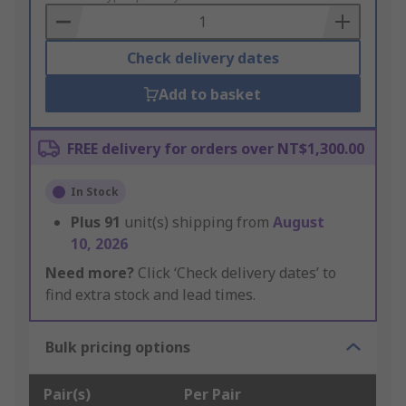
Basket
Check delivery dates
Add to basket
FREE delivery for orders over NT$1,300.00
In Stock
Plus
91
unit(s) shipping from
August
10, 2026
Need more?
Click ‘Check delivery dates’ to
find extra stock and lead times.
Bulk pricing options
Pair(s)
Per Pair