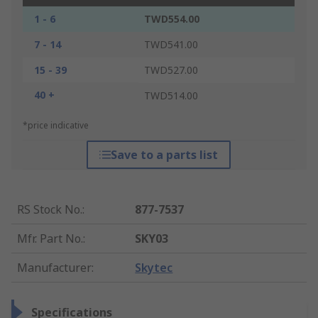
1 - 6
TWD554.00
7 - 14
TWD541.00
15 - 39
TWD527.00
40 +
TWD514.00
*price indicative
Save to a parts list
RS Stock No.
:
877-7537
Mfr. Part No.
:
SKY03
Manufacturer
:
Skytec
Specifications