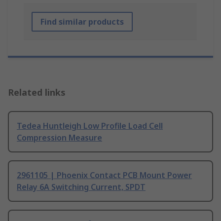
Find similar products
Related links
Tedea Huntleigh Low Profile Load Cell
Compression Measure
2961105 | Phoenix Contact PCB Mount Power
Relay 6A Switching Current, SPDT