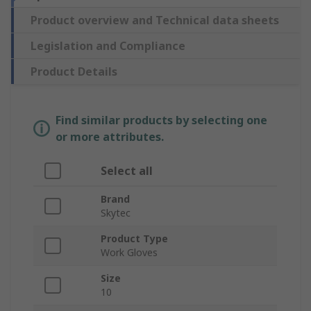
Product overview and Technical data sheets
Legislation and Compliance
Product Details
Find similar products by selecting one
or more attributes.
Select all
Brand
Skytec
Product Type
Work Gloves
Size
10