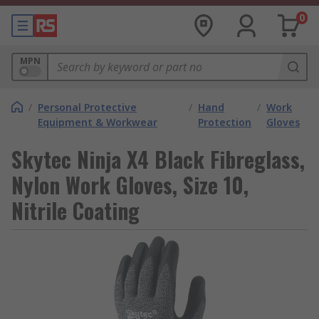
0
MPN
/
Personal Protective
/
Hand
/
Work
Equipment & Workwear
Protection
Gloves
Skytec Ninja X4 Black Fibreglass,
Nylon Work Gloves, Size 10,
Nitrile Coating