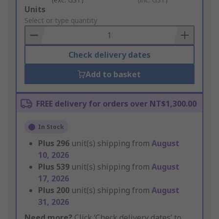
Add
Units
to
Select or type quantity
Basket
Check delivery dates
Add to basket
FREE delivery for orders over NT$1,300.00
In Stock
Plus
296
unit(s) shipping from
August
10, 2026
Plus
539
unit(s) shipping from
August
17, 2026
Plus
200
unit(s) shipping from
August
31, 2026
Need more?
Click ‘Check delivery dates’ to