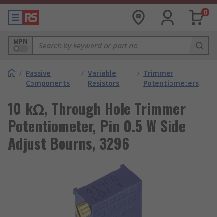
0
MPN
/
Passive
/
Variable
/
Trimmer
Components
Resistors
Potentiometers
10 kΩ, Through Hole Trimmer
Potentiometer, Pin 0.5 W Side
Adjust Bourns, 3296