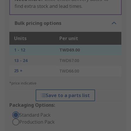
find extra stock and lead times.
Bulk pricing options
Units
Per unit
1 - 12
TWD69.00
13 - 24
TWD67.00
25 +
TWD66.00
*price indicative
Save to a parts list
Packaging Options:
Standard Pack
Production Pack