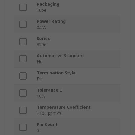
Packaging
Tube
Power Rating
0.5W
Series
3296
Automotive Standard
No
Termination Style
Pin
Tolerance ±
10%
Temperature Coefficient
±100 ppm/°C
Pin Count
3