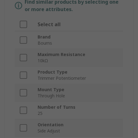
Find similar products by selecting one
or more attributes.
Select all
Brand
Bourns
Maximum Resistance
10kΩ
Product Type
Trimmer Potentiometer
Mount Type
Through Hole
Number of Turns
25
Orientation
Side Adjust