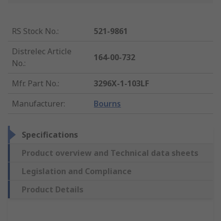
RS Stock No.
:
521-9861
Distrelec Article
164-00-732
No.
:
Mfr. Part No.
:
3296X-1-103LF
Manufacturer
:
Bourns
Specifications
Product overview and Technical data sheets
Legislation and Compliance
Product Details