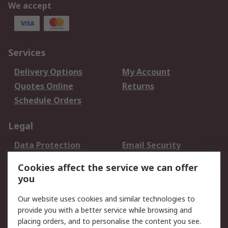
We accept
Services
Delivery Options
My Account
Quotes Online
Returns
Schedule Orders
Legal
Data Protection
Email Security
Privacy Policy
Website Terms
Cookies affect the service we can offer
Terms and Conditions
you
of Sale
Our website uses cookies and similar technologies to
provide you with a better service while browsing and
About RS
placing orders, and to personalise the content you see.