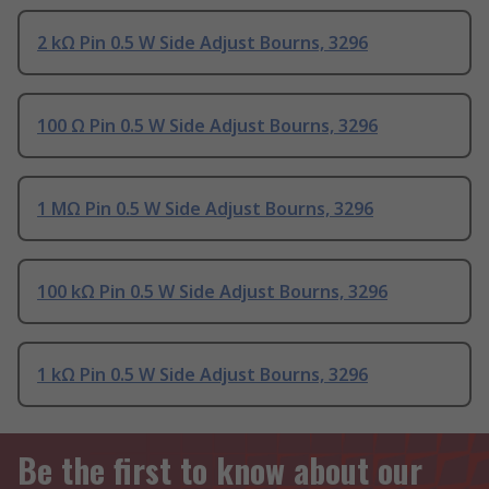
2 kΩ Pin 0.5 W Side Adjust Bourns, 3296
100 Ω Pin 0.5 W Side Adjust Bourns, 3296
1 MΩ Pin 0.5 W Side Adjust Bourns, 3296
100 kΩ Pin 0.5 W Side Adjust Bourns, 3296
1 kΩ Pin 0.5 W Side Adjust Bourns, 3296
Be the first to know about our