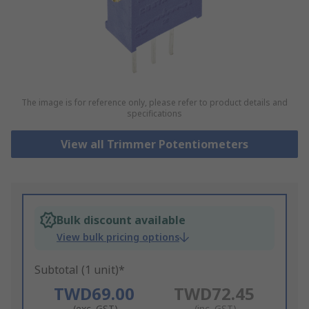
The image is for reference only, please refer to product details and
specifications
View all Trimmer Potentiometers
Bulk discount available
View bulk pricing options
Subtotal (1 unit)*
TWD69.00
TWD72.45
(exc. GST)
(inc. GST)