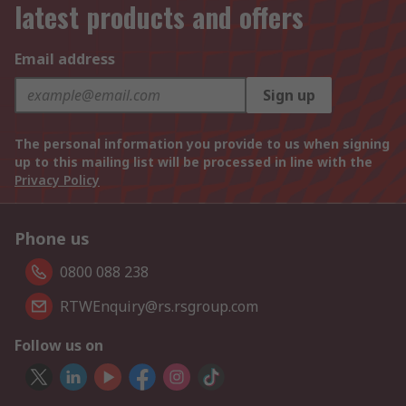
latest products and offers
Email address
Sign up
The personal information you provide to us when signing
up to this mailing list will be processed in line with the
Privacy Policy
Phone us
0800 088 238
RTWEnquiry@rs.rsgroup.com
Follow us on