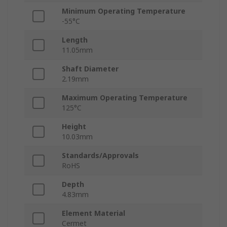
Minimum Operating Temperature
-55°C
Length
11.05mm
Shaft Diameter
2.19mm
Maximum Operating Temperature
125°C
Height
10.03mm
Standards/Approvals
RoHS
Depth
4.83mm
Element Material
Cermet