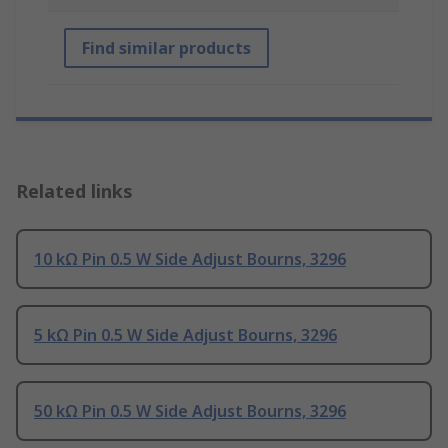
Find similar products
Related links
10 kΩ Pin 0.5 W Side Adjust Bourns, 3296
5 kΩ Pin 0.5 W Side Adjust Bourns, 3296
50 kΩ Pin 0.5 W Side Adjust Bourns, 3296