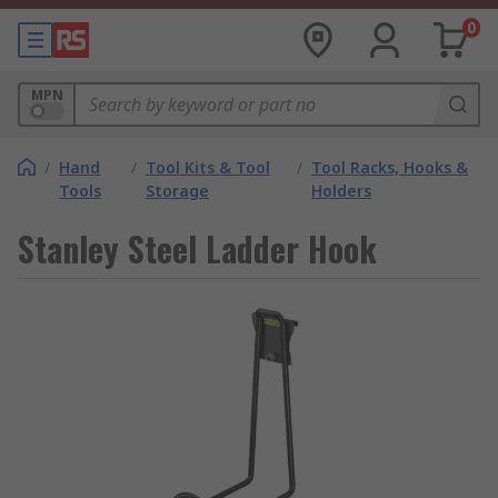
0
MPN
/
Hand
/
Tool Kits & Tool
/
Tool Racks, Hooks &
Tools
Storage
Holders
Stanley Steel Ladder Hook