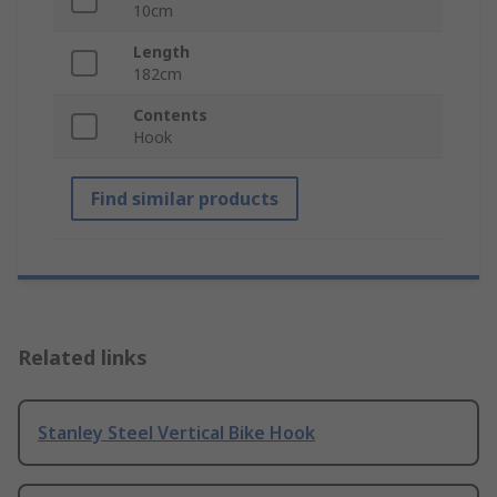
10cm
Length
182cm
Contents
Hook
Find similar products
Related links
Stanley Steel Vertical Bike Hook