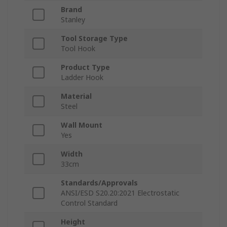
Brand
Stanley
Tool Storage Type
Tool Hook
Product Type
Ladder Hook
Material
Steel
Wall Mount
Yes
Width
33cm
Standards/Approvals
ANSI/ESD S20.20:2021 Electrostatic
Control Standard
Height