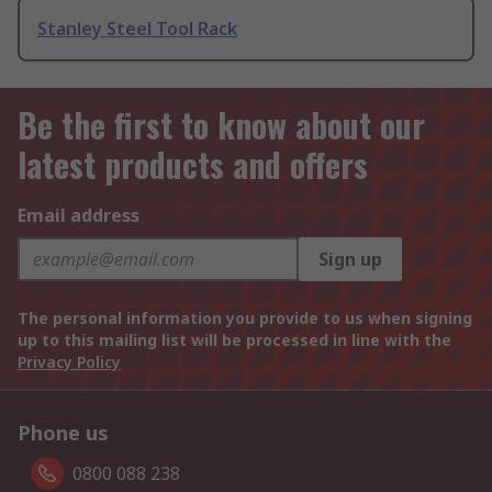
Stanley Steel Tool Rack
Be the first to know about our
latest products and offers
Email address
Sign up
The personal information you provide to us when signing
up to this mailing list will be processed in line with the
Privacy Policy
Phone us
0800 088 238