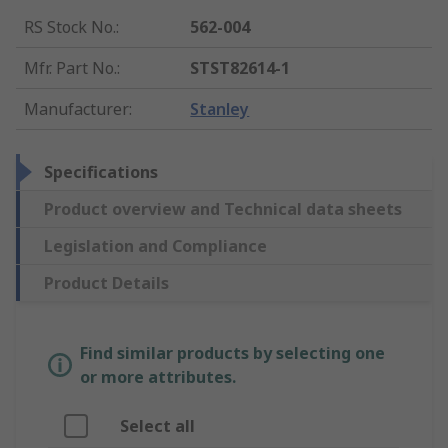
RS Stock No.
:
562-004
Mfr. Part No.
:
STST82614-1
Manufacturer
:
Stanley
Specifications
Product overview and Technical data sheets
Legislation and Compliance
Product Details
Find similar products by selecting one
or more attributes.
Select all