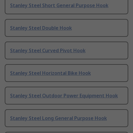
Stanley Steel Short General Purpose Hook
Stanley Steel Double Hook
Stanley Steel Curved Pivot Hook
Stanley Steel Horizontal Bike Hook
Stanley Steel Outdoor Power Equipment Hook
Stanley Steel Long General Purpose Hook