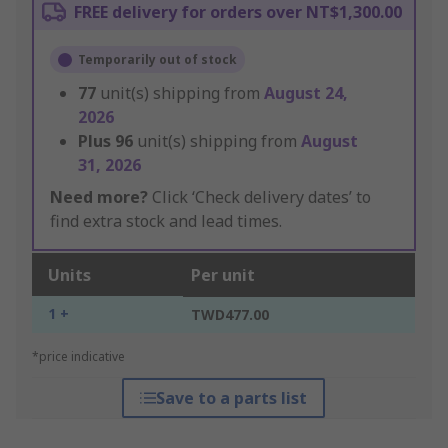
FREE delivery for orders over NT$1,300.00
Temporarily out of stock
77
unit(s) shipping from
August 24,
2026
Plus
96
unit(s) shipping from
August
31, 2026
Need more?
Click ‘Check delivery dates’ to
find extra stock and lead times.
Units
Per unit
1 +
TWD477.00
*price indicative
Save to a parts list