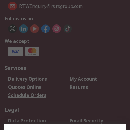
RTWEnquiry@rs.rsgroup.com
Follow us on
We accept
Services
Delivery Options
My Account
Quotes Online
Returns
Schedule Orders
Legal
Data Protection
Email Security
Privacy Policy
Website Terms