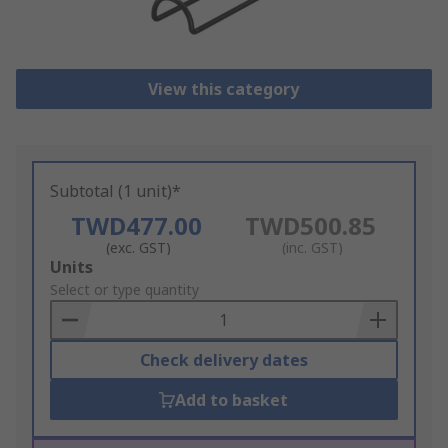
View this category
Subtotal (1 unit)*
TWD477.00
TWD500.85
(exc. GST)
(inc. GST)
Add
Units
to
Select or type quantity
Basket
Check delivery dates
Add to basket