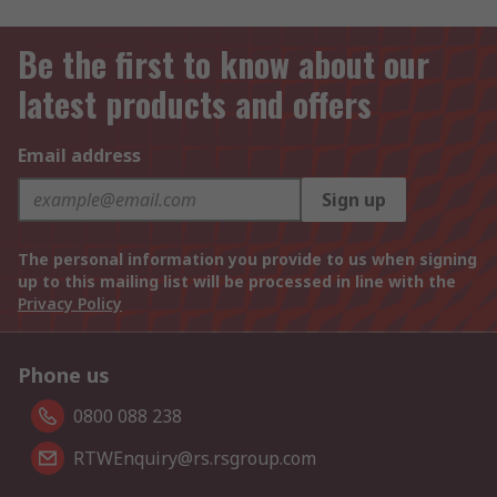
Be the first to know about our
latest products and offers
Email address
Sign up
The personal information you provide to us when signing
up to this mailing list will be processed in line with the
Privacy Policy
Phone us
0800 088 238
RTWEnquiry@rs.rsgroup.com