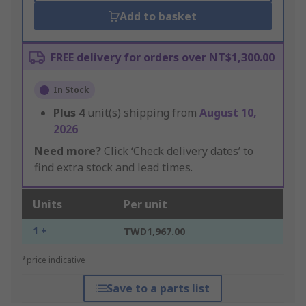
Add to basket
FREE delivery for orders over NT$1,300.00
In Stock
Plus
4
unit(s) shipping from
August 10,
2026
Need more?
Click ‘Check delivery dates’ to
find extra stock and lead times.
Units
Per unit
1 +
TWD1,967.00
*price indicative
Save to a parts list