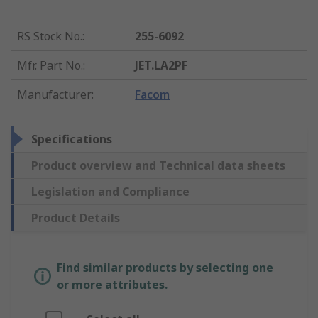
RS Stock No.
:
255-6092
Mfr. Part No.
:
JET.LA2PF
Manufacturer
:
Facom
Specifications
Product overview and Technical data sheets
Legislation and Compliance
Product Details
Find similar products by selecting one
or more attributes.