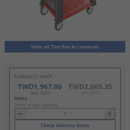
View all Tool Box Accessories
Subtotal (1 unit)*
TWD1,967.00
TWD2,065.35
(exc. GST)
(inc. GST)
Add
Units
to
Select or type quantity
Basket
Check delivery dates