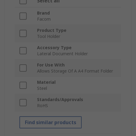
Select all
Brand
Facom
Product Type
Tool Holder
Accessory Type
Lateral Document Holder
For Use With
Allows Storage Of A A4 Format Folder
Material
Steel
Standards/Approvals
RoHS
Find similar products