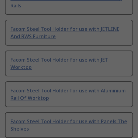
Rails
Facom Steel Tool Holder for use with JETLINE
And RWS Furniture
Facom Steel Tool Holder for use with JET
Worktop
Facom Steel Tool Holder for use with Aluminium
Rail Of Worktop
Facom Steel Tool Holder for use with Panels The
Shelves