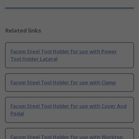
Related links
Facom Steel Tool Holder for use with Power
Tool Holder Lateral
Facom Steel Tool Holder for use with Clamp
Facom Steel Tool Holder for use with Cover And
Pedal
Facom Steel Tool Holder for use with Worktop