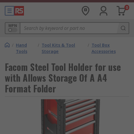
0
MPN
/
Hand
/
Tool Kits & Tool
/
Tool Box
Tools
Storage
Accessories
Facom Steel Tool Holder for use
with Allows Storage Of A A4
Format Folder