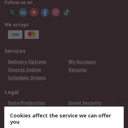
Follow us on
We accept
Services
Delivery Options
My Account
Quotes Online
Returns
Schedule Orders
Legal
Data Protection
Email Security
Privacy Policy
Website Terms
Cookies affect the service we can offer
Terms and Conditions
you
of Sale