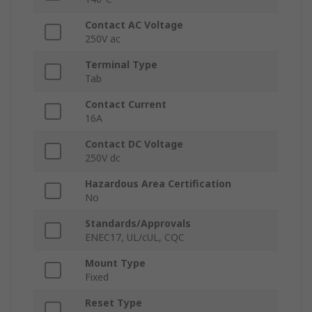
Contact AC Voltage
250V ac
Terminal Type
Tab
Contact Current
16A
Contact DC Voltage
250V dc
Hazardous Area Certification
No
Standards/Approvals
ENEC17, UL/cUL, CQC
Mount Type
Fixed
Reset Type