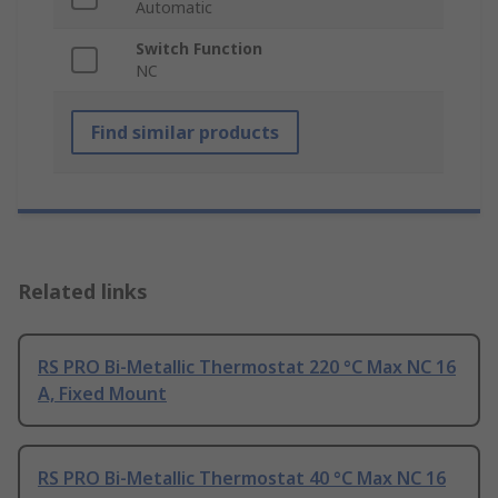
Automatic
Switch Function
NC
Find similar products
Related links
RS PRO Bi-Metallic Thermostat 220 °C Max NC 16
A, Fixed Mount
RS PRO Bi-Metallic Thermostat 40 °C Max NC 16