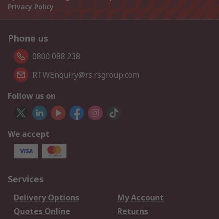
Privacy Policy
Phone us
0800 088 238
RTWEnquiry@rs.rsgroup.com
Follow us on
We accept
Services
Delivery Options
My Account
Quotes Online
Returns