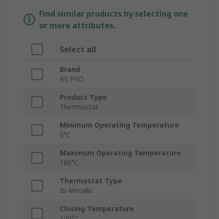
Find similar products by selecting one
or more attributes.
Select all
Brand
RS PRO
Product Type
Thermostat
Minimum Operating Temperature
0°C
Maximum Operating Temperature
180°C
Thermostat Type
Bi-Metallic
Closing Temperature
140°C