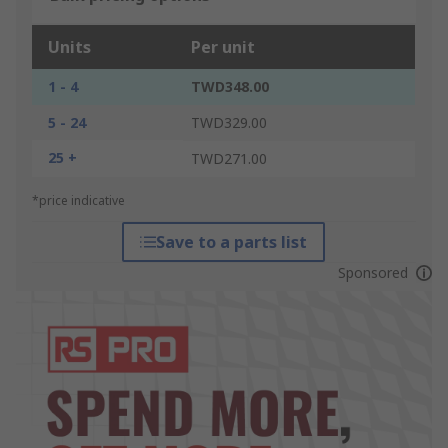
Units
Per unit
1 - 4
TWD348.00
5 - 24
TWD329.00
25 +
TWD271.00
*price indicative
Save to a parts list
Sponsored