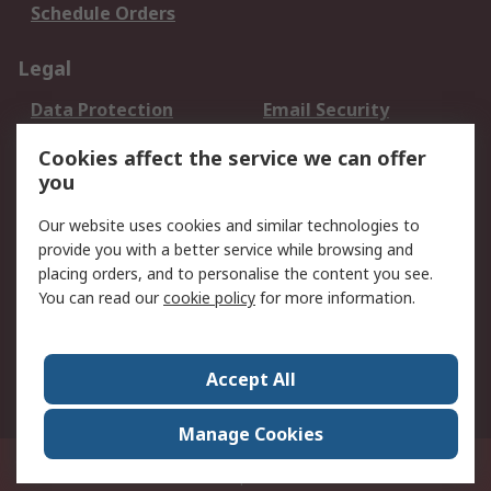
Schedule Orders
Legal
Data Protection
Email Security
Privacy Policy
Website Terms
Cookies affect the service we can offer
Terms and Conditions
you
of Sale
Our website uses cookies and similar technologies to
About RS
provide you with a better service while browsing and
placing orders, and to personalise the content you see.
About RS
Careers
You can read our
cookie policy
for more information.
Corporate Group
History of RS
Press Centre
RS Conditions of Sale
Accept All
World Wide
Manage Cookies
8F.-2, No.1, Zhongzheng Rd., Tucheng Dist., New Taipei City 23670, Taiwan
© RS Components Ltd