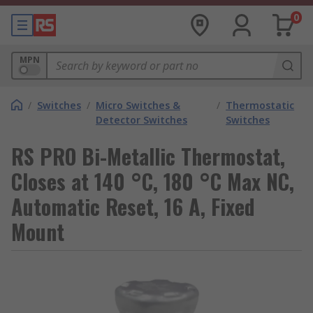
0
MPN
/
Switches
/
Micro Switches &
/
Thermostatic
Detector Switches
Switches
RS PRO Bi-Metallic Thermostat,
Closes at 140 °C, 180 °C Max NC,
Automatic Reset, 16 A, Fixed
Mount