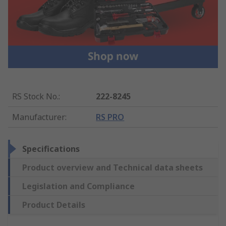
RS Stock No.
:
222-8245
Manufacturer
:
RS PRO
Specifications
Product overview and Technical data sheets
Legislation and Compliance
Product Details