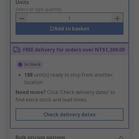
Add
Units
to
Select or type quantity
Basket
Add to basket
FREE delivery for orders over NT$1,300.00
In Stock
188
unit(s) ready to ship from another
location
Need more?
Click ‘Check delivery dates’ to
find extra stock and lead times.
Check delivery dates
Bulk pricing options