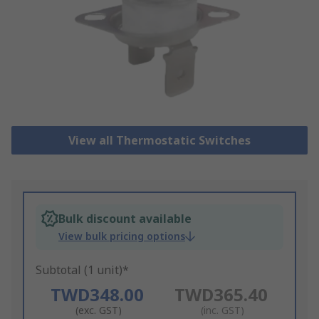
View all Thermostatic Switches
Bulk discount available
View bulk pricing options
Subtotal (1 unit)*
TWD348.00
TWD365.40
(exc. GST)
(inc. GST)