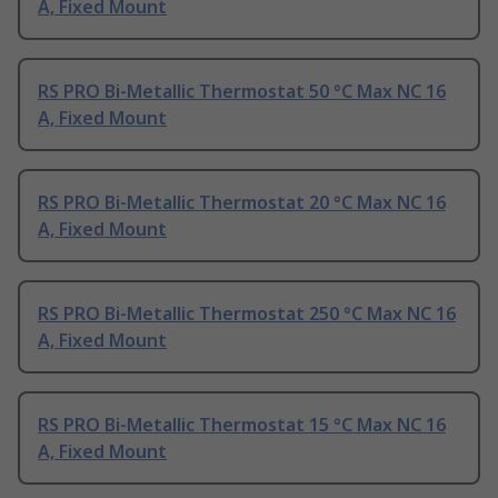
A, Fixed Mount
RS PRO Bi-Metallic Thermostat 50 °C Max NC 16
A, Fixed Mount
RS PRO Bi-Metallic Thermostat 20 °C Max NC 16
A, Fixed Mount
RS PRO Bi-Metallic Thermostat 250 °C Max NC 16
A, Fixed Mount
RS PRO Bi-Metallic Thermostat 15 °C Max NC 16
A, Fixed Mount