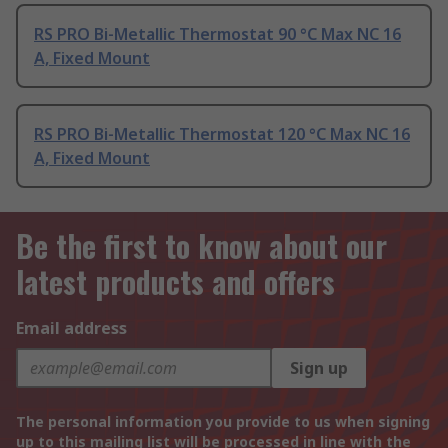
RS PRO Bi-Metallic Thermostat 90 °C Max NC 16
A, Fixed Mount
RS PRO Bi-Metallic Thermostat 120 °C Max NC 16
A, Fixed Mount
Be the first to know about our
latest products and offers
Email address
Sign up
The personal information you provide to us when signing
up to this mailing list will be processed in line with the