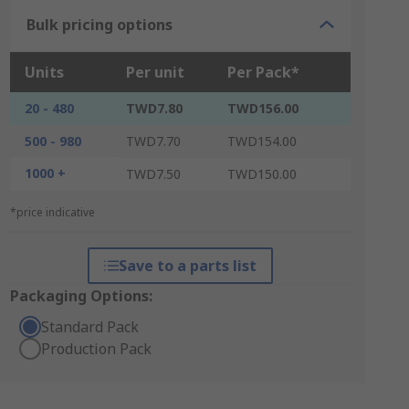
Bulk pricing options
Units
Per unit
Per Pack*
20 - 480
TWD7.80
TWD156.00
500 - 980
TWD7.70
TWD154.00
1000 +
TWD7.50
TWD150.00
*price indicative
Save to a parts list
Packaging Options:
Standard Pack
Production Pack