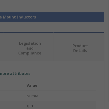
ce Mount Inductors
Legislation
Product
and
Details
Compliance
 more attributes.
Value
Murata
1μH