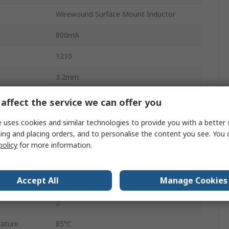
Wirewound Surface Mount Inductor
800mA
1210
3.2mm
Embossed Tape
affect the service we can offer you
No
 uses cookies and similar technologies to provide you with a better 
ing and placing orders, and to personalise the content you see. You 
No
policy
for more information.
90mΩ
Accept All
Manage Cookies
ature
-40°C
2
ature
85°C