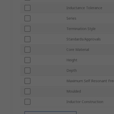
Inductance Tolerance
Series
Termination Style
Standards/Approvals
Core Material
Height
Depth
Maximum Self Resonant Fre
Moulded
Inductor Construction