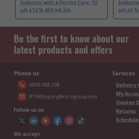
Inductor with a Ferrite Core, 10
Inductor
μH ±10 % 450 mA Idc
μH ±5 %
Be the first to know about our
latest products and offers
Phone us
Services
0800 088 238
Delivery
My Acco
RTWEnquiry@rs.rsgroup.com
Quotes O
Follow us on
Returns
Schedule
We accept