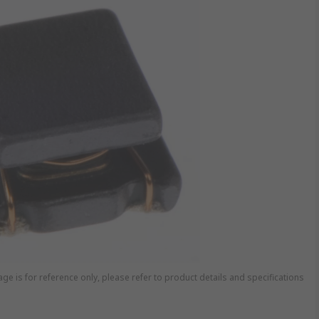
ge is for reference only, please refer to product details and specifications