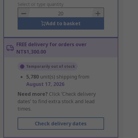
to
Select or type quantity
Basket
Add to basket
FREE delivery for orders over
NT$1,300.00
Temporarily out of stock
5,780
unit(s) shipping from
August 17, 2026
Need more?
Click ‘Check delivery
dates’ to find extra stock and lead
times.
Check delivery dates