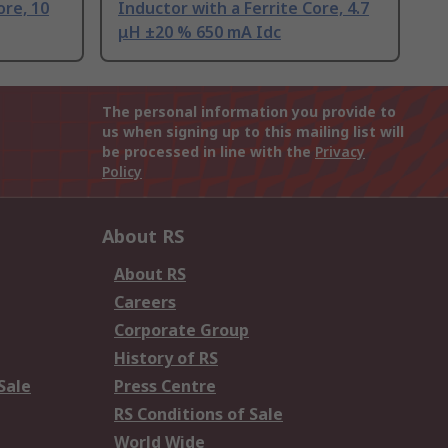
ore, 10
Inductor with a Ferrite Core, 4.7
μH ±20 % 650 mA Idc
The personal information you provide to
us when signing up to this mailing list will
be processed in line with the
Privacy
Policy
About RS
About RS
Careers
Corporate Group
History of RS
Sale
Press Centre
RS Conditions of Sale
World Wide