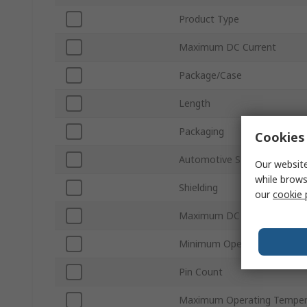
Product Type
Maximum DC Current
Package/Case
Length
Packaging
Cookies 
Automotive Standard
Our website
while brows
Shielding
our
cookie 
Maximum DC Resistance
Minimum Operating Temper
Pin Count
Maximum Operating Temper