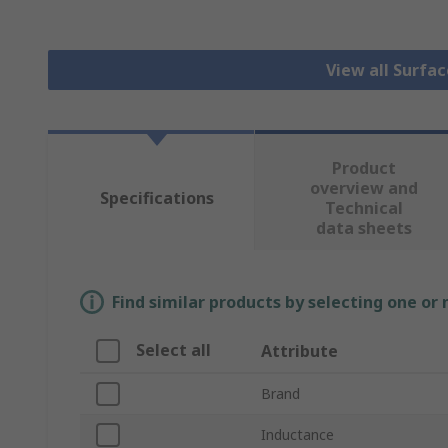
View all Surfa
Product
overview and
Specifications
Technical
data sheets
Find similar products by selecting one or
Select all
Attribute
Brand
Inductance