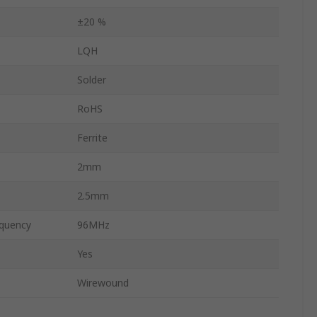
±20 %
LQH
Solder
RoHS
Ferrite
2mm
2.5mm
quency
96MHz
Yes
Wirewound