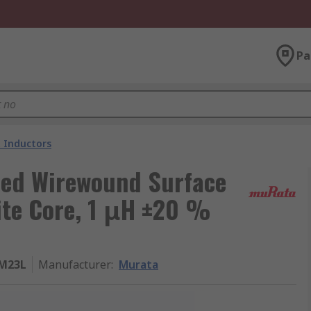
Pa
 Inductors
ded Wirewound Surface
ite Core, 1 μH ±20 %
M23L
Manufacturer
:
Murata