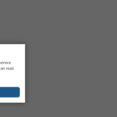
service
can read