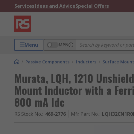
Services
Ideas and Advice
Special Offers
Menu
MPN
/
Passive Components
/
Inductors
/
Surface Mount
Murata, LQH, 1210 Unshiel
Mount Inductor with a Ferr
800 mA Idc
RS Stock No.
:
469-2776
Mfr. Part No.
:
LQH32CN1R0