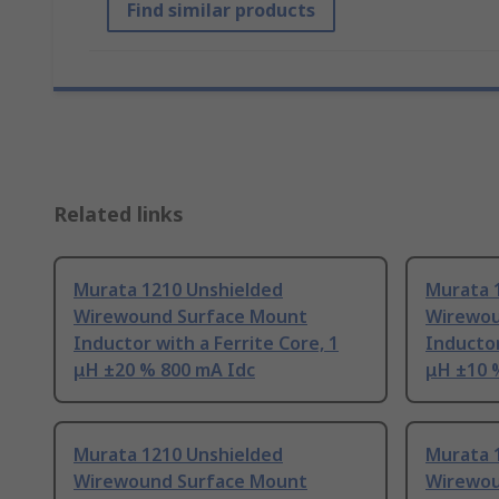
Find similar products
Related links
Murata 1210 Unshielded
Murata 
Wirewound Surface Mount
Wirewou
Inductor with a Ferrite Core, 1
Inductor
μH ±20 % 800 mA Idc
μH ±10 
Murata 1210 Unshielded
Murata 
Wirewound Surface Mount
Wirewou