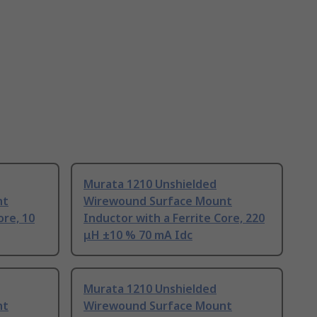
Murata 1210 Unshielded
nt
Wirewound Surface Mount
ore, 10
Inductor with a Ferrite Core, 220
μH ±10 % 70 mA Idc
Murata 1210 Unshielded
nt
Wirewound Surface Mount