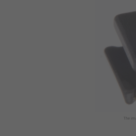
The ima