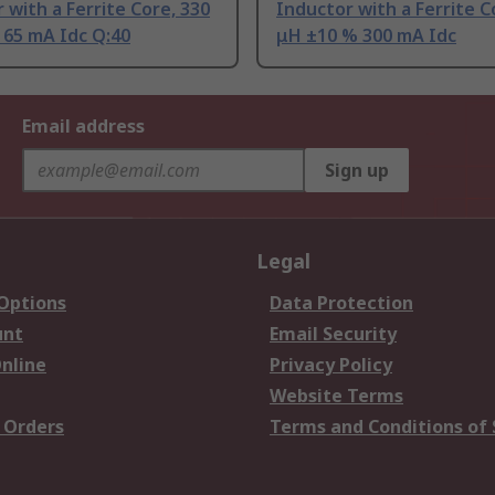
 with a Ferrite Core, 330
Inductor with a Ferrite C
 65 mA Idc Q:40
μH ±10 % 300 mA Idc
Email address
Sign up
Legal
 Options
Data Protection
unt
Email Security
nline
Privacy Policy
Website Terms
 Orders
Terms and Conditions of 