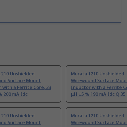
1210 Unshielded
Murata 1210 Unshielded
nd Surface Mount
Wirewound Surface Mou
 with a Ferrite Core, 33
Inductor with a Ferrite C
% 200 mA Idc
μH ±5 % 190 mA Idc Q:35
1210 Unshielded
Murata 1210 Unshielded
nd Surface Mount
Wirewound Surface Mou