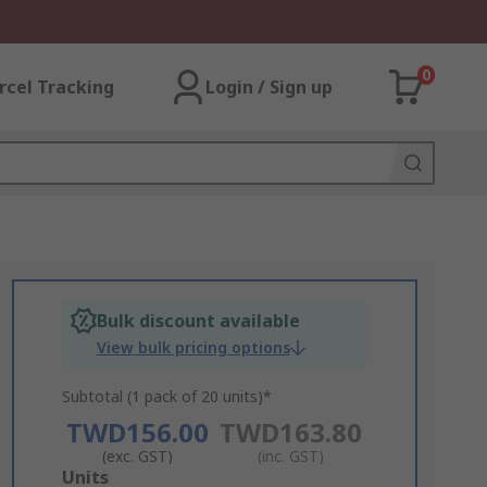
0
rcel Tracking
Login / Sign up
Bulk discount available
View bulk pricing options
Subtotal (1 pack of 20 units)*
TWD156.00
TWD163.80
(exc. GST)
(inc. GST)
Add
Units