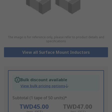
The image is for reference only, please refer to product details and
specifications
View all Surface Mount Inductors
Bulk discount available
View bulk pricing options
Subtotal (1 tape of 50 units)*
TWD45.00
TWD47.00
(exc. GST)
(inc. GST)