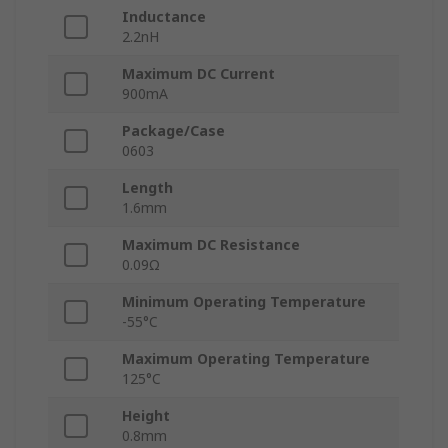
Inductance
2.2nH
Maximum DC Current
900mA
Package/Case
0603
Length
1.6mm
Maximum DC Resistance
0.09Ω
Minimum Operating Temperature
-55°C
Maximum Operating Temperature
125°C
Height
0.8mm