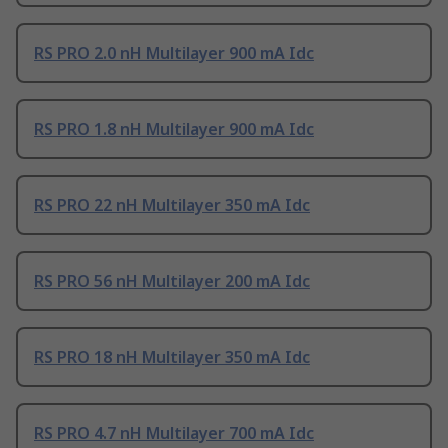
RS PRO 2.0 nH Multilayer 900 mA Idc
RS PRO 1.8 nH Multilayer 900 mA Idc
RS PRO 22 nH Multilayer 350 mA Idc
RS PRO 56 nH Multilayer 200 mA Idc
RS PRO 18 nH Multilayer 350 mA Idc
RS PRO 4.7 nH Multilayer 700 mA Idc