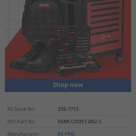
RS Stock No.
:
256-7713
Mfr. Part No.
:
RSMLCI03ST2N2-S
Manufacturer
:
RS PRO