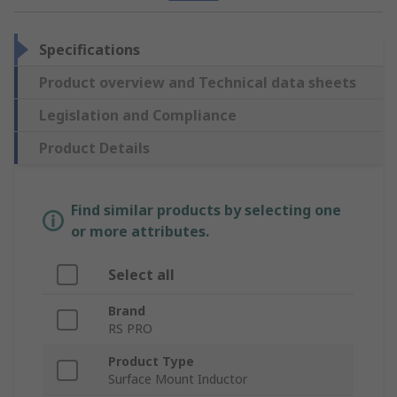
Specifications
Product overview and Technical data sheets
Legislation and Compliance
Product Details
Find similar products by selecting one
or more attributes.
Select all
Brand
RS PRO
Product Type
Surface Mount Inductor