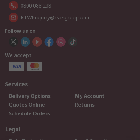
0800 088 238
RTWEnquiry@rs.rsgroup.com
Follow us on
We accept
Services
Delivery Options
My Account
Quotes Online
Returns
Schedule Orders
Legal