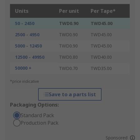
Units
Per unit
Per Tape*
50 - 2450
TWD0.90
TWD45.00
2500 - 4950
TWD0.90
TWD45.00
5000 - 12450
TWD0.90
TWD45.00
12500 - 49950
TWD0.80
TWD40.00
50000 +
TWD0.70
TWD35.00
*price indicative
Save to a parts list
Packaging Options:
Standard Pack
Production Pack
Sponsored