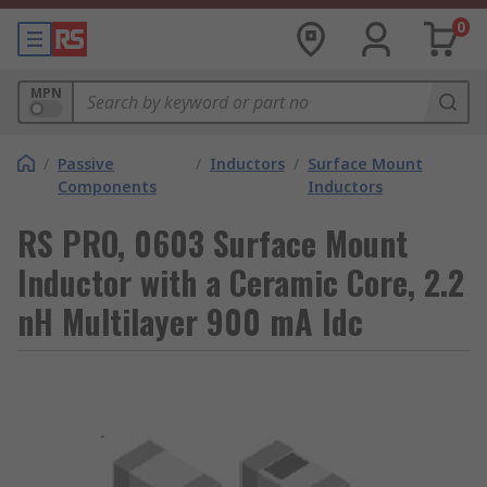
0
MPN
/
Passive
/
Inductors
/
Surface Mount
Components
Inductors
RS PRO, 0603 Surface Mount
Inductor with a Ceramic Core, 2.2
nH Multilayer 900 mA Idc