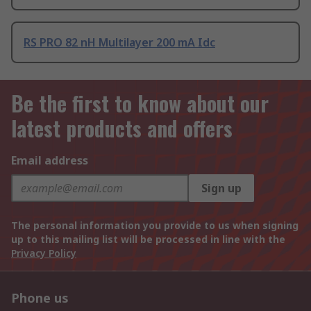
RS PRO 82 nH Multilayer 200 mA Idc
Be the first to know about our
latest products and offers
Email address
Sign up
The personal information you provide to us when signing
up to this mailing list will be processed in line with the
Privacy Policy
Phone us