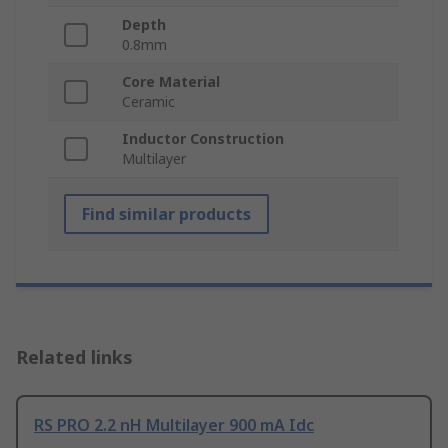
Depth
0.8mm
Core Material
Ceramic
Inductor Construction
Multilayer
Find similar products
Related links
RS PRO 2.2 nH Multilayer 900 mA Idc