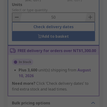
Add
Units
to
Select or type quantity
Basket
Check delivery dates
Add to basket
FREE delivery for orders over NT$1,300.00
In Stock
Plus
3,600
unit(s) shipping from
August
10, 2026
Need more?
Click ‘Check delivery dates’ to
find extra stock and lead times.
Bulk pricing options