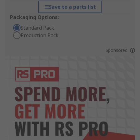
Save to a parts list
Packaging Options:
Standard Pack
Production Pack
Sponsored