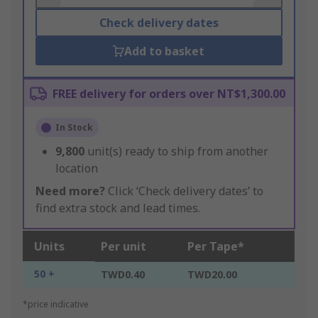
Check delivery dates
Add to basket
FREE delivery for orders over NT$1,300.00
In Stock
9,800
unit(s) ready to ship from another
location
Need more?
Click ‘Check delivery dates’ to
find extra stock and lead times.
Units
Per unit
Per Tape*
50 +
TWD0.40
TWD20.00
*price indicative