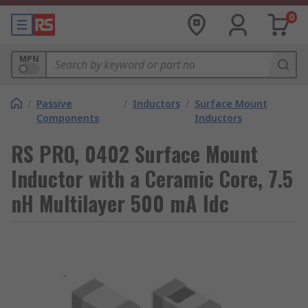
0
MPN
/
Passive
/
Inductors
/
Surface Mount
Components
Inductors
RS PRO, 0402 Surface Mount
Inductor with a Ceramic Core, 7.5
nH Multilayer 500 mA Idc