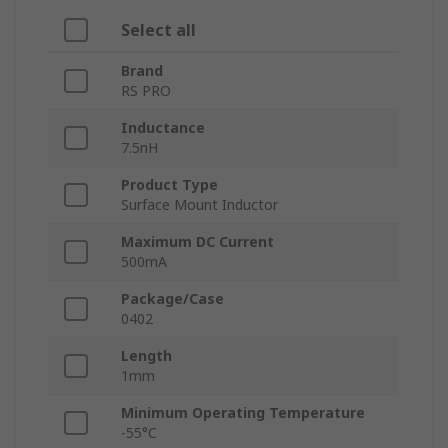
Select all
Brand
RS PRO
Inductance
7.5nH
Product Type
Surface Mount Inductor
Maximum DC Current
500mA
Package/Case
0402
Length
1mm
Minimum Operating Temperature
-55°C