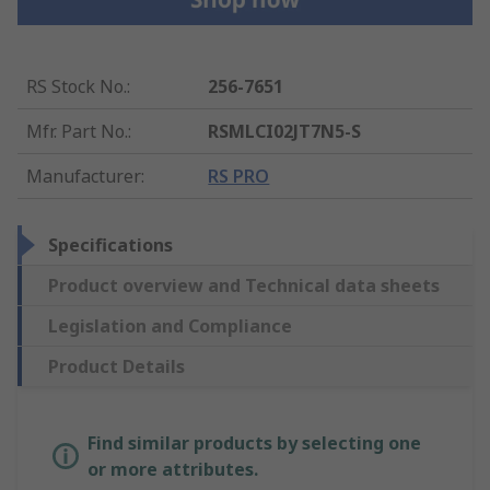
RS Stock No.
:
256-7651
Mfr. Part No.
:
RSMLCI02JT7N5-S
Manufacturer
:
RS PRO
Specifications
Product overview and Technical data sheets
Legislation and Compliance
Product Details
Find similar products by selecting one
or more attributes.