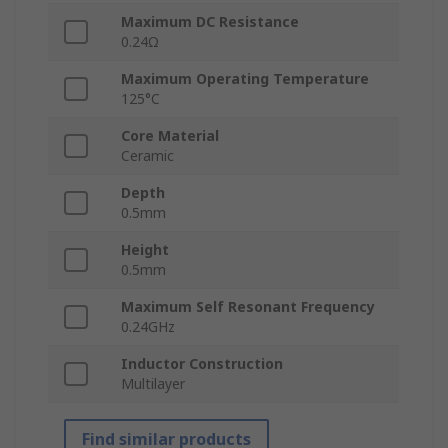
Maximum DC Resistance
0.24Ω
Maximum Operating Temperature
125°C
Core Material
Ceramic
Depth
0.5mm
Height
0.5mm
Maximum Self Resonant Frequency
0.24GHz
Inductor Construction
Multilayer
Find similar products