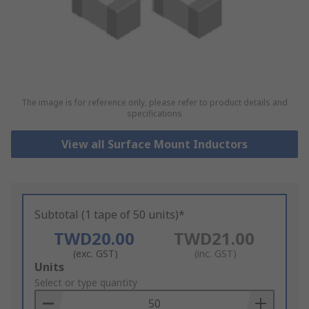
The image is for reference only, please refer to product details and
specifications
View all Surface Mount Inductors
Subtotal (1 tape of 50 units)*
TWD20.00
TWD21.00
(exc. GST)
(inc. GST)
Add
Units
to
Select or type quantity
Basket