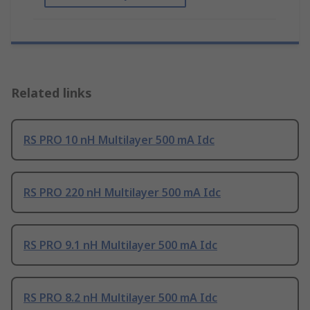
Related links
RS PRO 10 nH Multilayer 500 mA Idc
RS PRO 220 nH Multilayer 500 mA Idc
RS PRO 9.1 nH Multilayer 500 mA Idc
RS PRO 8.2 nH Multilayer 500 mA Idc