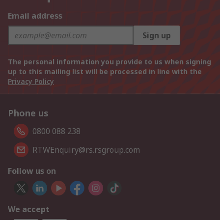
Email address
Sign up
The personal information you provide to us when signing
up to this mailing list will be processed in line with the
Privacy Policy
Phone us
0800 088 238
RTWEnquiry@rs.rsgroup.com
Follow us on
We accept