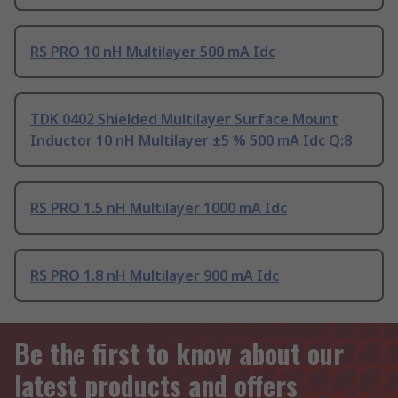
RS PRO 10 nH Multilayer 500 mA Idc
TDK 0402 Shielded Multilayer Surface Mount
Inductor 10 nH Multilayer ±5 % 500 mA Idc Q:8
RS PRO 1.5 nH Multilayer 1000 mA Idc
RS PRO 1.8 nH Multilayer 900 mA Idc
Be the first to know about our
latest products and offers