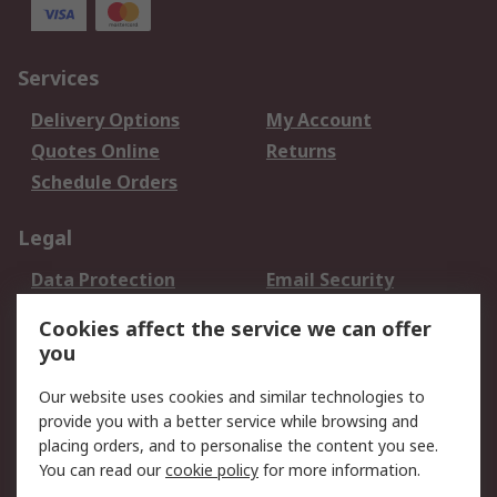
Services
Delivery Options
My Account
Quotes Online
Returns
Schedule Orders
Legal
Data Protection
Email Security
Privacy Policy
Website Terms
Cookies affect the service we can offer
Terms and Conditions
you
of Sale
Our website uses cookies and similar technologies to
About RS
provide you with a better service while browsing and
placing orders, and to personalise the content you see.
About RS
Careers
You can read our
cookie policy
for more information.