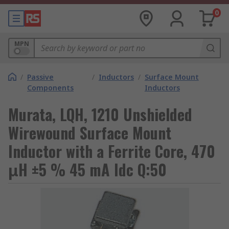
0
MPN
/
Passive
/
Inductors
/
Surface Mount
Components
Inductors
Murata, LQH, 1210 Unshielded
Wirewound Surface Mount
Inductor with a Ferrite Core, 470
μH ±5 % 45 mA Idc Q:50