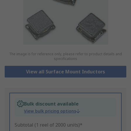
The image is for reference only, please refer to product details and
specifications
View all Surface Mount Inductors
Bulk discount available
View bulk pricing options
Subtotal (1 reel of 2000 units)*