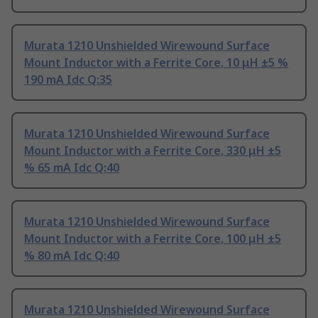
Murata 1210 Unshielded Wirewound Surface
Mount Inductor with a Ferrite Core, 10 μH ±5 %
190 mA Idc Q:35
Murata 1210 Unshielded Wirewound Surface
Mount Inductor with a Ferrite Core, 330 μH ±5
% 65 mA Idc Q:40
Murata 1210 Unshielded Wirewound Surface
Mount Inductor with a Ferrite Core, 100 μH ±5
% 80 mA Idc Q:40
Murata 1210 Unshielded Wirewound Surface