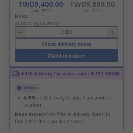
TWD9,400.00
TWD9,880.00
(exc. GST)
(inc. GST)
Add
Units
to
Select or type quantity
Basket
Check delivery dates
Add to basket
FREE delivery for orders over NT$1,300.00
In Stock
4,000
unit(s) ready to ship from another
location
Need more?
Click ‘Check delivery dates’ to
find extra stock and lead times.