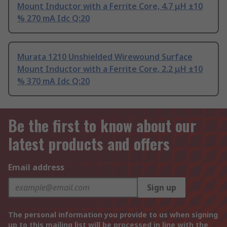
Mount Inductor with a Ferrite Core, 4.7 μH ±10
% 270 mA Idc Q:20
Murata 1210 Unshielded Wirewound Surface
Mount Inductor with a Ferrite Core, 2.2 μH ±10
% 370 mA Idc Q:20
Be the first to know about our
latest products and offers
Email address
Sign up
The personal information you provide to us when signing
up to this mailing list will be processed in line with the