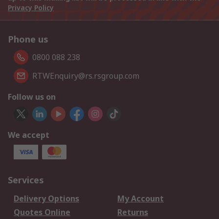
Privacy Policy
Phone us
0800 088 238
RTWEnquiry@rs.rsgroup.com
Follow us on
We accept
Services
Delivery Options
My Account
Quotes Online
Returns