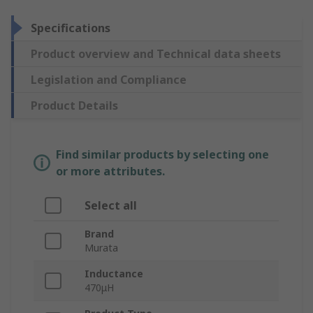
Specifications
Product overview and Technical data sheets
Legislation and Compliance
Product Details
Find similar products by selecting one
or more attributes.
Select all
Brand
Murata
Inductance
470μH