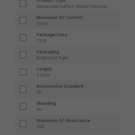
Product Type
Wirewound Surface Mount Inductor
Maximum DC Current
45mA
Package/Case
1210
Packaging
Embossed Tape
Length
3.2mm
Automotive Standard
No
Shielding
No
Maximum DC Resistance
25Ω