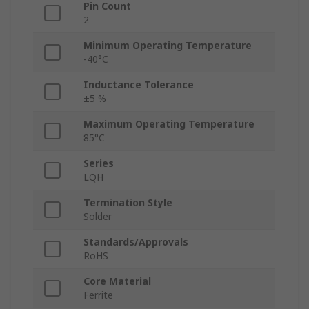
Pin Count
2
Minimum Operating Temperature
-40°C
Inductance Tolerance
±5 %
Maximum Operating Temperature
85°C
Series
LQH
Termination Style
Solder
Standards/Approvals
RoHS
Core Material
Ferrite