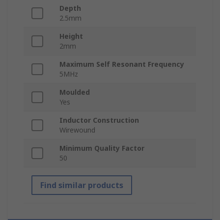
Depth
2.5mm
Height
2mm
Maximum Self Resonant Frequency
5MHz
Moulded
Yes
Inductor Construction
Wirewound
Minimum Quality Factor
50
Find similar products