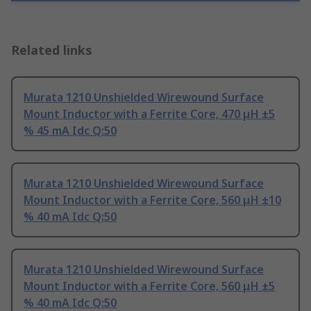
Related links
Murata 1210 Unshielded Wirewound Surface
Mount Inductor with a Ferrite Core, 470 μH ±5
% 45 mA Idc Q:50
Murata 1210 Unshielded Wirewound Surface
Mount Inductor with a Ferrite Core, 560 μH ±10
% 40 mA Idc Q:50
Murata 1210 Unshielded Wirewound Surface
Mount Inductor with a Ferrite Core, 560 μH ±5
% 40 mA Idc Q:50