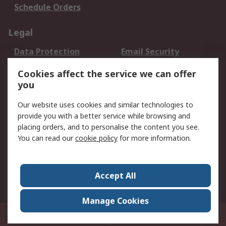
Schedule Orders
Legal
Data Protection
Email Security
Privacy Policy
Website Terms
Cookies affect the service we can offer
Terms and Conditions
you
of Sale
Our website uses cookies and similar technologies to
provide you with a better service while browsing and
About RS
placing orders, and to personalise the content you see.
About RS
Careers
You can read our
cookie policy
for more information.
Corporate Group
History of RS
Press Centre
RS Conditions of Sale
Accept All
World Wide
Manage Cookies
8F.-2, No.1, Zhongzheng Rd., Tucheng Dist., New Taipei City 23670, Taiwan
© RS Components Ltd