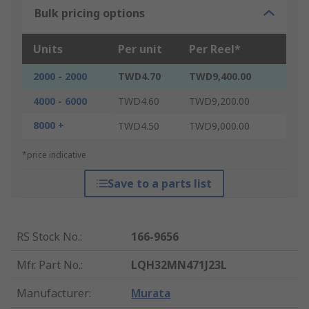
Bulk pricing options
Units
Per unit
Per Reel*
2000 - 2000
TWD4.70
TWD9,400.00
4000 - 6000
TWD4.60
TWD9,200.00
8000 +
TWD4.50
TWD9,000.00
*price indicative
Save to a parts list
RS Stock No.
:
166-9656
Mfr. Part No.
:
LQH32MN471J23L
Manufacturer
:
Murata